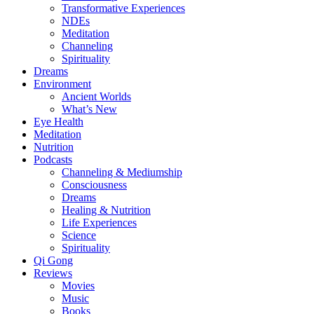
Transformative Experiences
NDEs
Meditation
Channeling
Spirituality
Dreams
Environment
Ancient Worlds
What’s New
Eye Health
Meditation
Nutrition
Podcasts
Channeling & Mediumship
Consciousness
Dreams
Healing & Nutrition
Life Experiences
Science
Spirituality
Qi Gong
Reviews
Movies
Music
Books