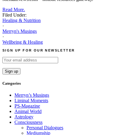
Read More.
Filed Under:
Healing & Nutrition
·
Merryn's Musings
·
Wellbeing & Healing
SIGN UP FOR OUR NEWSLETTER
Categories
Merryn’s Musings
Liminal Moments
PS-Magazine
Animal World
Astrology
Consciousness
Personal Dialogues
Mediumship