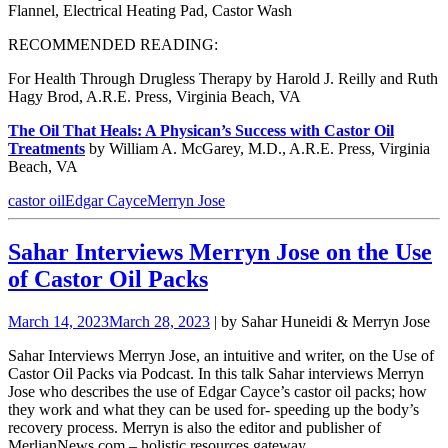
Flannel, Electrical Heating Pad, Castor Wash
RECOMMENDED READING:
For Health Through Drugless Therapy by Harold J. Reilly and Ruth
Hagy Brod, A.R.E. Press, Virginia Beach, VA
The Oil That Heals: A Physican’s Success with Castor Oil
Treatments
by William A. McGarey, M.D., A.R.E. Press, Virginia
Beach, VA
castor oil
Edgar Cayce
Merryn Jose
Sahar Interviews Merryn Jose on the Use
of Castor Oil Packs
March 14, 2023
March 28, 2023
| by Sahar Huneidi & Merryn Jose
Sahar Interviews Merryn Jose, an intuitive and writer, on the Use of
Castor Oil Packs via Podcast. In this talk Sahar interviews
Merryn
Jose who describes the use of Edgar Cayce’s castor oil
packs; how
they work and what they can be used for- speeding up the body’s
recovery process.
Merryn is also the editor and publisher of
MerlianNews.com – holistic resources gateway
.