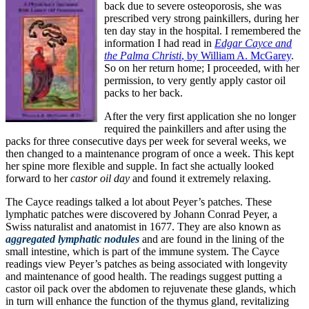
back due to severe osteoporosis, she was
prescribed very strong painkillers, during her
ten day stay in the hospital. I remembered the
information I had read in
Edgar Cayce and
the Palma Christi
, by William A. McGarey
.
So on her return home; I proceeded, with her
permission, to very gently apply castor oil
packs to her back.
After the very first application she no longer
required the painkillers and after using the
packs for three consecutive days per week for several weeks, we
then changed to a maintenance program of once a week. This kept
her spine more flexible and supple. In fact she actually looked
forward to her
castor oil day
and found it extremely relaxing.
The Cayce readings talked a lot about Peyer’s patches. These
lymphatic patches were discovered by Johann Conrad Peyer, a
Swiss naturalist and anatomist in 1677. They are also known as
aggregated
lymphatic nodules
and are found in the lining of the
small intestine, which is part of the immune system. The Cayce
readings view Peyer’s patches as being associated with longevity
and maintenance of good health. The readings suggest putting a
castor oil pack over the abdomen to rejuvenate these glands, which
in turn will enhance the function of the thymus gland, revitalizing