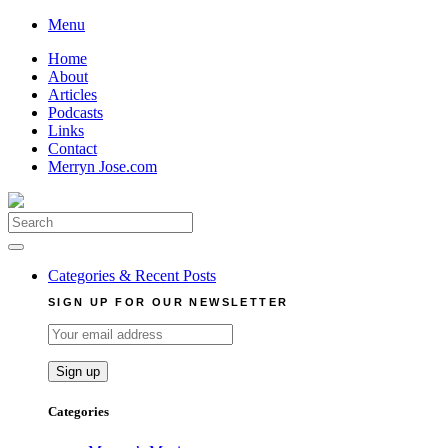
Skip
Menu
to
Home
content
About
Articles
Podcasts
Links
Contact
Merryn Jose.com
Search
for:
Categories & Recent Posts
SIGN UP FOR OUR NEWSLETTER
Categories