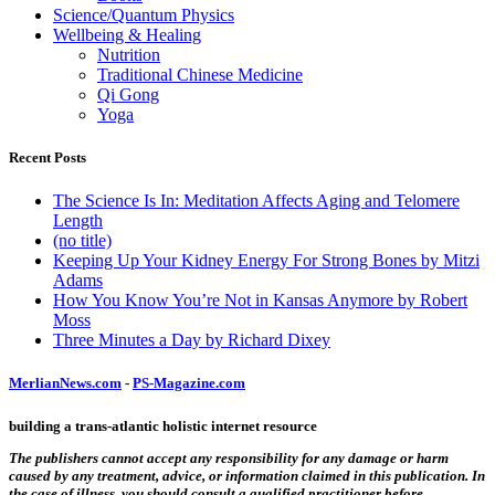
Science/Quantum Physics
Wellbeing & Healing
Nutrition
Traditional Chinese Medicine
Qi Gong
Yoga
Recent Posts
The Science Is In: Meditation Affects Aging and Telomere
Length
(no title)
Keeping Up Your Kidney Energy For Strong Bones by Mitzi
Adams
How You Know You’re Not in Kansas Anymore by Robert
Moss
Three Minutes a Day by Richard Dixey
MerlianNews.com
-
PS-Magazine.com
building a trans-atlantic holistic internet resource
The publishers cannot accept any responsibility for any damage or harm
caused by any treatment, advice, or information claimed in this publication. In
the case of illness, you should consult a qualified practitioner before