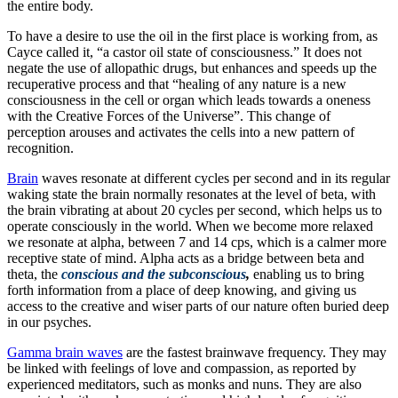
the entire body.
To have a desire to use the oil in the first place is working from, as
Cayce called it, “a castor oil state of consciousness.” It does not
negate the use of allopathic drugs, but enhances and speeds up the
recuperative process and that “healing of any nature is a new
consciousness in the cell or organ which leads towards a oneness
with the Creative Forces of the Universe”. This change of
perception arouses and activates the cells into a new pattern of
recognition.
Brain
waves resonate at different cycles per second and in its regular
waking state the brain normally resonates at the level of beta, with
the brain vibrating at about 20 cycles per second, which helps us to
operate consciously in the world. When we become more relaxed
we resonate at alpha, between 7 and 14 cps, which is a calmer more
receptive state of mind. Alpha acts as a bridge between beta and
theta, the
conscious and the subconscious
,
enabling us to bring
forth information from a place of deep knowing, and giving us
access to the creative and wiser parts of our nature often buried deep
in our psyches.
Gamma brain waves
are the fastest brainwave frequency. They may
be linked with feelings of love and compassion, as reported by
experienced meditators, such as monks and nuns. They are also