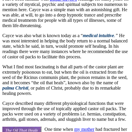
a variety of mystical, psychic and spiritual subjects too numerous to
mention here. Cayce was a simple man with an astonishing gift. He
was able, at will, to go into a deep hypnotic trance and prescribe
medical treatments for people with all types of illnesses, some of
them life-threatening.
Cayce was also what is known today as a “
medical intuitive
.
”
He
was most interested in helping the body return to a normal balanced
state, which he said, in turn, would promote self healing. In his
readings there were many instances where he recommended the use
of castor oil packs to facilitate this process.
What I find most fascinating is that all parts of the castor plant are
extremely poisonous to eat, but when the oil is extracted from the
seed of the Ricinus communis plant, the poison remains in the seed,
and it becomes “the oil that heals”, known also by the name of
palma
Christi
,
or palm of Christ, probably due to its remarkable
healing powers.
Cayce described many different physiological functions that were
improved through the use of topically applied castor oil packs. The
packs were used on a variety of problems i.e. hernias, constipation,
arthritis, gall stones, adrenals, and sluggish liver to name but a few.
One time when
my mother
had fractured her