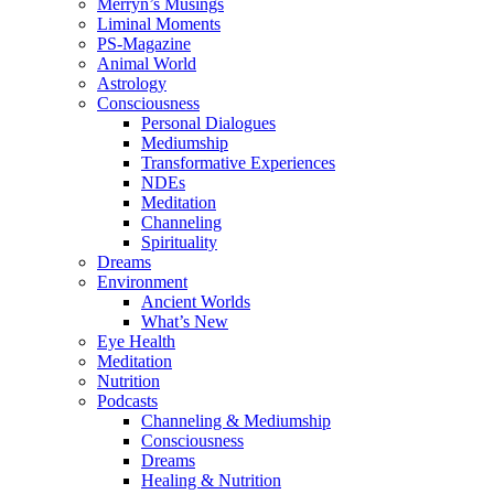
Merryn’s Musings
Liminal Moments
PS-Magazine
Animal World
Astrology
Consciousness
Personal Dialogues
Mediumship
Transformative Experiences
NDEs
Meditation
Channeling
Spirituality
Dreams
Environment
Ancient Worlds
What’s New
Eye Health
Meditation
Nutrition
Podcasts
Channeling & Mediumship
Consciousness
Dreams
Healing & Nutrition