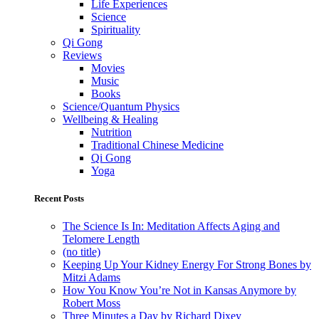
Life Experiences
Science
Spirituality
Qi Gong
Reviews
Movies
Music
Books
Science/Quantum Physics
Wellbeing & Healing
Nutrition
Traditional Chinese Medicine
Qi Gong
Yoga
Recent Posts
The Science Is In: Meditation Affects Aging and
Telomere Length
(no title)
Keeping Up Your Kidney Energy For Strong Bones by
Mitzi Adams
How You Know You’re Not in Kansas Anymore by
Robert Moss
Three Minutes a Day by Richard Dixey