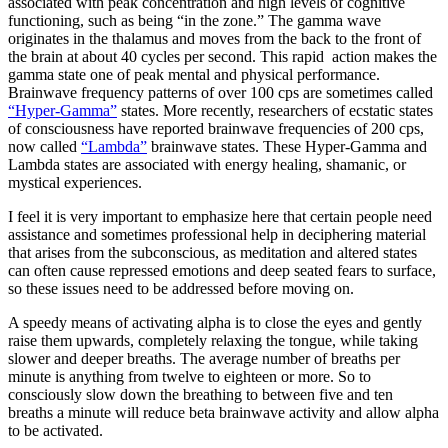
associated with peak concentration and high levels of cognitive
functioning, such as being “in the zone.” The gamma wave
originates in the thalamus and moves from the back to the front of
the brain at about 40 cycles per second. This rapid action makes the
gamma state one of peak mental and physical performance.
Brainwave frequency patterns of over 100 cps are sometimes called
“Hyper-Gamma”
states. More recently, researchers of ecstatic states
of consciousness have reported brainwave frequencies of 200 cps,
now called
“Lambda”
brainwave states. These Hyper-Gamma and
Lambda states are associated with energy healing, shamanic, or
mystical experiences.
I feel it is very important to emphasize here that certain people need
assistance and sometimes professional help in deciphering material
that arises from the subconscious, as meditation and altered states
can often cause repressed emotions and deep seated fears to surface,
so these issues need to be addressed before moving on.
A speedy means of activating alpha is to close the eyes and gently
raise them upwards, completely relaxing the tongue, while taking
slower and deeper breaths. The average number of breaths per
minute is anything from twelve to eighteen or more. So to
consciously slow down the breathing to between five and ten
breaths a minute will reduce beta brainwave activity and allow alpha
to be activated.