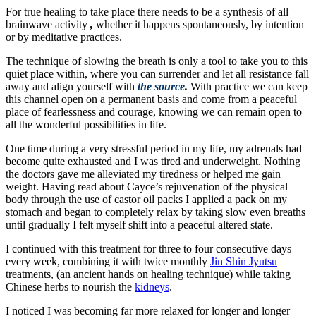
For true healing to take place there needs to be a synthesis of all
brainwave activity
,
whether it happens spontaneously, by intention
or by meditative practices.
The technique of slowing the breath is only a tool to take you to this
quiet place within, where you can surrender and let all resistance fall
away and align yourself with
the source
.
With practice we can keep
this channel open on a permanent basis and come from a peaceful
place of fearlessness and courage, knowing we can remain open to
all the wonderful possibilities in life.
One time during a very stressful period in my life, my adrenals had
become quite exhausted and I was tired and underweight. Nothing
the doctors gave me alleviated my tiredness or helped me gain
weight. Having read about Cayce’s rejuvenation of the physical
body through the use of castor oil packs I applied a pack on my
stomach and began to completely relax by taking slow even breaths
until gradually I felt myself shift into a peaceful altered state.
I continued with this treatment for three to four consecutive days
every week, combining it with twice monthly
Jin Shin Jyutsu
treatments, (an ancient hands on healing technique) while taking
Chinese herbs to nourish the
kidneys
.
I noticed I was becoming far more relaxed for longer and longer