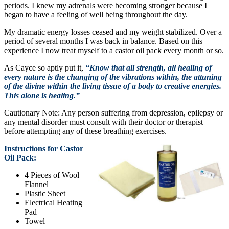
periods. I knew my adrenals were becoming stronger because I
began to have a feeling of well being throughout the day.
My dramatic energy losses ceased and my weight stabilized. Over a
period of several months I was back in balance. Based on this
experience I now treat myself to a castor oil pack every month or so.
As Cayce so aptly put it,
“Know that all strength, all healing of
every nature is the changing of the vibrations within, the attuning
of the divine within the living tissue of a body to creative energies.
This alone is healing.”
Cautionary Note: Any person suffering from depression, epilepsy or
any mental disorder must consult with their doctor or therapist
before attempting any of these breathing exercises.
Instructions for Castor
Oil Pack:
4 Pieces of Wool
Flannel
Plastic Sheet
Electrical Heating
Pad
Towel