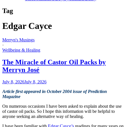
Tag
Edgar Cayce
Merryn's Musings
·
Wellbeing & Healing
The Miracle of Castor Oil Packs by
Merryn José
July 8, 2026
July 8, 2026
Article first appeared in October 2004 issue of Prediction
Magazine
On numerous occasions I have been asked to explain about the use
of castor oil packs. So I hope this information will be helpful to
anyone seeking an alternative way of healing.
I have been familiar with
Edgar Cayce’s
readings for many years on