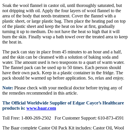
Soak the wool flannel in castor oil, until thoroughly saturated, but
not dripping with oil. Apply the four layers of wool flannel to the
area of the body that needs treatment. Cover the flannel with a
plastic sheet, or large plastic bag. Then place the heating pad on top
of the plastic sheet and keep the heat on low at first, gradually
turning it up to medium. Do not have the heat so high that it will
burn the skin. Finally wrap a bath towel over the treated area to keep
the heat in.
The pack can stay in place from 45 minutes to an hour and a half,
and the skin can be cleansed with a solution of baking soda and
water. The amount used is two teaspoons to a quart of warm water.
The flannel pack can be used up to 50 times. Each person should
have their own pack. Keep in a plastic container in the fridge. The
pack should be warmed up before application. So, relax and enjoy.
Note:
Please check with your medical doctor before trying any of
the remedies recommended in this article.
The Official Worldwide Supplier of Edgar Cayce’s Healthcare
products is:
www.baar.com
Toll Free: 1-800-269-2502 For Customer Support: 610-873-4591
The Baar complete Castor Oil Pack Kit includes: Castor Oil, Wool