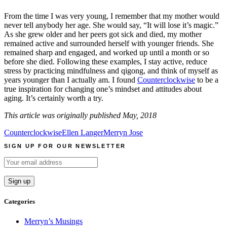
From the time I was very young, I remember that my mother would
never tell anybody her age. She would say, “It will lose it’s magic.”
As she grew older and her peers got sick and died, my mother
remained active and surrounded herself with younger friends. She
remained sharp and engaged, and worked up until a month or so
before she died. Following these examples, I stay active, reduce
stress by practicing mindfulness and qigong, and think of myself as
years younger than I actually am. I found
Counterclockwise
to be a
true inspiration for changing one’s mindset and attitudes about
aging. It’s certainly worth a try.
This article was originally published May, 2018
Counterclockwise
Ellen Langer
Merryn Jose
SIGN UP FOR OUR NEWSLETTER
Categories
Merryn’s Musings