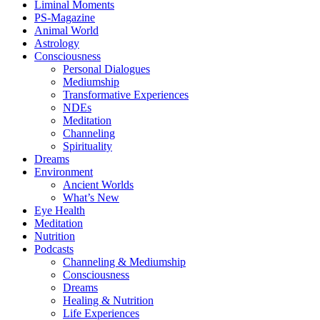
Liminal Moments
PS-Magazine
Animal World
Astrology
Consciousness
Personal Dialogues
Mediumship
Transformative Experiences
NDEs
Meditation
Channeling
Spirituality
Dreams
Environment
Ancient Worlds
What’s New
Eye Health
Meditation
Nutrition
Podcasts
Channeling & Mediumship
Consciousness
Dreams
Healing & Nutrition
Life Experiences