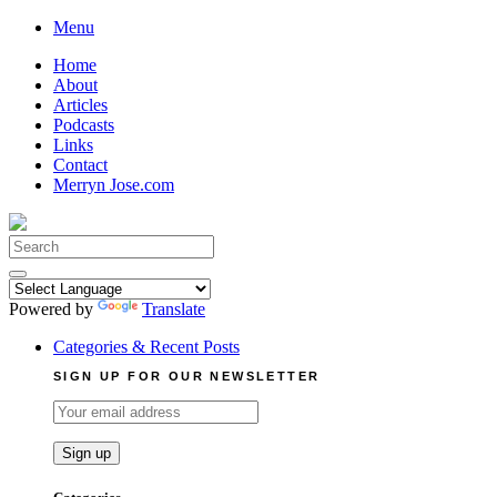
Skip
Menu
to
Home
content
About
Articles
Podcasts
Links
Contact
Merryn Jose.com
Search
for:
Powered by
Translate
Categories & Recent Posts
SIGN UP FOR OUR NEWSLETTER