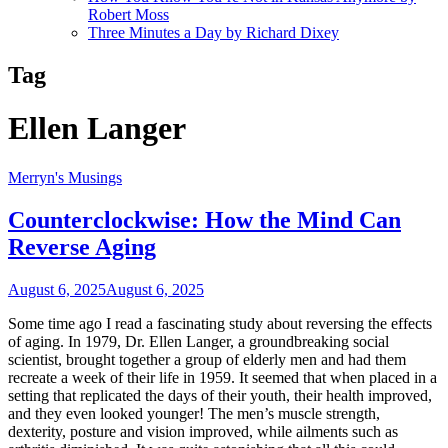
Robert Moss
Three Minutes a Day by Richard Dixey
Tag
Ellen Langer
Merryn's Musings
Counterclockwise: How the Mind Can
Reverse Aging
August 6, 2025
August 6, 2025
Some time ago I read a fascinating study about reversing the effects
of aging. In 1979, Dr. Ellen Langer, a groundbreaking social
scientist, brought together a group of elderly men and had them
recreate a week of their life in 1959. It seemed that when placed in a
setting that replicated the days of their youth, their health improved,
and they even looked younger! The men’s muscle strength,
dexterity, posture and vision improved, while ailments such as