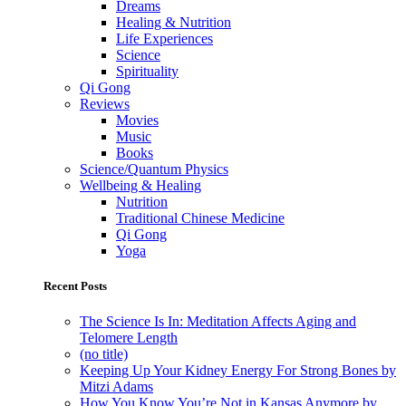
Dreams
Healing & Nutrition
Life Experiences
Science
Spirituality
Qi Gong
Reviews
Movies
Music
Books
Science/Quantum Physics
Wellbeing & Healing
Nutrition
Traditional Chinese Medicine
Qi Gong
Yoga
Recent Posts
The Science Is In: Meditation Affects Aging and
Telomere Length
(no title)
Keeping Up Your Kidney Energy For Strong Bones by
Mitzi Adams
How You Know You’re Not in Kansas Anymore by