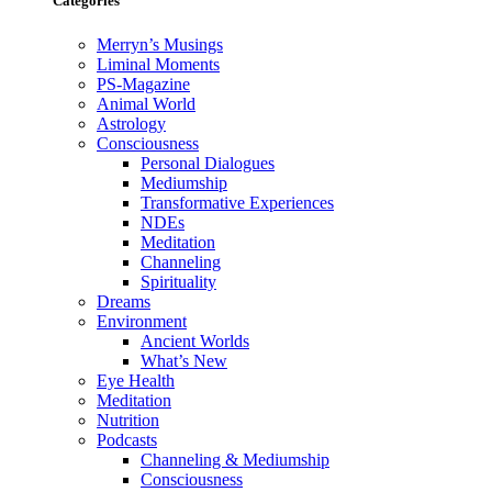
Categories
Merryn’s Musings
Liminal Moments
PS-Magazine
Animal World
Astrology
Consciousness
Personal Dialogues
Mediumship
Transformative Experiences
NDEs
Meditation
Channeling
Spirituality
Dreams
Environment
Ancient Worlds
What’s New
Eye Health
Meditation
Nutrition
Podcasts
Channeling & Mediumship
Consciousness