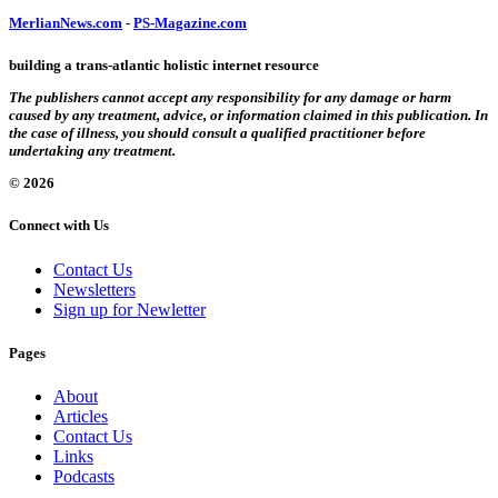
MerlianNews.com
-
PS-Magazine.com
building a trans-atlantic holistic internet resource
The publishers cannot accept any responsibility for any damage or harm
caused by any treatment, advice, or information claimed in this publication. In
the case of illness, you should consult a qualified practitioner before
undertaking any treatment.
© 2026
Connect with Us
Contact Us
Newsletters
Sign up for Newletter
Pages
About
Articles
Contact Us
Links
Podcasts