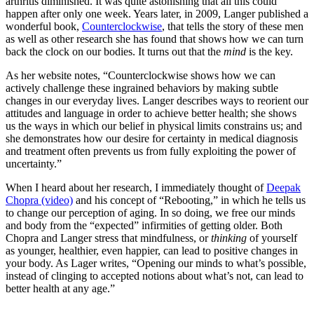
arthritis diminished. It was quite astonishing that all this could
happen after only one week. Years later, in 2009, Langer published a
wonderful book,
Counterclockwise
, that tells the story of these men
as well as other research she has found that shows how we can turn
back the clock on our bodies. It turns out that the
mind
is the key.
As her website notes, “Counterclockwise shows how we can
actively challenge these ingrained behaviors by making subtle
changes in our everyday lives. Langer describes ways to reorient our
attitudes and language in order to achieve better health; she shows
us the ways in which our belief in physical limits constrains us; and
she demonstrates how our desire for certainty in medical diagnosis
and treatment often prevents us from fully exploiting the power of
uncertainty.”
When I heard about her research, I immediately thought of
Deepak
Chopra (video)
and his concept of “Rebooting,” in which he tells us
to change our perception of aging. In so doing, we free our minds
and body from the “expected” infirmities of getting older. Both
Chopra and Langer stress that mindfulness, or
thinking
of yourself
as younger, healthier, even happier, can lead to positive changes in
your body. As Lager writes, “Opening our minds to what’s possible,
instead of clinging to accepted notions about what’s not, can lead to
better health at any age.”