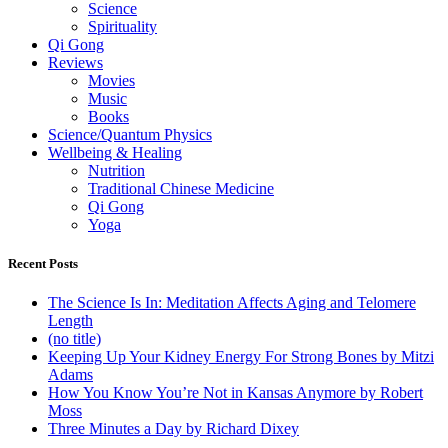
Science
Spirituality
Qi Gong
Reviews
Movies
Music
Books
Science/Quantum Physics
Wellbeing & Healing
Nutrition
Traditional Chinese Medicine
Qi Gong
Yoga
Recent Posts
The Science Is In: Meditation Affects Aging and Telomere
Length
(no title)
Keeping Up Your Kidney Energy For Strong Bones by Mitzi
Adams
How You Know You’re Not in Kansas Anymore by Robert
Moss
Three Minutes a Day by Richard Dixey