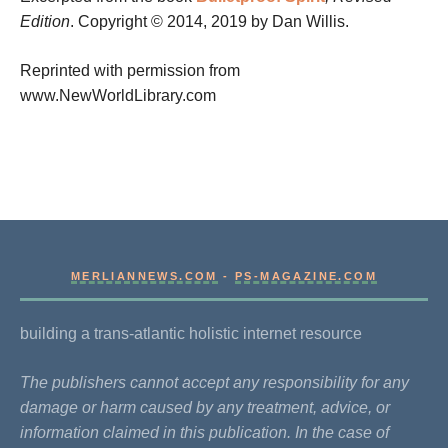
Edition
. Copyright © 2014, 2019 by Dan Willis.
Reprinted with permission from
www.NewWorldLibrary.com
MERLIANNEWS.COM
-
PS-MAGAZINE.COM
building a trans-atlantic holistic internet resource
The publishers cannot accept any responsibility for any
damage or harm caused by any treatment, advice, or
information claimed in this publication. In the case of