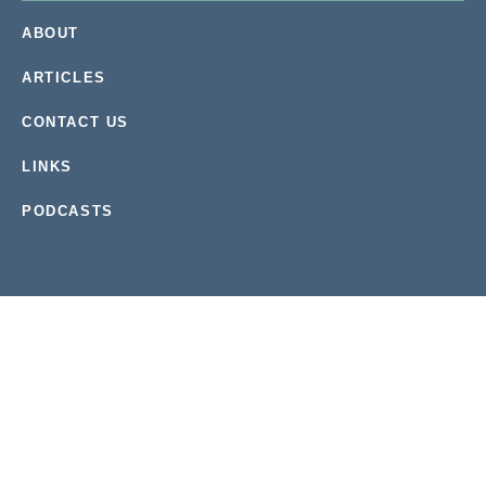
ABOUT
ARTICLES
CONTACT US
LINKS
PODCASTS