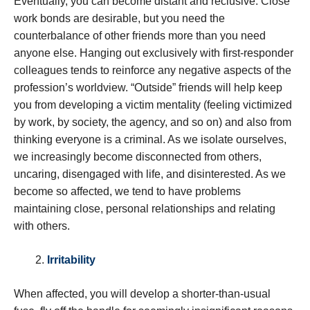
Eventually, you can become distant and reclusive. Close
work bonds are desirable, but you need the
counterbalance of other friends more than you need
anyone else. Hanging out exclusively with first-responder
colleagues tends to reinforce any negative aspects of the
profession’s worldview. “Outside” friends will help keep
you from developing a victim mentality (feeling victimized
by work, by society, the agency, and so on) and also from
thinking everyone is a criminal. As we isolate ourselves,
we increasingly become disconnected from others,
uncaring, disengaged with life, and disinterested. As we
become so affected, we tend to have problems
maintaining close, personal relationships and relating
with others.
Irritability
When affected, you will develop a shorter-than-usual