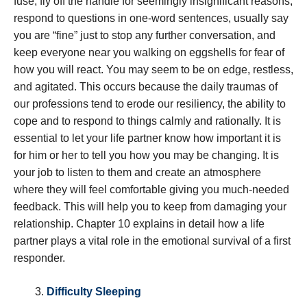
fuse, fly off the handle for seemingly insignificant reasons,
respond to questions in one-word sentences, usually say
you are “fine” just to stop any further conversation, and
keep everyone near you walking on eggshells for fear of
how you will react. You may seem to be on edge, restless,
and agitated. This occurs because the daily traumas of
our professions tend to erode our resiliency, the ability to
cope and to respond to things calmly and rationally. It is
essential to let your life partner know how important it is
for him or her to tell you how you may be changing. It is
your job to listen to them and create an atmosphere
where they will feel comfortable giving you much-needed
feedback. This will help you to keep from damaging your
relationship. Chapter 10 explains in detail how a life
partner plays a vital role in the emotional survival of a first
responder.
Difficulty Sleeping