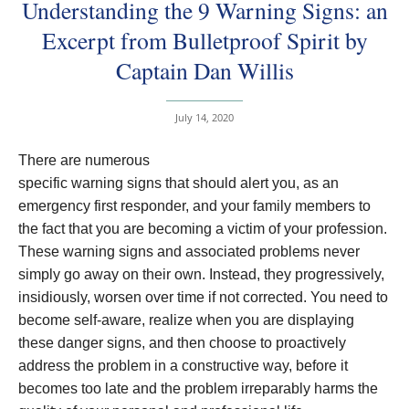
Understanding the 9 Warning Signs: an
Excerpt from Bulletproof Spirit by
Captain Dan Willis
July 14, 2020
There are numerous
specific warning signs that should alert you, as an
emergency first responder, and your family members to
the fact that you are becoming a victim of your profession.
These warning signs and associated problems never
simply go away on their own. Instead, they progressively,
insidiously, worsen over time if not corrected. You need to
become self-aware, realize when you are displaying
these danger signs, and then choose to proactively
address the problem in a constructive way, before it
becomes too late and the problem irreparably harms the