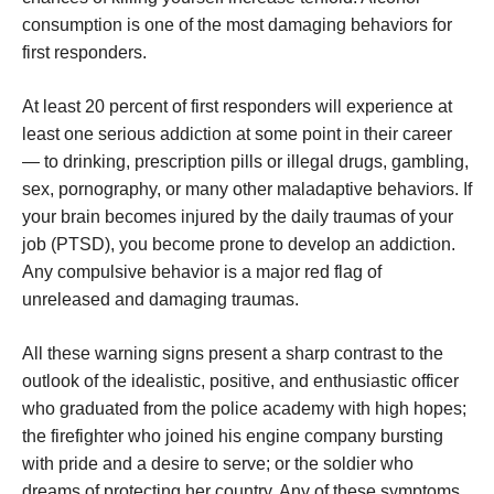
consumption is one of the most damaging behaviors for
first responders.
At least 20 percent of first responders will experience at
least one serious addiction at some point in their career
— to drinking, prescription pills or illegal drugs, gambling,
sex, pornography, or many other maladaptive behaviors. If
your brain becomes injured by the daily traumas of your
job (PTSD), you become prone to develop an addiction.
Any compulsive behavior is a major red flag of
unreleased and damaging traumas.
All these warning signs present a sharp contrast to the
outlook of the idealistic, positive, and enthusiastic officer
who graduated from the police academy with high hopes;
the firefighter who joined his engine company bursting
with pride and a desire to serve; or the soldier who
dreams of protecting her country. Any of these symptoms