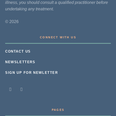
illness, you should consult a qualified practitioner before
undertaking any treatment.
© 2026
CONNECT WITH US
CONTACT US
NEWSLETTERS
SIGN UP FOR NEWLETTER
PAGES