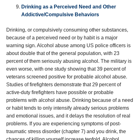
Drinking as a Perceived Need and Other
Addictive/Compulsive Behaviors
Drinking, or compulsively consuming other substances,
because of a perceived need or by habit is a major
warning sign. Alcohol abuse among US police officers is
about double that of the general population, with 23
percent of them seriously abusing alcohol. The military is
even worse, with one study showing that 39 percent of
veterans screened positive for probable alcohol abuse.
Studies of firefighters demonstrate that 29 percent of
active-duty firefighters have possible or probable
problems with alcohol abuse. Drinking because of a need
or habit tends to only intensify already serious problems
and emotional issues, and it delays the resolution of real
problems. If you are experiencing symptoms of post-
traumatic stress disorder (chapter 7) and you drink, the
chances of killing yourself increase tenfold. Alcohol