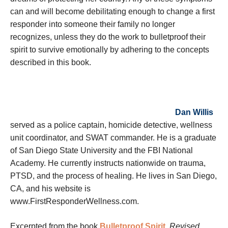
can and will become debilitating enough to change a first
responder into someone their family no longer
recognizes, unless they do the work to bulletproof their
spirit to survive emotionally by adhering to the concepts
described in this book.
Dan Willis
served as a police captain, homicide detective, wellness
unit coordinator, and SWAT commander. He is a graduate
of San Diego State University and the FBI National
Academy. He currently instructs nationwide on trauma,
PTSD, and the process of healing. He lives in San Diego,
CA, and his website is
www.FirstResponderWellness.com.
Excerpted from the book
Bulletproof Spirit
, Revised