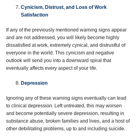
Cynicism, Distrust, and Loss of Work
Satisfaction
If any of the previously mentioned warning signs appear
and are not addressed, you will likely become highly
dissatisfied at work, extremely cynical, and distrustful of
everyone in the world. This cynicism and negative
outlook will send you into a downward spiral that
eventually affects every aspect of your life.
Depression
Ignoring any of these warning signs eventually can lead
to clinical depression. Left untreated, this may worsen
and become potentially severe depression, resulting in
substance abuse, broken families and lives, and a host of
other debilitating problems, up to and including suicide.