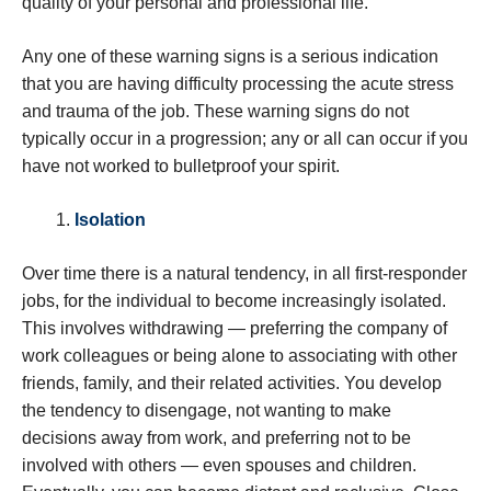
quality of your personal and professional life.
Any one of these warning signs is a serious indication
that you are having difficulty processing the acute stress
and trauma of the job. These warning signs do not
typically occur in a progression; any or all can occur if you
have not worked to bulletproof your spirit.
Isolation
Over time there is a natural tendency, in all first-responder
jobs, for the individual to become increasingly isolated.
This involves withdrawing — preferring the company of
work colleagues or being alone to associating with other
friends, family, and their related activities. You develop
the tendency to disengage, not wanting to make
decisions away from work, and preferring not to be
involved with others — even spouses and children.