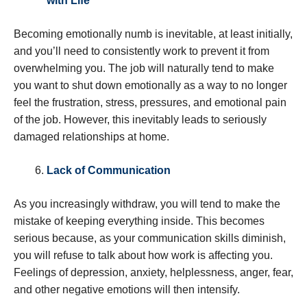
with Life
Becoming emotionally numb is inevitable, at least initially,
and you’ll need to consistently work to prevent it from
overwhelming you. The job will naturally tend to make
you want to shut down emotionally as a way to no longer
feel the frustration, stress, pressures, and emotional pain
of the job. However, this inevitably leads to seriously
damaged relationships at home.
Lack of Communication
As you increasingly withdraw, you will tend to make the
mistake of keeping everything inside. This becomes
serious because, as your communication skills diminish,
you will refuse to talk about how work is affecting you.
Feelings of depression, anxiety, helplessness, anger, fear,
and other negative emotions will then intensify.