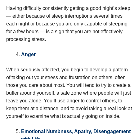
Having difficulty consistently getting a good night’s sleep
— either because of sleep interruptions several times
each night or because you are only capable of sleeping
for a few hours — is a sign that you are not effectively
processing stress.
Anger
When seriously affected, you begin to develop a pattern
of taking out your stress and frustration on others, often
those you care about most. You will tend to try to create a
buffer around yourself, a safe zone where people will just
leave you alone. You’ll use anger to control others, to
keep them at a distance, and to avoid taking a real look at
yourself to examine what is actually going on inside.
Emotional Numbness, Apathy, Disengagement