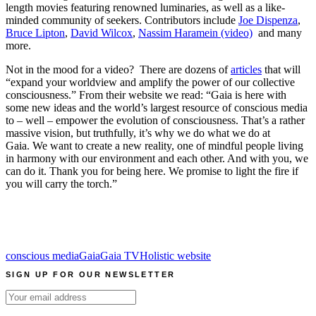
length movies featuring renowned luminaries, as well as a like-
minded community of seekers. Contributors include
Joe Dispenza
,
Bruce Lipton
,
David Wilcox
,
Nassim Haramein (video)
and many
more.
Not in the mood for a video? There are dozens of
articles
that will
“expand your worldview and amplify the power of our collective
consciousness.” From their website we read: “Gaia is here with
some new ideas and the world’s largest resource of conscious media
to – well – empower the evolution of consciousness. That’s a rather
massive vision, but truthfully, it’s why we do what we do at
Gaia. We want to create a new reality, one of mindful people living
in harmony with our environment and each other. And with you, we
can do it. Thank you for being here. We promise to light the fire if
you will carry the torch.”
conscious media
Gaia
Gaia TV
Holistic website
SIGN UP FOR OUR NEWSLETTER