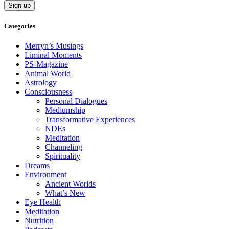
Categories
Merryn’s Musings
Liminal Moments
PS-Magazine
Animal World
Astrology
Consciousness
Personal Dialogues
Mediumship
Transformative Experiences
NDEs
Meditation
Channeling
Spirituality
Dreams
Environment
Ancient Worlds
What’s New
Eye Health
Meditation
Nutrition