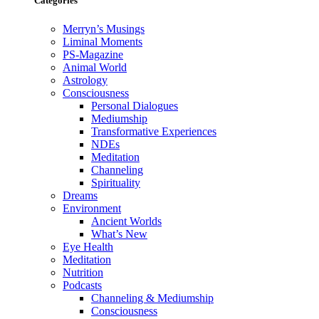
Categories
Merryn’s Musings
Liminal Moments
PS-Magazine
Animal World
Astrology
Consciousness
Personal Dialogues
Mediumship
Transformative Experiences
NDEs
Meditation
Channeling
Spirituality
Dreams
Environment
Ancient Worlds
What’s New
Eye Health
Meditation
Nutrition
Podcasts
Channeling & Mediumship
Consciousness