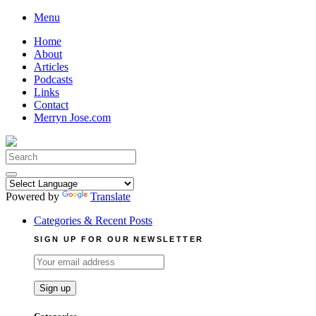
Skip
Menu
to
Home
content
About
Articles
Podcasts
Links
Contact
Merryn Jose.com
Search
for:
Powered by
Translate
Categories & Recent Posts
SIGN UP FOR OUR NEWSLETTER