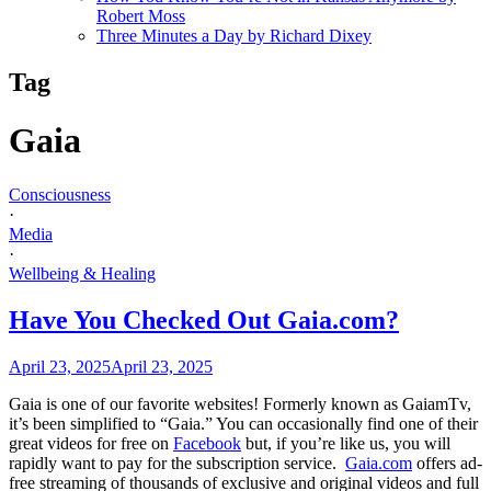
Robert Moss
Three Minutes a Day by Richard Dixey
Tag
Gaia
Consciousness
·
Media
·
Wellbeing & Healing
Have You Checked Out Gaia.com?
April 23, 2025
April 23, 2025
Gaia is one of our favorite websites! Formerly known as GaiamTv,
it’s been simplified to “Gaia.” You can occasionally find one of their
great videos for free on
Facebook
but, if you’re like us, you will
rapidly want to pay for the subscription service.
Gaia.com
offers ad-
free streaming of thousands of exclusive and original videos and full