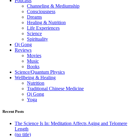
Podcasts
Channeling & Mediumship
Consciousness
Dreams
Healing & Nutrition
Life Experiences
Science
Spirituality
Qi Gong
Reviews
Movies
Music
Books
Science/Quantum Physics
Wellbeing & Healing
Nutrition
Traditional Chinese Medicine
Qi Gong
Yoga
Recent Posts
The Science Is In: Meditation Affects Aging and Telomere
Length
(no title)