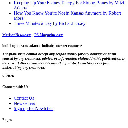
Keeping Up Your Kidney Energy For Strong Bones by Mitzi
Adams
How You Know You’re Not in Kansas Anymore by Robert
Moss
Three Minutes a Day by Richard Dixey
MerlianNews.com
-
PS-Magazine.com
building a trans-atlantic holistic internet resource
The publishers cannot accept any responsibility for any damage or harm
caused by any treatment, advice, or information claimed in this publication. In
the case of illness, you should consult a qualified practitioner before
undertaking any treatment.
© 2026
Connect with Us
Contact Us
Newsletters
Sign up for Newletter
Pages