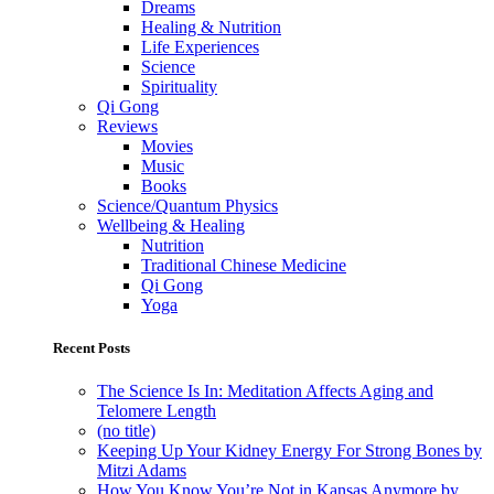
Dreams
Healing & Nutrition
Life Experiences
Science
Spirituality
Qi Gong
Reviews
Movies
Music
Books
Science/Quantum Physics
Wellbeing & Healing
Nutrition
Traditional Chinese Medicine
Qi Gong
Yoga
Recent Posts
The Science Is In: Meditation Affects Aging and
Telomere Length
(no title)
Keeping Up Your Kidney Energy For Strong Bones by
Mitzi Adams
How You Know You’re Not in Kansas Anymore by