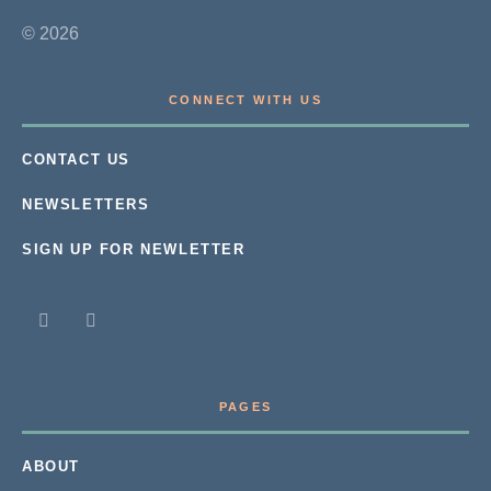
© 2026
CONNECT WITH US
CONTACT US
NEWSLETTERS
SIGN UP FOR NEWLETTER
PAGES
ABOUT