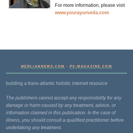
For more information, please visit
www.yourayurveda.com
MERLIANNEWS.COM
-
PS-MAGAZINE.COM
building a trans-atlantic holistic internet resource
The publishers cannot accept any responsibility for any
damage or harm caused by any treatment, advice, or
information claimed in this publication. In the case of
illness, you should consult a qualified practitioner before
undertaking any treatment.