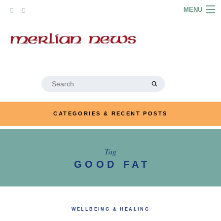
Skip
MENU
to
content
HOME
ABOUT
ARTICLES
Search
for:
PODCASTS
CATEGORIES & RECENT POSTS
LINKS
CONTACT
Tag
GOOD FAT
MERRYN JOSE.COM
WELLBEING & HEALING