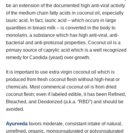
be an extension of the documented high anti-viral activity
of the medium chain fatty acids in coconut oil, especially
lauric acid. In fact, lauric acid – which occurs in large
quantities in breast milk – is converted in the body to
monolarin, a substance which has high anti-viral, anti-
bacterial and anti-protozoal properties. Coconut oil is a
primary source of caprylic acid which is a well recognized
remedy for Candida (yeast) over-growth.
It is important to use extra virgin coconut oil which is
produced from fresh coconut flesh without high-heat or
chemicals. Most commerical coconut oil is from dried
coconut flesh; even if labeled edible, it has been Refined,
Bleached, and Deodorized (a.k.a. “RBD”) and should be
avoided.
Ayurveda
favors moderate, consistant intake of natural,
unrefined, organic, monounsaturated or polyunsaturated