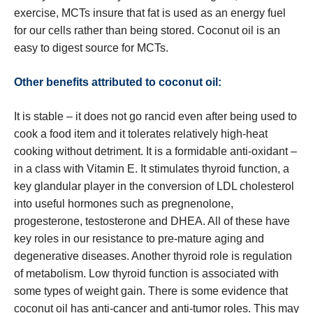
exercise, MCTs insure that fat is used as an energy fuel
for our cells rather than being stored. Coconut oil is an
easy to digest source for MCTs.
Other benefits attributed to coconut oil:
It is stable – it does not go rancid even after being used to
cook a food item and it tolerates relatively high-heat
cooking without detriment. It is a formidable anti-oxidant –
in a class with Vitamin E. It stimulates thyroid function, a
key glandular player in the conversion of LDL cholesterol
into useful hormones such as pregnenolone,
progesterone, testosterone and DHEA. All of these have
key roles in our resistance to pre-mature aging and
degenerative diseases. Another thyroid role is regulation
of metabolism. Low thyroid function is associated with
some types of weight gain. There is some evidence that
coconut oil has anti-cancer and anti-tumor roles. This may