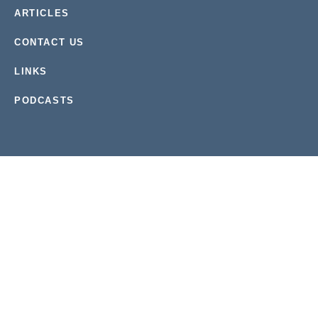
ARTICLES
CONTACT US
LINKS
PODCASTS