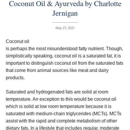
Coconut Oil & Ayurveda by Charlotte
Jernigan
May 27, 2021
Coconut oil
is perhaps the most misunderstood fatty nutrient. Though,
simplistically speaking, coconut oil is a saturated fat, it is
important to distinguish coconut oil from the saturated fats
that come from animal sources like meat and dairy
products.
Saturated and hydrogenated fats are solid at room
temperature. An exception to this would be coconut oil
which is solid at low room temperature because it is
saturated with medium-chain triglycerides (MCTs). MCTs
assist with the rapid and complete metabolism of other
dietary fats. In a lifestyle that includes regular, moderate