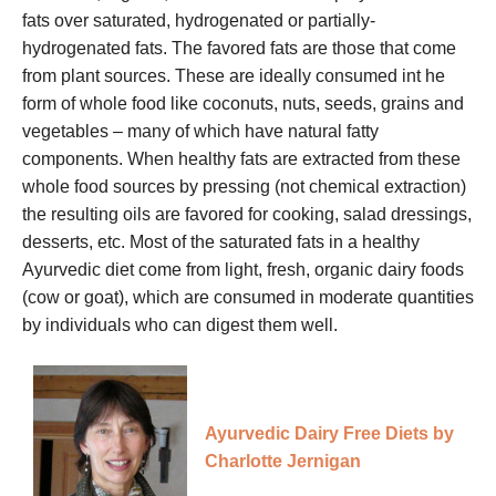
fats over saturated, hydrogenated or partially-
hydrogenated fats. The favored fats are those that come
from plant sources. These are ideally consumed int he
form of whole food like coconuts, nuts, seeds, grains and
vegetables – many of which have natural fatty
components. When healthy fats are extracted from these
whole food sources by pressing (not chemical extraction)
the resulting oils are favored for cooking, salad dressings,
desserts, etc. Most of the saturated fats in a healthy
Ayurvedic diet come from light, fresh, organic dairy foods
(cow or goat), which are consumed in moderate quantities
by individuals who can digest them well.
Ayurvedic Dairy Free Diets by
Charlotte Jernigan