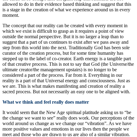
allowed to do in their evidence based thinking and suggest that this
is a stage in the creation of what we experience around us in every
moment.
The concept that our reality can be created with every moment in
which we exist is difficult to grasp as it requires a point of view
outside the normal perspective. But it is no larger a leap than to
suggest that a part of us continues to exist after we pass away and
step from this world into the next. Traditionally God has been sole
curator of the creation process, but for some time humanity has
stepped up to the label of co-creator. Earth energy is a tangible part
of that creative process. This is not to say that God (the Universe/the
ultimate creator/the management upstairs) is no longer to be
considered a part of the process. Far from it. Everything in our
reality is a part of that Universal energy and consciousness. Just as
we are. This is what makes manifesting and creation of reality a
sacred process. But not necessarily an easy one to be aligned with.
What we think and feel really does matter
It would seem that the New Age spiritual platitude asking us to “be
the change we want to see” really does work. Our perceptions of the
world around us change as we change our “vibration”. As we have
more positive values and emotions in our lives then the people we
meet and those who are drawn to us are also of a similar vibration.