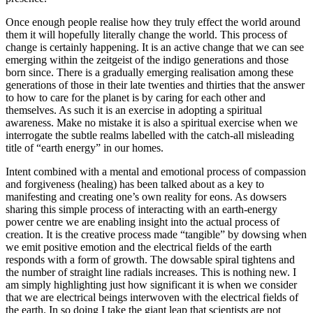
Once enough people realise how they truly effect the world around
them it will hopefully literally change the world. This process of
change is certainly happening. It is an active change that we can see
emerging within the zeitgeist of the indigo generations and those
born since. There is a gradually emerging realisation among these
generations of those in their late twenties and thirties that the answer
to how to care for the planet is by caring for each other and
themselves. As such it is an exercise in adopting a spiritual
awareness. Make no mistake it is also a spiritual exercise when we
interrogate the subtle realms labelled with the catch-all misleading
title of “earth energy” in our homes.
Intent combined with a mental and emotional process of compassion
and forgiveness (healing) has been talked about as a key to
manifesting and creating one’s own reality for eons. As dowsers
sharing this simple process of interacting with an earth-energy
power centre we are enabling insight into the actual process of
creation. It is the creative process made “tangible” by dowsing when
we emit positive emotion and the electrical fields of the earth
responds with a form of growth. The dowsable spiral tightens and
the number of straight line radials increases. This is nothing new. I
am simply highlighting just how significant it is when we consider
that we are electrical beings interwoven with the electrical fields of
the earth. In so doing I take the giant leap that scientists are not