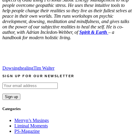
people overcome geopathic stress. He uses these intuitive tools to
help people change their realities
so they live as their fullest selves at
peace in their own worlds. Tim runs workshops on psychic
development, dowsing, meditation and mindfulness, and gives talks
on the power of our subjective realities to heal the self. He is co-
author, with Adrian Incledon-Webber, of
Spirit & Earth
– a
handbook for modern holistic living.
Dowsing
healing
Tim Walter
SIGN UP FOR OUR NEWSLETTER
Categories
Merryn’s Musings
Liminal Moments
PS-Magazine