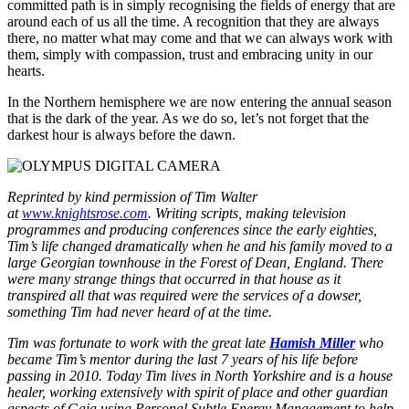
committed path is in simply recognising the fields of energy that are
around each of us all the time. A recognition that they are always
there, no matter what may come and that we can always work with
them, simply with compassion, trust and embracing unity in our
hearts.
In the Northern hemisphere we are now entering the annual season
that is the dark of the year. As we do so, let’s not forget that the
darkest hour is always before the dawn.
Reprinted by kind permission of Tim Walter
at
www.knightsrose.com
. Writing scripts, making television
programmes and producing conferences since the early eighties,
Tim’s life changed dramatically when he and his family moved to a
large Georgian townhouse in the Forest of Dean, England. There
were many strange things that occurred in that house as it
transpired all that was required were the services of a dowser,
something Tim had never heard of at the time.
Tim was fortunate to work with the great late
Hamish Miller
who
became Tim’s mentor during the last 7 years of his life before
passing in 2010. Today Tim lives in North Yorkshire and is
a house
healer, working extensively with spirit of place and other guardian
aspects of Gaia using Personal Subtle Energy Management to help