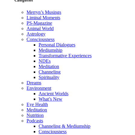
Categories
Merryn’s Musings
Liminal Moments
PS-Magazine
Animal World
Astrology
Consciousness
Personal Dialogues
Mediumship
Transformative Experiences
NDEs
Meditation
Channeling
Spirituality
Dreams
Environment
Ancient Worlds
What’s New
Eye Health
Meditation
Nutrition
Podcasts
Channeling & Mediumship
Consciousness