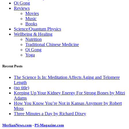
Qi Gong
Reviews
Movies
Music
Books
Science/Quantum Physics
Wellbeing & Healing
Nutrition
Traditional Chinese Medicine
Qi Gong
Yoga
Recent Posts
The Science Is In: Meditation Affects Aging and Telomere
Length
(no title)
Keeping Up Your Kidney Energy For Strong Bones by Mitzi
Adams
How You Know You’re Not in Kansas Anymore by Robert
Moss
Three Minutes a Day by Richard Dixey
MerlianNews.com
-
PS-Magazine.com