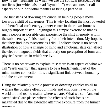
flow. I say, ‘seeming’ as when we use the spiritual perspective on
our lives (for which also read “symbolic”) we can consider all
aspects of our individual realities as being a part of us.
The first steps of dowsing are crucial in helping people move
towards a shift of awareness. This is why locating the most powerful
and beneficial earth energy power centre in their own home is a
hugely important step. I highlight this simple exercise so that as
many people as possible can experience the shift in energy within
the subtle energy fields resulting from their interaction. My hope is
that they find it as awesome as I did. I believe there is no better
illustration of how a change of mind and emotional state can affect
the electro-magnetic fields that underly our perception of form and
physical structure in which we live.
There is no other way to explain this: there is an aspect of what we
call “earth energy” that appears to be a fundamental part of the
mind-matter connection. It is a significant link between humanity
and the environment.
Using the relatively simple process of dowsing enables us all to
witness the positive effect our minds and emotions have on the
world around us, no matter where we are. What we call “ancient
sacred sites” are places where the effects of such focus are
magnified due to the extended attentive exposure from the human
presence.