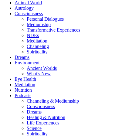
Animal World
Astrology
Consciousness
Personal Dialogues
Mediumship
Transformative Experiences
NDEs
Meditation
Channeling
Spirituality
Dreams
Environment
Ancient Worlds
What’s New
Eye Health
Meditation
Nutrition
Podcasts
Channeling & Mediumship
Consciousness
Dreams
Healing & Nutrition
Life Experiences
Science
Spirituality