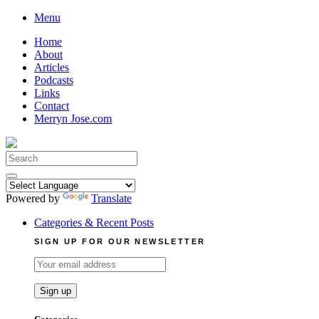
Skip
Menu
to
Home
content
About
Articles
Podcasts
Links
Contact
Merryn Jose.com
Search
for:
Powered by
Translate
Categories & Recent Posts
SIGN UP FOR OUR NEWSLETTER