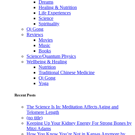
Dreams
Healing & Nutrition
Life Experiences
Science
Spirituality
Qi Gong
Reviews
Movies
Music
Books
Science/Quantum Physics
Wellbeing & Healing
Nutrition
Traditional Chinese Medicine
Qi Gong
Yoga
Recent Posts
The Science Is In: Meditation Affects Aging and
Telomere Length
(no title)
Keeping Up Your Kidney Energy For Strong Bones by
Mitzi Adams
How You Know You’re Not in Kansas Anymore by