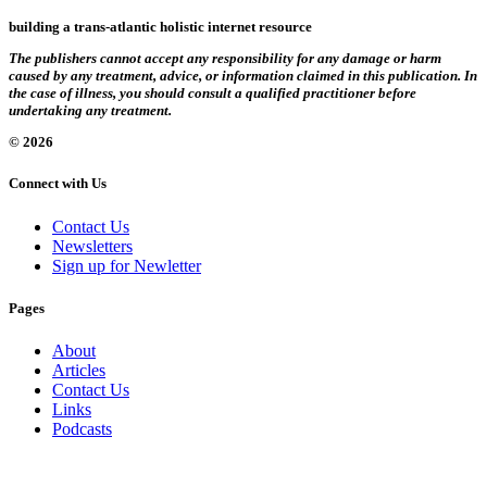
building a trans-atlantic holistic internet resource
The publishers cannot accept any responsibility for any damage or harm
caused by any treatment, advice, or information claimed in this publication. In
the case of illness, you should consult a qualified practitioner before
undertaking any treatment.
© 2026
Connect with Us
Contact Us
Newsletters
Sign up for Newletter
Pages
About
Articles
Contact Us
Links
Podcasts