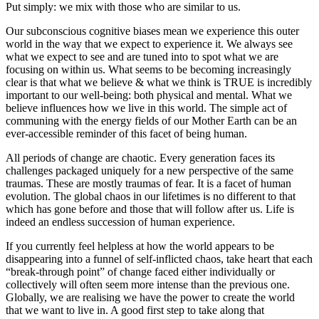
Put simply: we mix with those who are similar to us.
Our subconscious cognitive biases mean we experience this outer
world in the way that we expect to experience it. We always see
what we expect to see and are tuned into to spot what we are
focusing on within us. What seems to be becoming increasingly
clear is that what we believe & what we think is TRUE is incredibly
important to our well-being: both physical and mental. What we
believe influences how we live in this world. The simple act of
communing with the energy fields of our Mother Earth can be an
ever-accessible reminder of this facet of being human.
All periods of change are chaotic. Every generation faces its
challenges packaged uniquely for a new perspective of the same
traumas. These are mostly traumas of fear. It is a facet of human
evolution. The global chaos in our lifetimes is no different to that
which has gone before and those that will follow after us. Life is
indeed an endless succession of human experience.
If you currently feel helpless at how the world appears to be
disappearing into a funnel of self-inflicted chaos, take heart that each
“break-through point” of change faced either individually or
collectively will often seem more intense than the previous one.
Globally, we are realising we have the power to create the world
that we want to live in. A good first step to take along that