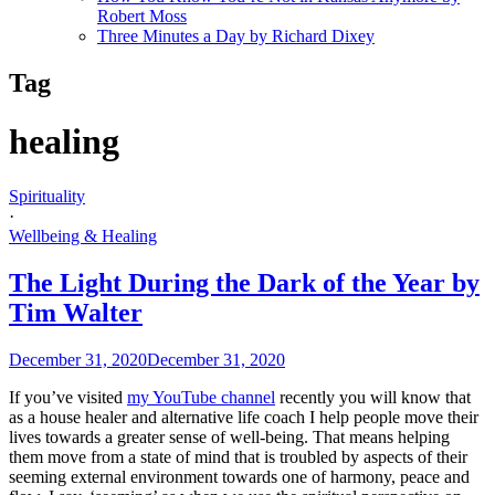
Robert Moss
Three Minutes a Day by Richard Dixey
Tag
healing
Spirituality
·
Wellbeing & Healing
The Light During the Dark of the Year by
Tim Walter
December 31, 2020
December 31, 2020
If you’ve visited
my YouTube channel
recently you will know that
as a house healer and alternative life coach I help people move their
lives towards a greater sense of well-being. That means helping
them move from a state of mind that is troubled by aspects of their
seeming external environment towards one of harmony, peace and