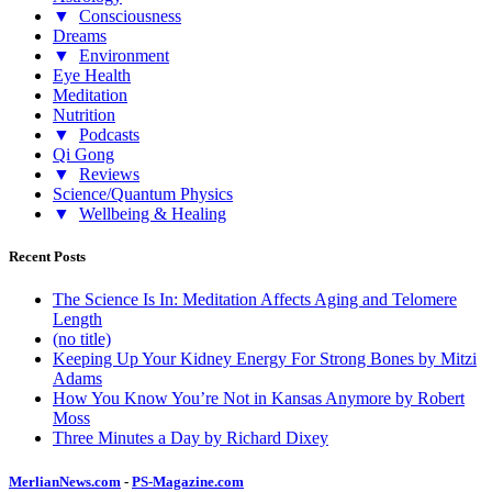
▼
Consciousness
Dreams
▼
Environment
Eye Health
Meditation
Nutrition
▼
Podcasts
Qi Gong
▼
Reviews
Science/Quantum Physics
▼
Wellbeing & Healing
Recent Posts
The Science Is In: Meditation Affects Aging and Telomere
Length
(no title)
Keeping Up Your Kidney Energy For Strong Bones by Mitzi
Adams
How You Know You’re Not in Kansas Anymore by Robert
Moss
Three Minutes a Day by Richard Dixey
MerlianNews.com
-
PS-Magazine.com