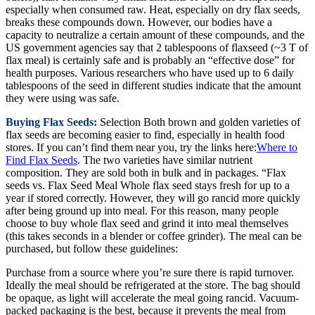
especially when consumed raw. Heat, especially on dry flax seeds,
breaks these compounds down. However, our bodies have a
capacity to neutralize a certain amount of these compounds, and the
US government agencies say that 2 tablespoons of flaxseed (~3 T of
flax meal) is certainly safe and is probably an “effective dose” for
health purposes. Various researchers who have used up to 6 daily
tablespoons of the seed in different studies indicate that the amount
they were using was safe.
Buying Flax Seeds:
Selection Both brown and golden varieties of
flax seeds are becoming easier to find, especially in health food
stores. If you can’t find them near you, try the links here:
Where to
Find Flax Seeds
. The two varieties have similar nutrient
composition. They are sold both in bulk and in packages. “Flax
seeds vs. Flax Seed Meal Whole flax seed stays fresh for up to a
year if stored correctly. However, they will go rancid more quickly
after being ground up into meal. For this reason, many people
choose to buy whole flax seed and grind it into meal themselves
(this takes seconds in a blender or coffee grinder). The meal can be
purchased, but follow these guidelines:
Purchase from a source where you’re sure there is rapid turnover.
Ideally the meal should be refrigerated at the store. The bag should
be opaque, as light will accelerate the meal going rancid. Vacuum-
packed packaging is the best, because it prevents the meal from