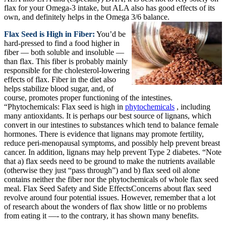
flax for your Omega-3 intake, but ALA also has good effects of its
own, and definitely helps in the Omega 3/6 balance.
Flax Seed is High in Fiber:
You’d be
hard-pressed to find a food higher in
fiber — both soluble and insoluble —
than flax. This fiber is probably mainly
responsible for the cholesterol-lowering
effects of flax. Fiber in the diet also
helps stabilize blood sugar, and, of
course, promotes proper functioning of the intestines.
“Phytochemicals: Flax seed is high in
phytochemicals
, including
many antioxidants. It is perhaps our best source of lignans, which
convert in our intestines to substances which tend to balance female
hormones. There is evidence that lignans may promote fertility,
reduce peri-menopausal symptoms, and possibly help prevent breast
cancer. In addition, lignans may help prevent Type 2 diabetes. “Note
that a) flax seeds need to be ground to make the nutrients available
(otherwise they just “pass through”) and b) flax seed oil alone
contains neither the fiber nor the phytochemicals of whole flax seed
meal. Flax Seed Safety and Side EffectsConcerns about flax seed
revolve around four potential issues. However, remember that a lot
of research about the wonders of flax show little or no problems
from eating it —- to the contrary, it has shown many benefits.