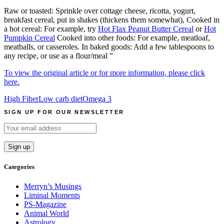
Raw or toasted: Sprinkle over cottage cheese, ricotta, yogurt,
breakfast cereal, put in shakes (thickens them somewhat), Cooked in
a hot cereal: For example, try
Hot Flax Peanut Butter Cereal
or
Hot
Pumpkin Cereal
Cooked into other foods: For example, meatloaf,
meatballs, or casseroles. In baked goods: Add a few tablespoons to
any recipe, or use as a flour/meal ”
To view the original article or for more information, please click
here.
High Fiber
Low carb diet
Omega 3
SIGN UP FOR OUR NEWSLETTER
Categories
Merryn’s Musings
Liminal Moments
PS-Magazine
Animal World
Astrology