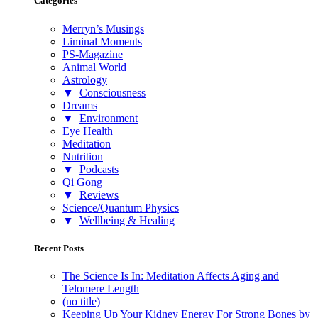
Categories
Merryn’s Musings
Liminal Moments
PS-Magazine
Animal World
Astrology
▼
Consciousness
Dreams
▼
Environment
Eye Health
Meditation
Nutrition
▼
Podcasts
Qi Gong
▼
Reviews
Science/Quantum Physics
▼
Wellbeing & Healing
Recent Posts
The Science Is In: Meditation Affects Aging and
Telomere Length
(no title)
Keeping Up Your Kidney Energy For Strong Bones by