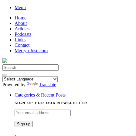
Skip
Menu
to
Home
content
About
Articles
Podcasts
Links
Contact
Merryn Jose.com
Search
for:
Powered by
Translate
Categories & Recent Posts
SIGN UP FOR OUR NEWSLETTER