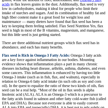
acids
in flax leaves grains in the dust. Additionally, flax seed is very
low in carbohydrates, making it ideal for people who limit their
intake of starches and sugars. And its combination of healthy fat and
high fiber content make it a great food for weight loss and
maintenance — many dieters have found that flax seed has been a
key to keeping them feeling satisfied. Flax Seed Nutrition Yes, flax
seed is high in most of the B vitamins, magnesium, and manganese,
but this little seed is just getting started.
There are three additional nutrient groups which flax seed has in
abundance, and each has many benefits.
Flax seed is Rich in Omega-3 Fatty Acids:
Omega-3 fatty acids
are a key force against inflammation in our bodies. Mounting
evidence shows that inflammation plays a part in many chronic
diseases including heart disease, arthritis, asthma, diabetes, and even
some cancers. This inflammation is enhanced by having too little
Omega-3 intake (such as in fish, flax, and walnuts), especially in
relation to Omega-6 fatty acid intake (in such oils as soy and corn
oil). In the quest to equalize the ratio of these two kinds of oils, flax
seed can be a real help. “Most of the oil in flax seeds is alpha
linolenic acid (ALA). ALA is an Omega-3 which is a precursor to
the fatty acids found in salmon and other fatty cold-water fish (called
EPA and DHA). Because not everyone is able to easily convert
ALA into EPA and (especially) DHA, it is best not to rely solely on