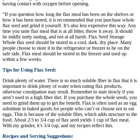
having contact with oxygen before opening.
“If you question how long the flax meal has been on the shelves or
how it has been stored, it is recommended that you purchase whole
flax seed and grind it yourself. It’s also less expensive this way. Any
time you taste flax meal that is at all bitter, throw it away. It should
be mildly nutty tasting, and not at all harsh. Flax Seed Storage
Whole flax seed should be stored in a cool, dark, dry place. Many
people choose to store it in the refrigerator or freezer to be on the
safe side. Flax meal should be stored in the freezer and used up
within a few weeks.
Tips for Using Flax Seed:
Drink plenty of water. There is so much soluble fiber in flax that it is
important to drink plenty of water when eating flax products,
otherwise constipation may result. Remember to start slowly if you
aren’t used to a high fiber diet. If you purchase the whole seeds, you
need to grind them up to get the benefit. Flax is often used as an egg
substitute in baked goods for people who can’t or choose not to eat
eggs. This is because of the soluble fiber, which adds structure to the
food. About 2/3 to 3/4 cup of flax seed yields 1 cup of flax meal.
With my grinder, it’s 3/4 cup, and my recipes reflect this.
Recipes and Serving Suggestions: