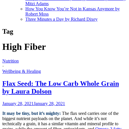
Mitzi Adams
How You Know You’re Not in Kansas Anymore by
Robert Moss
Three Minutes a Day by Richard Dixey
Tag
High Fiber
Nutrition
·
Wellbeing & Healing
Flax Seed: The Low Carb Whole Grain
by Laura Dolson
January 28, 2021
January 28, 2021
It may be tiny, but it’s mighty:
The flax seed carries one of the
biggest nutrient payloads on the planet. And while it’s not
technically a grain, it has a similar vitamin and mineral profile to
grains, while the amount of fiber, antioxidants, and
Omega-3 fatty