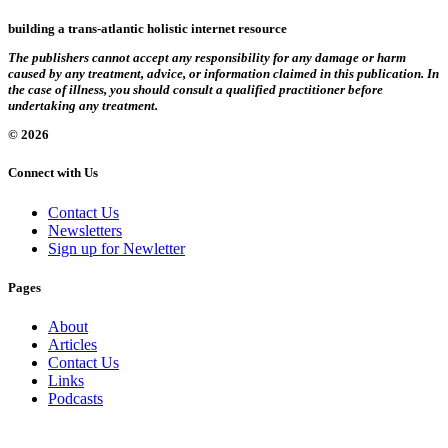
building a trans-atlantic holistic internet resource
The publishers cannot accept any responsibility for any damage or harm
caused by any treatment, advice, or information claimed in this publication. In
the case of illness, you should consult a qualified practitioner before
undertaking any treatment.
© 2026
Connect with Us
Contact Us
Newsletters
Sign up for Newletter
Pages
About
Articles
Contact Us
Links
Podcasts