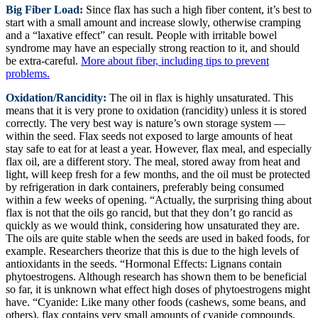
Big Fiber Load:
Since flax has such a high fiber content, it’s best to
start with a small amount and increase slowly, otherwise cramping
and a “laxative effect” can result. People with irritable bowel
syndrome may have an especially strong reaction to it, and should
be extra-careful.
More about fiber, including tips to prevent
problems.
Oxidation/Rancidity:
The oil in flax is highly unsaturated. This
means that it is very prone to oxidation (rancidity) unless it is stored
correctly. The very best way is nature’s own storage system —
within the seed. Flax seeds not exposed to large amounts of heat
stay safe to eat for at least a year. However, flax meal, and especially
flax oil, are a different story. The meal, stored away from heat and
light, will keep fresh for a few months, and the oil must be protected
by refrigeration in dark containers, preferably being consumed
within a few weeks of opening. “Actually, the surprising thing about
flax is not that the oils go rancid, but that they don’t go rancid as
quickly as we would think, considering how unsaturated they are.
The oils are quite stable when the seeds are used in baked foods, for
example. Researchers theorize that this is due to the high levels of
antioxidants in the seeds. “Hormonal Effects: Lignans contain
phytoestrogens. Although research has shown them to be beneficial
so far, it is unknown what effect high doses of phytoestrogens might
have. “Cyanide: Like many other foods (cashews, some beans, and
others), flax contains very small amounts of cyanide compounds,