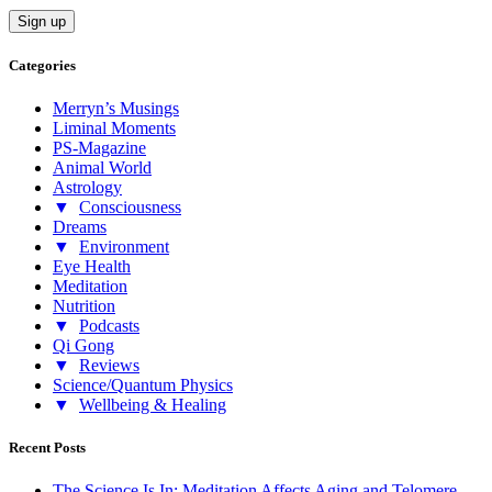
Categories
Merryn’s Musings
Liminal Moments
PS-Magazine
Animal World
Astrology
▼
Consciousness
Dreams
▼
Environment
Eye Health
Meditation
Nutrition
▼
Podcasts
Qi Gong
▼
Reviews
Science/Quantum Physics
▼
Wellbeing & Healing
Recent Posts
The Science Is In: Meditation Affects Aging and Telomere