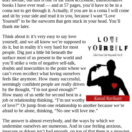
books I have ever read — and at 57 pages, you’d have to be in a
coma not to get through it. Actually, if you are in a coma I will come
and sit by your side and read it to you, because I want “Love
Yourself” to be the earworm that gets stuck in your head. You’ll
thank me later.
Think about it: it’s very easy to say love
yourself, and we all know we’re supposed to
do it, but in reality it’s very hard for most
people. Dig just a little bit beneath the
surface most of us present to the world and
you’ll strike a vein of negative self-talk,
doubts and insecurities to the point where we
can’t even recollect what loving ourselves
feels like anymore. How many successful,
seemingly confident people are really driven
by the thought, “I’m not good enough?”
How many of us settle for second best in a
job or relationship thinking, “I’m not worthy
of love?” Or jump from one relationship to another because we’re
afraid to be alone, thinking, “No one will love me.”
The answer is almost everybody, and the ways by which we
undermine ourselves are numerous. And in case feeling anxious,
insecure or driven isn’t bad enough, on top of that there is a growing