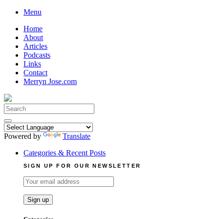
Skip
Menu
to
Home
content
About
Articles
Podcasts
Links
Contact
Merryn Jose.com
Search
for:
Powered by
Translate
Categories & Recent Posts
SIGN UP FOR OUR NEWSLETTER