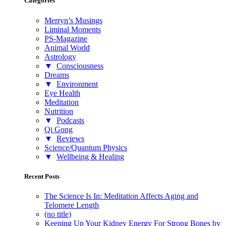
Categories
Merryn’s Musings
Liminal Moments
PS-Magazine
Animal World
Astrology
▼
Consciousness
Dreams
▼
Environment
Eye Health
Meditation
Nutrition
▼
Podcasts
Qi Gong
▼
Reviews
Science/Quantum Physics
▼
Wellbeing & Healing
Recent Posts
The Science Is In: Meditation Affects Aging and
Telomere Length
(no title)
Keeping Up Your Kidney Energy For Strong Bones by