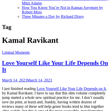
Mitzi Adams
How You Know You’re Not in Kansas Anymore by
Robert Moss
Three Minutes a Day by Richard Dixey
Tag
Kamal Ravikant
Liminal Moments
Love Yourself Like Your Life Depends On
It
March 14, 2023
March 14, 2023
I just finished reading
Love Yourself Like Your Life Depends on It
,
by Kamal Ravikant. I have to say that this slim volume completely
jump started a whole new spiritual practice for me. I don’t usually
rave (in print, at least) and, frankly, having written dozens of
reviews many of these self-help genre books tend to blur together
after awhile, but this is one of the most accessible, transformative