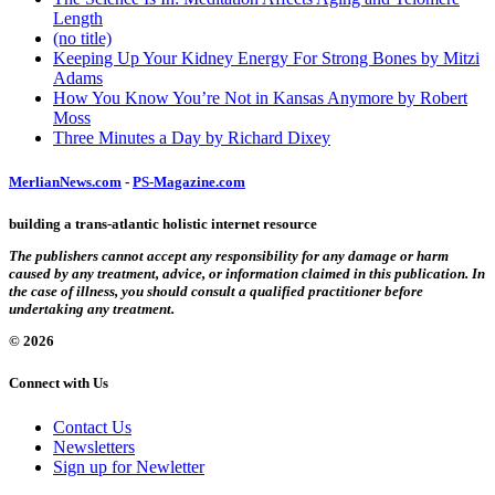
Length
(no title)
Keeping Up Your Kidney Energy For Strong Bones by Mitzi
Adams
How You Know You’re Not in Kansas Anymore by Robert
Moss
Three Minutes a Day by Richard Dixey
MerlianNews.com
-
PS-Magazine.com
building a trans-atlantic holistic internet resource
The publishers cannot accept any responsibility for any damage or harm
caused by any treatment, advice, or information claimed in this publication. In
the case of illness, you should consult a qualified practitioner before
undertaking any treatment.
© 2026
Connect with Us
Contact Us
Newsletters
Sign up for Newletter