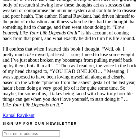
body of research showing how these thoughts act as stressors that
weaken or compromise the immune system and contribute to disease
and poor health. The author, Kamal Ravikant, had driven himself to
the point of exhaustion and illness when he first had the thought that
something had to change, and then went about doing it.
“Love
Yourself Like Your Life Depends On It”
is his account of coming
back from that point, and what exactly he did to turn his life around.
I’ll confess that when I started this book I thought, “Well, ok, I
pretty much
like
myself, at least — sure, I need to lose some weight
and I’ve just about broken my bootstraps from pulling myself back
up by them, but all in all….” Then as I read on, the voice in the back
of my head changed to, “YOU HAD ONE JOB….” Meaning, I
was supposed to have been loving myself all along and clearly,
based on the whole “phoenix from the ashes” gestalt of the last year,
hadn’t been doing a very good job of it for quite some time. So
maybe, for some of us, it takes being faced with how truly horrible
things can get when you
don’t
love yourself, to start doing it ”
…
Like Your Life Depends on It.”
Kamal Ravikant
SIGN UP FOR OUR NEWSLETTER