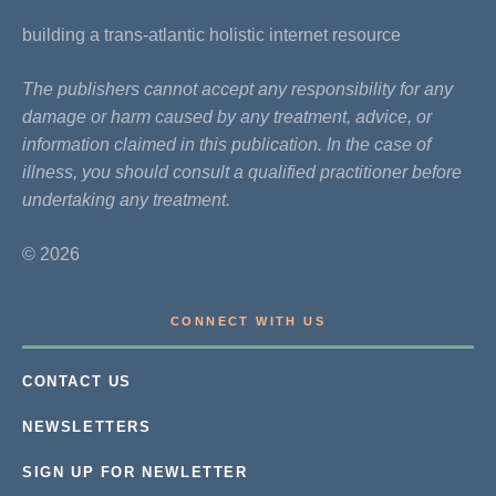
building a trans-atlantic holistic internet resource
The publishers cannot accept any responsibility for any
damage or harm caused by any treatment, advice, or
information claimed in this publication. In the case of
illness, you should consult a qualified practitioner before
undertaking any treatment.
© 2026
CONNECT WITH US
CONTACT US
NEWSLETTERS
SIGN UP FOR NEWLETTER