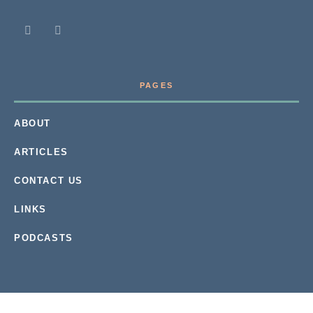
PAGES
ABOUT
ARTICLES
CONTACT US
LINKS
PODCASTS