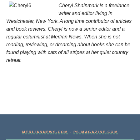
Cheryl Shainmark is a freelance
writer and editor living in
Westchester, New York. A long time contributor of articles
and book reviews, Cheryl is now a senior editor and a
regular columnist at Merlian News. When she is not
reading, reviewing, or dreaming about books she can be
found playing with cats of all stripes at her quiet country
retreat.
MERLIANNEWS.COM
-
PS-MAGAZINE.COM