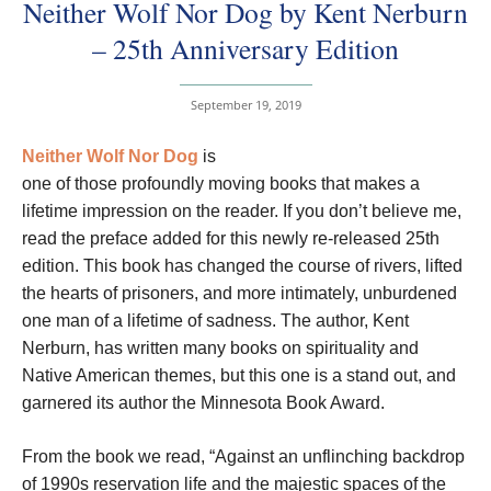
Neither Wolf Nor Dog by Kent Nerburn
– 25th Anniversary Edition
September 19, 2019
Neither Wolf Nor Dog
is
one of those profoundly moving books that makes a
lifetime impression on the reader. If you don’t believe me,
read the preface added for this newly re-released 25th
edition. This book has changed the course of rivers, lifted
the hearts of prisoners, and more intimately, unburdened
one man of a lifetime of sadness. The author, Kent
Nerburn, has written many books on spirituality and
Native American themes, but this one is a stand out, and
garnered its author the Minnesota Book Award.
From the book we read, “Against an unflinching backdrop
of 1990s reservation life and the majestic spaces of the