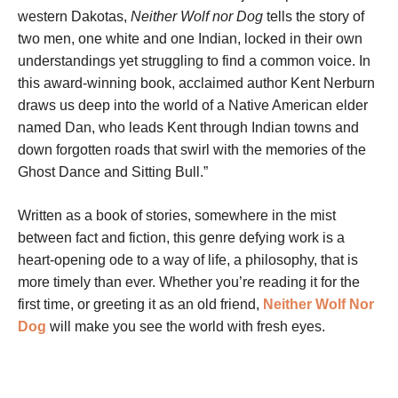
western Dakotas,
Neither Wolf nor Dog
tells the story of
two men, one white and one Indian, locked in their own
understandings yet struggling to find a common voice. In
this award-winning book, acclaimed author Kent Nerburn
draws us deep into the world of a Native American elder
named Dan, who leads Kent through Indian towns and
down forgotten roads that swirl with the memories of the
Ghost Dance and Sitting Bull.”
Written as a book of stories, somewhere in the mist
between fact and fiction, this genre defying work is a
heart-opening ode to a way of life, a philosophy, that is
more timely than ever. Whether you’re reading it for the
first time, or greeting it as an old friend,
Neither Wolf Nor
Dog
will make you see the world with fresh eyes.