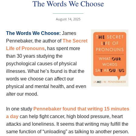
The Words We Choose
August 14, 2025
The Words We Choose:
James
Pennebaker, the author of
The Secret
Life of Pronouns
, has spent more
than 30 years studying the
psychological causes of physical
illnesses. What he’s found is that the
words we choose can affect our
physical and mental health, and even
alter our mood.
In one study
Pennebaker found that writing 15 minutes
a day
can help fight cancer, high blood pressure, heart
attacks and loneliness. It seems that writing may fulfill the
same function of “unloading” as talking to another person.