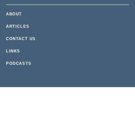
ABOUT
ARTICLES
CONTACT US
LINKS
PODCASTS