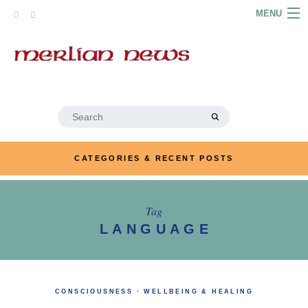
Skip
MENU
to
content
HOME
ABOUT
ARTICLES
Search
for:
PODCASTS
CATEGORIES & RECENT POSTS
LINKS
CONTACT
Tag
LANGUAGE
MERRYN JOSE.COM
CONSCIOUSNESS
·
WELLBEING & HEALING