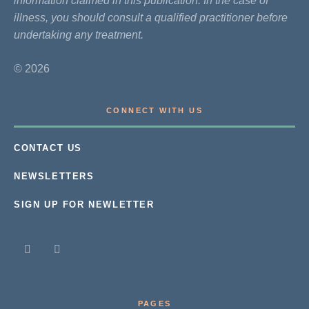
information claimed in this publication. In the case of
illness, you should consult a qualified practitioner before
undertaking any treatment.
© 2026
CONNECT WITH US
CONTACT US
NEWSLETTERS
SIGN UP FOR NEWLETTER
PAGES