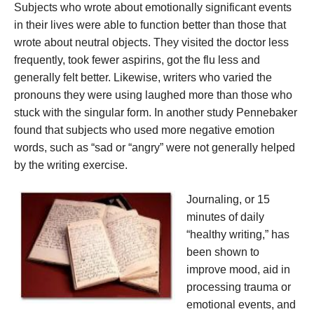
Subjects who wrote about emotionally significant events
in their lives were able to function better than those that
wrote about neutral objects. They visited the doctor less
frequently, took fewer aspirins, got the flu less and
generally felt better. Likewise, writers who varied the
pronouns they were using laughed more than those who
stuck with the singular form. In another study Pennebaker
found that subjects who used more negative emotion
words, such as “sad or “angry” were not generally helped
by the writing exercise.
Journaling, or 15
minutes of daily
“healthy writing,” has
been shown to
improve mood, aid in
processing trauma or
emotional events, and