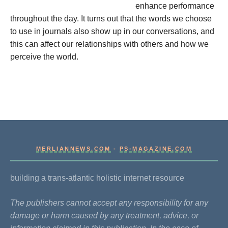
enhance performance
throughout the day. It turns out that the words we choose
to use in journals also show up in our conversations, and
this can affect our relationships with others and how we
perceive the world.
MERLIANNEWS.COM
-
PS-MAGAZINE.COM
building a trans-atlantic holistic internet resource
The publishers cannot accept any responsibility for any
damage or harm caused by any treatment, advice, or