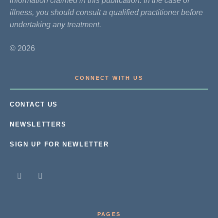
information claimed in this publication. In the case of
illness, you should consult a qualified practitioner before
undertaking any treatment.
© 2026
CONNECT WITH US
CONTACT US
NEWSLETTERS
SIGN UP FOR NEWLETTER
PAGES