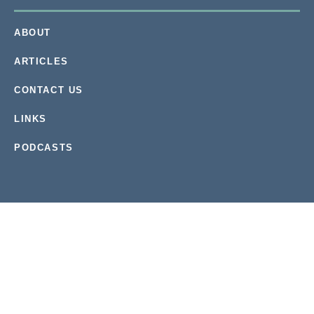
ABOUT
ARTICLES
CONTACT US
LINKS
PODCASTS