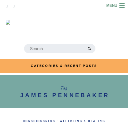
Skip
MENU
to
content
HOME
ABOUT
ARTICLES
Search
for:
PODCASTS
CATEGORIES & RECENT POSTS
LINKS
CONTACT
Tag
JAMES PENNEBAKER
MERRYN JOSE.COM
CONSCIOUSNESS
·
WELLBEING & HEALING