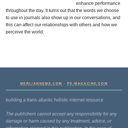
enhance performance
throughout the day. It turns out that the words we choose
to use in journals also show up in our conversations, and
this can affect our relationships with others and how we
perceive the world.
MERLIANNEWS.COM
-
PS-MAGAZINE.COM
building a trans-atlantic holistic internet resource
The publishers cannot accept any responsibility for any
damage or harm caused by any treatment, advice, or