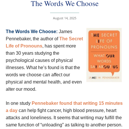
The Words We Choose
August 14, 2025
The Words We Choose:
James
Pennebaker, the author of
The Secret
Life of Pronouns
, has spent more
than 30 years studying the
psychological causes of physical
illnesses. What he’s found is that the
words we choose can affect our
physical and mental health, and even
alter our mood.
In one study
Pennebaker found that writing 15 minutes
a day
can help fight cancer, high blood pressure, heart
attacks and loneliness. It seems that writing may fulfill the
same function of “unloading” as talking to another person.