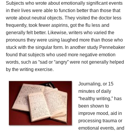
Subjects who wrote about emotionally significant events
in their lives were able to function better than those that
wrote about neutral objects. They visited the doctor less
frequently, took fewer aspirins, got the flu less and
generally felt better. Likewise, writers who varied the
pronouns they were using laughed more than those who
stuck with the singular form. In another study Pennebaker
found that subjects who used more negative emotion
words, such as “sad or “angry” were not generally helped
by the writing exercise.
Journaling, or 15
minutes of daily
“healthy writing,” has
been shown to
improve mood, aid in
processing trauma or
emotional events, and