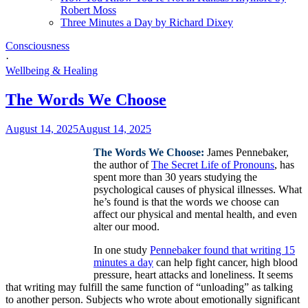
Robert Moss
Three Minutes a Day by Richard Dixey
Consciousness
·
Wellbeing & Healing
The Words We Choose
August 14, 2025
August 14, 2025
The Words We Choose:
James Pennebaker,
the author of
The Secret Life of Pronouns
, has
spent more than 30 years studying the
psychological causes of physical illnesses. What
he’s found is that the words we choose can
affect our physical and mental health, and even
alter our mood.
In one study
Pennebaker found that writing 15
minutes a day
can help fight cancer, high blood
pressure, heart attacks and loneliness. It seems
that writing may fulfill the same function of “unloading” as talking
to another person. Subjects who wrote about emotionally significant