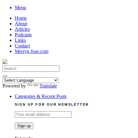
Skip
Menu
to
Home
content
About
Articles
Podcasts
Links
Contact
Merryn Jose.com
Search
for:
Powered by
Translate
Categories & Recent Posts
SIGN UP FOR OUR NEWSLETTER