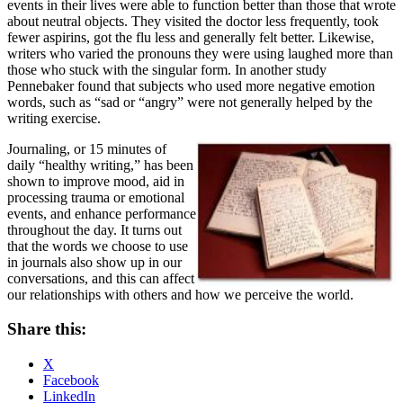
events in their lives were able to function better than those that wrote
about neutral objects. They visited the doctor less frequently, took
fewer aspirins, got the flu less and generally felt better. Likewise,
writers who varied the pronouns they were using laughed more than
those who stuck with the singular form. In another study
Pennebaker found that subjects who used more negative emotion
words, such as “sad or “angry” were not generally helped by the
writing exercise.
Journaling, or 15 minutes of
daily “healthy writing,” has been
shown to improve mood, aid in
processing trauma or emotional
events, and enhance performance
throughout the day. It turns out
that the words we choose to use
in journals also show up in our
conversations, and this can affect
our relationships with others and how we perceive the world.
Share this:
X
Facebook
LinkedIn