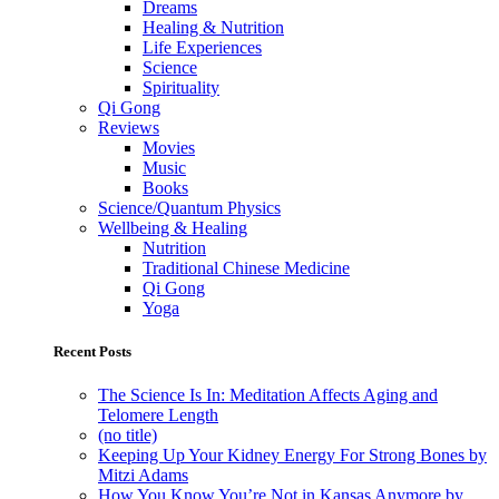
Dreams
Healing & Nutrition
Life Experiences
Science
Spirituality
Qi Gong
Reviews
Movies
Music
Books
Science/Quantum Physics
Wellbeing & Healing
Nutrition
Traditional Chinese Medicine
Qi Gong
Yoga
Recent Posts
The Science Is In: Meditation Affects Aging and
Telomere Length
(no title)
Keeping Up Your Kidney Energy For Strong Bones by
Mitzi Adams
How You Know You’re Not in Kansas Anymore by