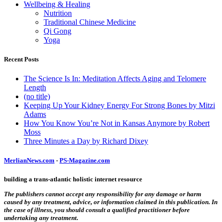
Wellbeing & Healing
Nutrition
Traditional Chinese Medicine
Qi Gong
Yoga
Recent Posts
The Science Is In: Meditation Affects Aging and Telomere
Length
(no title)
Keeping Up Your Kidney Energy For Strong Bones by Mitzi
Adams
How You Know You’re Not in Kansas Anymore by Robert
Moss
Three Minutes a Day by Richard Dixey
MerlianNews.com
-
PS-Magazine.com
building a trans-atlantic holistic internet resource
The publishers cannot accept any responsibility for any damage or harm
caused by any treatment, advice, or information claimed in this publication. In
the case of illness, you should consult a qualified practitioner before
undertaking any treatment.