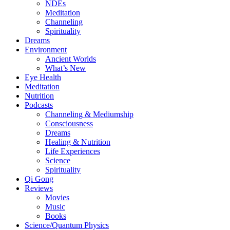
NDEs
Meditation
Channeling
Spirituality
Dreams
Environment
Ancient Worlds
What’s New
Eye Health
Meditation
Nutrition
Podcasts
Channeling & Mediumship
Consciousness
Dreams
Healing & Nutrition
Life Experiences
Science
Spirituality
Qi Gong
Reviews
Movies
Music
Books
Science/Quantum Physics