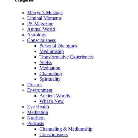
Categories
Merryn’s Musings
Liminal Moments
PS-Magazine
Animal World
Astrology
Consciousness
Personal Dialogues
Mediumship
Transformative Experiences
NDEs
Meditation
Channeling
Spirituality
Dreams
Environment
Ancient Worlds
What’s New
Eye Health
Meditation
Nutrition
Podcasts
Channeling & Mediumship
Consciousness