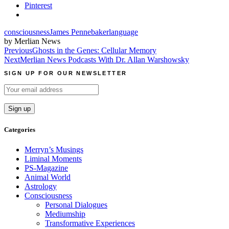
Pinterest
consciousness
James Pennebaker
language
by Merlian News
Post
Previous
Ghosts in the Genes: Cellular Memory
Next
Merlian News Podcasts With Dr. Allan Warshowsky
navigation
SIGN UP FOR OUR NEWSLETTER
Categories
Merryn’s Musings
Liminal Moments
PS-Magazine
Animal World
Astrology
Consciousness
Personal Dialogues
Mediumship
Transformative Experiences