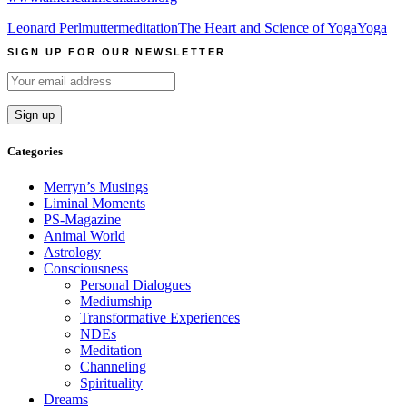
Leonard Perlmutter
meditation
The Heart and Science of Yoga
Yoga
SIGN UP FOR OUR NEWSLETTER
Categories
Merryn’s Musings
Liminal Moments
PS-Magazine
Animal World
Astrology
Consciousness
Personal Dialogues
Mediumship
Transformative Experiences
NDEs
Meditation
Channeling
Spirituality
Dreams