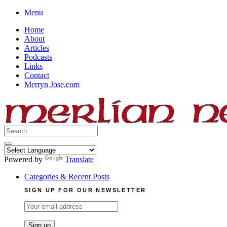
Skip
Menu
to
Home
content
About
Articles
Podcasts
Links
Contact
Merryn Jose.com
Search
for:
Powered by
Translate
Categories & Recent Posts
SIGN UP FOR OUR NEWSLETTER