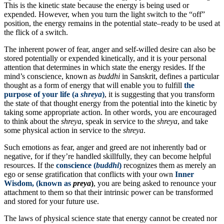
This is the kinetic state because the energy is being used or
expended. However, when you turn the light switch to the “off”
position, the energy remains in the potential state–ready to be used at
the flick of a switch.
The inherent power of fear, anger and self-willed desire can also be
stored potentially or expended kinetically, and it is your personal
attention that determines in which state the energy resides. If the
mind’s conscience, known as
buddhi
in Sanskrit, defines a particular
thought as a form of energy that will enable you to fulfill
the
purpose of your life (a
shreya
)
, it is suggesting that you transform
the state of that thought energy from the potential into the kinetic by
taking some appropriate action. In other words, you are encouraged
to think about the
shreya
, speak in service to the
shreya
, and take
some physical action in service to the
shreya
.
Such emotions as fear, anger and greed are not inherently bad or
negative, for if they’re handled skillfully, they can become helpful
resources. If the
conscience (
buddhi
)
recognizes them as merely an
ego or sense gratification that conflicts with your own
Inner
Wisdom, (known as
preya
)
, you are being asked to renounce your
attachment to them so that their intrinsic power can be transformed
and stored for your future use.
The laws of physical science state that energy cannot be created nor