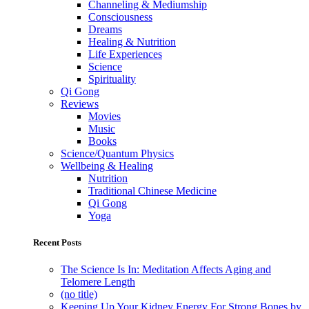
Channeling & Mediumship
Consciousness
Dreams
Healing & Nutrition
Life Experiences
Science
Spirituality
Qi Gong
Reviews
Movies
Music
Books
Science/Quantum Physics
Wellbeing & Healing
Nutrition
Traditional Chinese Medicine
Qi Gong
Yoga
Recent Posts
The Science Is In: Meditation Affects Aging and
Telomere Length
(no title)
Keeping Up Your Kidney Energy For Strong Bones by