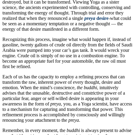
destroyed, but it can be transformed. Viewing Yoga as a sister
science, the ancients experimented with controlling, conserving and
transforming the energy of thought. Through trial and error they
realized that when they renounced a single
preya
desire
-what could
be seen as a momentary temptation or a negative thought — the
energy of that desire manifested in a different form.
Recognizing this process, imagine what would happen if, instead of
gasoline, twenty gallons of crude oil directly from the fields of Saudi
Arabia were pumped into your car’s gas tank. It would wreck your
engine. Crude oil is simply of no use in a combustion engine. To
become an appropriate fuel for your automobile, the raw oil must
first be refined.
Each of us has the capacity to employ a refining process that can
transform the raw, inherent power of every thought, desire and
emotion. When the mind’s conscience,
the
buddhi
, intuitively
advises that the unusable, destructive and constrictive power of a
particular fear, anger or self-willed desire is appearing in your
awareness in the form of
preya
, you, as a Yoga scientist, have access
to a mechanism for capturing and transforming that power. This
refinement process is accomplished by consciously and willingly
renouncing your attachment to the
preya
.
Remember, in every moment, the
buddhi
is always present to advise