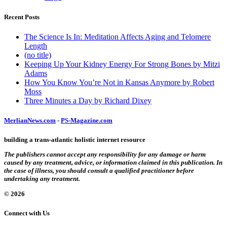
Recent Posts
The Science Is In: Meditation Affects Aging and Telomere
Length
(no title)
Keeping Up Your Kidney Energy For Strong Bones by Mitzi
Adams
How You Know You’re Not in Kansas Anymore by Robert
Moss
Three Minutes a Day by Richard Dixey
MerlianNews.com
-
PS-Magazine.com
building a trans-atlantic holistic internet resource
The publishers cannot accept any responsibility for any damage or harm
caused by any treatment, advice, or information claimed in this publication. In
the case of illness, you should consult a qualified practitioner before
undertaking any treatment.
© 2026
Connect with Us