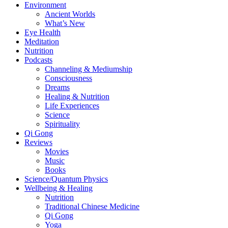
Environment
Ancient Worlds
What’s New
Eye Health
Meditation
Nutrition
Podcasts
Channeling & Mediumship
Consciousness
Dreams
Healing & Nutrition
Life Experiences
Science
Spirituality
Qi Gong
Reviews
Movies
Music
Books
Science/Quantum Physics
Wellbeing & Healing
Nutrition
Traditional Chinese Medicine
Qi Gong
Yoga