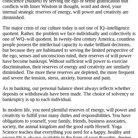
conscience (
buddhi
) by serving the ego or sense gratification that
conflicts with Inner Wisdom in thought, word and deed, your
internal strategic reserves of energy, will power and creativity are
diminished.
The major crisis of our culture today is not one of IQ–intelligence
quotient. Rather, the problem we face individually and collectively is
one of WQ–will quotient. In twenty-first century America, countless
people possess the intellectual capacity to make brilliant decisions,
but because they are habituated to serving the limited perspective of
the ego, senses and unconscious mind, their reserves of will power
have become bankrupt. Without sufficient will power to exercise
discrimination, their reserves of energy and creativity are similarly
diminished. The more these reserves are depleted, the more frequent
and severe the tension, stress, anxiety, burnout and pain.
As in banking, our personal balance sheet always reflects whether
deposits or withdrawals have been made. The choice of solvency or
bankruptcy is up to each individual.
In modern life, you need plentiful reserves of energy, will power and
creativity to fulfill your many duties and responsibilities. You have
obligations to yourself, your family, friends, business associates,
society, the animal kingdom and the good earth Herself. Yoga
Science teaches that everything you need for a happy, healthy and
secure life is always available in the form of your thoughts, desires