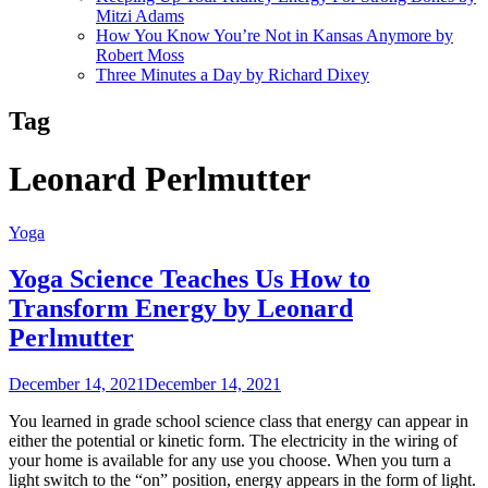
Mitzi Adams
How You Know You’re Not in Kansas Anymore by
Robert Moss
Three Minutes a Day by Richard Dixey
Tag
Leonard Perlmutter
Yoga
Yoga Science Teaches Us How to
Transform Energy by Leonard
Perlmutter
December 14, 2021
December 14, 2021
You learned in grade school science class that energy can appear in
either the potential or kinetic form. The electricity in the wiring of
your home is available for any use you choose. When you turn a
light switch to the “on” position, energy appears in the form of light.