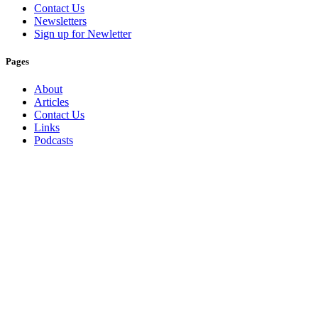
Contact Us
Newsletters
Sign up for Newletter
Pages
About
Articles
Contact Us
Links
Podcasts