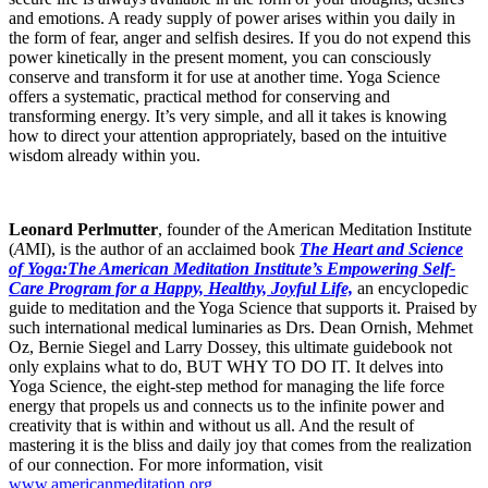
and emotions. A ready supply of power arises within you daily in
the form of fear, anger and selfish desires. If you do not expend this
power kinetically in the present moment, you can consciously
conserve and transform it for use at another time. Yoga Science
offers a systematic, practical method for conserving and
transforming energy. It’s very simple, and all it takes is knowing
how to direct your attention appropriately, based on the intuitive
wisdom already within you.
Leonard Perlmutter
, founder of the American Meditation Institute
(
A
MI), is the author of an acclaimed book
The Heart and Science
of Yoga:The American Meditation Institute’s Empowering Self-
Care Program for a Happy, Healthy, Joyful Life,
an encyclopedic
guide to meditation and the Yoga Science that supports it. Praised by
such international medical luminaries as Drs. Dean Ornish, Mehmet
Oz, Bernie Siegel and Larry Dossey, this ultimate guidebook not
only explains what to do, BUT WHY TO DO IT. It delves into
Yoga Science, the eight-step method for managing the life force
energy that propels us and connects us to the infinite power and
creativity that is within and without us all. And the result of
mastering it is the bliss and daily joy that comes from the realization
of our connection. For more information, visit
www.americanmeditation.org