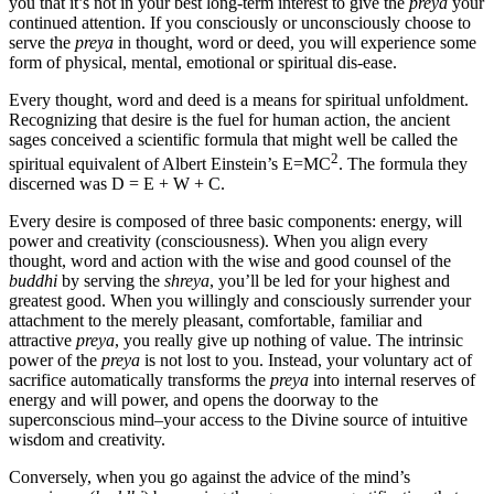
you that it’s not in your best long-term interest to give the
preya
your
continued attention. If you consciously or unconsciously choose to
serve the
preya
in thought, word or deed, you will experience some
form of physical, mental, emotional or spiritual dis-ease.
Every thought, word and deed is a means for spiritual unfoldment.
Recognizing that desire is the fuel for human action, the ancient
sages conceived a scientific formula that might well be called the
2
spiritual equivalent of Albert Einstein’s E=MC
. The formula they
discerned was D = E + W + C.
Every desire is composed of three basic components: energy, will
power and creativity (consciousness). When you align every
thought, word and action with the wise and good counsel of the
buddhi
by serving the
shreya
, you’ll be led for your highest and
greatest good. When you willingly and consciously surrender your
attachment to the merely pleasant, comfortable, familiar and
attractive
preya
, you really give up nothing of value. The intrinsic
power of the
preya
is not lost to you. Instead, your voluntary act of
sacrifice automatically transforms the
preya
into internal reserves of
energy and will power, and opens the doorway to the
superconscious mind–your access to the Divine source of intuitive
wisdom and creativity.
Conversely, when you go against the advice of the mind’s