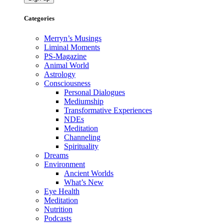
Categories
Merryn’s Musings
Liminal Moments
PS-Magazine
Animal World
Astrology
Consciousness
Personal Dialogues
Mediumship
Transformative Experiences
NDEs
Meditation
Channeling
Spirituality
Dreams
Environment
Ancient Worlds
What’s New
Eye Health
Meditation
Nutrition
Podcasts