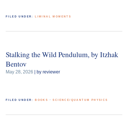
FILED UNDER:
LIMINAL MOMENTS
Stalking the Wild Pendulum, by Itzhak
Bentov
May 28, 2026
| by reviewer
FILED UNDER:
BOOKS
·
SCIENCE/QUANTUM PHYSICS