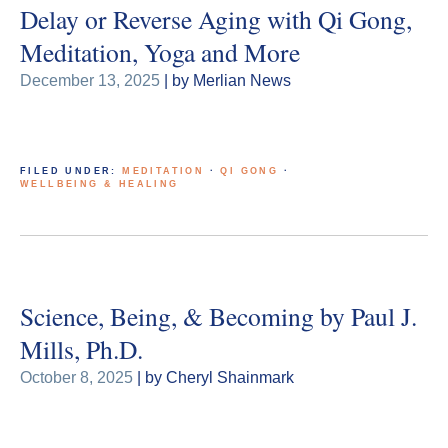
Delay or Reverse Aging with Qi Gong,
Meditation, Yoga and More
December 13, 2025
| by Merlian News
FILED UNDER:
MEDITATION
·
QI GONG
·
WELLBEING & HEALING
Science, Being, & Becoming by Paul J.
Mills, Ph.D.
October 8, 2025
| by Cheryl Shainmark