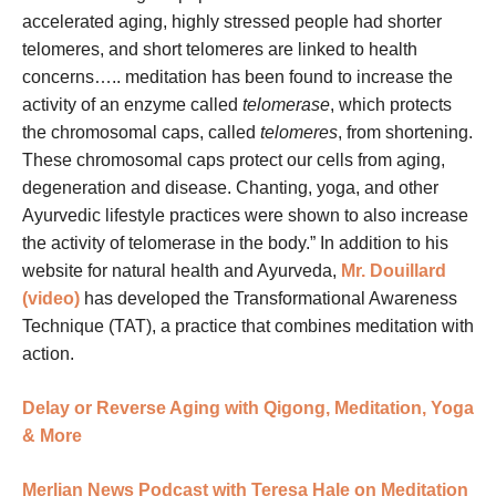
accelerated aging, highly stressed people had shorter
telomeres, and short telomeres are linked to health
concerns….. meditation has been found to increase the
activity of an enzyme called
telomerase
, which protects
the chromosomal caps, called
telomeres
, from shortening.
These chromosomal caps protect our cells from aging,
degeneration and disease. Chanting, yoga, and other
Ayurvedic lifestyle practices were shown to also increase
the activity of telomerase in the body.” In addition to his
website for natural health and Ayurveda,
Mr. Douillard
(video)
has developed the Transformational Awareness
Technique (TAT), a practice that combines meditation with
action.
Delay or Reverse Aging with Qigong, Meditation, Yoga
& More
Merlian News Podcast with Teresa Hale on Meditation