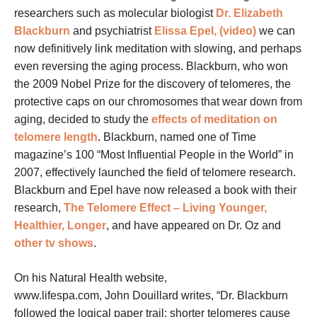
researchers such as molecular biologist
Dr. Elizabeth
Blackburn
and psychiatrist
Elissa Epel, (video)
we can
now definitively link meditation with slowing, and perhaps
even reversing the aging process. Blackburn, who won
the 2009 Nobel Prize for the discovery of telomeres, the
protective caps on our chromosomes that wear down from
aging, decided to study the
effects of meditation on
telomere length
. Blackburn, named one of Time
magazine’s 100 “Most Influential People in the World” in
2007, effectively launched the field of telomere research.
Blackburn and Epel have now released a book with their
research,
The Telomere Effect – Living Younger,
Healthier, Longer
, and have appeared on Dr. Oz and
other tv shows
.
On his Natural Health website,
www.lifespa.com, John Douillard writes, “Dr. Blackburn
followed the logical paper trail: shorter telomeres cause