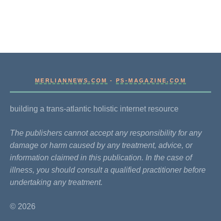
MERLIANNEWS.COM
-
PS-MAGAZINE.COM
building a trans-atlantic holistic internet resource
The publishers cannot accept any responsibility for any
damage or harm caused by any treatment, advice, or
information claimed in this publication. In the case of
illness, you should consult a qualified practitioner before
undertaking any treatment.
© 2026