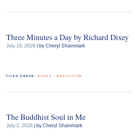
Three Minutes a Day by Richard Dixey
July 18, 2026
| by Cheryl Shainmark
FILED UNDER:
BOOKS
·
MEDITATION
The Buddhist Soul in Me
July 2, 2026
| by Cheryl Shainmark