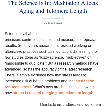
The Science Is In: Meditation Affects
Aging and Telomere Length
August 5, 2026
Science is all about
precision, controlled studies, and measurable, repeatable
results. So for years researchers resisted working on
alternative practices such as meditation, dismissing the
few studies done as “fuzzy science,” “subjective,” or
“impossible to duplicate.” But as research methods have
advanced, so has the accuracy of the latest research.
There is ample evidence now that stress leads to
increased risk of health problems and that
meditation
reduces stress
. What’s new are the studies showing
how
stress is related to aging and telomere length
.
Thanks to groundbreaking work from