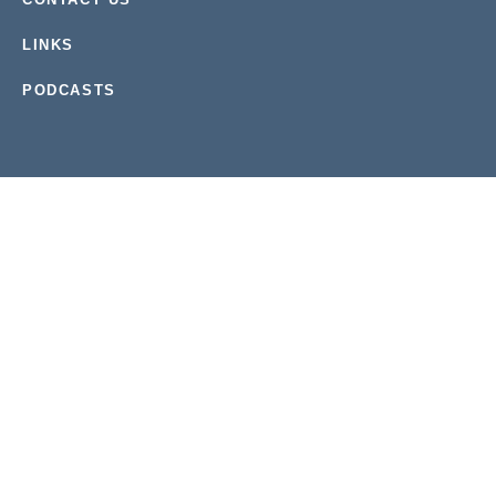
LINKS
PODCASTS