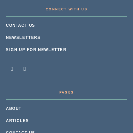
CONNECT WITH US
CONTACT US
NEWSLETTERS
SIGN UP FOR NEWLETTER
PAGES
ABOUT
ARTICLES
CONTACT US