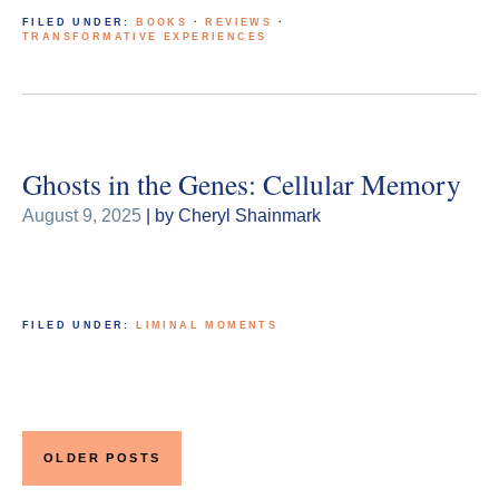
FILED UNDER:
BOOKS
·
REVIEWS
·
TRANSFORMATIVE EXPERIENCES
Ghosts in the Genes: Cellular Memory
August 9, 2025
| by Cheryl Shainmark
FILED UNDER:
LIMINAL MOMENTS
Posts
navigation
OLDER POSTS