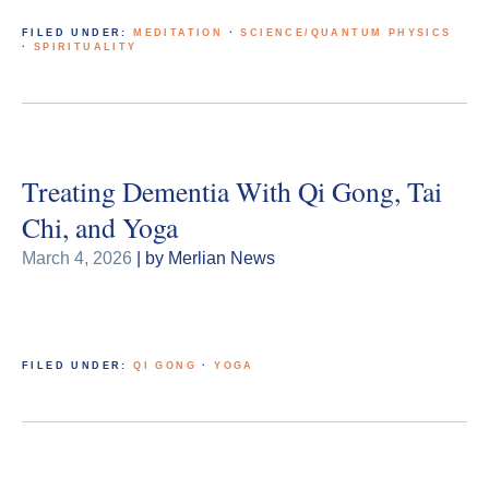
FILED UNDER:
MEDITATION
·
SCIENCE/QUANTUM PHYSICS
·
SPIRITUALITY
Treating Dementia With Qi Gong, Tai
Chi, and Yoga
March 4, 2026
| by Merlian News
FILED UNDER:
QI GONG
·
YOGA