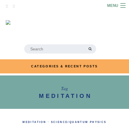
Skip
MENU
to
content
HOME
ABOUT
ARTICLES
Search
for:
PODCASTS
CATEGORIES & RECENT POSTS
LINKS
CONTACT
Tag
MEDITATION
MERRYN JOSE.COM
MEDITATION
·
SCIENCE/QUANTUM PHYSICS