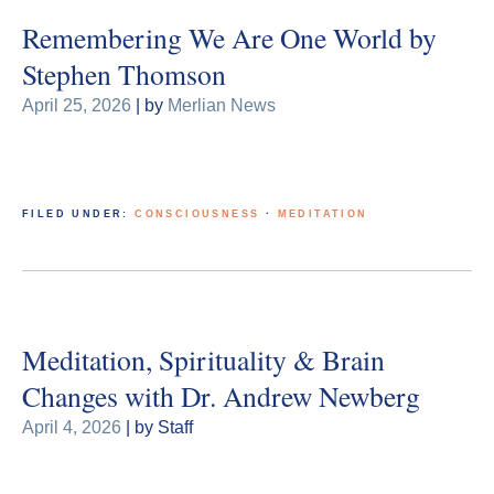
Remembering We Are One World by
Stephen Thomson
April 25, 2026
| by
Merlian News
FILED UNDER:
CONSCIOUSNESS
·
MEDITATION
Meditation, Spirituality & Brain
Changes with Dr. Andrew Newberg
April 4, 2026
| by Staff