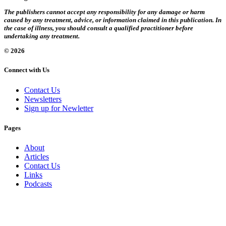
The publishers cannot accept any responsibility for any damage or harm
caused by any treatment, advice, or information claimed in this publication. In
the case of illness, you should consult a qualified practitioner before
undertaking any treatment.
© 2026
Connect with Us
Contact Us
Newsletters
Sign up for Newletter
Pages
About
Articles
Contact Us
Links
Podcasts