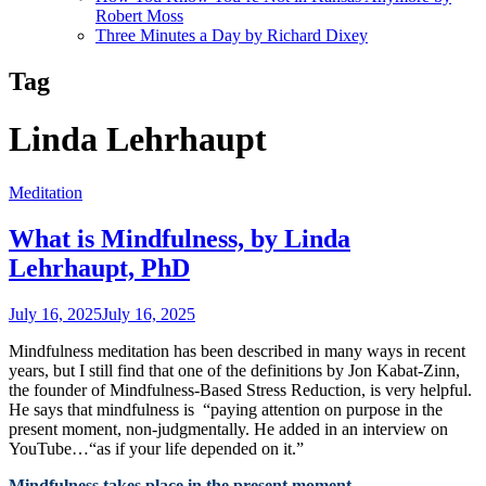
Robert Moss
Three Minutes a Day by Richard Dixey
Tag
Linda Lehrhaupt
Meditation
What is Mindfulness, by Linda
Lehrhaupt, PhD
July 16, 2025
July 16, 2025
Mindfulness meditation has been described in many ways in recent
years, but I still find that one of the definitions by Jon Kabat-Zinn,
the founder of Mindfulness-Based Stress Reduction, is very helpful.
He says that mindfulness is “paying attention on purpose in the
present moment, non-judgmentally. He added in an interview on
YouTube…“as if your life depended on it.”
Mindfulness takes place in the present moment.