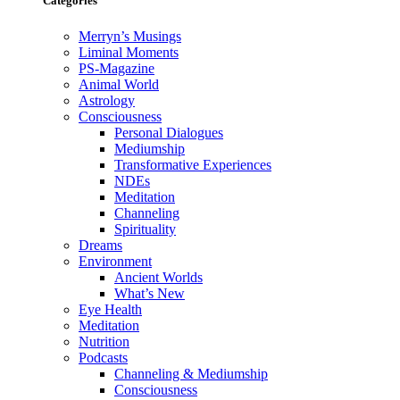
Categories
Merryn’s Musings
Liminal Moments
PS-Magazine
Animal World
Astrology
Consciousness
Personal Dialogues
Mediumship
Transformative Experiences
NDEs
Meditation
Channeling
Spirituality
Dreams
Environment
Ancient Worlds
What’s New
Eye Health
Meditation
Nutrition
Podcasts
Channeling & Mediumship
Consciousness