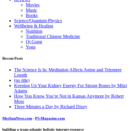
Movies
Music
Books
Science/Quantum Physics
Wellbeing & Healing
Nutrition
Traditional Chinese Medicine
Qi Gong
Yoga
Recent Posts
The Science Is In: Meditation Affects Aging and Telomere
Length
(no title)
Keeping Up Your Kidney Energy For Strong Bones by Mitzi
Adams
How You Know You’re Not in Kansas Anymore by Robert
Moss
Three Minutes a Day by Richard Dixey
MerlianNews.com
-
PS-Magazine.com
building a trans-atlantic holistic internet resource