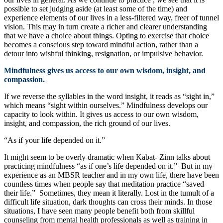
possible to set judging aside (at least some of the time) and
experience elements of our lives in a less-filtered way, freer of tunnel
vision. This may in turn create a richer and clearer understanding
that we have a choice about things. Opting to exercise that choice
becomes a conscious step toward mindful action, rather than a
detour into wishful thinking, resignation, or impulsive behavior.
Mindfulness gives us access to our own wisdom, insight, and
compassion.
If we reverse the syllables in the word insight, it reads as “sight in,”
which means “sight within ourselves.” Mindfulness develops our
capacity to look within. It gives us access to our own wisdom,
insight, and compassion, the rich ground of our lives.
“As if your life depended on it.”
It might seem to be overly dramatic when Kabat- Zinn talks about
practicing mindfulness “as if one’s life depended on it.” But in my
experience as an MBSR teacher and in my own life, there have been
countless times when people say that meditation practice “saved
their life.” Sometimes, they mean it literally. Lost in the tumult of a
difficult life situation, dark thoughts can cross their minds. In those
situations, I have seen many people benefit both from skillful
counseling from mental health professionals as well as training in