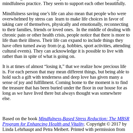
mindfulness practice. They seem to support each other beautifully.
Mindfulness saving one’s life can also mean that people who were
overwhelmed by stress can learn to make life choices in favor of
taking care of themselves, physically and emotionally, reconnecting
to their families, friends or loved ones. In the middle of dealing with
chronic pain or other health crisis, people notice that there is more to
life than their illness. Their life can expand to include things they
have often turned away from (e.g. hobbies, sport activities, attending
cultural events). They can acknowledge it is possible to live with
rather than in spite of what is going on.
It is at times of almost “losing it,” that we realize how precious life
is. For each person that may mean different things, but being able to
hold such a gift with tenderness and deep love has given many a
sense of joy and fulfillment. Coming home to the moment is to find
the treasure that has been buried under the floor in our house for as
long as we have lived there but always thought was somewhere
else.
Based on the book
Mindfulness-Based Stress Reduction: The MBSR
Program for Enhancing Health and Vitality
. Copyright © 2017 by
Linda Lehrhaupt and Petra Meibert. Printed with permission from