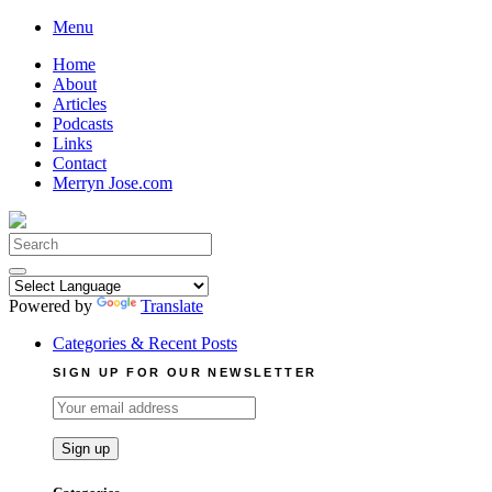
Skip
Menu
to
Home
content
About
Articles
Podcasts
Links
Contact
Merryn Jose.com
Search
for:
Powered by
Translate
Categories & Recent Posts
SIGN UP FOR OUR NEWSLETTER