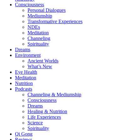
Consciousness
Personal Dialogues
Mediumship
Transformative Experiences
NDEs
Meditation
Channeling
Spirituality
Dreams
Environment
Ancient Worlds
What’s New
Eye Health
Meditation
Nutrition
Podcasts
Channeling & Mediumship
Consciousness
Dreams
Healing & Nutrition
Life Experiences
Science
Spirituality
Qi Gong
Reviews