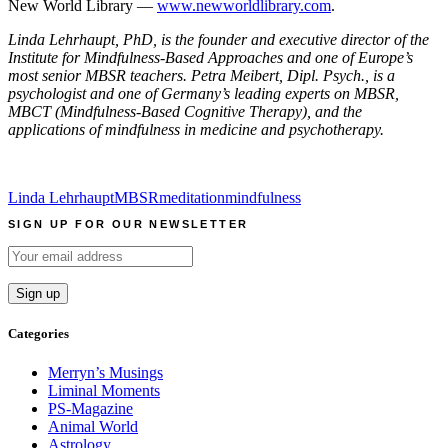
New World Library —
www.newworldlibrary.com
.
Linda Lehrhaupt, PhD, is the founder and executive director of the
Institute for Mindfulness-Based Approaches and one of Europe’s
most senior MBSR teachers. Petra Meibert, Dipl. Psych., is a
psychologist and one of Germany’s leading experts on MBSR,
MBCT (Mindfulness-Based Cognitive Therapy), and the
applications of mindfulness in medicine and psychotherapy.
Linda Lehrhaupt
MBSR
meditation
mindfulness
SIGN UP FOR OUR NEWSLETTER
Categories
Merryn’s Musings
Liminal Moments
PS-Magazine
Animal World
Astrology