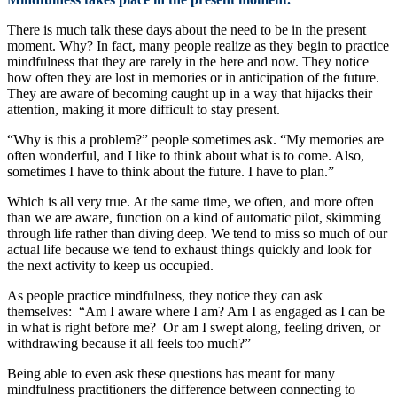
There is much talk these days about the need to be in the present
moment. Why? In fact, many people realize as they begin to practice
mindfulness that they are rarely in the here and now. They notice
how often they are lost in memories or in anticipation of the future.
They are aware of becoming caught up in a way that hijacks their
attention, making it more difficult to stay present.
“Why is this a problem?” people sometimes ask. “My memories are
often wonderful, and I like to think about what is to come. Also,
sometimes I have to think about the future. I have to plan.”
Which is all very true. At the same time, we often, and more often
than we are aware, function on a kind of automatic pilot, skimming
through life rather than diving deep. We tend to miss so much of our
actual life because we tend to exhaust things quickly and look for
the next activity to keep us occupied.
As people practice mindfulness, they notice they can ask
themselves: “Am I aware where I am? Am I as engaged as I can be
in what is right before me? Or am I swept along, feeling driven, or
withdrawing because it all feels too much?”
Being able to even ask these questions has meant for many
mindfulness practitioners the difference between connecting to