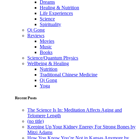
Dreams
Healing & Nutrition
Life Experiences
Science
Spirituality
Qi Gong
Reviews
Movies
Music
Books
Science/Quantum Physics
Wellbeing & Healing
Nutrition
Traditional Chinese Medicine
Qi Gong
Yoga
Recent Posts
The Science Is In: Meditation Affects Aging and
Telomere Length
(no title)
Keeping Up Your Kidney Energy For Strong Bones by
Mitzi Adams
How You Know You’re Not in Kansas Anymore by