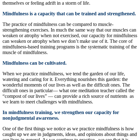
themselves or feeling adrift in a storm of life.
Mindfulness is a capacity that can be trained and strengthened.
The practice of mindfulness can be compared to muscle-
strengthening exercises. In much the same way that our muscles can
weaken or atrophy when not exercised, our capacity for mindfulness
can weaken or atrophy when we don’t make use of it. The core of
mindfulness-based training programs is the systematic training of the
muscle of mindfulness.
Mindfulness can be cultivated.
When we practice mindfulness, we tend the garden of our life,
watering and caring for it. Everything nourishes this garden: the
wonderful moments of our lives as well as the difficult ones. The
difficult ones in particular— what one meditation teacher called the
“compost of our lives” — can provide a rich source of nutrients as
we learn to meet challenges with mindfulness.
In mindfulness training, we strengthen our capacity for
nonjudgmental awareness.
One of the first things we notice as we practice mindfulness is how
caught up we are in judgments, ideas, and opinions about things and
our lives in general. As we continue to practice , we see that it is