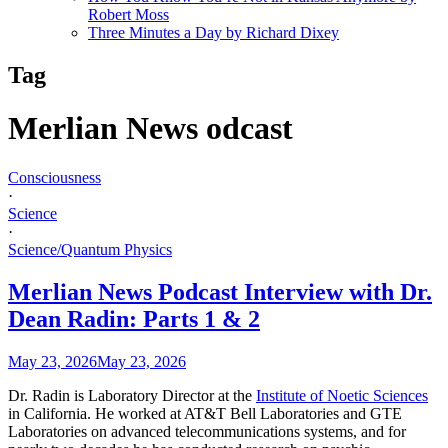
Robert Moss
Three Minutes a Day by Richard Dixey
Tag
Merlian News odcast
Consciousness
·
Science
·
Science/Quantum Physics
Merlian News Podcast Interview with Dr.
Dean Radin: Parts 1 & 2
May 23, 2026
May 23, 2026
Dr. Radin is Laboratory Director at the
Institute of Noetic Sciences
in California. He worked at AT&T Bell Laboratories and GTE
Laboratories on advanced telecommunications systems, and for