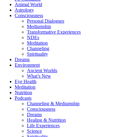
Animal World
Astrology
Consciousness
Personal Dialogues
Mediumship
Transformative Experiences
NDEs
Meditation
Channeling
Spirituality
Dreams
Environment
Ancient Worlds
What’s New
Eye Health
Meditation
Nutrition
Podcasts
Channeling & Mediumship
Consciousness
Dreams
Healing & Nutrition
Life Experiences
Science
Spirituality