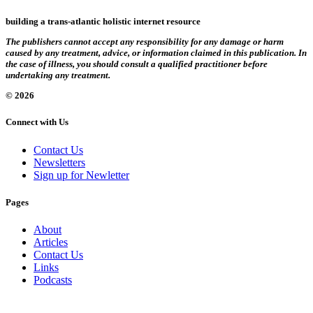
building a trans-atlantic holistic internet resource
The publishers cannot accept any responsibility for any damage or harm
caused by any treatment, advice, or information claimed in this publication. In
the case of illness, you should consult a qualified practitioner before
undertaking any treatment.
© 2026
Connect with Us
Contact Us
Newsletters
Sign up for Newletter
Pages
About
Articles
Contact Us
Links
Podcasts