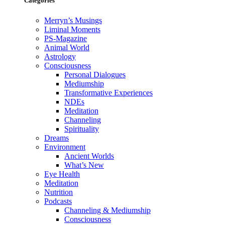
Categories
Merryn’s Musings
Liminal Moments
PS-Magazine
Animal World
Astrology
Consciousness
Personal Dialogues
Mediumship
Transformative Experiences
NDEs
Meditation
Channeling
Spirituality
Dreams
Environment
Ancient Worlds
What’s New
Eye Health
Meditation
Nutrition
Podcasts
Channeling & Mediumship
Consciousness