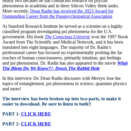
nearly two decades he has conducted research on psychic
phenomena in academia and in three Silicon Valley think tanks.
More recently,
Dean Radin has received the 2023 Award for
Outstanding Career from the Parapsychological Association
At Stanford Research Institute he served as a scientist on a highly
classified program investigating psi phenomena for the U.S.
government. His book
The Conscious Universe
won the 1997 Book
Award from The Scientific and Medical Network, and it has been
translated into eight languages. The majority of Dr. Radin’s
professional career has focused on experimentally probing the far
reaches of human consciousness, primarily intuition, gut feelings
and psi phenomena. Dr. Radin has also appeared in the movie
What
The Bleep Do We Know?!- Down The Rabbit Hole
In this interview Dr. Dean Radin discusses with Merryn Jose the
topics of entanglement, psi phenomena in science, quantum physics
and more!
The interview has been broken up into two parts, to make it
easier to download. Be sure to listen to both!!
PART 1-
CLICK HERE
PART 2-
CLICK HERE