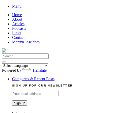
Skip
Menu
to
Home
content
About
Articles
Podcasts
Links
Contact
Merryn Jose.com
Search
for:
Powered by
Translate
Categories & Recent Posts
SIGN UP FOR OUR NEWSLETTER