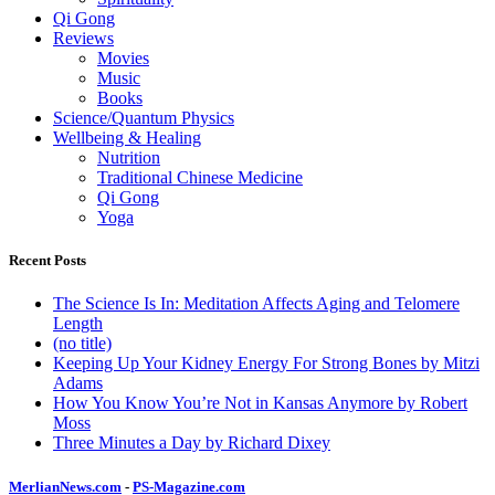
Qi Gong
Reviews
Movies
Music
Books
Science/Quantum Physics
Wellbeing & Healing
Nutrition
Traditional Chinese Medicine
Qi Gong
Yoga
Recent Posts
The Science Is In: Meditation Affects Aging and Telomere
Length
(no title)
Keeping Up Your Kidney Energy For Strong Bones by Mitzi
Adams
How You Know You’re Not in Kansas Anymore by Robert
Moss
Three Minutes a Day by Richard Dixey
MerlianNews.com
-
PS-Magazine.com