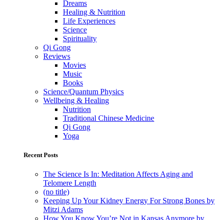
Dreams
Healing & Nutrition
Life Experiences
Science
Spirituality
Qi Gong
Reviews
Movies
Music
Books
Science/Quantum Physics
Wellbeing & Healing
Nutrition
Traditional Chinese Medicine
Qi Gong
Yoga
Recent Posts
The Science Is In: Meditation Affects Aging and
Telomere Length
(no title)
Keeping Up Your Kidney Energy For Strong Bones by
Mitzi Adams
How You Know You’re Not in Kansas Anymore by