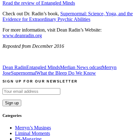
Read the review of Entangled Minds
Check out Dr. Radin’s book,
Supernormal: Science, Yoga, and the
Evidence for Extraordinary Psychic Abilities
For more information, visit Dean Radin’s Website:
www.deanradin.org
Reposted from December 2016
Dean Radin
Entangled Minds
Merlian News odcast
Merryn
Jose
Supernormal
What the Bleep Do We Know
SIGN UP FOR OUR NEWSLETTER
Categories
Merryn’s Musings
Liminal Moments
PS-Magazine