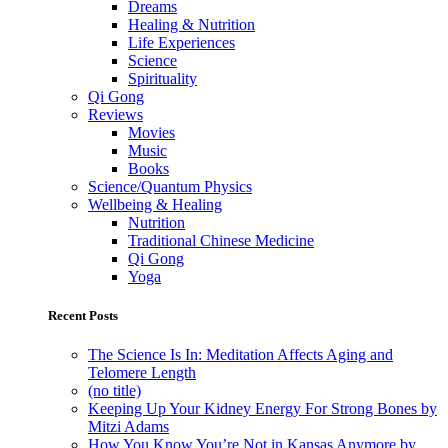
Dreams
Healing & Nutrition
Life Experiences
Science
Spirituality
Qi Gong
Reviews
Movies
Music
Books
Science/Quantum Physics
Wellbeing & Healing
Nutrition
Traditional Chinese Medicine
Qi Gong
Yoga
Recent Posts
The Science Is In: Meditation Affects Aging and
Telomere Length
(no title)
Keeping Up Your Kidney Energy For Strong Bones by
Mitzi Adams
How You Know You’re Not in Kansas Anymore by