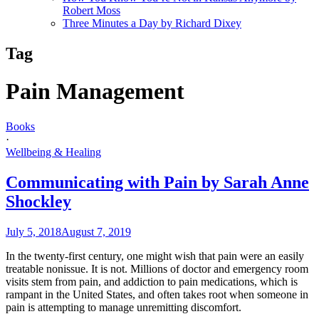
Robert Moss
Three Minutes a Day by Richard Dixey
Tag
Pain Management
Books
·
Wellbeing & Healing
Communicating with Pain by Sarah Anne
Shockley
July 5, 2018
August 7, 2019
In the twenty-first century, one might wish that pain were an easily
treatable nonissue. It is not. Millions of doctor and emergency room
visits stem from pain, and addiction to pain medications, which is
rampant in the United States, and often takes root when someone in
pain is attempting to manage unremitting discomfort.