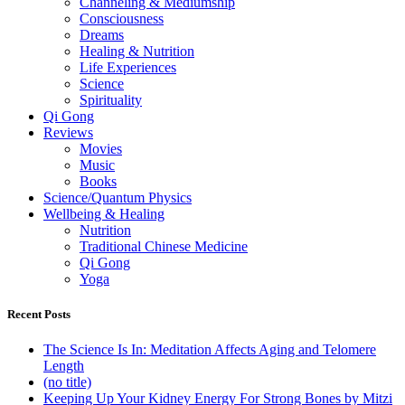
Channeling & Mediumship
Consciousness
Dreams
Healing & Nutrition
Life Experiences
Science
Spirituality
Qi Gong
Reviews
Movies
Music
Books
Science/Quantum Physics
Wellbeing & Healing
Nutrition
Traditional Chinese Medicine
Qi Gong
Yoga
Recent Posts
The Science Is In: Meditation Affects Aging and Telomere
Length
(no title)
Keeping Up Your Kidney Energy For Strong Bones by Mitzi