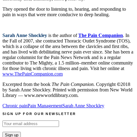
They opened the door to listening to, hearing, and responding to
pain in ways that were more conducive to deep healing.
Sarah Anne Shockley
is the author of
The Pain Companion
. In
the Fall of 2007, she contracted Thoracic Outlet Syndrome (TOS),
which is a collapse of the area between the clavicles and first ribs,
and has lived with debilitating nerve pain ever since. She has been a
regular columnist for the Pain News Network and is a regular
contributor to The Mighty, a 1.5 million–member online community
for those living with chronic illness and pain. Visit her online at
www.ThePainCompanion.com
Excerpted from the book
The Pain Companion.
Copyright
©
2018
by Sarah Anne Shockley. Printed with permission from New World
Library — www.newworldlibrary.com.
Chronic pain
Pain Management
Sarah Anne Shockley
SIGN UP FOR OUR NEWSLETTER