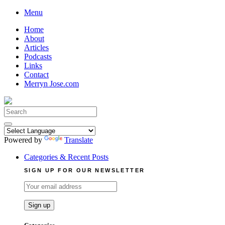
Skip
Menu
to
Home
content
About
Articles
Podcasts
Links
Contact
Merryn Jose.com
Search
for:
Powered by
Translate
Categories & Recent Posts
SIGN UP FOR OUR NEWSLETTER