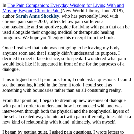
In
The Pain Companion: Everyday Wisdom for Living With and
Moving Beyond Chronic Pain
(New World Library, June 2018),
author
Sarah Anne Shockley
, who has personally lived with
chronic pain since 2007, offers fellow pain sufferers a
compassionate and supportive guide for living with pain that can be
used alongside their ongoing medical or therapeutic healing
programs. We hope you’ll enjoy this excerpt from the book.
Once I realized that pain was not going to be leaving my body
anytime soon and that I simply didn’t understand its purpose, I
decided to meet it face-to-face, so to speak. I wondered what pain
would look like if it appeared in front of me for the purposes of a
dialogue.
This intrigued me. If pain took form, I could ask it questions. I could
see the meaning it held in the form it took. I could see it as
something with boundaries rather than an all-consuming reality.
From that point on, I began to dream up new avenues of dialogue
with pain in order to understand how it connected with and was
interwoven through both the physical and the nonphysical layers of
the self. I created ways to interact with pain differently, to establish a
new kind of relationship with it and, ultimately, with myself.
I began by getting quiet. I asked pain questions. I wrote letters to