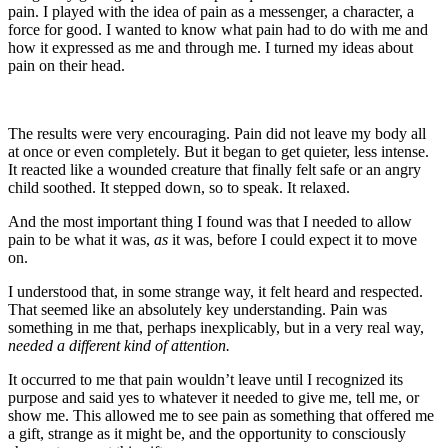
pain. I played with the idea of pain as a messenger, a character, a
force for good. I wanted to know what pain had to do with me and
how it expressed as me and through me. I turned my ideas about
pain on their head.
The results were very encouraging. Pain did not leave my body all
at once or even completely. But it began to get quieter, less intense.
It reacted like a wounded creature that finally felt safe or an angry
child soothed. It stepped down, so to speak. It relaxed.
And the most important thing I found was that I needed to allow
pain to be what it was,
as
it was, before I could expect it to move
on.
I understood that, in some strange way, it felt heard and respected.
That seemed like an absolutely key understanding. Pain was
something in me that, perhaps inexplicably, but in a very real way,
needed a different kind of attention.
It occurred to me that pain wouldn’t leave until I recognized its
purpose and said yes to whatever it needed to give me, tell me, or
show me. This allowed me to see pain as something that offered me
a gift, strange as it might be, and the opportunity to consciously