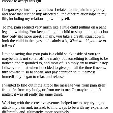
choose to accept this gift.
I began experimenting with how I related to the pain in my body
and how that relationship affected all the other relationships in my
life, including my relationship with myself.
To me, pain seemed very much like a little child pulling on a pant
leg and whining. You keep telling the child to stop and be quiet but
they only get more upset. Finally, you take a breath, squat down,
look the child in the eyes, and calmly ask,
What would you like to
tell me?
I’m not saying that your pain is a child stuck inside of you (or
maybe that’s not so far off the mark), but something is calling to be
noticed and responded to, and most of us simply try to make it stop.
I discovered that when I decided to give pain all the time it needs,
turn toward it, so to speak, and pay attention to it, it almost
immediately began to relax and release.
I wanted to find out if the gift or the message was from pain itself,
from life, from my body, or from me to me. Or maybe it didn’t
matter; it was all really the same thing.
Working with these creative avenues helped me to stop trying to
attack my pain and, instead, to find ways to be with my experience
differently and, ultimately, more positively.