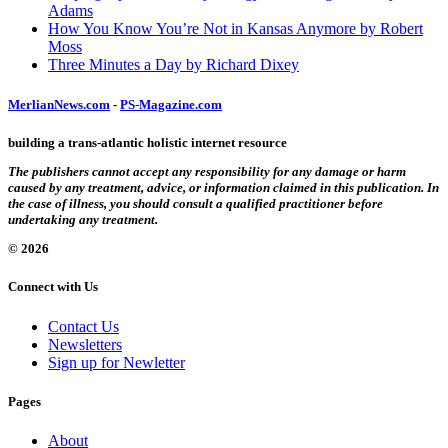
Adams
How You Know You’re Not in Kansas Anymore by Robert
Moss
Three Minutes a Day by Richard Dixey
MerlianNews.com
-
PS-Magazine.com
building a trans-atlantic holistic internet resource
The publishers cannot accept any responsibility for any damage or harm
caused by any treatment, advice, or information claimed in this publication. In
the case of illness, you should consult a qualified practitioner before
undertaking any treatment.
© 2026
Connect with Us
Contact Us
Newsletters
Sign up for Newletter
Pages
About