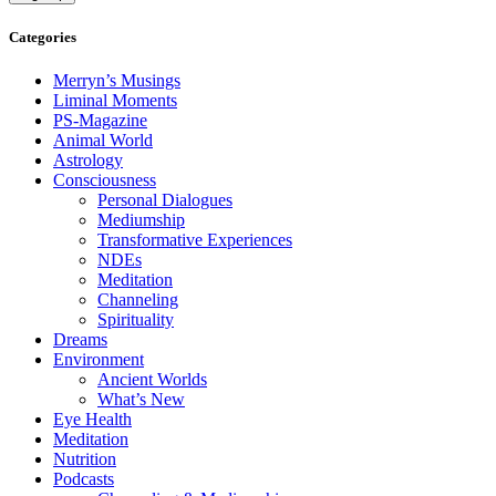
Categories
Merryn’s Musings
Liminal Moments
PS-Magazine
Animal World
Astrology
Consciousness
Personal Dialogues
Mediumship
Transformative Experiences
NDEs
Meditation
Channeling
Spirituality
Dreams
Environment
Ancient Worlds
What’s New
Eye Health
Meditation
Nutrition
Podcasts