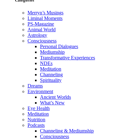
Categories
Merryn’s Musings
Liminal Moments
PS-Magazine
Animal World
Astrology
Consciousness
Personal Dialogues
Mediumship
Transformative Experiences
NDEs
Meditation
Channeling
Spirituality
Dreams
Environment
Ancient Worlds
What’s New
Eye Health
Meditation
Nutrition
Podcasts
Channeling & Mediumship
Consciousness