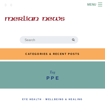
Skip
MENU
to
content
HOME
ABOUT
ARTICLES
Search
for:
PODCASTS
CATEGORIES & RECENT POSTS
LINKS
CONTACT
Tag
PPE
MERRYN JOSE.COM
EYE HEALTH
·
WELLBEING & HEALING