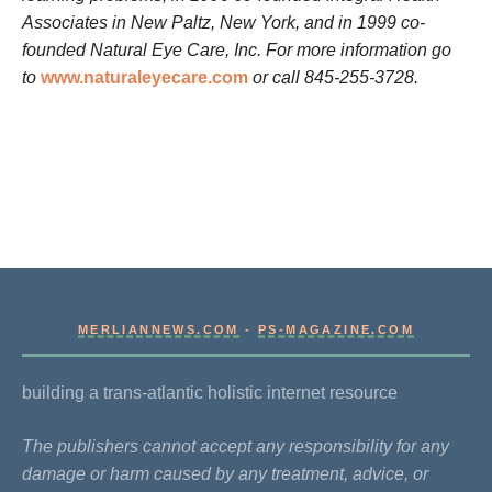
Associates in New Paltz, New York, and in 1999 co-
founded Natural Eye Care, Inc. For more information go
to
www.naturaleyecare.com
or call 845-255-3728.
MERLIANNEWS.COM
-
PS-MAGAZINE.COM
building a trans-atlantic holistic internet resource
The publishers cannot accept any responsibility for any
damage or harm caused by any treatment, advice, or