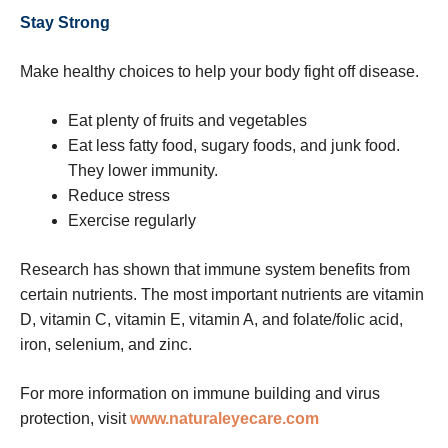
Stay Strong
Make healthy choices to help your body fight off disease.
Eat plenty of fruits and vegetables
Eat less fatty food, sugary foods, and junk food.
They lower immunity.
Reduce stress
Exercise regularly
Research has shown that immune system benefits from
certain nutrients. The most important nutrients are vitamin
D, vitamin C, vitamin E, vitamin A, and folate/folic acid,
iron, selenium, and zinc.
For more information on immune building and virus
protection, visit
www.naturaleyecare.com