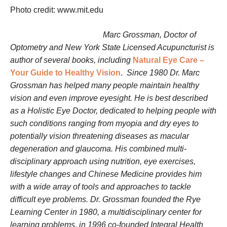
Photo credit: www.mit.edu
Marc Grossman, Doctor of
Optometry and New York State Licensed Acupuncturist is
author of several books, including
Natural Eye Care –
Your Guide to Healthy Vision
.
Since 1980 Dr. Marc
Grossman has helped many people maintain healthy
vision and even improve eyesight. He is best described
as a Holistic Eye Doctor, dedicated to helping people with
such conditions ranging from myopia and dry eyes to
potentially vision threatening diseases as macular
degeneration and glaucoma. His combined multi-
disciplinary approach using nutrition, eye exercises,
lifestyle changes and Chinese Medicine provides him
with a wide array of tools and approaches to tackle
difficult eye problems. Dr. Grossman founded the Rye
Learning Center in 1980, a multidisciplinary center for
learning problems, in 1996 co-founded Integral Health