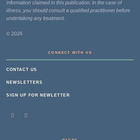
information claimed in this publication. In the case of
illness, you should consult a qualified practitioner before
undertaking any treatment.
© 2026
CONNECT WITH US
CONTACT US
NEWSLETTERS
SIGN UP FOR NEWLETTER