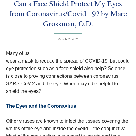
Can a Face Shield Protect My Eyes
from Coronavirus/Covid 19? by Marc
Grossman, O.D.
March 2, 2021
Many of us
wear a mask to reduce the spread of COVID-19, but could
eye protection such as a face shield also help? Science
is close to proving connections between coronavirus
SARS-CoV-2 and the eye. When may it be helpful to
shield the eyes?
The Eyes and the Coronavirus
Other viruses are known to infect the tissues covering the
whites of the eye and inside the eyelid – the conjunctiva.