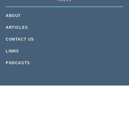
PAGES
ABOUT
ARTICLES
CONTACT US
LINKS
PODCASTS