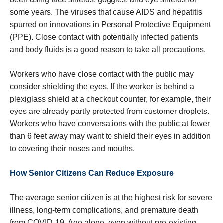
some years. The viruses that cause AIDS and hepatitis
spurred on innovations in Personal Protective Equipment
(PPE). Close contact with potentially infected patients
and body fluids is a good reason to take all precautions.
Workers who have close contact with the public may
consider shielding the eyes. If the worker is behind a
plexiglass shield at a checkout counter, for example, their
eyes are already partly protected from customer droplets.
Workers who have conversations with the public at fewer
than 6 feet away may want to shield their eyes in addition
to covering their noses and mouths.
How Senior Citizens Can Reduce Exposure
The average senior citizen is at the highest risk for severe
illness, long-term complications, and premature death
from COVID-19. Age alone, even without pre-existing