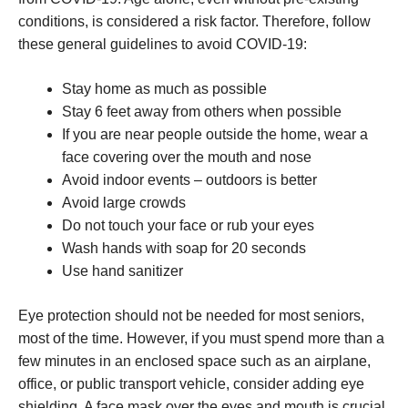
conditions, is considered a risk factor. Therefore, follow
these general guidelines to avoid COVID-19:
Stay home as much as possible
Stay 6 feet away from others when possible
If you are near people outside the home, wear a
face covering over the mouth and nose
Avoid indoor events – outdoors is better
Avoid large crowds
Do not touch your face or rub your eyes
Wash hands with soap for 20 seconds
Use hand sanitizer
Eye protection should not be needed for most seniors,
most of the time. However, if you must spend more than a
few minutes in an enclosed space such as an airplane,
office, or public transport vehicle, consider adding eye
shielding. A face mask over the eyes and mouth is crucial.