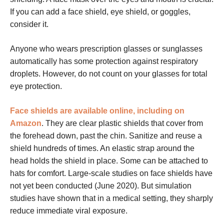
If you can add a face shield, eye shield, or goggles,
consider it.
Anyone who wears prescription glasses or sunglasses
automatically has some protection against respiratory
droplets. However, do not count on your glasses for total
eye protection.
Face shields are available online, including on
Amazon
. They are clear plastic shields that cover from
the forehead down, past the chin. Sanitize and reuse a
shield hundreds of times. An elastic strap around the
head holds the shield in place. Some can be attached to
hats for comfort. Large-scale studies on face shields have
not yet been conducted (June 2020). But simulation
studies have shown that in a medical setting, they sharply
reduce immediate viral exposure.