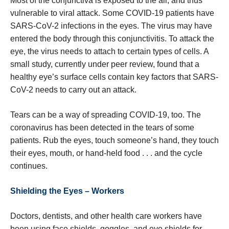
Most of the conjunctiva is exposed to the air, and thus
vulnerable to viral attack. Some COVID-19 patients have
SARS-CoV-2 infections in the eyes. The virus may have
entered the body through this conjunctivitis. To attack the
eye, the virus needs to attach to certain types of cells. A
small study, currently under peer review, found that a
healthy eye’s surface cells contain key factors that SARS-
CoV-2 needs to carry out an attack.
Tears can be a way of spreading COVID-19, too. The
coronavirus has been detected in the tears of some
patients. Rub the eyes, touch someone’s hand, they touch
their eyes, mouth, or hand-held food . . . and the cycle
continues.
Shielding the Eyes – Workers
Doctors, dentists, and other health care workers have
been using face shields, goggles, and eye shields for