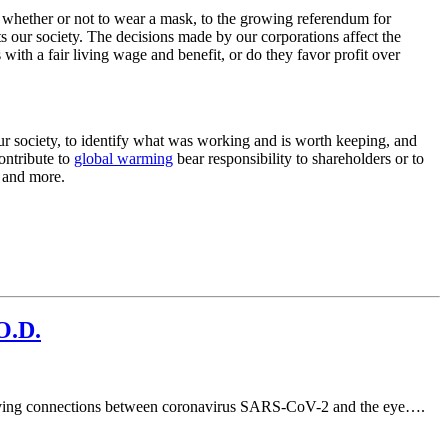
ion whether or not to wear a mask, to the growing referendum for
ts our society. The decisions made by our corporations affect the
with a fair living wage and benefit, or do they favor profit over
r society, to identify what was working and is worth keeping, and
ontribute to
global warming
bear responsibility to shareholders or to
s and more.
O.D.
 proving connections between coronavirus SARS-CoV-2 and the eye….