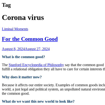
Tag
Corona virus
Liminal Moments
For the Common Good
August 8, 2024
August 27, 2024
What is the common good?
The
Stanford Encyclopedia of Philosophy
say that the common good “r
fulfill a relational obligation they all have to care for certain interest
Why does it matter now?
Because it affects our entire society. Examples of common goods includ
world, a just legal and political system, an unpolluted natural envir
the common good.
What do we want this new world to look like?