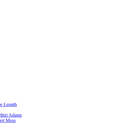
re Length
Mitzi Adams
ert Moss