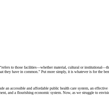
efers to those facilities—whether material, cultural or institutional—
s that they have in common.” Put more simply, it is whatever is for the benef
e an accessible and affordable public health care system, an effective 
onment, and a flourishing economic system. Now, as we struggle to envisi