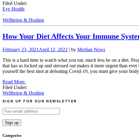
Filed Under:
Eye Health
·
Wellbeing & Healing
How Your Diet Affects Your Immune Syst
February 23, 2021
April 12, 2022
| by
Merlian News
This is a hard time to watch what you eat, much less be on a diet. Peop
that has us locked up and stressed out makes it more urgent than ever
yourself the best shot at defeating Covid-19, you must give your body t
Read More.
Filed Under:
Wellbeing & Healing
SIGN UP FOR OUR NEWSLETTER
Categories