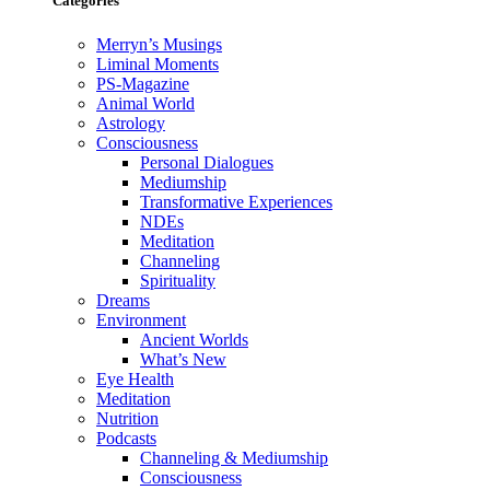
Categories
Merryn’s Musings
Liminal Moments
PS-Magazine
Animal World
Astrology
Consciousness
Personal Dialogues
Mediumship
Transformative Experiences
NDEs
Meditation
Channeling
Spirituality
Dreams
Environment
Ancient Worlds
What’s New
Eye Health
Meditation
Nutrition
Podcasts
Channeling & Mediumship
Consciousness