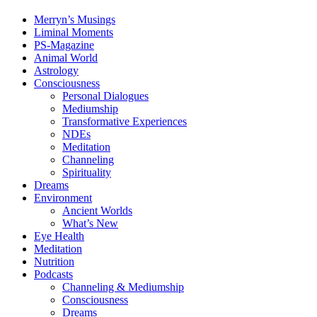
Merryn’s Musings
Liminal Moments
PS-Magazine
Animal World
Astrology
Consciousness
Personal Dialogues
Mediumship
Transformative Experiences
NDEs
Meditation
Channeling
Spirituality
Dreams
Environment
Ancient Worlds
What’s New
Eye Health
Meditation
Nutrition
Podcasts
Channeling & Mediumship
Consciousness
Dreams