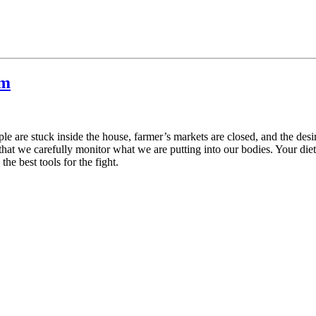
em
le are stuck inside the house, farmer’s markets are closed, and the desir
 that we carefully monitor what we are putting into our bodies. Your die
he best tools for the fight.