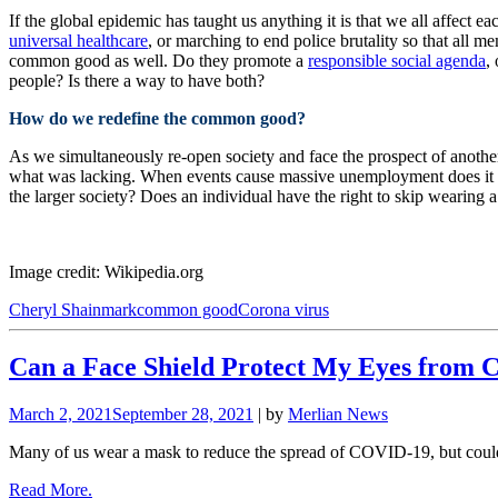
If the global epidemic has taught us anything it is that we all affect 
universal healthcare
, or marching to end police brutality so that all 
common good as well. Do they promote a
responsible social agenda
,
people? Is there a way to have both?
How do we redefine the common good?
As we simultaneously re-open society and face the prospect of anoth
what was lacking. When events cause massive unemployment does it mak
the larger society? Does an individual have the right to skip wearing 
Image credit: Wikipedia.org
Cheryl Shainmark
common good
Corona virus
Can a Face Shield Protect My Eyes from 
March 2, 2021
September 28, 2021
| by
Merlian News
Many of us wear a mask to reduce the spread of COVID-19, but could
Read More.