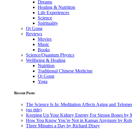
Dreams
Healing & Nutrition
Life Experiences
Science
Spirituality
Qi Gong
Reviews
Movies
Music
Books
Science/Quantum Physics
Wellbeing & Healing
Nutrition
Traditional Chinese Medicine
Qi Gong
Yoga
Recent Posts
The Science Is In: Meditation Affects Aging and Telome
(no title)
Keeping Up Your Kidney Energy For Strong Bones by 
How You Know You’re Not in Kansas Anymore by Rob
Three Minutes a Day by Richard Dixey