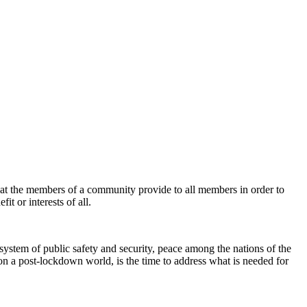
that the members of a community provide to all members in order to
it or interests of all.
system of public safety and security, peace among the nations of the
on a post-lockdown world, is the time to address what is needed for