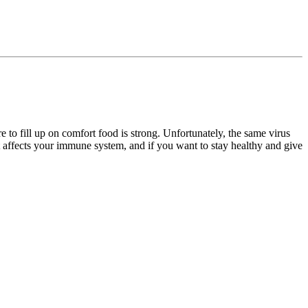
e to fill up on comfort food is strong. Unfortunately, the same virus
t affects your immune system, and if you want to stay healthy and give