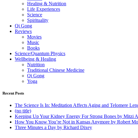
Healing & Nutrition
Life Experiences
Science
Spirituality
Qi Gong
Reviews
Movies
Music
Books
Science/Quantum Physics
Wellbeing & Healing
Nutrition
Traditional Chinese Medicine
Qi Gong
Yoga
Recent Posts
The Science Is In: Meditation Affects Aging and Telomere Len
(no title)
Keeping Up Your Kidney Energy For Strong Bones by Mitzi 
How You Know You’re Not in Kansas Anymore by Robert Mo
Three Minutes a Day by Richard Dixey