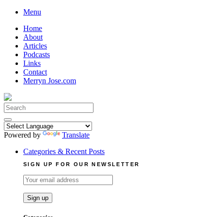
Skip
Menu
to
Home
content
About
Articles
Podcasts
Links
Contact
Merryn Jose.com
Search
for:
Powered by
Translate
Categories & Recent Posts
SIGN UP FOR OUR NEWSLETTER