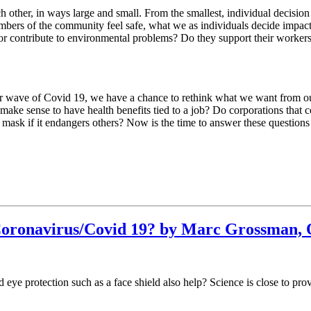
each other, in ways large and small. From the smallest, individual decis
members of the community feel safe, what we as individuals decide impac
 or contribute to environmental problems? Do they support their workers 
er wave of Covid 19, we have a chance to rethink what we want from ou
e sense to have health benefits tied to a job? Do corporations that c
a mask if it endangers others? Now is the time to answer these question
Coronavirus/Covid 19? by Marc Grossman, 
 eye protection such as a face shield also help? Science is close to