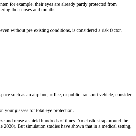
ter, for example, their eyes are already partly protected from
vering their noses and mouths.
ven without pre-existing conditions, is considered a risk factor.
ce such as an airplane, office, or public transport vehicle, consider
 your glasses for total eye protection.
ize and reuse a shield hundreds of times. An elastic strap around the
ne 2020). But simulation studies have shown that in a medical setting,