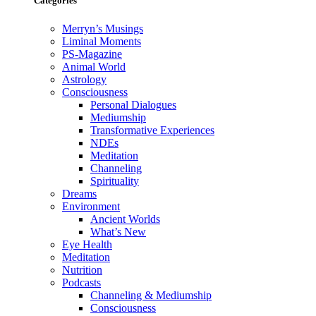
Categories
Merryn’s Musings
Liminal Moments
PS-Magazine
Animal World
Astrology
Consciousness
Personal Dialogues
Mediumship
Transformative Experiences
NDEs
Meditation
Channeling
Spirituality
Dreams
Environment
Ancient Worlds
What’s New
Eye Health
Meditation
Nutrition
Podcasts
Channeling & Mediumship
Consciousness