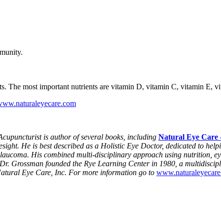
mmunity.
 The most important nutrients are vitamin D, vitamin C, vitamin E, vita
www.naturaleyecare.com
puncturist is author of several books, including
Natural Eye Care 
ight. He is best described as a Holistic Eye Doctor, dedicated to hel
glaucoma. His combined multi-disciplinary approach using nutrition, ey
s. Dr. Grossman founded the Rye Learning Center in 1980, a multidiscipl
atural Eye Care, Inc. For more information go to
www.naturaleyecar