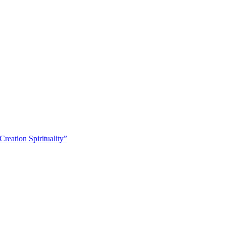
eation Spirituality”