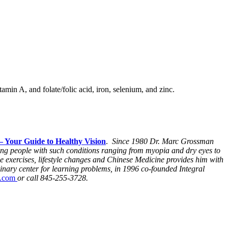
min A, and folate/folic acid, iron, selenium, and zinc.
– Your Guide to Healthy Vision
.
Since 1980 Dr. Marc Grossman
ping people with such conditions ranging from myopia and dry eyes to
e exercises, lifestyle changes and Chinese Medicine provides him with
inary center for learning problems, in 1996 co-founded Integral
e.com
or call 845-255-3728.