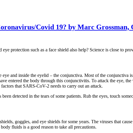
Coronavirus/Covid 19? by Marc Grossman, 
eye protection such as a face shield also help? Science is close to 
he eye and inside the eyelid – the conjunctiva. Most of the conjunctiva 
entered the body through this conjunctivitis. To attack the eye, the vir
ey factors that SARS-CoV-2 needs to carry out an attack.
een detected in the tears of some patients. Rub the eyes, touch someone
shields, goggles, and eye shields for some years. The viruses that caus
body fluids is a good reason to take all precautions.