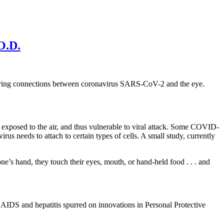
O.D.
proving connections between coronavirus SARS-CoV-2 and the eye.
is exposed to the air, and thus vulnerable to viral attack. Some COVID-
us needs to attach to certain types of cells. A small study, currently
’s hand, they touch their eyes, mouth, or hand-held food . . . and
e AIDS and hepatitis spurred on innovations in Personal Protective