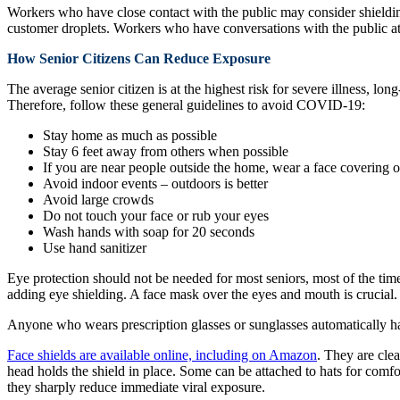
Workers who have close contact with the public may consider shielding 
customer droplets. Workers who have conversations with the public at 
How Senior Citizens Can Reduce Exposure
The average senior citizen is at the highest risk for severe illness, 
Therefore, follow these general guidelines to avoid COVID-19:
Stay home as much as possible
Stay 6 feet away from others when possible
If you are near people outside the home, wear a face covering 
Avoid indoor events – outdoors is better
Avoid large crowds
Do not touch your face or rub your eyes
Wash hands with soap for 20 seconds
Use hand sanitizer
Eye protection should not be needed for most seniors, most of the tim
adding eye shielding. A face mask over the eyes and mouth is crucial. I
Anyone who wears prescription glasses or sunglasses automatically has
Face shields are available online, including on Amazon
. They are clea
head holds the shield in place. Some can be attached to hats for comfo
they sharply reduce immediate viral exposure.