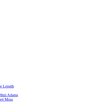
re Length
Mitzi Adams
ert Moss