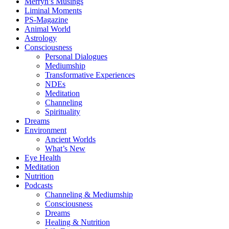
Merryn’s Musings
Liminal Moments
PS-Magazine
Animal World
Astrology
Consciousness
Personal Dialogues
Mediumship
Transformative Experiences
NDEs
Meditation
Channeling
Spirituality
Dreams
Environment
Ancient Worlds
What’s New
Eye Health
Meditation
Nutrition
Podcasts
Channeling & Mediumship
Consciousness
Dreams
Healing & Nutrition