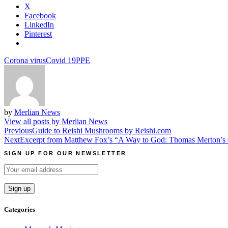
X
Facebook
LinkedIn
Pinterest
Corona virus
Covid 19
PPE
by
Merlian News
View all posts by Merlian News
Post
Previous
Guide to Reishi Mushrooms by Reishi.com
Next
Excerpt from Matthew Fox’s “A Way to God: Thomas Merton’s Cr
navigation
SIGN UP FOR OUR NEWSLETTER
Categories