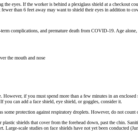
the eyes. If the worker is behind a plexiglass shield at a checkout coun
fewer than 6 feet away may want to shield their eyes in addition to co
long-term complications, and premature death from COVID-19. Age alone, e
over the mouth and nose
e. However, if you must spend more than a few minutes in an enclosed spa
f you can add a face shield, eye shield, or goggles, consider it.
 some protection against respiratory droplets. However, do not count on
r plastic shields that cover from the forehead down, past the chin. Sanit
rt. Large-scale studies on face shields have not yet been conducted (Ju