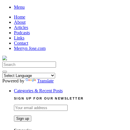
Skip
Menu
to
Home
content
About
Articles
Podcasts
Links
Contact
Merryn Jose.com
Search
for:
Powered by
Translate
Categories & Recent Posts
SIGN UP FOR OUR NEWSLETTER