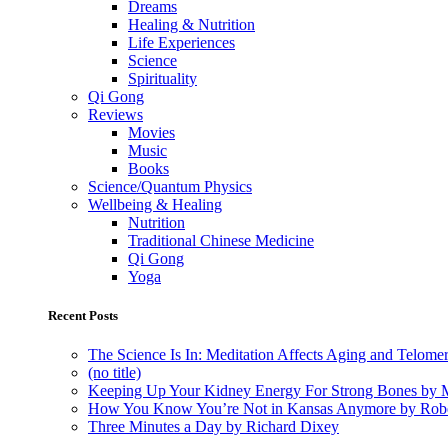
Dreams
Healing & Nutrition
Life Experiences
Science
Spirituality
Qi Gong
Reviews
Movies
Music
Books
Science/Quantum Physics
Wellbeing & Healing
Nutrition
Traditional Chinese Medicine
Qi Gong
Yoga
Recent Posts
The Science Is In: Meditation Affects Aging and Telome
(no title)
Keeping Up Your Kidney Energy For Strong Bones by 
How You Know You’re Not in Kansas Anymore by Rob
Three Minutes a Day by Richard Dixey