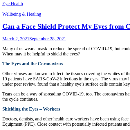
Eye Health
·
Wellbeing & Healing
Can a Face Shield Protect My Eyes from 
March 2, 2021
September 28, 2021
Many of us wear a mask to reduce the spread of COVID-19, but could 
When may it be helpful to shield the eyes?
The Eyes and the Coronavirus
Other viruses are known to infect the tissues covering the whites of t
19 patients have SARS-CoV-2 infections in the eyes. The virus may have 
under peer review, found that a healthy eye’s surface cells contain k
Tears can be a way of spreading COVID-19, too. The coronavirus has b
the cycle continues.
Shielding the Eyes – Workers
Doctors, dentists, and other health care workers have been using face 
Equipment (PPE). Close contact with potentially infected patients and 