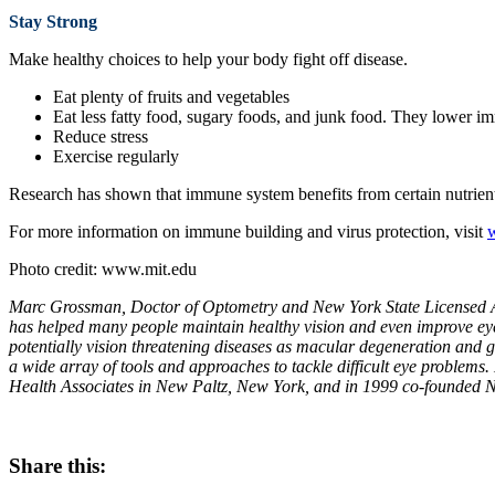
Stay Strong
Make healthy choices to help your body fight off disease.
Eat plenty of fruits and vegetables
Eat less fatty food, sugary foods, and junk food. They lower i
Reduce stress
Exercise regularly
Research has shown that immune system benefits from certain nutrients.
For more information on immune building and virus protection, visit
Photo credit: www.mit.edu
Marc Grossman, Doctor of Optometry and New York State Licensed Acu
has helped many people maintain healthy vision and even improve eyes
potentially vision threatening diseases as macular degeneration and 
a wide array of tools and approaches to tackle difficult eye problem
Health Associates in New Paltz, New York, and in 1999 co-founded N
Share this: