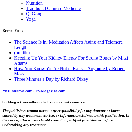
Nutrition
Traditional Chinese Medicine
Qi Gong
Yoga
Recent Posts
The Science Is In: Meditation Affects Aging and Telomere
Length
(no title)
Keeping Up Your Kidney Energy For Strong Bones by Mitzi
Adams
How You Know You’re Not in Kansas Anymore by Robert
Moss
Three Minutes a Day by Richard Dixey
MerlianNews.com
-
PS-Magazine.com
building a trans-atlantic holistic internet resource
The publishers cannot accept any responsibility for any damage or harm
caused by any treatment, advice, or information claimed in this publication. In
the case of illness, you should consult a qualified practitioner before
undertaking any treatment.