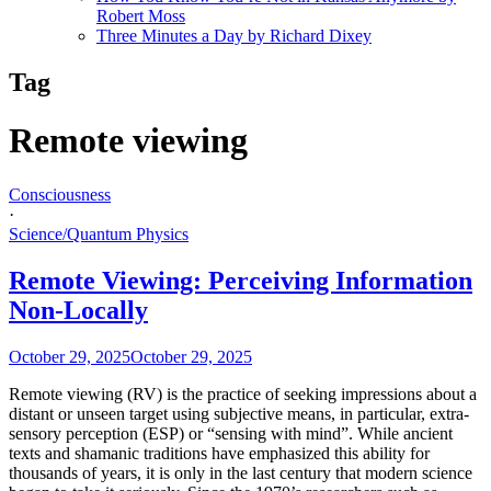
Robert Moss
Three Minutes a Day by Richard Dixey
Tag
Remote viewing
Consciousness
·
Science/Quantum Physics
Remote Viewing: Perceiving Information
Non-Locally
October 29, 2025
October 29, 2025
Remote viewing (RV) is the practice of seeking impressions about a
distant or unseen target using subjective means, in particular, extra-
sensory perception (ESP) or “sensing with mind”. While ancient
texts and shamanic traditions have emphasized this ability for
thousands of years, it is only in the last century that modern science