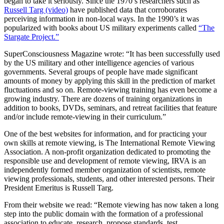
began to take it seriously. Since the 1970’s researchers such as
Russell Targ (video)
have published data that corroborates
perceiving information in non-local ways. In the 1990’s it was
popularized with books about US military experiments called
“The
Stargate Project.”
SuperConsciousness Magazine wrote: “It has been successfully used
by the US military and other intelligence agencies of various
governments. Several groups of people have made significant
amounts of money by applying this skill in the prediction of market
fluctuations and so on. Remote-viewing training has even become a
growing industry. There are dozens of training organizations in
addition to books, DVDs, seminars, and retreat facilities that feature
and/or include remote-viewing in their curriculum.”
One of the best websites for information, and for practicing your
own skills at remote viewing, is The International Remote Viewing
Association. A non-profit organization dedicated to promoting the
responsible use and development of remote viewing, IRVA is an
independently formed member organization of scientists, remote
viewing professionals, students, and other interested persons. Their
President Emeritus is Russell Targ.
From their website we read: “Remote viewing has now taken a long
step into the public domain with the formation of a professional
association to educate, research, propose standards, test