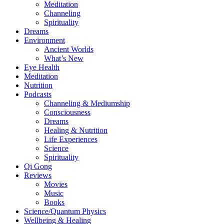
Meditation
Channeling
Spirituality
Dreams
Environment
Ancient Worlds
What’s New
Eye Health
Meditation
Nutrition
Podcasts
Channeling & Mediumship
Consciousness
Dreams
Healing & Nutrition
Life Experiences
Science
Spirituality
Qi Gong
Reviews
Movies
Music
Books
Science/Quantum Physics
Wellbeing & Healing