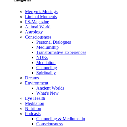
Categories
Merryn’s Musings
Liminal Moments
PS-Magazine
Animal World
Astrology
Consciousness
Personal Dialogues
Mediumship
Transformative Experiences
NDEs
Meditation
Channeling
Spirituality
Dreams
Environment
Ancient Worlds
What’s New
Eye Health
Meditation
Nutrition
Podcasts
Channeling & Mediumship
Consciousness