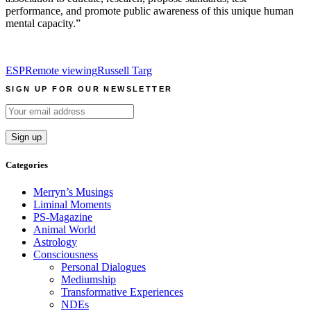
performance, and promote public awareness of this unique human
mental capacity.”
ESP
Remote viewing
Russell Targ
SIGN UP FOR OUR NEWSLETTER
Categories
Merryn’s Musings
Liminal Moments
PS-Magazine
Animal World
Astrology
Consciousness
Personal Dialogues
Mediumship
Transformative Experiences
NDEs