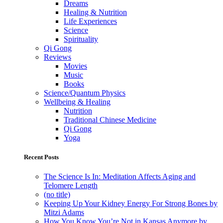
Dreams
Healing & Nutrition
Life Experiences
Science
Spirituality
Qi Gong
Reviews
Movies
Music
Books
Science/Quantum Physics
Wellbeing & Healing
Nutrition
Traditional Chinese Medicine
Qi Gong
Yoga
Recent Posts
The Science Is In: Meditation Affects Aging and
Telomere Length
(no title)
Keeping Up Your Kidney Energy For Strong Bones by
Mitzi Adams
How You Know You’re Not in Kansas Anymore by