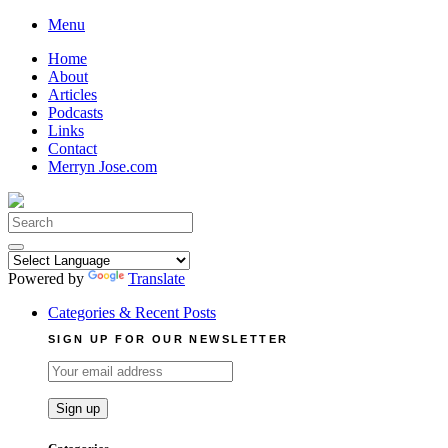
Skip
Menu
to
Home
content
About
Articles
Podcasts
Links
Contact
Merryn Jose.com
Search
for:
Powered by
Translate
Categories & Recent Posts
SIGN UP FOR OUR NEWSLETTER