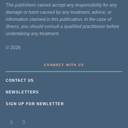
The publishers cannot accept any responsibility for any
damage or harm caused by any treatment, advice, or
information claimed in this publication. In the case of
illness, you should consult a qualified practitioner before
undertaking any treatment.
© 2026
CONNECT WITH US
CONTACT US
NEWSLETTERS
SIGN UP FOR NEWLETTER