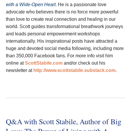
with a Wide-Open Heart
.
He is a passionate love
advocate who believes there is no force more powerful
than love to create real connection and healing in our
world. Scott guides transformational breathwork journeys
and leads personal empowerment workshops
internationally. His inspirational posts have attracted a
huge and devoted social media following, including more
than 350,000 Facebook fans. For more info visit him
online at
ScottStabile.com
and/or check out his
newsletter at
http://www.scottstabile.substack.com
.
Q&A with Scott Stabile, Author of Big
Love: The Power of Living with A