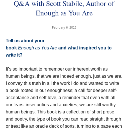
Q&A with Scott Stabile, Author of
Enough as You Are
February 6, 2025
Tell us about your
book
Enough as You Are
and what inspired you to
write it?
It’s so important to remember our inherent worth as
human beings, that we are indeed enough, just as we are.
I convey this truth in all the work I do and wanted to write
a book rooted in our enoughness; a call for deeper self-
acceptance and self-love, a reminder that even with all
our fears, insecurities and anxieties, we are still worthy
human beings. This book is a collection of short prose
and poetry, the type of book you can read straight through
or treat like an oracle deck of sorts, turning to a page each