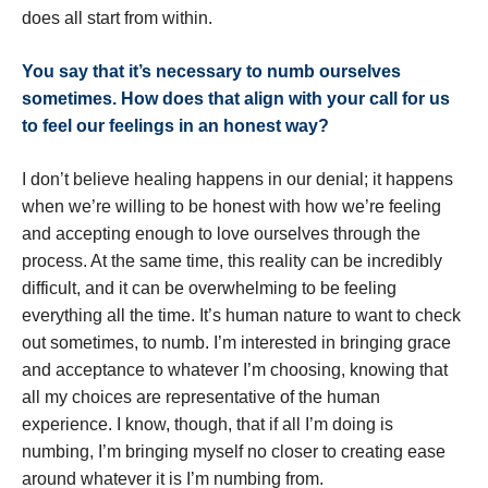
does all start from within.
You say that it
’
s necessary to numb ourselves
sometimes. How does that align with your call for us
to feel our feelings in an honest way?
I don’t believe healing happens in our denial; it happens
when we’re willing to be honest with how we’re feeling
and accepting enough to love ourselves through the
process. At the same time, this reality can be incredibly
difficult, and it can be overwhelming to be feeling
everything all the time. It’s human nature to want to check
out sometimes, to numb. I’m interested in bringing grace
and acceptance to whatever I’m choosing, knowing that
all my choices are representative of the human
experience. I know, though, that if all I’m doing is
numbing, I’m bringing myself no closer to creating ease
around whatever it is I’m numbing from.