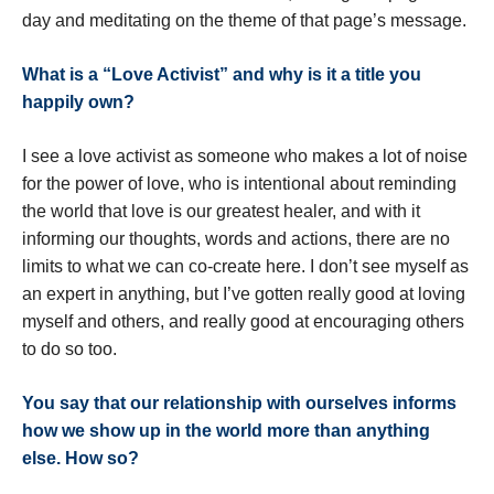
day and meditating on the theme of that page’s message.
What is a
“
Love Activist” and why is it a title you
happily own?
I see a love activist as someone who makes a lot of noise
for the power of love, who is intentional about reminding
the world that love is our greatest healer, and with it
informing our thoughts, words and actions, there are no
limits to what we can co-create here. I don’t see myself as
an expert in anything, but I’ve gotten really good at loving
myself and others, and really good at encouraging others
to do so too.
You say that our relationship with ourselves informs
how we show up in the world more than anything
else. How so?