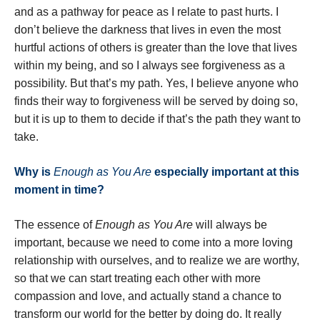
and as a pathway for peace as I relate to past hurts. I
don’t believe the darkness that lives in even the most
hurtful actions of others is greater than the love that lives
within my being, and so I always see forgiveness as a
possibility. But that’s my path. Yes, I believe anyone who
finds their way to forgiveness will be served by doing so,
but it is up to them to decide if that’s the path they want to
take.
Why is
Enough as You Are
especially important at this
moment in time?
The essence of
Enough as You Are
will always be
important, because we need to come into a more loving
relationship with ourselves, and to realize we are worthy,
so that we can start treating each other with more
compassion and love, and actually stand a chance to
transform our world for the better by doing do. It really