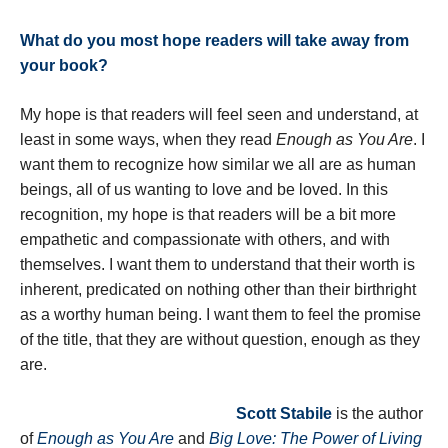
What do you most hope readers will take away from
your book?
My hope is that readers will feel seen and understand, at
least in some ways, when they read
Enough as You Are
. I
want them to recognize how similar we all are as human
beings, all of us wanting to love and be loved. In this
recognition, my hope is that readers will be a bit more
empathetic and compassionate with others, and with
themselves. I want them to understand that their worth is
inherent, predicated on nothing other than their birthright
as a worthy human being. I want them to feel the promise
of the title, that they are without question, enough as they
are.
Scott Stabile
is the author
of
Enough as You Are
and
Big Love: The Power of Living