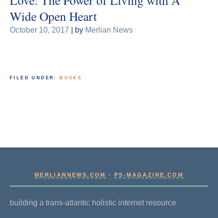
Wide Open Heart
October 10, 2017
| by
Merlian News
FILED UNDER:
BOOKS
MERLIANNEWS.COM
-
PS-MAGAZINE.COM
building a trans-atlantic holistic internet resource