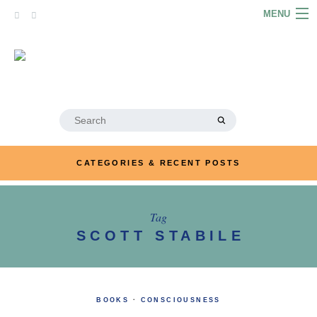
Skip
MENU
to
content
HOME
ABOUT
ARTICLES
Search
for:
PODCASTS
CATEGORIES & RECENT POSTS
LINKS
CONTACT
Tag
SCOTT STABILE
MERRYN JOSE.COM
BOOKS
·
CONSCIOUSNESS