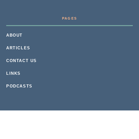
PAGES
ABOUT
ARTICLES
CONTACT US
LINKS
PODCASTS