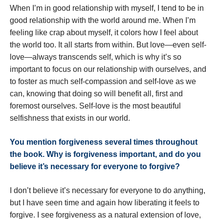
When I’m in good relationship with myself, I tend to be in
good relationship with the world around me. When I’m
feeling like crap about myself, it colors how I feel about
the world too. It all starts from within. But love—even self-
love—always transcends self, which is why it’s so
important to focus on our relationship with ourselves, and
to foster as much self-compassion and self-love as we
can, knowing that doing so will benefit all, first and
foremost ourselves. Self-love is the most beautiful
selfishness that exists in our world.
You mention forgiveness several times throughout
the book. Why is forgiveness important, and do you
believe it
’
s necessary for everyone to forgive?
I don’t believe it’s necessary for everyone to do anything,
but I have seen time and again how liberating it feels to
forgive. I see forgiveness as a natural extension of love,