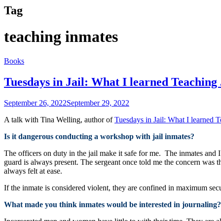
Tag
teaching inmates
Books
Tuesdays in Jail: What I learned Teaching
September 26, 2022
September 29, 2022
A talk with Tina Welling, author of
Tuesdays in Jail: What I learned 
Is it dangerous conducting a workshop with jail inmates?
The officers on duty in the jail make it safe for me. The inmates and
guard is always present. The sergeant once told me the concern was t
always felt at ease.
If the inmate is considered violent, they are confined in maximum sec
What made you think inmates would be interested in journaling?