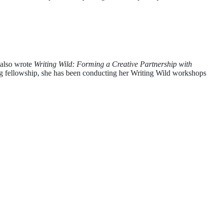
 also wrote
Writing Wild: Forming a Creative Partnership with
ing fellowship, she has been conducting her Writing Wild workshops