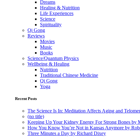
Dreams
Healing & Nutrition
Life Experiences
Science
Spirituality
Qi Gong
Reviews
Movies
Music
Books
Science/Quantum Physics
Wellbeing & Healing
Nutrition
Traditional Chinese Medicine
Qi Gong
Yoga
Recent Posts
The Science Is In: Meditation Affects Aging and Telome
(no title)
Keeping Up Your Kidney Energy For Strong Bones by 
How You Know You’re Not in Kansas Anymore by Rob
Three Minutes a Day by Richard Dixey