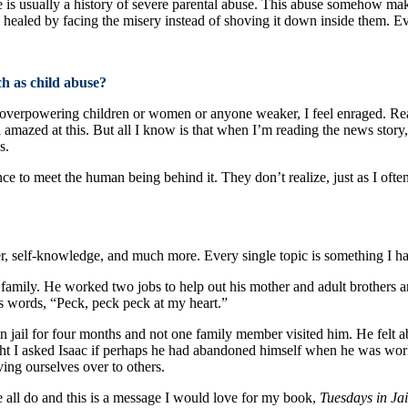
 is usually a history of severe parental abuse. This abuse somehow make
be healed by facing the misery instead of shoving it down inside them. 
ch as child abuse?
 overpowering children or women or anyone weaker, I feel enraged. Re
l amazed at this. But all I know is that when I’m reading the news story
s.
ce to meet the human being behind it. They don’t realize, just as I often 
r, self-knowledge, and much more. Every single topic is something I ha
is family. He worked two jobs to help out his mother and adult brothers
his words, “Peck, peck peck at my heart.”
n jail for four months and not one family member visited him. He felt 
ght I asked Isaac if perhaps he had abandoned himself when he was workin
ing ourselves over to others.
e all do and this is a message I would love for my book,
Tuesdays in Ja