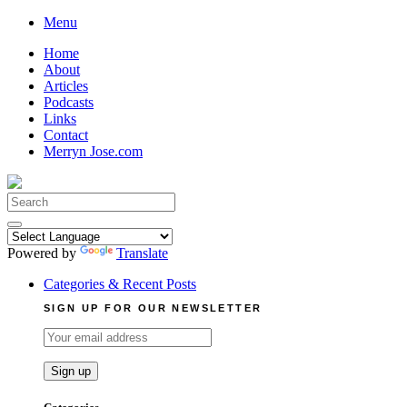
Skip
Menu
to
Home
content
About
Articles
Podcasts
Links
Contact
Merryn Jose.com
Search
for:
Powered by
Translate
Categories & Recent Posts
SIGN UP FOR OUR NEWSLETTER