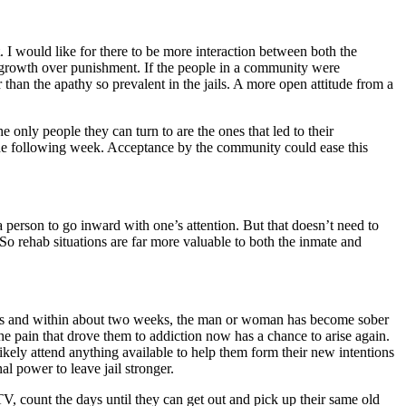
. I would like for there to be more interaction between both the
al growth over punishment. If the people in a community were
 than the apathy so prevalent in the jails. A more open attitude from a
only people they can turn to are the ones that led to their
 the following week. Acceptance by the community could ease this
 a person to go inward with one’s attention. But that doesn’t need to
 So rehab situations are far more valuable to both the inmate and
 fades and within about two weeks, the man or woman has become sober
the pain that drove them to addiction now has a chance to arise again.
ely attend anything available to help them form their new intentions
l power to leave jail stronger.
, count the days until they can get out and pick up their same old