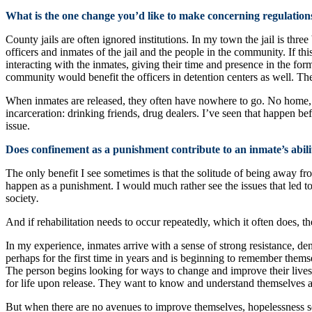
What is the one change you’d like to make concerning regulation
County jails are often ignored institutions. In my town the jail is thr
officers and inmates of the jail and the people in the community. If 
interacting with the inmates, giving their time and presence in the for
community would benefit the officers in detention centers as well. The
When inmates are released, they often have nowhere to go. No home, no 
incarceration: drinking friends, drug dealers. I’ve seen that happen 
issue.
Does confinement as a punishment contribute to an inmate’s abilit
The only benefit I see sometimes is that the solitude of being away fro
happen as a punishment. I would much rather see the issues that led to
society
.
And if rehabilitation needs to occur repeatedly, which it often does, th
In my experience, inmates arrive with a sense of strong resistance, d
perhaps for the first time in years and is beginning to remember thems
The person begins looking for ways to change and improve their lives
for life upon release. They want to know and understand themselves an
But when there are no avenues to improve themselves, hopelessness set