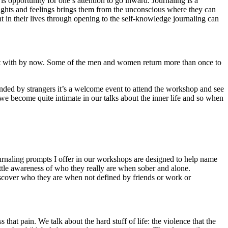
s opportunity for one’s attention to go inward. Journaling is a
oughts and feelings brings them from the unconscious where they can
n their lives through opening to the self-knowledge journaling can
e met with by now. Some of the men and women return more than once to
nded by strangers it’s a welcome event to attend the workshop and see
we become quite intimate in our talks about the inner life and so when
ournaling prompts I offer in our workshops are designed to help name
ttle awareness of who they really are when sober and alone.
 discover who they are when not defined by friends or work or
 that pain. We talk about the hard stuff of life: the violence that the