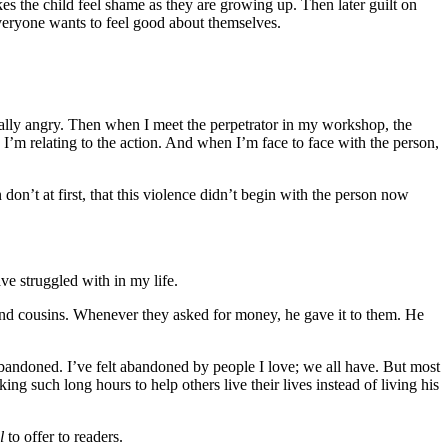
s the child feel shame as they are growing up. Then later guilt on
Everyone wants to feel good about themselves.
ally angry. Then when I meet the perpetrator in my workshop, the
, I’m relating to the action. And when I’m face to face with the person,
don’t at first, that this violence didn’t begin with the person now
ve struggled with in my life.
 and cousins. Whenever they asked for money, he gave it to them. He
abandoned. I’ve felt abandoned by people I love; we all have. But most
g such long hours to help others live their lives instead of living his
il
to offer to readers.