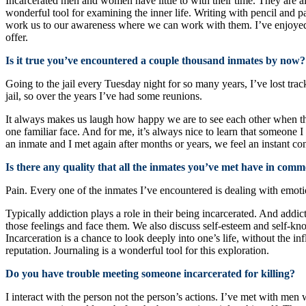
Incarcerated men and women have little to with their time. They are al
wonderful tool for examining the inner life. Writing with pencil and 
work us to our awareness where we can work with them. I’ve enjoyed
offer.
Is it true you’ve encountered a couple thousand inmates by now?
Going to the jail every Tuesday night for so many years, I’ve lost tr
jail, so over the years I’ve had some reunions.
It always makes us laugh how happy we are to see each other when the
one familiar face. And for me, it’s always nice to learn that someone
an inmate and I met again after months or years, we feel an instant co
Is there any quality that all the inmates you’ve met have in com
Pain. Every one of the inmates I’ve encountered is dealing with emoti
Typically addiction plays a role in their being incarcerated. And add
those feelings and face them. We also discuss self-esteem and self-kn
Incarceration is a chance to look deeply into one’s life, without the i
reputation. Journaling is a wonderful tool for this exploration.
Do you have trouble meeting someone incarcerated for killing?
I interact with the person not the person’s actions. I’ve met with men w