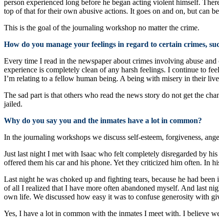
person experienced long before he began acting violent himself. There
top of that for their own abusive actions. It goes on and on, but can 
This is the goal of the journaling workshop no matter the crime.
How do you manage your feelings in regard to certain crimes, su
Every time I read in the newspaper about crimes involving abuse and
experience is completely clean of any harsh feelings. I continue to fee
I’m relating to a fellow human being. A being with misery in their live
The sad part is that others who read the news story do not get the chan
jailed.
Why do you say you and the inmates have a lot in common?
In the journaling workshops we discuss self-esteem, forgiveness, ange
Just last night I met with Isaac who felt completely disregarded by h
offered them his car and his phone. Yet they criticized him often. In 
Last night he was choked up and fighting tears, because he had been i
of all I realized that I have more often abandoned myself. And last ni
own life. We discussed how easy it was to confuse generosity with giv
Yes, I have a lot in common with the inmates I meet with. I believe w