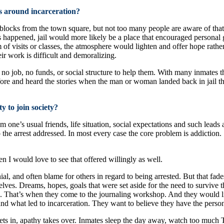
s around incarceration?
ee blocks from the town square, but not too many people are aware of that
this happened, jail would more likely be a place that encouraged person
m of visits or classes, the atmosphere would lighten and offer hope rather
ir work is difficult and demoralizing.
job, no funds, or social structure to help them. With many inmates the 
before and heard the stories when the man or woman landed back in jail
y to join society?
m one’s usual friends, life situation, social expectations and such leads
 the arrest addressed. In most every case the core problem is addiction.
en I would love to see that offered willingly as well.
enial, and often blame for others in regard to being arrested. But that
elves. Dreams, hopes, goals that were set aside for the need to survive 
. That’s when they come to the journaling workshop. And they would lik
d what led to incarceration. They want to believe they have the persona
s in, apathy takes over. Inmates sleep the day away, watch too much TV