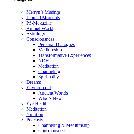
Categories
Merryn’s Musings
Liminal Moments
PS-Magazine
Animal World
Astrology
Consciousness
Personal Dialogues
Mediumship
Transformative Experiences
NDEs
Meditation
Channeling
Spirituality
Dreams
Environment
Ancient Worlds
What’s New
Eye Health
Meditation
Nutrition
Podcasts
Channeling & Mediumship
Consciousness