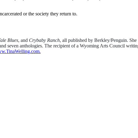
carcerated or the society they return to.
ale Blues
, and
Crybaby Ranch
, all published by Berkley/Penguin. She
es and seven anthologies. The recipient of a Wyoming Arts Council writ
w.TinaWelling.com.