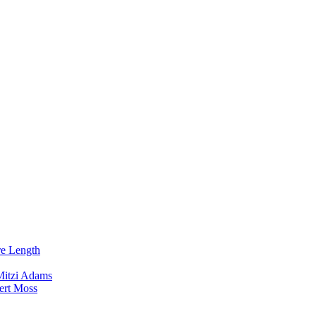
re Length
Mitzi Adams
ert Moss