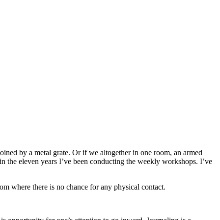
oined by a metal grate. Or if we altogether in one room, an armed
 in the eleven years I’ve been conducting the weekly workshops. I’ve
oom where there is no chance for any physical contact.