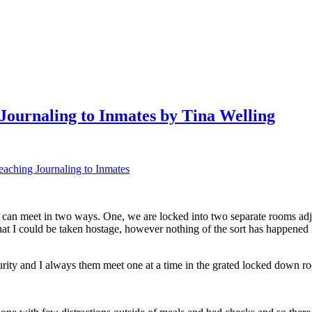
 Journaling to Inmates by Tina Welling
Teaching Journaling to Inmates
 I can meet in two ways. One, we are locked into two separate rooms adj
hat I could be taken hostage, however nothing of the sort has happened
urity and I always them meet one at a time in the grated locked down r