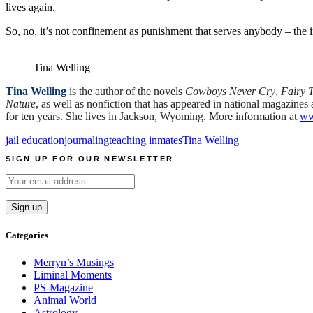
lives again.
So, no, it’s not confinement as punishment that serves anybody – the in
Tina Welling
Tina Welling
is the author of the novels
Cowboys Never Cry
,
Fairy T
Nature
, as well as nonfiction that has appeared in national magazin
for ten years. She lives in Jackson, Wyoming. More information at
ww
jail education
journaling
teaching inmates
Tina Welling
SIGN UP FOR OUR NEWSLETTER
Categories
Merryn’s Musings
Liminal Moments
PS-Magazine
Animal World
Astrology