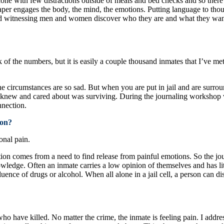
one with few distractions outside of meals and bed checks and so there i
paper engages the body, the mind, the emotions. Putting language to th
 witnessing men and women discover who they are and what they want i
ack of the numbers, but it is easily a couple thousand inmates that I’v
 circumstances are so sad. But when you are put in jail and are surrou
 I knew and cared about was surviving. During the journaling workshop 
nnection.
mon?
onal pain.
iction comes from a need to find release from painful emotions. So the j
owledge. Often an inmate carries a low opinion of themselves and has li
nfluence of drugs or alcohol. When all alone in a jail cell, a person can
ho have killed. No matter the crime, the inmate is feeling pain. I address