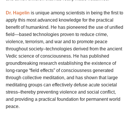
Dr. Hagelin
is unique among scientists in being the first to
apply this most advanced knowledge for the practical
benefit of humankind. He has pioneered the use of unified
field—based technologies proven to reduce crime,
violence, terrorism, and war and to promote peace
throughout society–technologies derived from the ancient
Vedic science of consciousness. He has published
groundbreaking research establishing the existence of
long-range “field effects” of consciousness generated
through collective meditation, and has shown that large
meditating groups can effectively defuse acute societal
stress–thereby preventing violence and social conflict,
and providing a practical foundation for permanent world
peace.