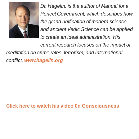
Dr. Hagelin, is the author of Manual for a
Perfect Government, which describes how
the grand unification of modern science
and ancient Vedic Science can be applied
to create an ideal administration. His
current research focuses on the impact of
meditation on crime rates, terrorism, and international
conflict.
www.hagelin.org
Click here to watch his video 0n Consciousness