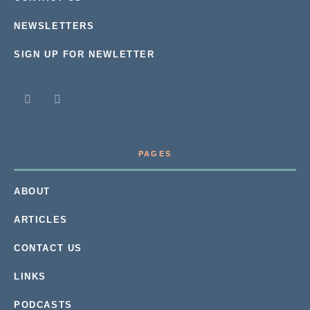
NEWSLETTERS
SIGN UP FOR NEWLETTER
PAGES
ABOUT
ARTICLES
CONTACT US
LINKS
PODCASTS