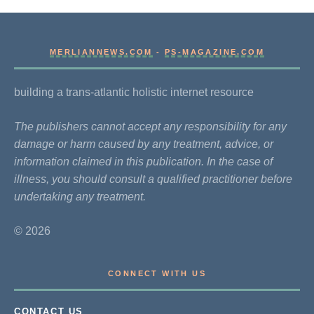
MERLIANNEWS.COM
-
PS-MAGAZINE.COM
building a trans-atlantic holistic internet resource
The publishers cannot accept any responsibility for any
damage or harm caused by any treatment, advice, or
information claimed in this publication. In the case of
illness, you should consult a qualified practitioner before
undertaking any treatment.
© 2026
CONNECT WITH US
CONTACT US