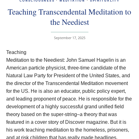
CONSCIOUSNESS
·
MEDITATION
·
SPIRITUALITY
Teaching Transcendental Meditation to
the Neediest
September 17, 2025
Teaching
Meditation to the Neediest: John Samuel Hagelin is an
American particle physicist, three-time candidate of the
Natural Law Party for President of the United States, and
the director of the Transcendental Meditation movement
for the US. He is also an educator, public policy expert,
and leading proponent of peace. He is responsible for the
development of a highly successful grand unified field
theory based on the super-string–a theory that was
featured in a cover story of Discover magazine. But it is
his work teaching meditation to the homeless, prisoners,
and at risk children that has really made headlines.