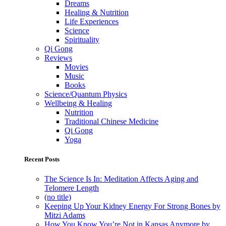
Dreams
Healing & Nutrition
Life Experiences
Science
Spirituality
Qi Gong
Reviews
Movies
Music
Books
Science/Quantum Physics
Wellbeing & Healing
Nutrition
Traditional Chinese Medicine
Qi Gong
Yoga
Recent Posts
The Science Is In: Meditation Affects Aging and
Telomere Length
(no title)
Keeping Up Your Kidney Energy For Strong Bones by
Mitzi Adams
How You Know You’re Not in Kansas Anymore by