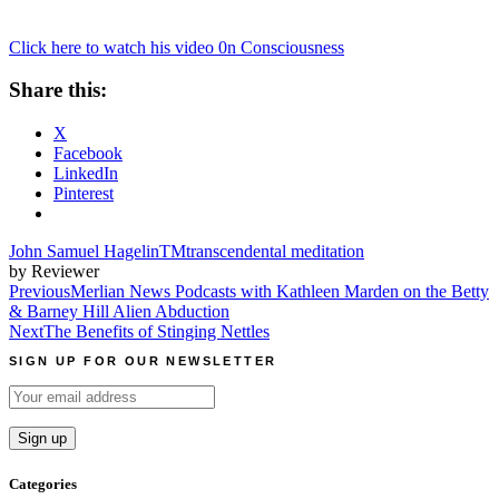
Click here to watch his video 0n Consciousness
Share this:
X
Facebook
LinkedIn
Pinterest
John Samuel Hagelin
TM
transcendental meditation
by Reviewer
Post
Previous
Merlian News Podcasts with Kathleen Marden on the Betty
& Barney Hill Alien Abduction
navigation
Next
The Benefits of Stinging Nettles
SIGN UP FOR OUR NEWSLETTER
Categories