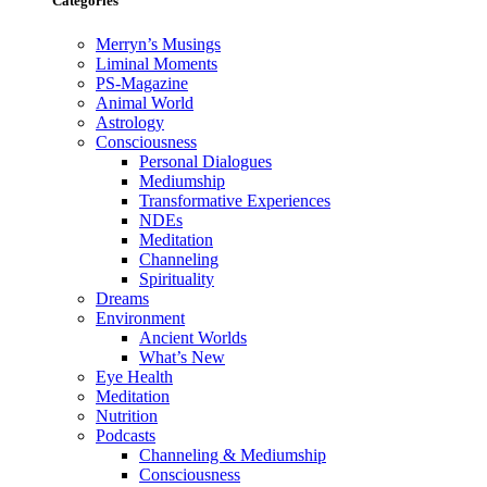
Categories
Merryn’s Musings
Liminal Moments
PS-Magazine
Animal World
Astrology
Consciousness
Personal Dialogues
Mediumship
Transformative Experiences
NDEs
Meditation
Channeling
Spirituality
Dreams
Environment
Ancient Worlds
What’s New
Eye Health
Meditation
Nutrition
Podcasts
Channeling & Mediumship
Consciousness