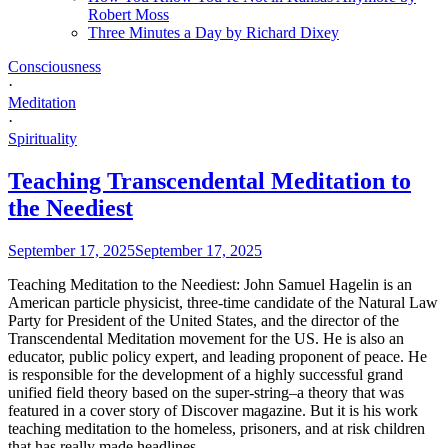
Robert Moss
Three Minutes a Day by Richard Dixey
Consciousness
·
Meditation
·
Spirituality
Teaching Transcendental Meditation to
the Neediest
September 17, 2025
September 17, 2025
Teaching Meditation to the Neediest: John Samuel Hagelin is an
American particle physicist, three-time candidate of the Natural Law
Party for President of the United States, and the director of the
Transcendental Meditation movement for the US. He is also an
educator, public policy expert, and leading proponent of peace. He
is responsible for the development of a highly successful grand
unified field theory based on the super-string–a theory that was
featured in a cover story of Discover magazine. But it is his work
teaching meditation to the homeless, prisoners, and at risk children
that has really made headlines.