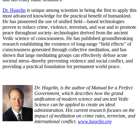
Dr. Hagelin
is unique among scientists in being the first to apply this
most advanced knowledge for the practical benefit of humankind.
He has pioneered the use of unified field—based technologies
proven to reduce crime, violence, terrorism, and war and to promote
peace throughout society–technologies derived from the ancient
Vedic science of consciousness. He has published groundbreaking
research establishing the existence of long-range “field effects” of
consciousness generated through collective meditation, and has
shown that large meditating groups can effectively defuse acute
societal stress–thereby preventing violence and social conflict, and
providing a practical foundation for permanent world peace.
Dr. Hagelin, is the author of Manual for a Perfect
Government, which describes how the grand
unification of modern science and ancient Vedic
Science can be applied to create an ideal
administration. His current research focuses on the
impact of meditation on crime rates, terrorism, and
international conflict.
www.hagelin.org