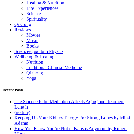
Healing & Nutrition
Life Experiences
Science
Spirituality
Qi Gong
Reviews
Movies
Music
Books
Science/Quantum Physics
Wellbeing & Healing
Nutrition
Traditional Chinese Medicine
Qi Gong
Yoga
Recent Posts
The Science Is In: Meditation Affects Aging and Telomere
Length
(no title)
Keeping Up Your Kidney Energy For Strong Bones by Mitzi
Adams
How You Know You’re Not in Kansas Anymore by Robert
Moss