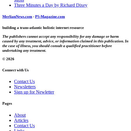
Three Minutes a Day by Richard Dixey
MerlianNews.com
-
PS-Magazine.com
building a trans-atlantic holistic internet resource
The publishers cannot accept any responsibility for any damage or harm
caused by any treatment, advice, or information claimed in this publication. In
the case of illness, you should consult a qualified practitioner before
undertaking any treatment.
© 2026
Connect with Us
Contact Us
Newsletters
Sign up for Newletter
Pages
About
Articles
Contact Us
Links