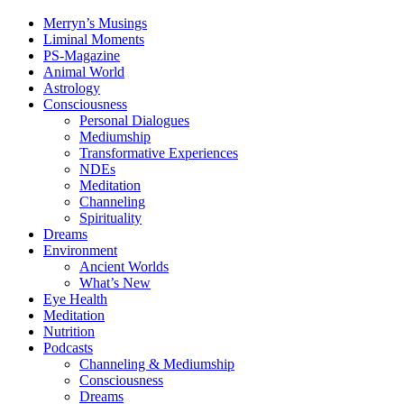
Merryn’s Musings
Liminal Moments
PS-Magazine
Animal World
Astrology
Consciousness
Personal Dialogues
Mediumship
Transformative Experiences
NDEs
Meditation
Channeling
Spirituality
Dreams
Environment
Ancient Worlds
What’s New
Eye Health
Meditation
Nutrition
Podcasts
Channeling & Mediumship
Consciousness
Dreams