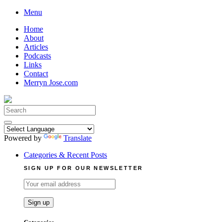
Skip
Menu
to
Home
content
About
Articles
Podcasts
Links
Contact
Merryn Jose.com
Search
for:
Powered by
Translate
Categories & Recent Posts
SIGN UP FOR OUR NEWSLETTER