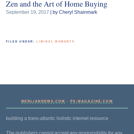
Zen and the Art of Home Buying
September 19, 2017
| by Cheryl Shainmark
FILED UNDER:
LIMINAL MOMENTS
MERLIANNEWS.COM
-
PS-MAGAZINE.COM
building a trans-atlantic holistic internet resource
The publishers cannot accept any responsibility for any