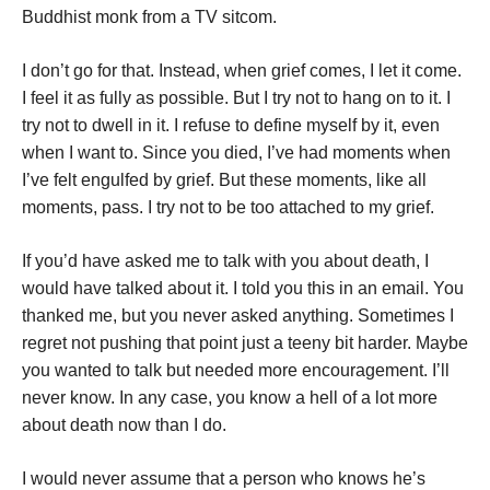
Buddhist monk from a TV sitcom.
I don’t go for that. Instead, when grief comes, I let it come.
I feel it as fully as possible. But I try not to hang on to it. I
try not to dwell in it. I refuse to define myself by it, even
when I want to. Since you died, I’ve had moments when
I’ve felt engulfed by grief. But these moments, like all
moments, pass. I try not to be too attached to my grief.
If you’d have asked me to talk with you about death, I
would have talked about it. I told you this in an email. You
thanked me, but you never asked anything. Sometimes I
regret not pushing that point just a teeny bit harder. Maybe
you wanted to talk but needed more encouragement. I’ll
never know. In any case, you know a hell of a lot more
about death now than I do.
I would never assume that a person who knows he’s