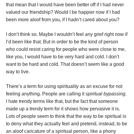
that mean that I would have been better off if I had never
valued our friendship? Would I be happier now if I had
been more aloof from you, if I hadn’t cared about you?
I don’t think so. Maybe I wouldn’t feel any grief right now if
I’d been like that. But in order to be the kind of person
who could resist caring for people who were close to me,
like you, I would have to be very hard and cold. I don’t
want to be hard and cold. That doesn’t seem like a good
way to live.
There’s a term for using spirituality as an excuse for not
feeling anything. People are calling it
spiritual bypassing
.
I hate trendy terms like that, but the fact that someone
made up a trendy term for it shows how pervasive it is.
Lots of people seem to think that the way to be spiritual is
to deny what they actually feel and pretend, instead, to be
an aloof caricature of a spiritual person, like a phony