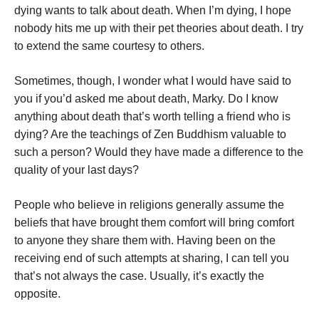
dying wants to talk about death. When I’m dying, I hope
nobody hits me up with their pet theories about death. I try
to extend the same courtesy to others.
Sometimes, though, I wonder what I would have said to
you if you’d asked me about death, Marky. Do I know
anything about death that’s worth telling a friend who is
dying? Are the teachings of Zen Buddhism valuable to
such a person? Would they have made a difference to the
quality of your last days?
People who believe in religions generally assume the
beliefs that have brought them comfort will bring comfort
to anyone they share them with. Having been on the
receiving end of such attempts at sharing, I can tell you
that’s not always the case. Usually, it’s exactly the
opposite.