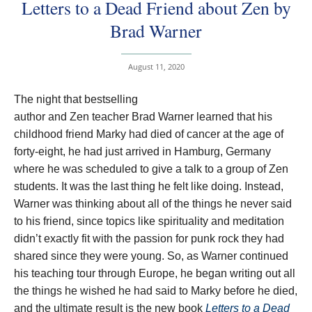
Letters to a Dead Friend about Zen by
Brad Warner
August 11, 2020
The night that bestselling
author and Zen teacher Brad Warner learned that his
childhood friend Marky had died of cancer at the age of
forty-eight, he had just arrived in Hamburg, Germany
where he was scheduled to give a talk to a group of Zen
students. It was the last thing he felt like doing. Instead,
Warner was thinking about all of the things he never said
to his friend, since topics like spirituality and meditation
didn’t exactly fit with the passion for punk rock they had
shared since they were young. So, as Warner continued
his teaching tour through Europe, he began writing out all
the things he wished he had said to Marky before he died,
and the ultimate result is the new book
Letters to a Dead