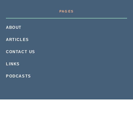
PAGES
ABOUT
ARTICLES
CONTACT US
LINKS
PODCASTS