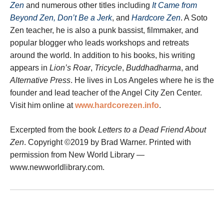
Zen
and numerous other titles including
It Came from
Beyond Zen, Don’t Be a Jerk
, and
Hardcore Zen
. A Soto
Zen teacher, he is also a punk bassist, filmmaker, and
popular blogger who leads workshops and retreats
around the world. In addition to his books, his writing
appears in
Lion’s Roar
,
Tricycle
,
Buddhadharma
, and
Alternative Press
. He lives in Los Angeles where he is the
founder and lead teacher of the Angel City Zen Center.
Visit him online at
www.hardcorezen.info
.
Excerpted from the book
Letters to a Dead Friend About
Zen
. Copyright ©2019 by Brad Warner. Printed with
permission from New World Library —
www.newworldlibrary.com.