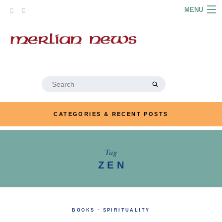
Skip
MENU
to
content
HOME
ABOUT
ARTICLES
Search
for:
PODCASTS
CATEGORIES & RECENT POSTS
LINKS
CONTACT
Tag
ZEN
MERRYN JOSE.COM
BOOKS
·
SPIRITUALITY