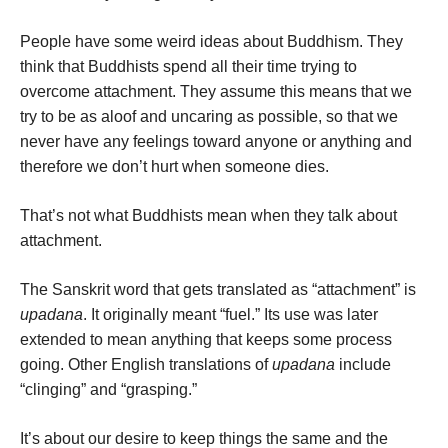
People have some weird ideas about Buddhism. They
think that Buddhists spend all their time trying to
overcome attachment. They assume this means that we
try to be as aloof and uncaring as possible, so that we
never have any feelings toward anyone or anything and
therefore we don’t hurt when someone dies.
That’s not what Buddhists mean when they talk about
attachment.
The Sanskrit word that gets translated as “attachment” is
upadana
. It originally meant “fuel.” Its use was later
extended to mean anything that keeps some process
going. Other English translations of
upadana
include
“clinging” and “grasping.”
It’s about our desire to keep things the same and the