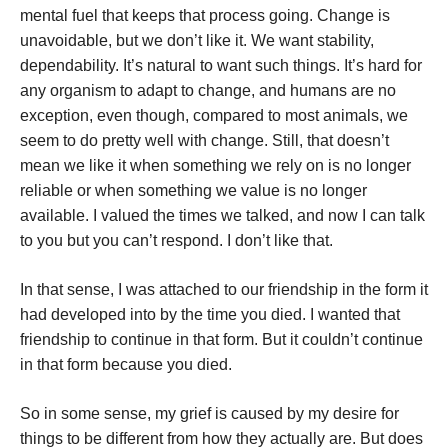
mental fuel that keeps that process going. Change is
unavoidable, but we don’t like it. We want stability,
dependability. It’s natural to want such things. It’s hard for
any organism to adapt to change, and humans are no
exception, even though, compared to most animals, we
seem to do pretty well with change. Still, that doesn’t
mean we like it when something we rely on is no longer
reliable or when something we value is no longer
available. I valued the times we talked, and now I can talk
to you but you can’t respond. I don’t like that.
In that sense, I was attached to our friendship in the form it
had developed into by the time you died. I wanted that
friendship to continue in that form. But it couldn’t continue
in that form because you died.
So in some sense, my grief is caused by my desire for
things to be different from how they actually are. But does