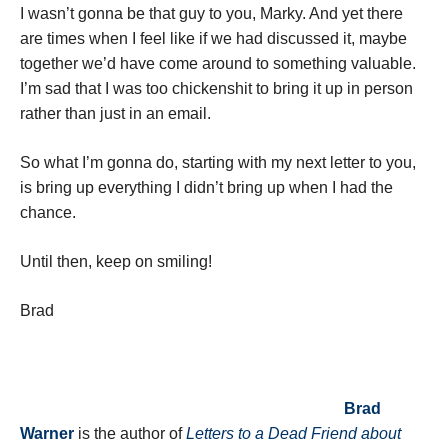
I wasn’t gonna be that guy to you, Marky. And yet there
are times when I feel like if we had discussed it, maybe
together we’d have come around to something valuable.
I’m sad that I was too chickenshit to bring it up in person
rather than just in an email.
So what I’m gonna do, starting with my next letter to you,
is bring up everything I didn’t bring up when I had the
chance.
Until then, keep on smiling!
Brad
Brad
Warner
is the author of
Letters to a Dead Friend about