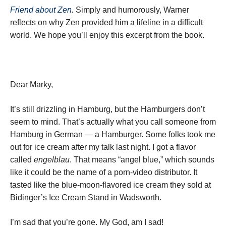
Friend about Zen
.
Simply and humorously, Warner
reflects on why Zen provided him a lifeline in a difficult
world. We hope you’ll enjoy this excerpt from the book.
Dear Marky,
It’s still drizzling in Hamburg, but the Hamburgers don’t
seem to mind. That’s actually what you call someone from
Hamburg in German — a Hamburger. Some folks took me
out for ice cream after my talk last night. I got a flavor
called
engelblau
. That means “angel blue,” which sounds
like it could be the name of a porn-video distributor. It
tasted like the blue-moon-flavored ice cream they sold at
Bidinger’s Ice Cream Stand in Wadsworth.
I’m sad that you’re gone. My God, am I sad!