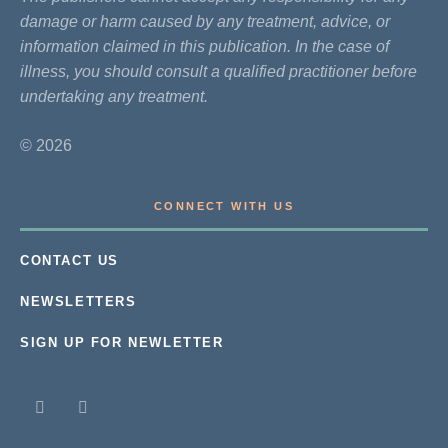
damage or harm caused by any treatment, advice, or
information claimed in this publication. In the case of
illness, you should consult a qualified practitioner before
undertaking any treatment.
© 2026
CONNECT WITH US
CONTACT US
NEWSLETTERS
SIGN UP FOR NEWLETTER