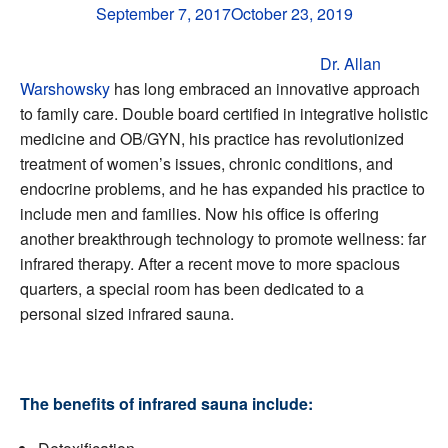
September 7, 2017
October 23, 2019
Dr. Allan
Warshowsky
has long embraced an innovative approach
to family care. Double board certified in integrative holistic
medicine and OB/GYN, his practice has revolutionized
treatment of women’s issues, chronic conditions, and
endocrine problems, and he has expanded his practice to
include men and families. Now his office is offering
another breakthrough technology to promote wellness: far
infrared therapy. After a recent move to more spacious
quarters, a special room has been dedicated to a
personal sized infrared sauna.
The benefits of infrared sauna include: