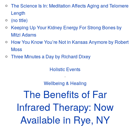
The Science Is In: Meditation Affects Aging and Telomere
Length
(no title)
Keeping Up Your Kidney Energy For Strong Bones by
Mitzi Adams
How You Know You’re Not in Kansas Anymore by Robert
Moss
Three Minutes a Day by Richard Dixey
Holistic Events
·
Wellbeing & Healing
The Benefits of Far
Infrared Therapy: Now
Available in Rye, NY