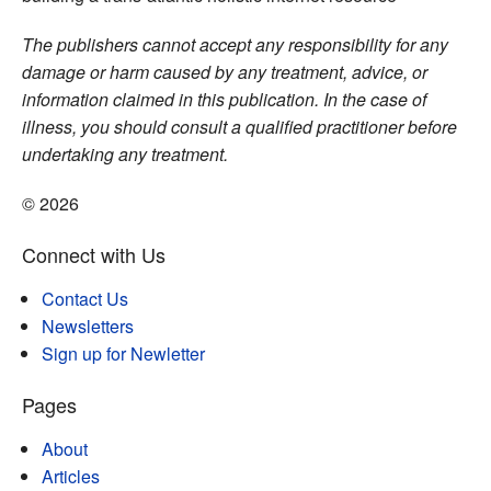
The publishers cannot accept any responsibility for any
damage or harm caused by any treatment, advice, or
information claimed in this publication. In the case of
illness, you should consult a qualified practitioner before
undertaking any treatment.
© 2026
Connect with Us
Contact Us
Newsletters
Sign up for Newletter
Pages
About
Articles