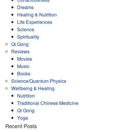
Dreams
Healing & Nutrition
Life Experiences
Science
Spirituality
Qi Gong
Reviews
Movies
Music
Books
Science/Quantum Physics
Wellbeing & Healing
Nutrition
Traditional Chinese Medicine
Qi Gong
Yoga
Recent Posts