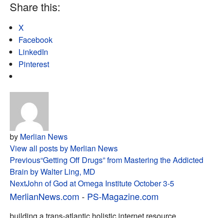
Share this:
X
Facebook
LinkedIn
Pinterest
by
Merlian News
View all posts by Merlian News
Post
Previous
“Getting Off Drugs” from Mastering the Addicted
Brain by Walter Ling, MD
navigation
Next
John of God at Omega Institute October 3-5
MerlianNews.com
-
PS-Magazine.com
building a trans-atlantic holistic internet resource