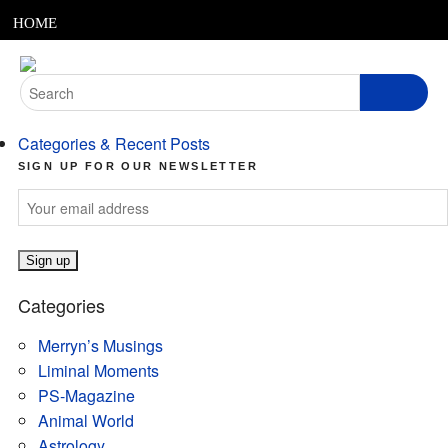
MENU
Skip
HOME
to
content
ABOUT
Search
for:
ARTICLES
Categories & Recent Posts
PODCASTS
SIGN UP FOR OUR NEWSLETTER
LINKS
CONTACT
Categories
MERRYN JOSE.COM
Merryn’s Musings
Liminal Moments
PS-Magazine
Animal World
Astrology