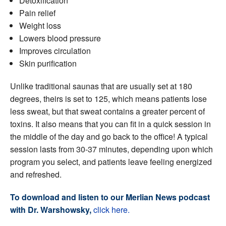
Detoxification
Pain relief
Weight loss
Lowers blood pressure
Improves circulation
Skin purification
Unlike traditional saunas that are usually set at 180
degrees, theirs is set to 125, which means patients lose
less sweat, but that sweat contains a greater percent of
toxins. It also means that you can fit in a quick session in
the middle of the day and go back to the office! A typical
session lasts from 30-37 minutes, depending upon which
program you select, and patients leave feeling energized
and refreshed.
To download and listen to our Merlian News podcast
with Dr. Warshowsky,
click here.