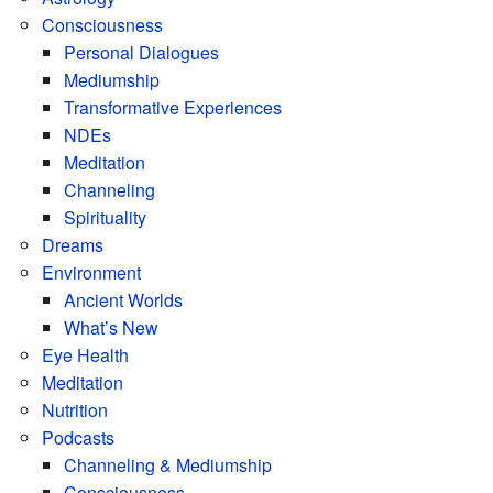
Consciousness
Personal Dialogues
Mediumship
Transformative Experiences
NDEs
Meditation
Channeling
Spirituality
Dreams
Environment
Ancient Worlds
What’s New
Eye Health
Meditation
Nutrition
Podcasts
Channeling & Mediumship
Consciousness