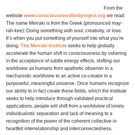
From the
website
www.consciousnessfieldproject.org
we read:
The name Merraki is from the Greek (pronounced may-
rah-kee): Doing something with soul, creativity, or love.
It’s when you put something of yourself into what you’re
doing.
The Merraki Institute
seeks to help globally
accelerate the human shift in consciousness by ushering
in the acceptance of subtle energy effects, shifting our
worldview as humans from apathetic observer in a
mechanistic worldview to an active co-creator in a
purposeful, meaningful universe. Once humans recognize
our ability to in fact create these fields, which the Institute
seeks to help introduce through validated practical
applications, people will shift from a worldview of lonely
individualistic separation and lack of meaning to a
recognition of the power of the coherent collective in
heartfelt interrelationship and interconnectedness.