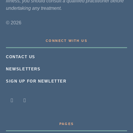
illness, you should consult a qualified practitioner before
undertaking any treatment.
© 2026
CONNECT WITH US
CONTACT US
NEWSLETTERS
SIGN UP FOR NEWLETTER
PAGES