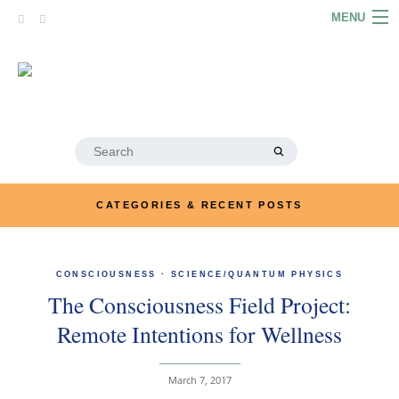
Skip
MENU
to
content
HOME
ABOUT
ARTICLES
Search
for:
PODCASTS
CATEGORIES & RECENT POSTS
LINKS
CONTACT
CONSCIOUSNESS
·
SCIENCE/QUANTUM PHYSICS
The Consciousness Field Project:
MERRYN JOSE.COM
Remote Intentions for Wellness
March 7, 2017