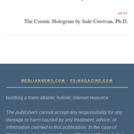
NEXT
The Cosmic Hologram by Jude Currivan, Ph.D.
MERLIANNEWS.COM
-
PS-MAGAZINE.COM
building a trans-atlantic holistic internet resource
The publishers cannot accept any responsibility for any
damage or harm caused by any treatment, advice, or
information claimed in this publication. In the case of