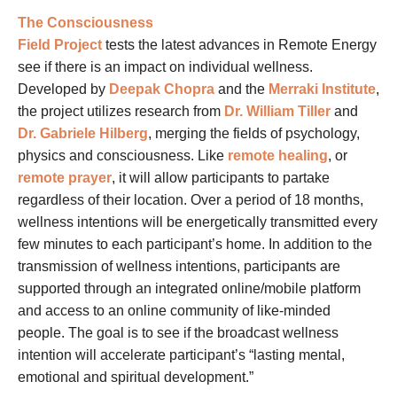
The Consciousness
Field Project
tests the latest advances in Remote Energy
see if there is an impact on individual wellness.
Developed by
Deepak Chopra
and the
Merraki Institute
,
the project utilizes research from
Dr. William Tiller
and
Dr. Gabriele Hilberg
, merging the fields of psychology,
physics and consciousness. Like
remote healing
, or
remote prayer
, it will allow participants to partake
regardless of their location. Over a period of 18 months,
wellness intentions will be energetically transmitted every
few minutes to each participant’s home. In addition to the
transmission of wellness intentions, participants are
supported through an integrated online/mobile platform
and access to an online community of like-minded
people. The goal is to see if the broadcast wellness
intention will accelerate participant’s “lasting mental,
emotional and spiritual development.”