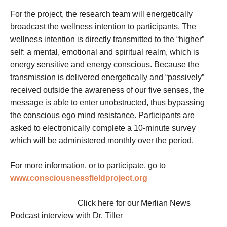
For the project, the research team will energetically
broadcast the wellness intention to participants. The
wellness intention is directly transmitted to the “higher”
self: a mental, emotional and spiritual realm, which is
energy sensitive and energy conscious. Because the
transmission is delivered energetically and “passively”
received outside the awareness of our five senses, the
message is able to enter unobstructed, thus bypassing
the conscious ego mind resistance. Participants are
asked to electronically complete a 10-minute survey
which will be administered monthly over the period.
For more information, or to participate, go to
www.consciousnessfieldproject.org
Click here for our Merlian News
Podcast interview with Dr. Tiller