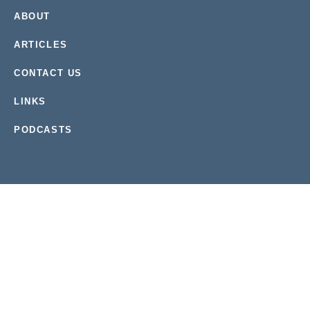
ABOUT
ARTICLES
CONTACT US
LINKS
PODCASTS