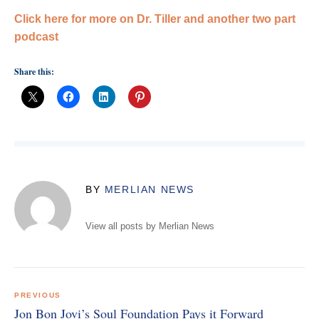
Click here for more on Dr. Tiller and another two part
podcast
Share this:
BY
MERLIAN NEWS
View all posts by Merlian News
Post
navigation
PREVIOUS
Jon Bon Jovi’s Soul Foundation Pays it Forward