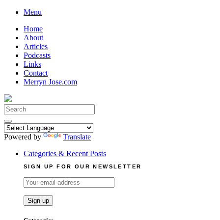
Skip
Menu
to
Home
content
About
Articles
Podcasts
Links
Contact
Merryn Jose.com
Search
for:
Powered by
Translate
Categories & Recent Posts
SIGN UP FOR OUR NEWSLETTER