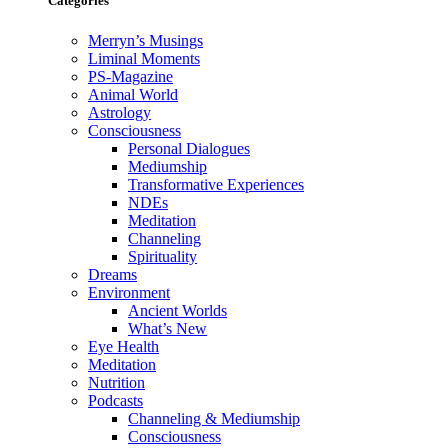
Categories
Merryn’s Musings
Liminal Moments
PS-Magazine
Animal World
Astrology
Consciousness
Personal Dialogues
Mediumship
Transformative Experiences
NDEs
Meditation
Channeling
Spirituality
Dreams
Environment
Ancient Worlds
What’s New
Eye Health
Meditation
Nutrition
Podcasts
Channeling & Mediumship
Consciousness