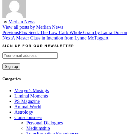
by
Merlian News
View all posts by Merlian News
Post
Previous
Flax Seed: The Low Carb Whole Grain by Laura Dolson
Next
A Master Class in Intention from Lynne McTaggart
navigation
SIGN UP FOR OUR NEWSLETTER
Categories
Merryn’s Musings
Liminal Moments
PS-Magazine
Animal World
Astrology
Consciousness
Personal Dialogues
Mediumship
Transformative Experiences