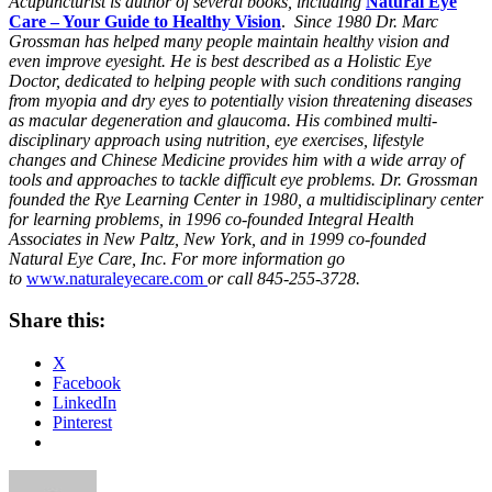
Acupuncturist is author of several books, including
Natural Eye
Care – Your Guide to Healthy Vision
.
Since 1980 Dr. Marc
Grossman has helped many people maintain healthy vision and
even improve eyesight. He is best described as a Holistic Eye
Doctor, dedicated to helping people with such conditions ranging
from myopia and dry eyes to potentially vision threatening diseases
as macular degeneration and glaucoma. His combined multi-
disciplinary approach using nutrition, eye exercises, lifestyle
changes and Chinese Medicine provides him with a wide array of
tools and approaches to tackle difficult eye problems. Dr. Grossman
founded the Rye Learning Center in 1980, a multidisciplinary center
for learning problems, in 1996 co-founded Integral Health
Associates in New Paltz, New York, and in 1999 co-founded
Natural Eye Care, Inc. For more information go
to
www.naturaleyecare.com
or call 845-255-3728.
Share this:
X
Facebook
LinkedIn
Pinterest