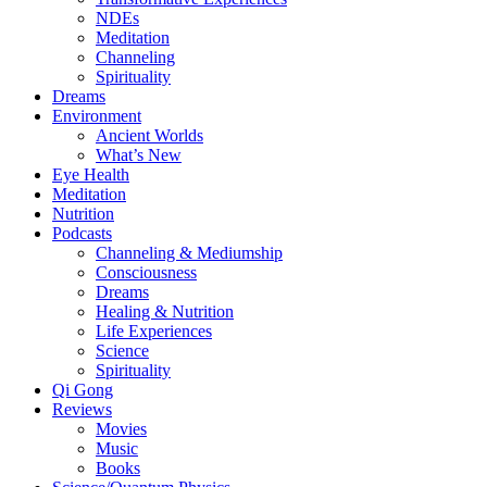
NDEs
Meditation
Channeling
Spirituality
Dreams
Environment
Ancient Worlds
What’s New
Eye Health
Meditation
Nutrition
Podcasts
Channeling & Mediumship
Consciousness
Dreams
Healing & Nutrition
Life Experiences
Science
Spirituality
Qi Gong
Reviews
Movies
Music
Books