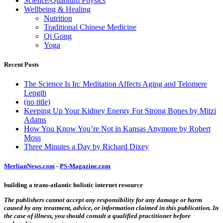
Science/Quantum Physics
Wellbeing & Healing
Nutrition
Traditional Chinese Medicine
Qi Gong
Yoga
Recent Posts
The Science Is In: Meditation Affects Aging and Telomere
Length
(no title)
Keeping Up Your Kidney Energy For Strong Bones by Mitzi
Adams
How You Know You’re Not in Kansas Anymore by Robert
Moss
Three Minutes a Day by Richard Dixey
MerlianNews.com
-
PS-Magazine.com
building a trans-atlantic holistic internet resource
The publishers cannot accept any responsibility for any damage or harm
caused by any treatment, advice, or information claimed in this publication. In
the case of illness, you should consult a qualified practitioner before