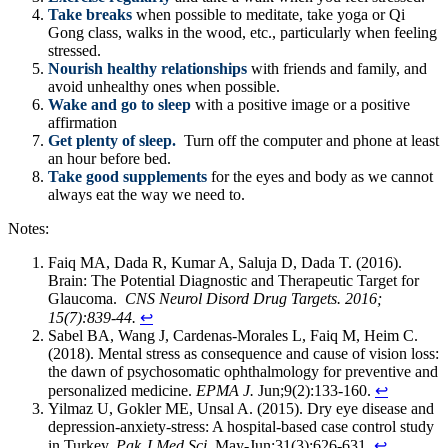
Take breaks
when possible to meditate, take yoga or Qi
Gong class, walks in the wood, etc., particularly when feeling
stressed.
Nourish healthy relationships
with friends and family, and
avoid unhealthy ones when possible.
Wake and go to sleep
with a positive image or a positive
affirmation
Get plenty of sleep.
Turn off the computer and phone at least
an hour before bed.
Take good supplements
for the eyes and body as we cannot
always eat the way we need to.
Notes:
Faiq MA, Dada R, Kumar A, Saluja D, Dada T. (2016).
Brain: The Potential Diagnostic and Therapeutic Target for
Glaucoma.
CNS Neurol Disord Drug Targets. 2016;
15(7):839-44.
↩
Sabel BA, Wang J, Cardenas-Morales L, Faiq M, Heim C.
(2018). Mental stress as consequence and cause of vision loss:
the dawn of psychosomatic ophthalmology for preventive and
personalized medicine.
EPMA J.
Jun;9(2):133-160.
↩
Yilmaz U, Gokler ME, Unsal A. (2015). Dry eye disease and
depression-anxiety-stress: A hospital-based case control study
in Turkey.
Pak J Med Sci.
May-Jun;31(3):626-631.
↩