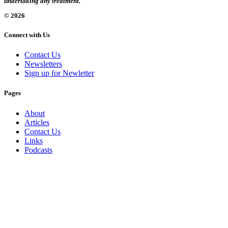
undertaking any treatment.
© 2026
Connect with Us
Contact Us
Newsletters
Sign up for Newletter
Pages
About
Articles
Contact Us
Links
Podcasts