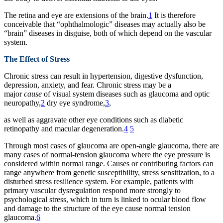
The retina and eye are extensions of the brain.
1
It is therefore
conceivable that “ophthalmologic” diseases may actually also be
“brain” diseases in disguise, both of which depend on the vascular
system.
The Effect of Stress
Chronic stress can result in hypertension, digestive dysfunction,
depression, anxiety, and fear. Chronic stress may be a
major
cause
of visual system diseases such as glaucoma and optic
neuropathy,
2
dry eye syndrome,
3
,
as well as aggravate other eye conditions such as diabetic
retinopathy and macular degeneration.
4
5
Through most cases of glaucoma are open-angle glaucoma, there are
many cases of normal-tension glaucoma where the eye pressure is
considered within normal range. Causes or contributing factors can
range anywhere from genetic susceptibility, stress sensitization, to a
disturbed stress resilience system. For example, patients with
primary vascular dysregulation respond more strongly to
psychological stress, which in turn is linked to ocular blood flow
and damage to the structure of the eye cause normal tension
glaucoma.
6