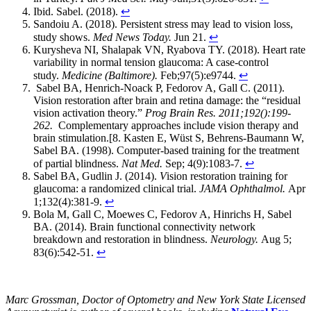
Ibid. Sabel. (2018).
↩
Sandoiu A. (2018). Persistent stress may lead to vision loss,
study shows.
Med News Today.
Jun 21.
↩
Kurysheva NI, Shalapak VN, Ryabova TY. (2018). Heart rate
variability in normal tension glaucoma: A case-control
study.
Medicine (Baltimore).
Feb;97(5):e9744.
↩
Sabel BA, Henrich-Noack P, Fedorov A, Gall C. (2011).
Vision restoration after brain and retina damage: the “residual
vision activation theory.”
Prog Brain Res. 2011;192():199-
262.
Complementary approaches include vision therapy and
brain stimulation.[8. Kasten E, Wüst S, Behrens-Baumann W,
Sabel BA. (1998). Computer-based training for the treatment
of partial blindness.
Nat Med.
Sep; 4(9):1083-7.
↩
Sabel BA, Gudlin J. (2014).
V
ision restoration training for
glaucoma: a randomized clinical trial.
JAMA Ophthalmol.
Apr
1;132(4):381-9.
↩
Bola M, Gall C, Moewes C, Fedorov A, Hinrichs H, Sabel
BA. (2014). Brain functional connectivity network
breakdown and restoration in blindness.
Neurology.
Aug 5;
83(6):542-51.
↩
Marc Grossman, Doctor of Optometry and New York State Licensed