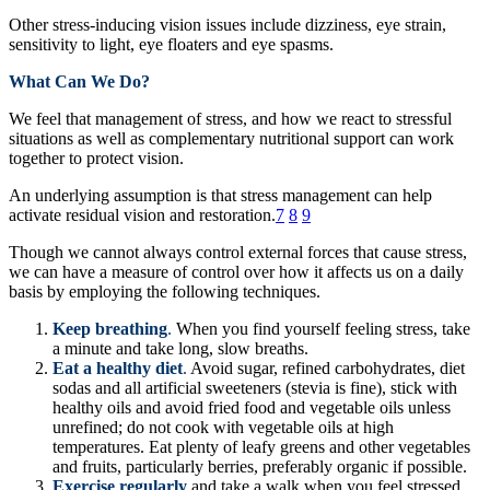
Other stress-inducing vision issues include dizziness, eye strain,
sensitivity to light, eye floaters and eye spasms.
What Can We Do?
We feel that management of stress, and how we react to stressful
situations as well as complementary nutritional support can work
together to protect vision.
An underlying assumption is that stress management can help
activate residual vision and restoration.
7
8
9
Though we cannot always control external forces that cause stress,
we can have a measure of control over how it affects us on a daily
basis by employing the following techniques.
Keep breathing
.
When you find yourself feeling stress, take
a minute and take long, slow breaths.
Eat a healthy diet
.
Avoid sugar, refined carbohydrates, diet
sodas and all artificial sweeteners (stevia is fine), stick with
healthy oils and avoid fried food and vegetable oils unless
unrefined; do not cook with vegetable oils at high
temperatures. Eat plenty of leafy greens and other vegetables
and fruits, particularly berries, preferably organic if possible.
Exercise regularly
and take a walk when you feel stressed.