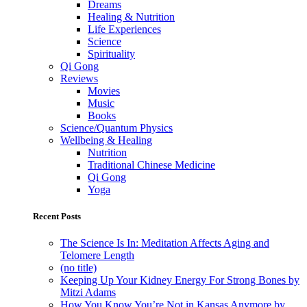
Dreams
Healing & Nutrition
Life Experiences
Science
Spirituality
Qi Gong
Reviews
Movies
Music
Books
Science/Quantum Physics
Wellbeing & Healing
Nutrition
Traditional Chinese Medicine
Qi Gong
Yoga
Recent Posts
The Science Is In: Meditation Affects Aging and
Telomere Length
(no title)
Keeping Up Your Kidney Energy For Strong Bones by
Mitzi Adams
How You Know You’re Not in Kansas Anymore by