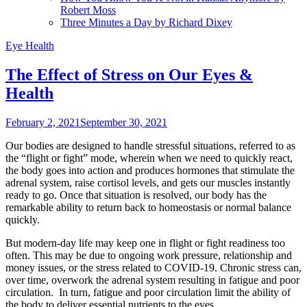
Robert Moss
Three Minutes a Day by Richard Dixey
Eye Health
The Effect of Stress on Our Eyes &
Health
February 2, 2021
September 30, 2021
Our bodies are designed to handle stressful situations, referred to as
the “flight or fight” mode, wherein when we need to quickly react,
the body goes into action and produces hormones that stimulate the
adrenal system, raise cortisol levels, and gets our muscles instantly
ready to go. Once that situation is resolved, our body has the
remarkable ability to return back to homeostasis or normal balance
quickly.
But modern-day life may keep one in flight or fight readiness too
often. This may be due to ongoing work pressure, relationship and
money issues, or the stress related to COVID-19. Chronic stress can,
over time, overwork the adrenal system resulting in fatigue and poor
circulation. In turn, fatigue and poor circulation limit the ability of
the body to deliver essential nutrients to the eyes.