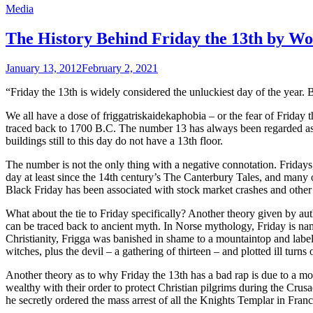
Media
The History Behind Friday the 13th by 
January 13, 2012
February 2, 2021
“Friday the 13th is widely considered the unluckiest day of the year.
We all have a dose of friggatriskaidekaphobia – or the fear of Friday t
traced back to 1700 B.C. The number 13 has always been regarded as
buildings still to this day do not have a 13th floor.
The number is not the only thing with a negative connotation. Friday
day at least since the 14th century’s The Canterbury Tales, and many 
Black Friday has been associated with stock market crashes and other 
What about the tie to Friday specifically? Another theory given by auth
can be traced back to ancient myth. In Norse mythology, Friday is nam
Christianity, Frigga was banished in shame to a mountaintop and label
witches, plus the devil – a gathering of thirteen – and plotted ill tu
Another theory as to why Friday the 13th has a bad rap is due to a m
wealthy with their order to protect Christian pilgrims during the Crus
he secretly ordered the mass arrest of all the Knights Templar in Fran