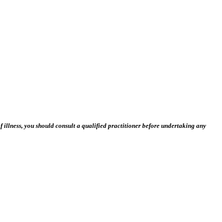
 illness, you should consult a qualified practitioner before undertaking any