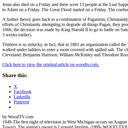
Jesus also died on a Friday and there were 13 people at the Last Suppe
to Adam on a Friday. The Great Flood started on a Friday. The confus
A further theory goes back to a combination of Paganism, Christianity
efforts of Christianity attempting to degrade all things Pagan, they
1066, the decision was made by King Harold II to go to battle on Satu
3 weeks earlier).
Thirteen is so unlucky, in fact, that in 1881 an organization called th
walked under ladders to enter a room covered with spilled salt. The 
Cleveland, Benjamin Harrison, William McKinley and Theodore Roos
Click here to view the original article on woodtv.com.
Share this:
X
Facebook
LinkedIn
Pinterest
by WoodTV.com
1949-The first night of television in West Michigan occurs on Au
Tower). The station's owner is Leonard Versluis.-1999- WOOD TV8 cele