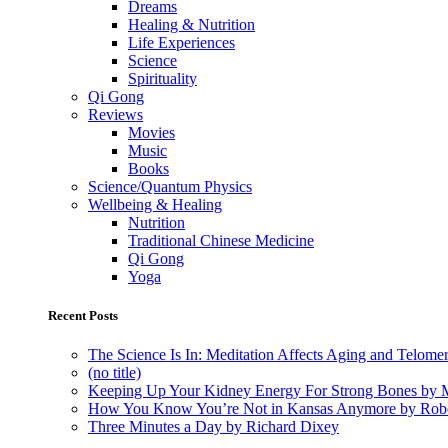
Dreams
Healing & Nutrition
Life Experiences
Science
Spirituality
Qi Gong
Reviews
Movies
Music
Books
Science/Quantum Physics
Wellbeing & Healing
Nutrition
Traditional Chinese Medicine
Qi Gong
Yoga
Recent Posts
The Science Is In: Meditation Affects Aging and Telome
(no title)
Keeping Up Your Kidney Energy For Strong Bones by 
How You Know You’re Not in Kansas Anymore by Rob
Three Minutes a Day by Richard Dixey