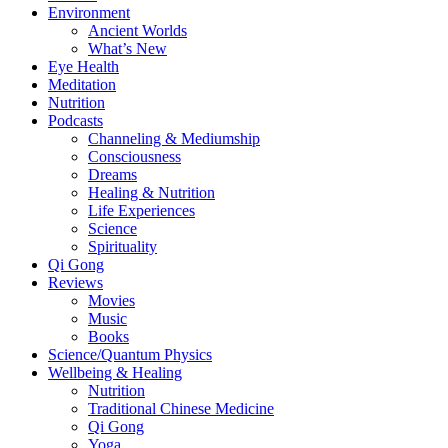
Environment
Ancient Worlds
What’s New
Eye Health
Meditation
Nutrition
Podcasts
Channeling & Mediumship
Consciousness
Dreams
Healing & Nutrition
Life Experiences
Science
Spirituality
Qi Gong
Reviews
Movies
Music
Books
Science/Quantum Physics
Wellbeing & Healing
Nutrition
Traditional Chinese Medicine
Qi Gong
Yoga