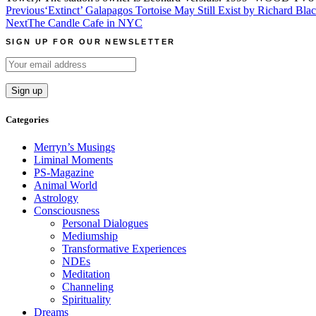
Post
Previous
‘Extinct’ Galapagos Tortoise May Still Exist by Richard Bla
Next
The Candle Cafe in NYC
navigation
SIGN UP FOR OUR NEWSLETTER
Categories
Merryn’s Musings
Liminal Moments
PS-Magazine
Animal World
Astrology
Consciousness
Personal Dialogues
Mediumship
Transformative Experiences
NDEs
Meditation
Channeling
Spirituality
Dreams