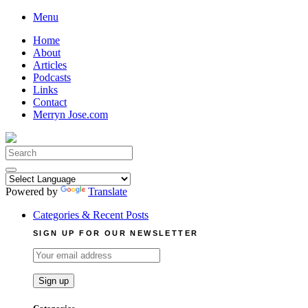
Skip
Menu
to
Home
content
About
Articles
Podcasts
Links
Contact
Merryn Jose.com
Search
for:
Powered by
Translate
Categories & Recent Posts
SIGN UP FOR OUR NEWSLETTER