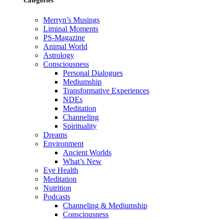
Categories
Merryn’s Musings
Liminal Moments
PS-Magazine
Animal World
Astrology
Consciousness
Personal Dialogues
Mediumship
Transformative Experiences
NDEs
Meditation
Channeling
Spirituality
Dreams
Environment
Ancient Worlds
What’s New
Eye Health
Meditation
Nutrition
Podcasts
Channeling & Mediumship
Consciousness