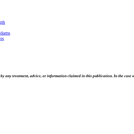
gth
Adams
ss
 any treatment, advice, or information claimed in this publication. In the case of