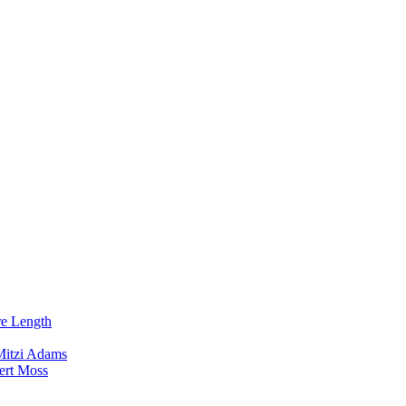
re Length
Mitzi Adams
ert Moss