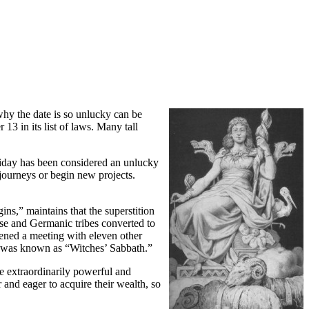
 why the date is so unlucky can be
 in its list of laws. Many tall
riday has been considered an unlucky
journeys or begin new projects.
ins,” maintains that the superstition
rse and Germanic tribes converted to
vened a meeting with eleven other
day was known as “Witches’ Sabbath.”
e extraordinarily powerful and
 and eager to acquire their wealth, so