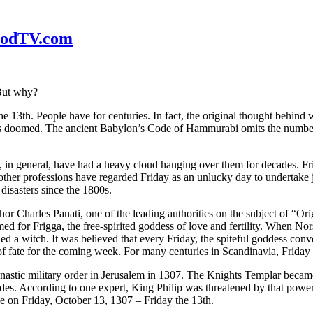
WoodTV.com
 But why?
he 13th. People have for centuries. In fact, the original thought behind
 doomed. The ancient Babylon’s Code of Hammurabi omits the number 13
s, in general, have had a heavy cloud hanging over them for decades. F
other professions have regarded Friday as an unlucky day to undertake 
disasters since the 1800s.
or Charles Panati, one of the leading authorities on the subject of “Orig
ed for Frigga, the free-spirited goddess of love and fertility. When No
ed a witch. It was believed that every Friday, the spiteful goddess con
rns of fate for the coming week. For many centuries in Scandinavia, Fri
onastic military order in Jerusalem in 1307. The Knights Templar becam
ades. According to one expert, King Philip was threatened by that power
ce on Friday, October 13, 1307 – Friday the 13th.