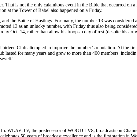
r. That is not the only calamitous event in the Bible that occurred on a 
ion at the Tower of Babel also happened on a Friday.
, and the Battle of Hastings. For many, the number 13 was considered a
 promoted 13 as an unlucky number, with Friday thus also being consider
rday Oct. 14, rather than allow his troops a day of rest (despite his a
e Thirteen Club attempted to improve the number’s reputation. At the fir
club lasted for many years and grew to more than 400 members, includin
evelt.”
gust 15. WLAV-TV, the predecessor of WOOD TV8, broadcasts on Chan
brates 50 years of broadcast excellence and is the first station in W