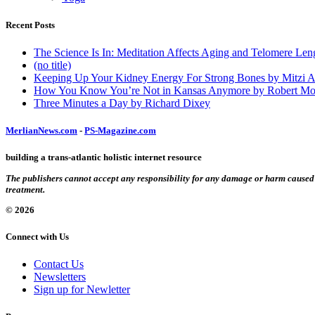
Recent Posts
The Science Is In: Meditation Affects Aging and Telomere Len
(no title)
Keeping Up Your Kidney Energy For Strong Bones by Mitzi 
How You Know You’re Not in Kansas Anymore by Robert Mo
Three Minutes a Day by Richard Dixey
MerlianNews.com
-
PS-Magazine.com
building a trans-atlantic holistic internet resource
The publishers cannot accept any responsibility for any damage or harm caused by
treatment.
© 2026
Connect with Us
Contact Us
Newsletters
Sign up for Newletter