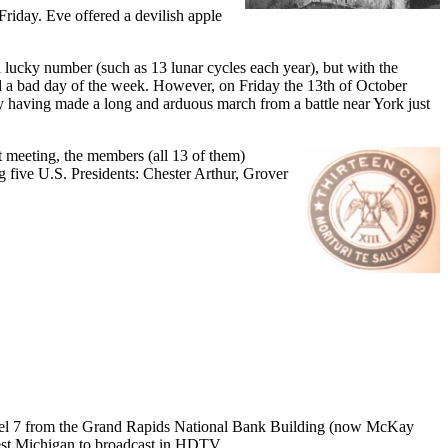
Friday. Eve offered a devilish apple
 lucky number (such as 13 lunar cycles each year), but with the
ed a bad day of the week. However, on Friday the 13th of October
rmy having made a long and arduous march from a battle near York just
st meeting, the members (all 13 of them)
g five U.S. Presidents: Chester Arthur, Grover
nel 7 from the Grand Rapids National Bank Building (now McKay
est Michigan to broadcast in HDTV...