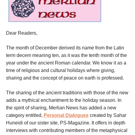
Dear Readers,
The month of
December
derived its name from the Latin
term decem meaning ten, as it was the tenth month of the
year under the ancient Roman calendar. We know it as a
time of religious and cultural holidays where giving,
sharing and the concept of peace on earth is professed.
The sharing of the ancient traditions with those of the new
adds a mythical enchantment to the holiday season. In
the spirit of sharing, Merlian News has added a new
category entitled,
Personal Dialogues
created by Sahar
Huneidi of our sister site, PS-Magazine. It offers in depth
interviews with contributing members of the metaphysical