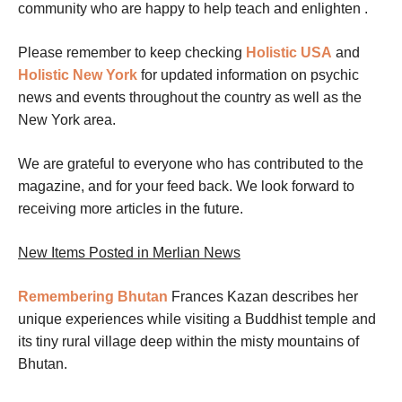
community who are happy to help teach and enlighten .
Please remember to keep checking
Holistic USA
and
Holistic New York
for
updated information on
psychic
news and events throughout the country as well as the
New York area.
We are grateful to everyone who has contributed to the
magazine, and for your feed back. We look forward to
receiving more articles in the future.
New Items Posted in Merlian News
Remembering Bhutan
Frances Kazan describes her
unique experiences while visiting a Buddhist temple and
its tiny rural village deep within the misty mountains of
Bhutan.