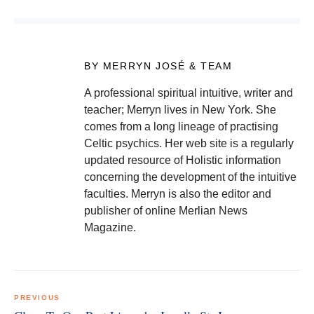
BY MERRYN JOSÉ & TEAM
A professional spiritual intuitive, writer and
teacher; Merryn lives in New York. She
comes from a long lineage of practising
Celtic psychics. Her web site is a regularly
updated resource of Holistic information
concerning the development of the intuitive
faculties. Merryn is also the editor and
publisher of online Merlian News
Magazine.
Post
navigation
PREVIOUS