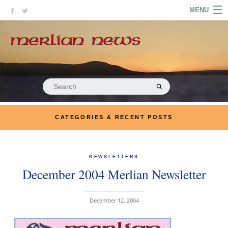
Skip
MENU
to
content
HOME
ABOUT
ARTICLES
Search
for:
PODCASTS
CATEGORIES & RECENT POSTS
LINKS
CONTACT
NEWSLETTERS
December 2004 Merlian Newsletter
MERRYN JOSE.COM
December 12, 2004