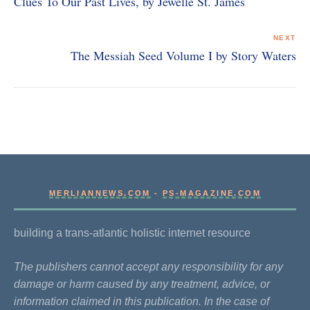
Clues To Our Past Lives, by Jewelle St. James
NEXT
The Messiah Seed Volume I by Story Waters
MERLIANNEWS.COM
-
PS-MAGAZINE.COM
building a trans-atlantic holistic internet resource
The publishers cannot accept any responsibility for any
damage or harm caused by any treatment, advice, or
information claimed in this publication. In the case of