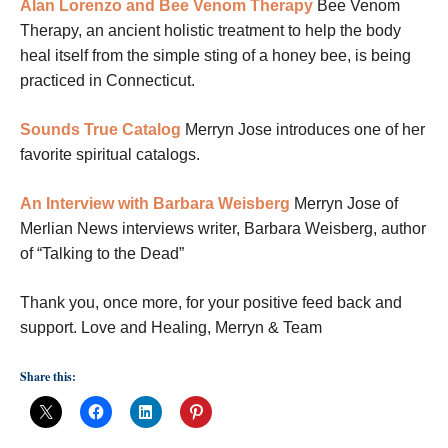
Alan Lorenzo and Bee Venom Therapy
Bee Venom
Therapy, an ancient holistic treatment to help the body
heal itself from the simple sting of a honey bee, is being
practiced in Connecticut.
Sounds True Catalog
Merryn Jose introduces one of her
favorite spiritual catalogs.
An Interview with Barbara Weisberg
Merryn Jose of
Merlian News interviews writer, Barbara Weisberg, author
of “Talking to the Dead”
Thank you, once more, for your positive feed back and
support. Love and Healing, Merryn & Team
Share this: