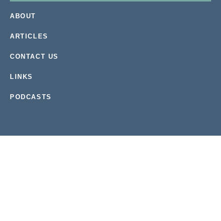
ABOUT
ARTICLES
CONTACT US
LINKS
PODCASTS