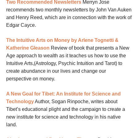
Two Recommended Newsletters
Merryn Jose
recommends two monthly newsletters by John Van Auken
and Henry Reed, which are in connection with the work of
Edgar Cayce.
The Intuitive Arts on Money by Arlene Tognetti &
Katherine Gleason
Review of book that presents a New
Age approach to wealth as it teaches us how to use the
Intuitive Arts,(Astrology, Psychic Intuition and Tarot) to
create abundance in our lives and change our
perspective on money.
A New Goal for Tibet: An Institute for Science and
Technology
Author, Sogan Rinpoche, writes about
Tibet’s educational plight and the campaign to create a
new institute for science and technology in his native
land.