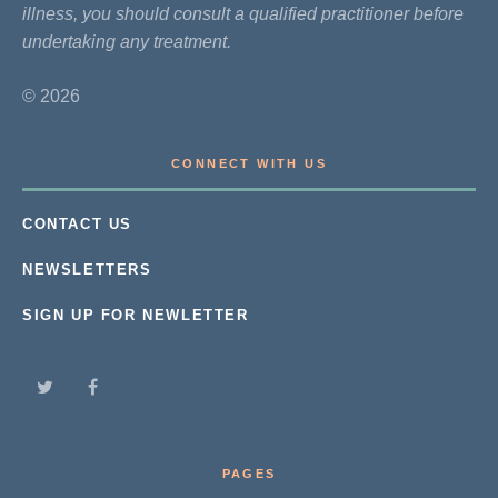
illness, you should consult a qualified practitioner before
undertaking any treatment.
© 2026
CONNECT WITH US
CONTACT US
NEWSLETTERS
SIGN UP FOR NEWLETTER
PAGES