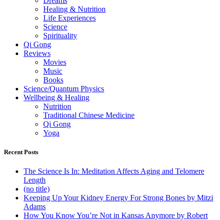
Dreams
Healing & Nutrition
Life Experiences
Science
Spirituality
Qi Gong
Reviews
Movies
Music
Books
Science/Quantum Physics
Wellbeing & Healing
Nutrition
Traditional Chinese Medicine
Qi Gong
Yoga
Recent Posts
The Science Is In: Meditation Affects Aging and Telomere
Length
(no title)
Keeping Up Your Kidney Energy For Strong Bones by Mitzi
Adams
How You Know You’re Not in Kansas Anymore by Robert