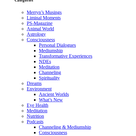
Categories
Merryn’s Musings
Liminal Moments
PS-Magazine
Animal World
Astrology
Consciousness
Personal Dialogues
Mediumship
Transformative Experiences
NDEs
Meditation
Channeling
Spirituality
Dreams
Environment
Ancient Worlds
What’s New
Eye Health
Meditation
Nutrition
Podcasts
Channeling & Mediumship
Consciousness