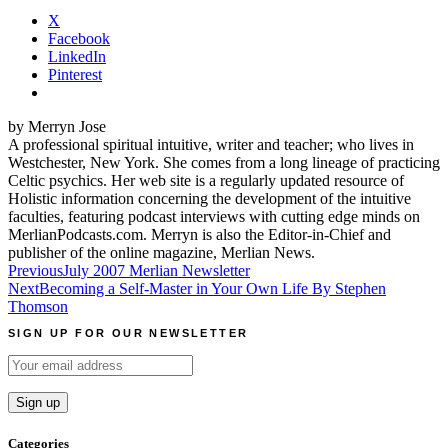
X
Facebook
LinkedIn
Pinterest
by Merryn Jose
A professional spiritual intuitive, writer and teacher; who lives in
Westchester, New York. She comes from a long lineage of practicing
Celtic psychics. Her web site is a regularly updated resource of
Holistic information concerning the development of the intuitive
faculties, featuring podcast interviews with cutting edge minds on
MerlianPodcasts.com. Merryn is also the Editor-in-Chief and
publisher of the online magazine, Merlian News.
Post
Previous
July 2007 Merlian Newsletter
Next
Becoming a Self-Master in Your Own Life By Stephen
navigation
Thomson
SIGN UP FOR OUR NEWSLETTER
Categories