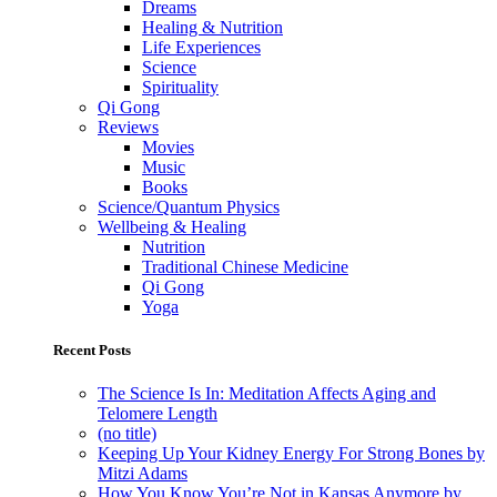
Dreams
Healing & Nutrition
Life Experiences
Science
Spirituality
Qi Gong
Reviews
Movies
Music
Books
Science/Quantum Physics
Wellbeing & Healing
Nutrition
Traditional Chinese Medicine
Qi Gong
Yoga
Recent Posts
The Science Is In: Meditation Affects Aging and
Telomere Length
(no title)
Keeping Up Your Kidney Energy For Strong Bones by
Mitzi Adams
How You Know You’re Not in Kansas Anymore by