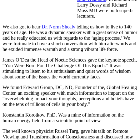
Larry Dossy and Richard
Moss MD were both superb
lecturers.
We also got to hear
Dr. Norm Shealy
telling us how to live to 140
years of age. He was a dynamic speaker with a great sense of humor
and he really educated us with regards to the ‘aging process.’ We
were fortunate to have a short conversation with him afterwards and
he exuded immense warmth and a strong vibrant life force.
James O’Dea the Head of Noetic Sciences gave the keynote speech,
“You Were Born For The Challenge Of This Epoch.” It was
stimulating to listen to his enthusiasm and quiet words of wisdom
about some of the issues the world currently faces.
We found Edward Group, DC, ND, Founder of the, Global Healing
Center, an exciting speaker with much information to impart on the
“overwhelming impact your thoughts, perceptions and beliefs have
on the tens of trillions of cells in your body.”
Konstantin Korotkov, PhD. Was a mine of information on the
human energy field from a scientific point of view
The well known physicist Russel Targ, gave his talk on Remote
Viewing and Transformation of Consciousness and discussed how