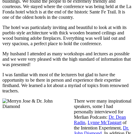
buildings. We found the people to be extremely friendly and
courteous. We stayed where the conference was being held at the La
Fonda hotel which is at the end of the historic Sante Fe Trail. It is
one of the oldest hotels in the country.
The hotel was particularly inviting and beautiful to look at with its
pueblo style architecture with thick wooden beamed ceilings and
wood burning adobe fireplaces. Everything was well laid out and
very spacious, a perfect place to hold the conference.
My husband I attended as many workshops and lectures as possible
and we were very pleased with the high standard of information that
was presented!
I was familiar with most of the lecturers but glad to have the
opportunity to be there in person and experience their expertise
firsthand. We learned a lot about a myriad of topics from renowned
teachers.
There were many inspirational
speakers, some I had
personally interviewed for
Merlian Podcasts:
Dr. Dean
Radin
,
Lynne McTaggart
of
the Intention Experiment,
Dr.
John Diamond
. In addition Dr.