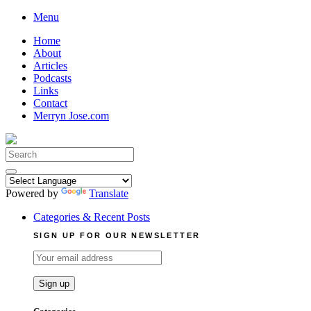
Skip
Menu
to
Home
content
About
Articles
Podcasts
Links
Contact
Merryn Jose.com
Search
for:
Powered by
Translate
Categories & Recent Posts
SIGN UP FOR OUR NEWSLETTER