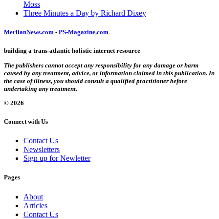
Moss
Three Minutes a Day by Richard Dixey
MerlianNews.com
-
PS-Magazine.com
building a trans-atlantic holistic internet resource
The publishers cannot accept any responsibility for any damage or harm
caused by any treatment, advice, or information claimed in this publication. In
the case of illness, you should consult a qualified practitioner before
undertaking any treatment.
© 2026
Connect with Us
Contact Us
Newsletters
Sign up for Newletter
Pages
About
Articles
Contact Us