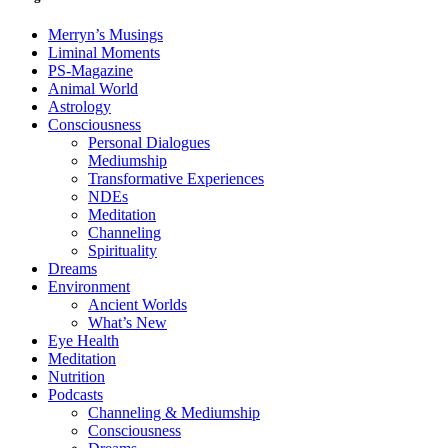
Merryn’s Musings
Liminal Moments
PS-Magazine
Animal World
Astrology
Consciousness
Personal Dialogues
Mediumship
Transformative Experiences
NDEs
Meditation
Channeling
Spirituality
Dreams
Environment
Ancient Worlds
What’s New
Eye Health
Meditation
Nutrition
Podcasts
Channeling & Mediumship
Consciousness