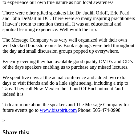
to experience our own true nature as non local awareness.
There were other gifted speakers like Dr. Judith Orloff, Eric Pearl,
and John DeMartini DC. There were so many inspiring practitioners
I haven’t room to mention them all. It was an educational and
spiritual learning experience. Well worth the trip.
The Message Company was very well organized with their own
well stocked bookstore on site. Book signings were held throughout
the day and small discussion groups popped up everywhere.
By early evening they had available good quality DVD’s and CD’s
of the days speakers enabling us to purchase any missed lectures.
We spent five days at the actual conference and added two extra
days to visit friends and do a little sight seeing, including a trip to
Taos. They call New Mexico the “Land Of Enchantment ’and
indeed it is.
To learn more about the speakers and The Message Company for
future events go to
www.bizspirit.com
Phone: 505-474-0998
>
Share this: