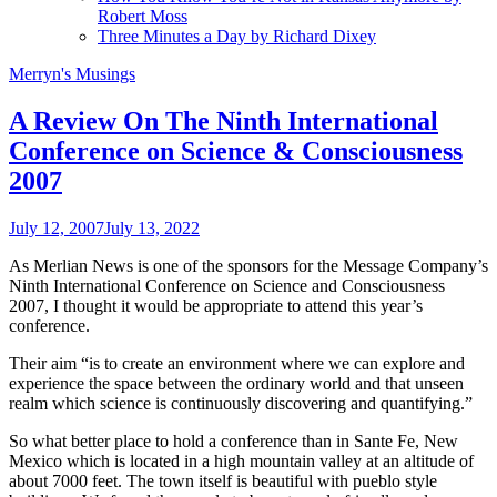
Robert Moss
Three Minutes a Day by Richard Dixey
Merryn's Musings
A Review On The Ninth International
Conference on Science & Consciousness
2007
July 12, 2007
July 13, 2022
As Merlian News is one of the sponsors for the Message Company’s
Ninth International Conference on Science and Consciousness
2007, I thought it would be appropriate to attend this year’s
conference.
Their aim “is to create an environment where we can explore and
experience the space between the ordinary world and that unseen
realm which science is continuously discovering and quantifying.”
So what better place to hold a conference than in Sante Fe, New
Mexico which is located in a high mountain valley at an altitude of
about 7000 feet. The town itself is beautiful with pueblo style