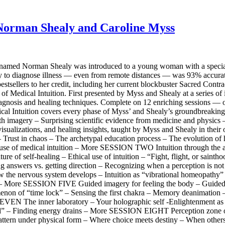
. Norman Shealy and Caroline Myss
amed Norman Shealy was introduced to a young woman with a special gif
ility to diagnose illness — even from remote distances — was 93% accur
estsellers to her credit, including her current blockbuster Sacred Contr
 of Medical Intuition. First presented by Myss and Shealy at a series of
elf-diagnosis and healing techniques. Complete on 12 enriching sessions
al Intuition covers every phase of Myss’ and Shealy’s groundbreaking ap
ith imagery – Surprising scientific evidence from medicine and physics 
s, visualizations, and healing insights, taught by Myss and Shealy in th
rust in chaos – The archetypal education process – The evolution of hu
 use of medical intuition – More SESSION TWO Intuition through the a
ature of self-healing – Ethical use of intuition – “Fight, flight, or
ng answers vs. getting direction – Recognizing when a perception is not
nervous system develops – Intuition as “vibrational homeopathy” –
ck – More SESSION FIVE Guided imagery for feeling the body – Guide
enon of “time lock” – Sensing the first chakra – Memory deanimation 
VEN The inner laboratory – Your holographic self -Enlightenment as 
ild” – Finding energy drains – More SESSION EIGHT Perception zone of
l pattern under physical form – Where choice meets destiny – When ot