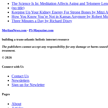
The Science Is In: Meditation Affects Aging and Telomere Len
(no title)
Keeping Up Your Kidney Energy For Strong Bones by Mitzi 
How You Know You’re Not in Kansas Anymore by Robert Mo
Three Minutes a Day by Richard Dixey
MerlianNews.com
-
PS-Magazine.com
building a trans-atlantic holistic internet resource
The publishers cannot accept any responsibility for any damage or harm caused by
treatment.
© 2026
Connect with Us
Contact Us
Newsletters
Sign up for Newletter
Pages
About