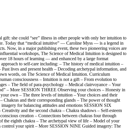
t: she could “see” illness in other people with only her intuition to
ate. Today that “medical intuitive” — Caroline Myss — is a legend in
acts. Now, in a major publishing event, these two pioneering voices are
 influential workshops, The Science of Medical Intuition is designed to
 — over 18 hours of learning — and enhanced by a large format
proach to self-care including: – The history of medical intuition –
– Past lives and present health – Decoding archetypal information, and
eir own words, on The Science of Medical Intuition. Curriculum
man consciousness – Intuition is not a gift – From evolution to
ges – The field of para-psychology – Medical clairvoyance – Your
 sainthood” – More SESSION THREE Observing your choices – Honesty in
 your own – The three levels of intuition – Your choices and their
 Chakras and their corresponding glands – The power of thought
d imagery for balancing attitudes and emotions SESSION SIX
– Creativity and the second chakra – Chakra shadows – Self-esteem
conscious creation – Connections between chakras four through
 the eighth chakra – The archetypal view of life – Model of your
hers control your spirit – More SESSION NINE Guided imagery: The