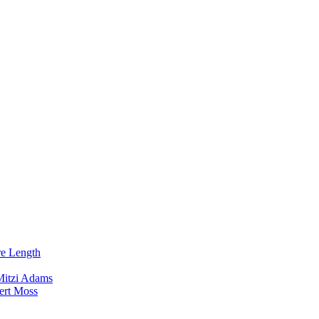
re Length
Mitzi Adams
ert Moss