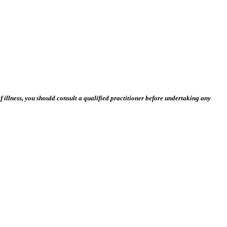
 illness, you should consult a qualified practitioner before undertaking any