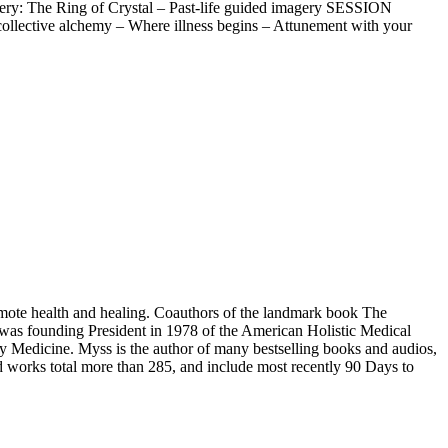
: The Ring of Crystal – Past-life guided imagery SESSION
ollective alchemy – Where illness begins – Attunement with your
omote health and healing. Coauthors of the landmark book The
y was founding President in 1978 of the American Holistic Medical
gy Medicine. Myss is the author of many bestselling books and audios,
works total more than 285, and include most recently 90 Days to