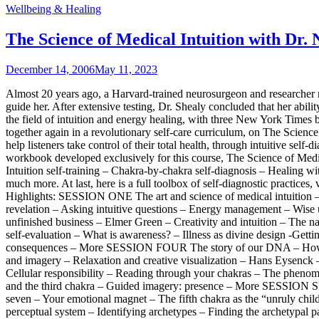
Wellbeing & Healing
The Science of Medical Intuition with Dr
December 14, 2006
May 11, 2023
Almost 20 years ago, a Harvard-trained neurosurgeon and researcher n
guide her. After extensive testing, Dr. Shealy concluded that her ab
the field of intuition and energy healing, with three New York Times b
together again in a revolutionary self-care curriculum, on The Science
help listeners take control of their total health, through intuitive s
workbook developed exclusively for this course, The Science of Medic
Intuition self-training – Chakra-by-chakra self-diagnosis – Healing w
much more. At last, here is a full toolbox of self-diagnostic practice
Highlights: SESSION ONE The art and science of medical intuition – T
revelation – Asking intuitive questions – Energy management – Wise
unfinished business – Elmer Green – Creativity and intuition – The n
self-evaluation – What is awareness? – Illness as divine design -Getti
consequences – More SESSION FOUR The story of our DNA – How the 
and imagery – Relaxation and creative visualization – Hans Eysen
Cellular responsibility – Reading through your chakras – The phenom
and the third chakra – Guided imagery: presence – More SESSION SE
seven – Your emotional magnet – The fifth chakra as the “unruly ch
perceptual system – Identifying archetypes – Finding the archetypa