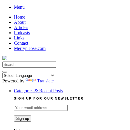
Skip
Menu
to
Home
content
About
Articles
Podcasts
Links
Contact
Merryn Jose.com
Search
for:
Powered by
Translate
Categories & Recent Posts
SIGN UP FOR OUR NEWSLETTER