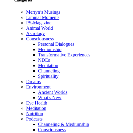
Categories
Merryn’s Musings
Liminal Moments
PS-Magazine
Animal World
Astrology
Consciousness
Personal Dialogues
Mediumship
Transformative Experiences
NDEs
Meditation
Channeling
Spirituality
Dreams
Environment
Ancient Worlds
What’s New
Eye Health
Meditation
Nutrition
Podcasts
Channeling & Mediumship
Consciousness