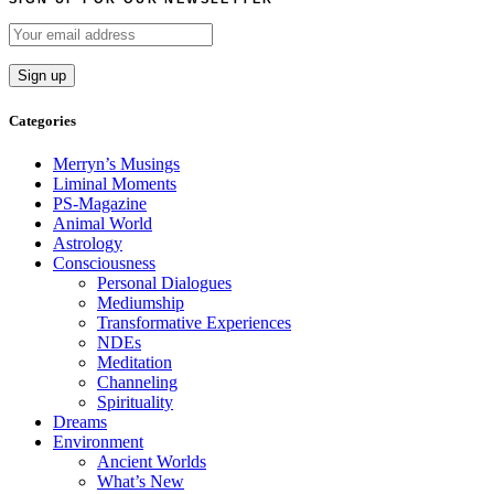
Categories
Merryn’s Musings
Liminal Moments
PS-Magazine
Animal World
Astrology
Consciousness
Personal Dialogues
Mediumship
Transformative Experiences
NDEs
Meditation
Channeling
Spirituality
Dreams
Environment
Ancient Worlds
What’s New