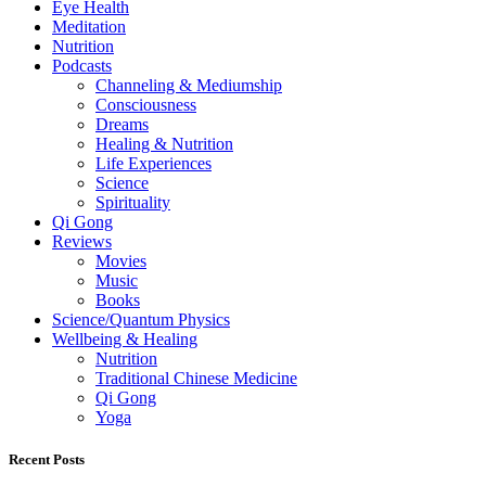
Eye Health
Meditation
Nutrition
Podcasts
Channeling & Mediumship
Consciousness
Dreams
Healing & Nutrition
Life Experiences
Science
Spirituality
Qi Gong
Reviews
Movies
Music
Books
Science/Quantum Physics
Wellbeing & Healing
Nutrition
Traditional Chinese Medicine
Qi Gong
Yoga
Recent Posts