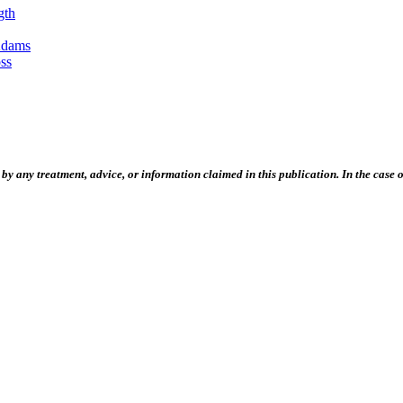
gth
Adams
ss
 any treatment, advice, or information claimed in this publication. In the case of