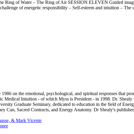
he Ring of Water – The Ring of Air SESSION ELEVEN Guided imagery
enge of energetic responsibility – Self-esteem and intuition – The c
1986 on the emotional, psychological, and spiritual responses that pr
fic Medical Intuition - of which Myss is President - in 1998. Dr. Sheal
versity Graduate Seminary, dedicated to education in the field of Ener
y Can, Sacred Contracts, and Energy Anatomy. Dr Shealy's published 
asse, & Mark Vicente
agee