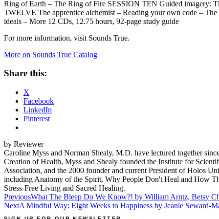
Ring of Earth – The Ring of Fire SESSION TEN Guided imagery: T
TWELVE The apprentice alchemist – Reading your own code – The chall
ideals – More 12 CDs, 12.75 hours, 92-page study guide
For more information, visit Sounds True.
More on Sounds True Catalog
Share this:
X
Facebook
LinkedIn
Pinterest
by Reviewer
Caroline Myss and Norman Shealy, M.D. have lectured together since 
Creation of Health, Myss and Shealy founded the Institute for Scienti
Association, and the 2000 founder and current President of Holos Uni
including Anatomy of the Spirit, Why People Don't Heal and How The
Stress-Free Living and Sacred Healing.
Post
Previous
What The Bleep Do We Know?! by William Arntz, Betsy Ch
Next
A Mindful Way: Eight Weeks to Happiness by Jeanie Seward-M
navigation
SIGN UP FOR OUR NEWSLETTER