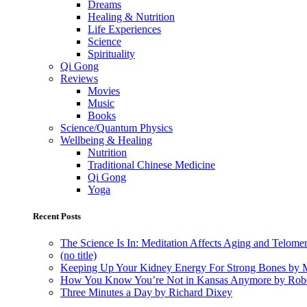
Dreams
Healing & Nutrition
Life Experiences
Science
Spirituality
Qi Gong
Reviews
Movies
Music
Books
Science/Quantum Physics
Wellbeing & Healing
Nutrition
Traditional Chinese Medicine
Qi Gong
Yoga
Recent Posts
The Science Is In: Meditation Affects Aging and Telome
(no title)
Keeping Up Your Kidney Energy For Strong Bones by 
How You Know You’re Not in Kansas Anymore by Rob
Three Minutes a Day by Richard Dixey