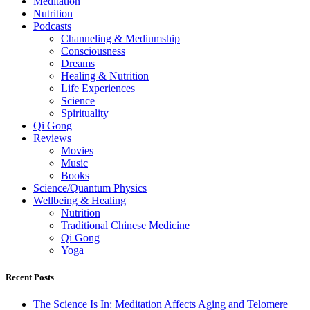
Meditation
Nutrition
Podcasts
Channeling & Mediumship
Consciousness
Dreams
Healing & Nutrition
Life Experiences
Science
Spirituality
Qi Gong
Reviews
Movies
Music
Books
Science/Quantum Physics
Wellbeing & Healing
Nutrition
Traditional Chinese Medicine
Qi Gong
Yoga
Recent Posts
The Science Is In: Meditation Affects Aging and Telomere