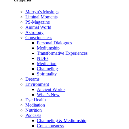
Categories
Merryn’s Musings
Liminal Moments
PS-Magazine
Animal World
Astrology
Consciousness
Personal Dialogues
Mediumship
Transformative Experiences
NDEs
Meditation
Channeling
Spirituality
Dreams
Environment
Ancient Worlds
What’s New
Eye Health
Meditation
Nutrition
Podcasts
Channeling & Mediumship
Consciousness