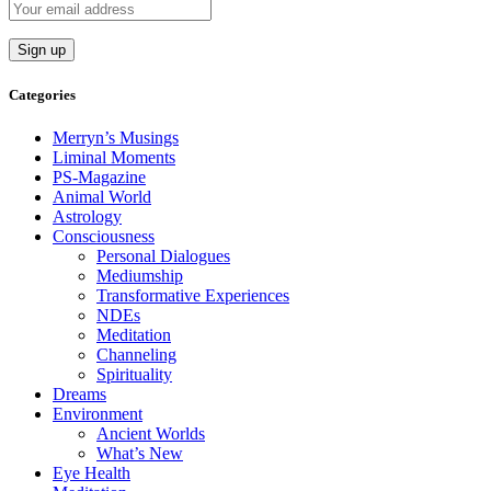
Categories
Merryn’s Musings
Liminal Moments
PS-Magazine
Animal World
Astrology
Consciousness
Personal Dialogues
Mediumship
Transformative Experiences
NDEs
Meditation
Channeling
Spirituality
Dreams
Environment
Ancient Worlds
What’s New
Eye Health