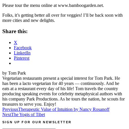
Please tour the menu online at
www.bamboogarden.net
.
Folks, it’s getting better all over for veggies! I’ll be back soon with
more cities and new delights.
Share this:
X
Facebook
LinkedIn
Pinterest
by Tom Park
Vegetarian restaurants present a special interest for Tom Park. He
has been a lacto vegetarian for 40 years — continuously. And he
eats at a restaurant every day of his life! Tom travels the country
producing speaking events for celebrity metaphysical authors with
his company Park Productions. As he tours the nation, he scouts for
treasures to serve you. Enjoy!
Post
Previous
Therapeutic Value of Intuition by Nancy Rosanoff
Next
The Yogis of Tibet
navigation
SIGN UP FOR OUR NEWSLETTER