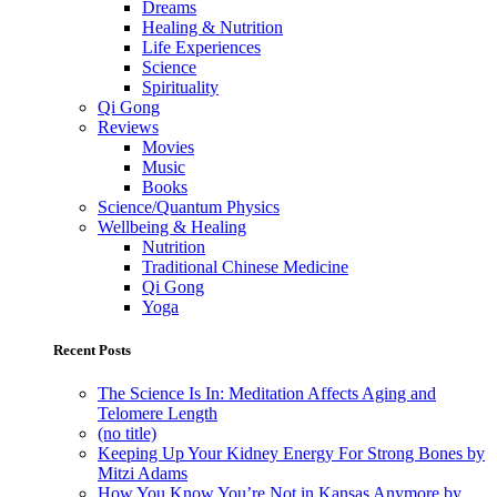
Dreams
Healing & Nutrition
Life Experiences
Science
Spirituality
Qi Gong
Reviews
Movies
Music
Books
Science/Quantum Physics
Wellbeing & Healing
Nutrition
Traditional Chinese Medicine
Qi Gong
Yoga
Recent Posts
The Science Is In: Meditation Affects Aging and
Telomere Length
(no title)
Keeping Up Your Kidney Energy For Strong Bones by
Mitzi Adams
How You Know You’re Not in Kansas Anymore by