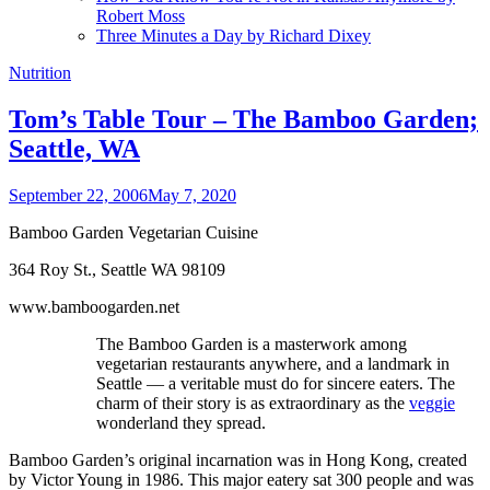
Robert Moss
Three Minutes a Day by Richard Dixey
Nutrition
Tom’s Table Tour – The Bamboo Garden;
Seattle, WA
September 22, 2006
May 7, 2020
Bamboo Garden Vegetarian Cuisine
364 Roy St., Seattle WA 98109
www.bamboogarden.net
The Bamboo Garden is a masterwork among
vegetarian restaurants anywhere, and a landmark in
Seattle — a veritable must do for sincere eaters. The
charm of their story is as extraordinary as the
veggie
wonderland they spread.
Bamboo Garden’s original incarnation was in Hong Kong, created
by Victor Young in 1986. This major eatery sat 300 people and was