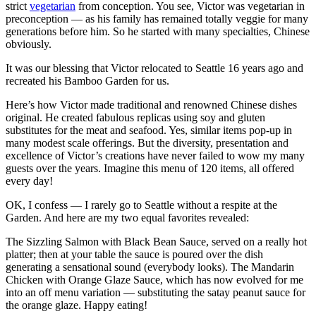
strict
vegetarian
from conception. You see, Victor was vegetarian in
preconception — as his family has remained totally veggie for many
generations before him. So he started with many specialties, Chinese
obviously.
It was our blessing that Victor relocated to Seattle 16 years ago and
recreated his Bamboo Garden for us.
Here’s how Victor made traditional and renowned Chinese dishes
original. He created fabulous replicas using soy and gluten
substitutes for the meat and seafood. Yes, similar items pop-up in
many modest scale offerings. But the diversity, presentation and
excellence of Victor’s creations have never failed to wow my many
guests over the years. Imagine this menu of 120 items, all offered
every day!
OK, I confess — I rarely go to Seattle without a respite at the
Garden. And here are my two equal favorites revealed:
The Sizzling Salmon with Black Bean Sauce, served on a really hot
platter; then at your table the sauce is poured over the dish
generating a sensational sound (everybody looks).
The Mandarin
Chicken with Orange Glaze Sauce, which has now evolved for me
into an off menu variation — substituting the satay peanut sauce for
the orange glaze.
Happy eating!