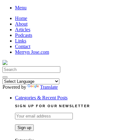
Skip
Menu
to
Home
content
About
Articles
Podcasts
Links
Contact
Merryn Jose.com
Search
for:
Powered by
Translate
Categories & Recent Posts
SIGN UP FOR OUR NEWSLETTER