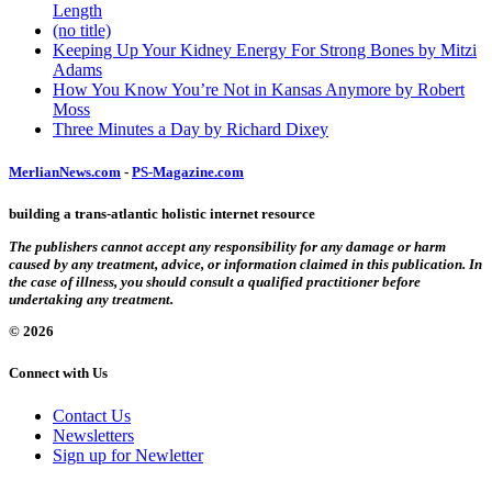
Length
(no title)
Keeping Up Your Kidney Energy For Strong Bones by Mitzi
Adams
How You Know You’re Not in Kansas Anymore by Robert
Moss
Three Minutes a Day by Richard Dixey
MerlianNews.com
-
PS-Magazine.com
building a trans-atlantic holistic internet resource
The publishers cannot accept any responsibility for any damage or harm
caused by any treatment, advice, or information claimed in this publication. In
the case of illness, you should consult a qualified practitioner before
undertaking any treatment.
© 2026
Connect with Us
Contact Us
Newsletters
Sign up for Newletter