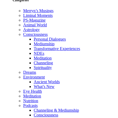
Categories
Merryn’s Musings
Liminal Moments
PS-Magazine
Animal World
Astrology
Consciousness
Personal Dialogues
Mediumship
Transformative Experiences
NDEs
Meditation
Channeling
Spirituality
Dreams
Environment
Ancient Worlds
What’s New
Eye Health
Meditation
Nutrition
Podcasts
Channeling & Mediumship
Consciousness