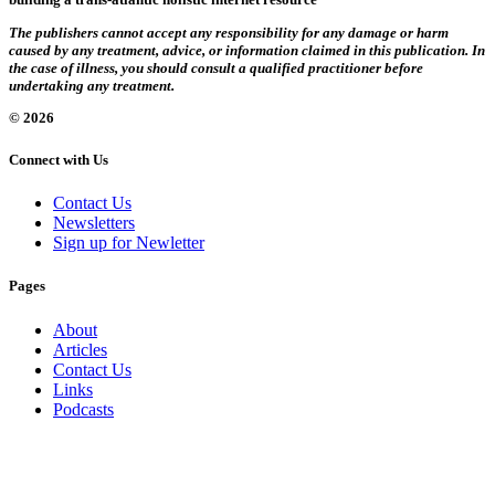
The publishers cannot accept any responsibility for any damage or harm
caused by any treatment, advice, or information claimed in this publication. In
the case of illness, you should consult a qualified practitioner before
undertaking any treatment.
© 2026
Connect with Us
Contact Us
Newsletters
Sign up for Newletter
Pages
About
Articles
Contact Us
Links
Podcasts