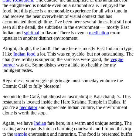
the enlightened is notable even on a national scale. I enjoyed the
food, but this place is a memorable experience for all who tune in
and receive the near overwhelm of visual context that has
accumulated through time. I’ve been here several times, but still not
seen all the detail, the subtleties in the environment — mostly East
Indian and
spiritual
in flavor. There is even a
meditation
room
upstairs in another distinct environment.
Alright, alright, the food! The fare here is mostly East Indian in type.
I like
Indian food
a lot. This was enjoyable, but not outstanding. The
chai (free refills) is superior, the samosas were good, the
veggie
burger
was ok. Some dishes were a little too healthy for my
indulgent tastes.
Regardless, your veggie pilgrimage must someday embrace the
Cosmic Café to fully blossom!
Second to the Café, but almost as fascinating is Kalachandji’s. This
restaurant is located inside the Hare Krishna Temple in Dallas. If
you’re a
meditator
and appreciate Indian culture, the environment
alone is worth the stop.
Again, we have
Indian
fare here, in a warm and unique setting. The
seating area expands into a charming courtyard and I found this trip
to the
temple
engrossing and nurturing. The food is presented buffet