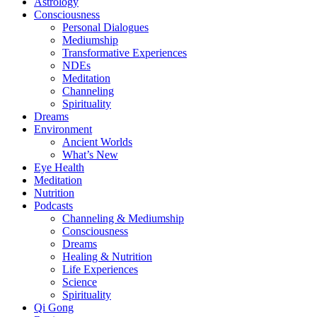
Astrology
Consciousness
Personal Dialogues
Mediumship
Transformative Experiences
NDEs
Meditation
Channeling
Spirituality
Dreams
Environment
Ancient Worlds
What’s New
Eye Health
Meditation
Nutrition
Podcasts
Channeling & Mediumship
Consciousness
Dreams
Healing & Nutrition
Life Experiences
Science
Spirituality
Qi Gong