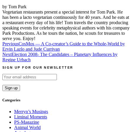
by Tom Park
Vegetarian restaurants present a special interest for Tom Park. He
has been a lacto vegetarian continuously for 40 years. And he eats at
a restaurant every day of his life! Tom travels the country producing
speaking events for celebrity metaphysical authors with his company
Park Productions. As he tours the nation, he scouts for treasures to
serve you. Enjoy!
Post
Previous
CosMos — A Co-creator’s Guide to the Whole-World by
Ervin Lazlo and Jude Currivan
navigation
Next
Election 2008- The Candidates – Planetary Influences by
Regine Urbach
SIGN UP FOR OUR NEWSLETTER
Categories
Merryn’s Musings
Liminal Moments
PS-Magazine
Animal World