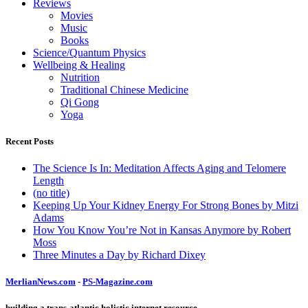
Reviews
Movies
Music
Books
Science/Quantum Physics
Wellbeing & Healing
Nutrition
Traditional Chinese Medicine
Qi Gong
Yoga
Recent Posts
The Science Is In: Meditation Affects Aging and Telomere
Length
(no title)
Keeping Up Your Kidney Energy For Strong Bones by Mitzi
Adams
How You Know You’re Not in Kansas Anymore by Robert
Moss
Three Minutes a Day by Richard Dixey
MerlianNews.com
-
PS-Magazine.com
building a trans-atlantic holistic internet resource