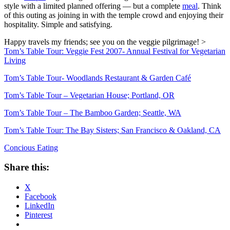
style with a limited planned offering — but a complete
meal
. Think
of this outing as joining in with the temple crowd and enjoying their
hospitality. Simple and satisfying.
Happy travels my friends; see you on the veggie pilgrimage!
>
Tom’s Table Tour: Veggie Fest 2007- Annual Festival for Vegetarian
Living
Tom’s Table Tour- Woodlands Restaurant & Garden Café
Tom’s Table Tour – Vegetarian House; Portland, OR
Tom’s Table Tour – The Bamboo Garden; Seattle, WA
Tom’s Table Tour: The Bay Sisters; San Francisco & Oakland, CA
Concious Eating
Share this:
X
Facebook
LinkedIn
Pinterest