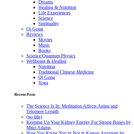
Dreams
Healing & Nutrition
Life Experiences
Science
Spirituality
Qi Gong
Reviews
Movies
Music
Books
Science/Quantum Physics
Wellbeing & Healing
Nutrition
Traditional Chinese Medicine
Qi Gong
Yoga
Recent Posts
The Science Is In: Meditation Affects Aging and
Telomere Length
(no title)
Keeping Up Your Kidney Energy For Strong Bones by
Mitzi Adams
How You Know You’re Not in Kansas Anymore by