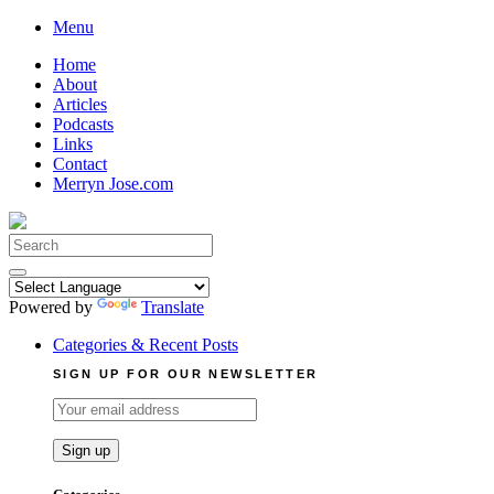
Skip
Menu
to
Home
content
About
Articles
Podcasts
Links
Contact
Merryn Jose.com
Search
for:
Powered by
Translate
Categories & Recent Posts
SIGN UP FOR OUR NEWSLETTER