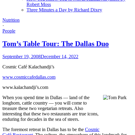
Robert Moss
Three Minutes a Day by Richard Dixey
Nutrition
·
People
Tom’s Table Tour: The Dallas Duo
September 19, 2008
December 14, 2022
Cosmic Café Kalachandji’s
www.cosmiccafedallas.com
www.kalachandji’s.com
When you spend time in Dallas — land of the
longhorn, cattle country — you will come to
treasure these two vegetarian retreats. Also
interesting that these two restaurants are true icons,
enduring for decades in the sea of steers.
The foremost retreat in Dallas has to be the
Cosmic
Café Restaurant
. The culture, the atmosphere of this landmark for