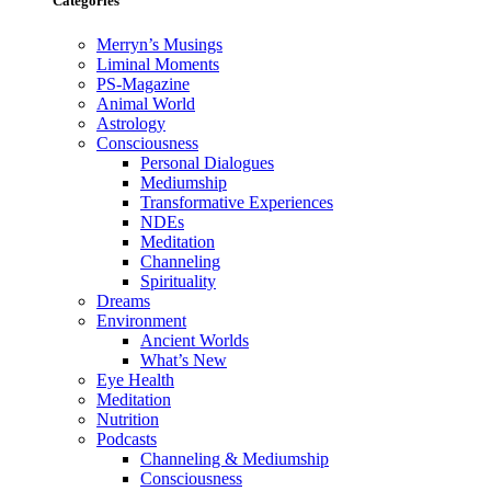
Categories
Merryn’s Musings
Liminal Moments
PS-Magazine
Animal World
Astrology
Consciousness
Personal Dialogues
Mediumship
Transformative Experiences
NDEs
Meditation
Channeling
Spirituality
Dreams
Environment
Ancient Worlds
What’s New
Eye Health
Meditation
Nutrition
Podcasts
Channeling & Mediumship
Consciousness