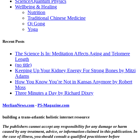
Science/Quantum Physics
Wellbeing & Healing
Nutrition
Traditional Chinese Medicine
Qi Gong
Yoga
Recent Posts
The Science Is In: Meditation Affects Aging and Telomere
Length
(no title)
Keeping Up Your Kidney Energy For Strong Bones by Mitzi
Adams
How You Know You’re Not in Kansas Anymore by Robert
Moss
Three Minutes a Day by Richard Dixey
MerlianNews.com
-
PS-Magazine.com
building a trans-atlantic holistic internet resource
The publishers cannot accept any responsibility for any damage or harm
caused by any treatment, advice, or information claimed in this publication. In
the case of illness, you should consult a qualified practitioner before