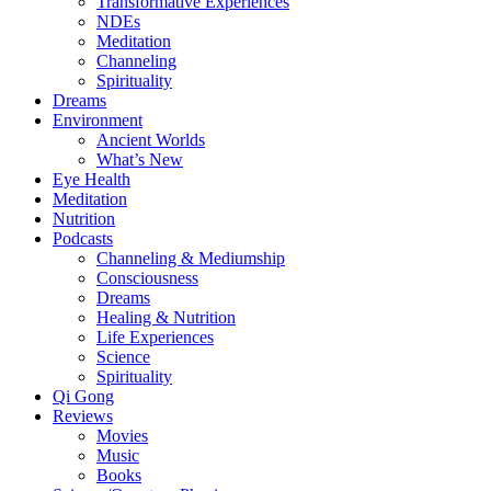
Transformative Experiences
NDEs
Meditation
Channeling
Spirituality
Dreams
Environment
Ancient Worlds
What’s New
Eye Health
Meditation
Nutrition
Podcasts
Channeling & Mediumship
Consciousness
Dreams
Healing & Nutrition
Life Experiences
Science
Spirituality
Qi Gong
Reviews
Movies
Music
Books