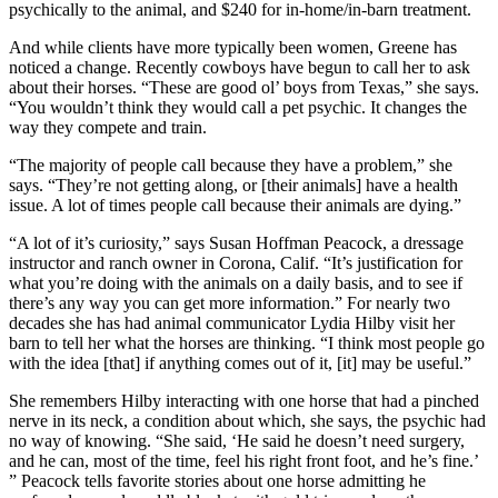
psychically to the animal, and $240 for in-home/in-barn treatment.
And while clients have more typically been women, Greene has
noticed a change. Recently cowboys have begun to call her to ask
about their horses. “These are good ol’ boys from Texas,” she says.
“You wouldn’t think they would call a pet psychic. It changes the
way they compete and train.
“The majority of people call because they have a problem,” she
says. “They’re not getting along, or [their animals] have a health
issue. A lot of times people call because their animals are dying.”
“A lot of it’s curiosity,” says Susan Hoffman Peacock, a dressage
instructor and ranch owner in Corona, Calif. “It’s justification for
what you’re doing with the animals on a daily basis, and to see if
there’s any way you can get more information.” For nearly two
decades she has had animal communicator Lydia Hilby visit her
barn to tell her what the horses are thinking. “I think most people go
with the idea [that] if anything comes out of it, [it] may be useful.”
She remembers Hilby interacting with one horse that had a pinched
nerve in its neck, a condition about which, she says, the psychic had
no way of knowing. “She said, ‘He said he doesn’t need surgery,
and he can, most of the time, feel his right front foot, and he’s fine.’
” Peacock tells favorite stories about one horse admitting he