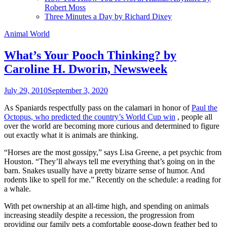
Robert Moss
Three Minutes a Day by Richard Dixey
Animal World
What’s Your Pooch Thinking? by
Caroline H. Dworin, Newsweek
July 29, 2010
September 3, 2020
As Spaniards respectfully pass on the calamari in honor of
Paul the
Octopus, who predicted the country’s World Cup win
, people all
over the world are becoming more curious and determined to figure
out exactly what it is animals are thinking.
“Horses are the most gossipy,” says Lisa Greene, a pet psychic from
Houston. “They’ll always tell me everything that’s going on in the
barn. Snakes usually have a pretty bizarre sense of humor. And
rodents like to spell for me.” Recently on the schedule: a reading for
a whale.
With pet ownership at an all-time high, and spending on animals
increasing steadily despite a recession, the progression from
providing our family pets a comfortable goose-down feather bed to