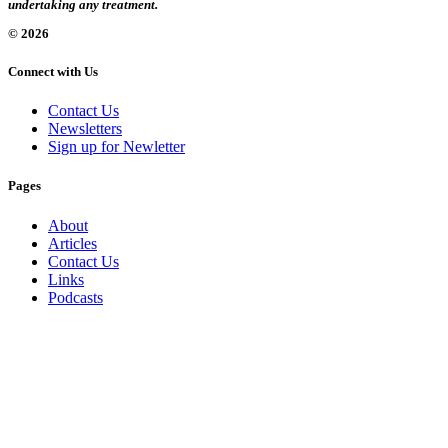
undertaking any treatment.
© 2026
Connect with Us
Contact Us
Newsletters
Sign up for Newletter
Pages
About
Articles
Contact Us
Links
Podcasts