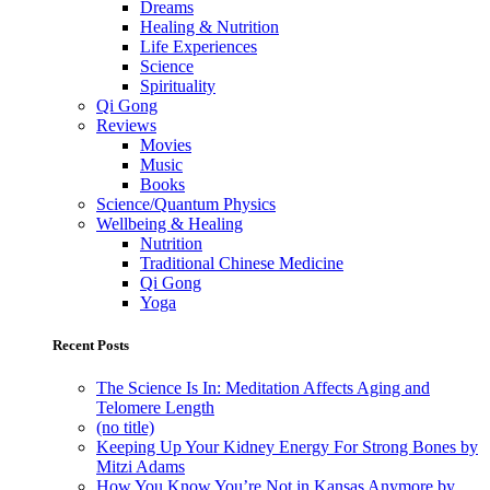
Dreams
Healing & Nutrition
Life Experiences
Science
Spirituality
Qi Gong
Reviews
Movies
Music
Books
Science/Quantum Physics
Wellbeing & Healing
Nutrition
Traditional Chinese Medicine
Qi Gong
Yoga
Recent Posts
The Science Is In: Meditation Affects Aging and
Telomere Length
(no title)
Keeping Up Your Kidney Energy For Strong Bones by
Mitzi Adams
How You Know You’re Not in Kansas Anymore by