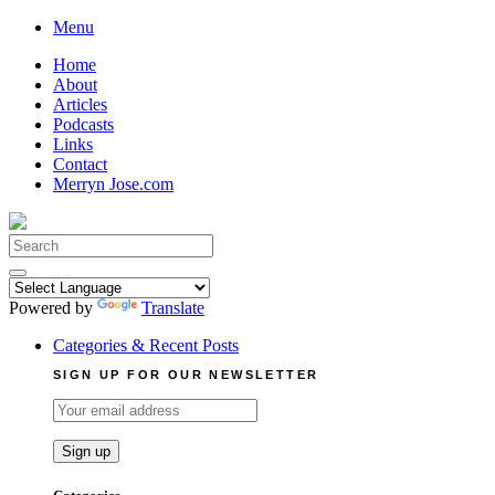
Skip
Menu
to
Home
content
About
Articles
Podcasts
Links
Contact
Merryn Jose.com
Search
for:
Powered by
Translate
Categories & Recent Posts
SIGN UP FOR OUR NEWSLETTER