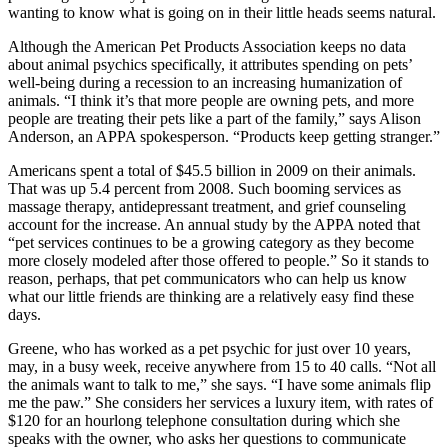
wanting to know what is going on in their little heads seems natural.
Although the American Pet Products Association keeps no data
about animal psychics specifically, it attributes spending on pets’
well-being during a recession to an increasing humanization of
animals. “I think it’s that more people are owning pets, and more
people are treating their pets like a part of the family,” says Alison
Anderson, an APPA spokesperson. “Products keep getting stranger.”
Americans spent a total of $45.5 billion in 2009 on their animals.
That was up 5.4 percent from 2008. Such booming services as
massage therapy, antidepressant treatment, and grief counseling
account for the increase. An annual study by the APPA noted that
“pet services continues to be a growing category as they become
more closely modeled after those offered to people.” So it stands to
reason, perhaps, that pet communicators who can help us know
what our little friends are thinking are a relatively easy find these
days.
Greene, who has worked as a pet psychic for just over 10 years,
may, in a busy week, receive anywhere from 15 to 40 calls. “Not all
the animals want to talk to me,” she says. “I have some animals flip
me the paw.” She considers her services a luxury item, with rates of
$120 for an hourlong telephone consultation during which she
speaks with the owner, who asks her questions to communicate