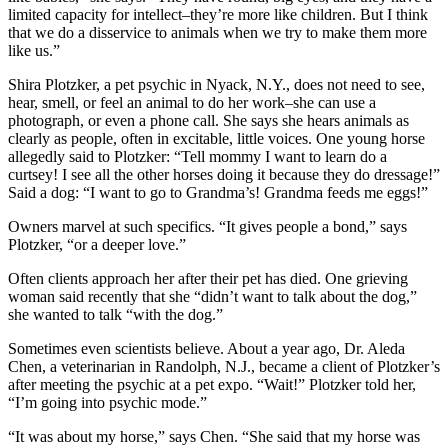
limited capacity for intellect–they’re more like children. But I think
that we do a disservice to animals when we try to make them more
like us.”
Shira Plotzker, a pet psychic in Nyack, N.Y., does not need to see,
hear, smell, or feel an animal to do her work–she can use a
photograph, or even a phone call. She says she hears animals as
clearly as people, often in excitable, little voices. One young horse
allegedly said to Plotzker: “Tell mommy I want to learn do a
curtsey! I see all the other horses doing it because they do dressage!”
Said a dog: “I want to go to Grandma’s! Grandma feeds me eggs!”
Owners marvel at such specifics. “It gives people a bond,” says
Plotzker, “or a deeper love.”
Often clients approach her after their pet has died. One grieving
woman said recently that she “didn’t want to talk about the dog,”
she wanted to talk “with the dog.”
Sometimes even scientists believe. About a year ago, Dr. Aleda
Chen, a veterinarian in Randolph, N.J., became a client of Plotzker’s
after meeting the psychic at a pet expo. “Wait!” Plotzker told her,
“I’m going into psychic mode.”
“It was about my horse,” says Chen. “She said that my horse was