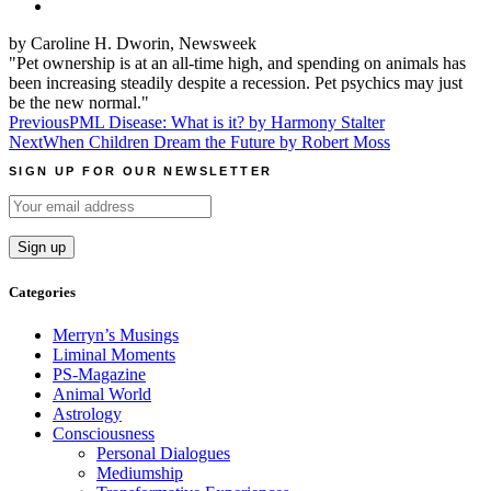
by Caroline H. Dworin, Newsweek
"Pet ownership is at an all-time high, and spending on animals has
been increasing steadily despite a recession. Pet psychics may just
be the new normal."
Post
Previous
PML Disease: What is it? by Harmony Stalter
Next
When Children Dream the Future by Robert Moss
navigation
SIGN UP FOR OUR NEWSLETTER
Categories
Merryn’s Musings
Liminal Moments
PS-Magazine
Animal World
Astrology
Consciousness
Personal Dialogues
Mediumship