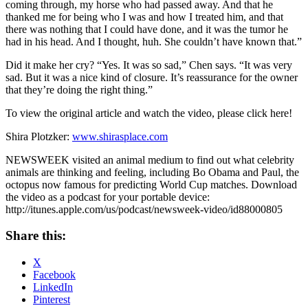
coming through, my horse who had passed away. And that he
thanked me for being who I was and how I treated him, and that
there was nothing that I could have done, and it was the tumor he
had in his head. And I thought, huh. She couldn’t have known that.”
Did it make her cry? “Yes. It was so sad,” Chen says. “It was very
sad. But it was a nice kind of closure. It’s reassurance for the owner
that they’re doing the right thing.”
To view the original article and watch the video, please click here!
Shira Plotzker:
www.shirasplace.com
NEWSWEEK visited an animal medium to find out what celebrity
animals are thinking and feeling, including Bo Obama and Paul, the
octopus now famous for predicting World Cup matches. Download
the video as a podcast for your portable device:
http://itunes.apple.com/us/podcast/newsweek-video/id88000805
Share this:
X
Facebook
LinkedIn
Pinterest