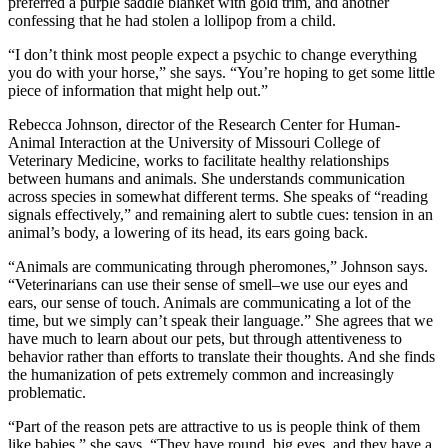
preferred a purple saddle blanket with gold trim, and another
confessing that he had stolen a lollipop from a child.
“I don’t think most people expect a psychic to change everything
you do with your horse,” she says. “You’re hoping to get some little
piece of information that might help out.”
Rebecca Johnson, director of the Research Center for Human-
Animal Interaction at the University of Missouri College of
Veterinary Medicine, works to facilitate healthy relationships
between humans and animals. She understands communication
across species in somewhat different terms. She speaks of “reading
signals effectively,” and remaining alert to subtle cues: tension in an
animal’s body, a lowering of its head, its ears going back.
“Animals are communicating through pheromones,” Johnson says.
“Veterinarians can use their sense of smell–we use our eyes and
ears, our sense of touch. Animals are communicating a lot of the
time, but we simply can’t speak their language.” She agrees that we
have much to learn about our pets, but through attentiveness to
behavior rather than efforts to translate their thoughts. And she finds
the humanization of pets extremely common and increasingly
problematic.
“Part of the reason pets are attractive to us is people think of them
like babies,” she says. “They have round, big eyes, and they have a