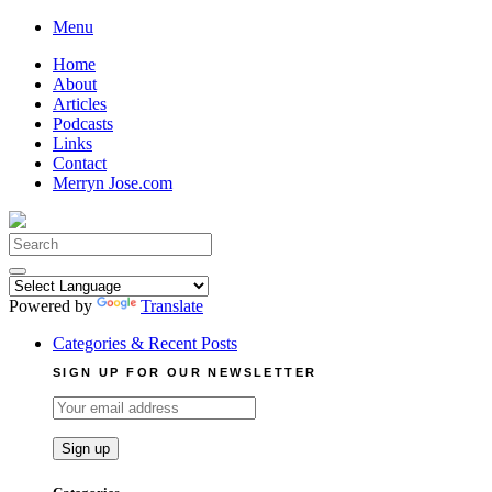
Skip
Menu
to
Home
content
About
Articles
Podcasts
Links
Contact
Merryn Jose.com
Search
for:
Powered by
Translate
Categories & Recent Posts
SIGN UP FOR OUR NEWSLETTER