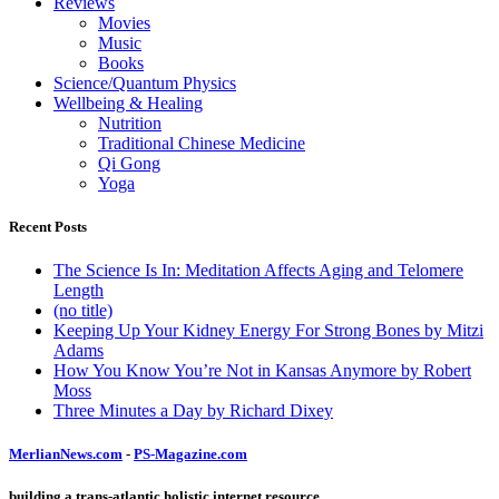
Reviews
Movies
Music
Books
Science/Quantum Physics
Wellbeing & Healing
Nutrition
Traditional Chinese Medicine
Qi Gong
Yoga
Recent Posts
The Science Is In: Meditation Affects Aging and Telomere
Length
(no title)
Keeping Up Your Kidney Energy For Strong Bones by Mitzi
Adams
How You Know You’re Not in Kansas Anymore by Robert
Moss
Three Minutes a Day by Richard Dixey
MerlianNews.com
-
PS-Magazine.com
building a trans-atlantic holistic internet resource