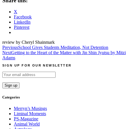
Share this:
X
Facebook
LinkedIn
Pinterest
review by Cheryl Shainmark
Post
Previous
School Gives Students Meditation, Not Detention
Next
Getting to the Heart of the Matter with Jin Shin Jyutsu by Mitzi
navigation
Adams
SIGN UP FOR OUR NEWSLETTER
Categories
Merryn’s Musings
Liminal Moments
PS-Magazine
Animal World