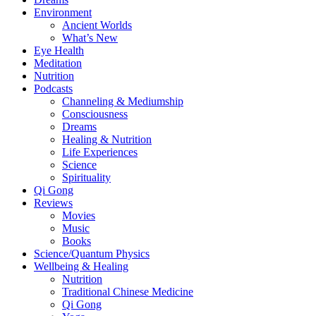
Environment
Ancient Worlds
What’s New
Eye Health
Meditation
Nutrition
Podcasts
Channeling & Mediumship
Consciousness
Dreams
Healing & Nutrition
Life Experiences
Science
Spirituality
Qi Gong
Reviews
Movies
Music
Books
Science/Quantum Physics
Wellbeing & Healing
Nutrition
Traditional Chinese Medicine
Qi Gong