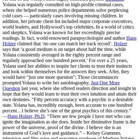
Yolana was regularly consulted on high-profile criminal cases,
where she helped numerous police departments solve perplexing
cold cases — particularly cases involving missing children. In
addition, her private client list included major corporate executives,
world leaders, and Hollywood’s top celebrities. In a world of critics
and skeptics, Yolana was known for her exceedingly precise
readings. In fact, world-renowned parapsychologist and author
Hans
Holzer
claimed that ‘no one can match her track record’.
Holzer
says that ‘a good medium is on target about half the time, while
Yolana consistently averaged in the eighty percent range and
regularly approached one hundred percent.’ For over a 25 years,
Yolana used her abilities to inspire her clients to trust their instincts
and look within themselves for the answers they seek. After, they
would have “just one more question”; Those circumstances
prompted Yolana to write her autobiography,
Just One More
Question
last year, where she offered readers direction and insight in
hope that they would learn to trust their own intuition and attain their
own destinies. “Fifty percent accuracy with a psychic is a desirable
state. Yolana has, incredibly enough, been accurate to one hundred
percent…I believe she’s one of the great psychics of this century.”
—
Hans Holzer, Ph.D
. “There are few people I have met who can
ignite the imagination as she does. Inside her diminutive frame is the
power of the universe, proof of the divine. I believe she is an
instrument of God’s love and guidance.” – Kelsey Grammer,
television and film actor and executive producer of Medium Yolana