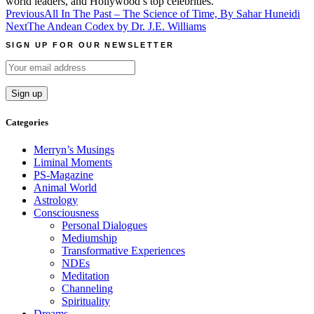
world leaders, and Hollywood’s top celebrities.
Post
Previous
All In The Past – The Science of Time, By Sahar Huneidi
Next
The Andean Codex by Dr. J.E. Williams
navigation
SIGN UP FOR OUR NEWSLETTER
Categories
Merryn’s Musings
Liminal Moments
PS-Magazine
Animal World
Astrology
Consciousness
Personal Dialogues
Mediumship
Transformative Experiences
NDEs
Meditation
Channeling
Spirituality
Dreams