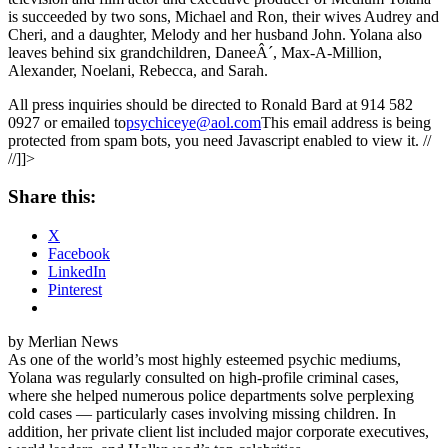
is succeeded by two sons, Michael and Ron, their wives Audrey and
Cheri, and a daughter, Melody and her husband John. Yolana also
leaves behind six grandchildren, DaneeÂ´, Max-A-Million,
Alexander, Noelani, Rebecca, and Sarah.
All press inquiries should be directed to Ronald Bard at 914 582
0927 or emailed to
psychiceye@aol.com
This email address is being
protected from spam bots, you need Javascript enabled to view it. //
//]]>
Share this:
X
Facebook
LinkedIn
Pinterest
by Merlian News
As one of the world’s most highly esteemed psychic mediums,
Yolana was regularly consulted on high-profile criminal cases,
where she helped numerous police departments solve perplexing
cold cases — particularly cases involving missing children. In
addition, her private client list included major corporate executives,