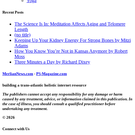
Yoga
Recent Posts
The Science Is In: Meditation Affects Aging and Telomere
Length
(no title)
Keeping Up Your Kidney Energy For Strong Bones by Mitzi
Adams
How You Know You’re Not in Kansas Anymore by Robert
Moss
Three Minutes a Day by Richard Dixey
MerlianNews.com
-
PS-Magazine.com
building a trans-atlantic holistic internet resource
The publishers cannot accept any responsibility for any damage or harm
caused by any treatment, advice, or information claimed in this publication. In
the case of illness, you should consult a qualified practitioner before
undertaking any treatment.
© 2026
Connect with Us