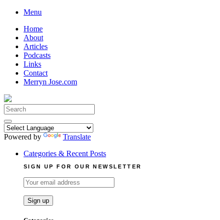
Skip
Menu
to
Home
content
About
Articles
Podcasts
Links
Contact
Merryn Jose.com
Search
for:
Powered by
Translate
Categories & Recent Posts
SIGN UP FOR OUR NEWSLETTER