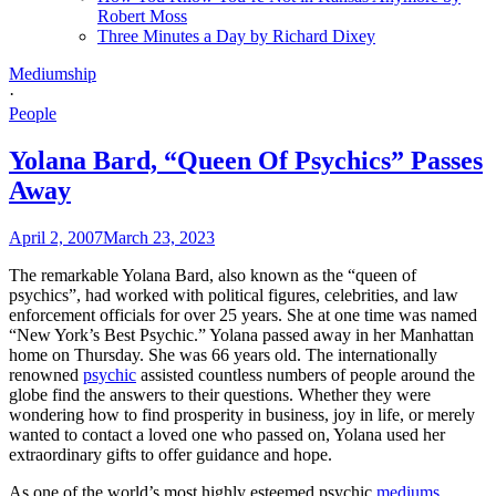
Robert Moss
Three Minutes a Day by Richard Dixey
Mediumship
·
People
Yolana Bard, “Queen Of Psychics” Passes
Away
April 2, 2007
March 23, 2023
The remarkable Yolana Bard, also known as the “queen of
psychics”, had worked with political figures, celebrities, and law
enforcement officials for over 25 years. She at one time was named
“New York’s Best Psychic.” Yolana passed away in her Manhattan
home on Thursday. She was 66 years old. The internationally
renowned
psychic
assisted countless numbers of people around the
globe find the answers to their questions. Whether they were
wondering how to find prosperity in business, joy in life, or merely
wanted to contact a loved one who passed on, Yolana used her
extraordinary gifts to offer guidance and hope.
As one of the world’s most highly esteemed psychic
mediums
,