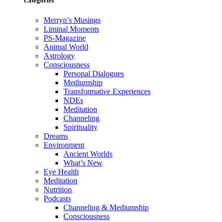
Categories
Merryn’s Musings
Liminal Moments
PS-Magazine
Animal World
Astrology
Consciousness
Personal Dialogues
Mediumship
Transformative Experiences
NDEs
Meditation
Channeling
Spirituality
Dreams
Environment
Ancient Worlds
What’s New
Eye Health
Meditation
Nutrition
Podcasts
Channeling & Mediumship
Consciousness