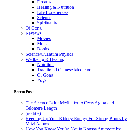
Dreams
Healing & Nutrition
Life Experiences
Science
Spirituality
Qi Gong
Reviews
Movies
Music
Books
Science/Quantum Physics
Wellbeing & Healing
Nutrition
Traditional Chinese Medicine
Qi Gong
Yoga
Recent Posts
The Science Is In: Meditation Affects Aging and
Telomere Length
(no title)
Keeping Up Your Kidney Energy For Strong Bones by
Mitzi Adams
How You Know You’re Not in Kansas Anymore by