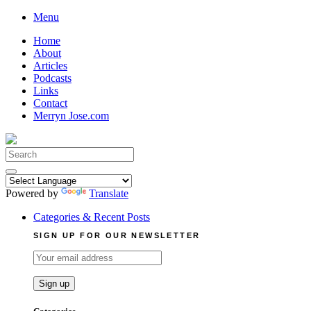
Skip
Menu
to
Home
content
About
Articles
Podcasts
Links
Contact
Merryn Jose.com
Search
for:
Powered by
Translate
Categories & Recent Posts
SIGN UP FOR OUR NEWSLETTER