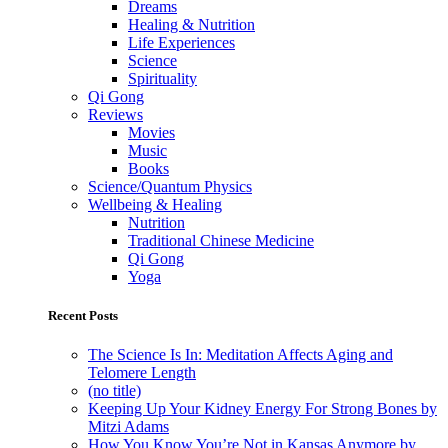
Dreams
Healing & Nutrition
Life Experiences
Science
Spirituality
Qi Gong
Reviews
Movies
Music
Books
Science/Quantum Physics
Wellbeing & Healing
Nutrition
Traditional Chinese Medicine
Qi Gong
Yoga
Recent Posts
The Science Is In: Meditation Affects Aging and
Telomere Length
(no title)
Keeping Up Your Kidney Energy For Strong Bones by
Mitzi Adams
How You Know You’re Not in Kansas Anymore by