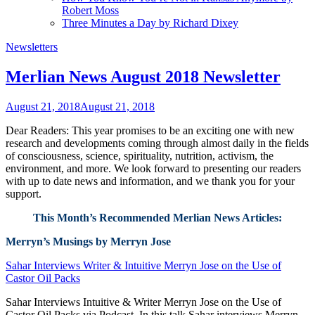
Robert Moss
Three Minutes a Day by Richard Dixey
Newsletters
Merlian News August 2018 Newsletter
August 21, 2018
August 21, 2018
Dear Readers: This year promises to be an exciting one with new
research and developments coming through almost daily in the fields
of consciousness, science, spirituality, nutrition, activism, the
environment, and more. We look forward to presenting our readers
with up to date news and information, and we thank you for your
support.
This Month’s Recommended Merlian News Articles:
Merryn’s Musings by Merryn Jose
Sahar Interviews Writer & Intuitive Merryn Jose on the Use of
Castor Oil Packs
Sahar Interviews Intuitive & Writer Merryn Jose on the Use of
Castor Oil Packs via Podcast. In this talk Sahar interviews Merryn