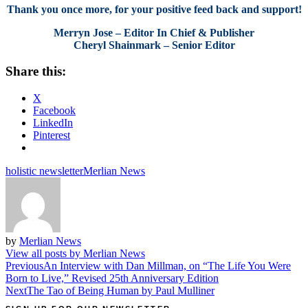
Thank you once more, for your positive feed back and support!
Merryn Jose – Editor In Chief & Publisher
Cheryl Shainmark – Senior Editor
Share this:
X
Facebook
LinkedIn
Pinterest
holistic newsletter
Merlian News
by
Merlian News
View all posts by Merlian News
Post
Previous
An Interview with Dan Millman, on “The Life You Were
Born to Live,” Revised 25th Anniversary Edition
navigation
Next
The Tao of Being Human by Paul Mulliner