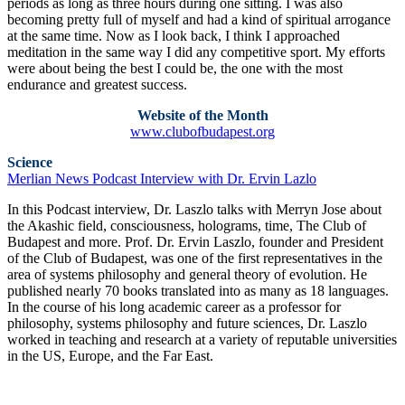
periods as long as three hours during one sitting. I was also
becoming pretty full of myself and had a kind of spiritual arrogance
at the same time. Now as I look back, I think I approached
meditation in the same way I did any competitive sport. My efforts
were about being the best I could be, the one with the most
endurance and greatest success.
Website of the Month
www.clubofbudapest.org
Science
Merlian News Podcast Interview with Dr. Ervin Lazlo
In this Podcast interview, Dr. Laszlo talks with Merryn Jose about
the Akashic field, consciousness, holograms, time, The Club of
Budapest and more. Prof. Dr. Ervin Laszlo, founder and President
of the Club of Budapest, was one of the first representatives in the
area of systems philosophy and general theory of evolution. He
published nearly 70 books translated into as many as 18 languages.
In the course of his long academic career as a professor for
philosophy, systems philosophy and future sciences, Dr. Laszlo
worked in teaching and research at a variety of reputable universities
in the US, Europe, and the Far East.