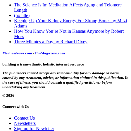
The Science Is In: Meditation Affects Aging and Telomere
Length
(no title)
Keeping Up Your Kidney Energy For Strong Bones by Mitzi
Adams
How You Know You’re Not in Kansas Anymore by Robert
Moss
Three Minutes a Day by Richard Dixey
MerlianNews.com
-
PS-Magazine.com
building a trans-atlantic holistic internet resource
The publishers cannot accept any responsibility for any damage or harm
caused by any treatment, advice, or information claimed in this publication. In
the case of illness, you should consult a qualified practitioner before
undertaking any treatment.
© 2026
Connect with Us
Contact Us
Newsletters
Sign up for Newletter