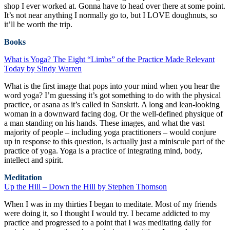
shop I ever worked at. Gonna have to head over there at some point.
It’s not near anything I normally go to, but I LOVE doughnuts, so
it’ll be worth the trip.
Books
What is Yoga? The Eight “Limbs” of the Practice Made Relevant
Today by Sindy Warren
What is the first image that pops into your mind when you hear the
word yoga? I’m guessing it’s got something to do with the physical
practice, or asana as it’s called in Sanskrit. A long and lean-looking
woman in a downward facing dog. Or the well-defined physique of
a man standing on his hands. These images, and what the vast
majority of people – including yoga practitioners – would conjure
up in response to this question, is actually just a miniscule part of the
practice of yoga. Yoga is a practice of integrating mind, body,
intellect and spirit.
Meditation
Up the Hill – Down the Hill by Stephen Thomson
When I was in my thirties I began to meditate. Most of my friends
were doing it, so I thought I would try. I became addicted to my
practice and progressed to a point that I was meditating daily for