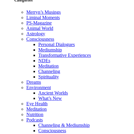
Categories
Merryn’s Musings
Liminal Moments
PS-Magazine
Animal World
Astrology
Consciousness
Personal Dialogues
Mediumship
Transformative Experiences
NDEs
Meditation
Channeling
Spirituality
Dreams
Environment
Ancient Worlds
What’s New
Eye Health
Meditation
Nutrition
Podcasts
Channeling & Mediumship
Consciousness