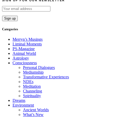
SIGN UP FOR OUR NEWSLETTER
Categories
Merryn’s Musings
Liminal Moments
PS-Magazine
Animal World
Astrology
Consciousness
Personal Dialogues
Mediumship
Transformative Experiences
NDEs
Meditation
Channeling
Spirituality
Dreams
Environment
Ancient Worlds
What’s New