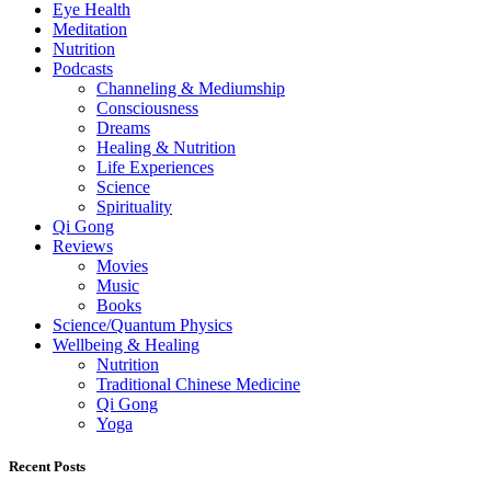
Eye Health
Meditation
Nutrition
Podcasts
Channeling & Mediumship
Consciousness
Dreams
Healing & Nutrition
Life Experiences
Science
Spirituality
Qi Gong
Reviews
Movies
Music
Books
Science/Quantum Physics
Wellbeing & Healing
Nutrition
Traditional Chinese Medicine
Qi Gong
Yoga
Recent Posts