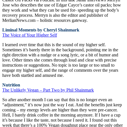
Jose who describes the use of Edgar Cayce’s castor oil packs; how
they work and what they can be used for- speeding up the body’s
recovery process. Merryn is also the editor and publisher of
MerlianNews.com – holistic resources gateway.
Liminal Moments by Cheryl Shainmark
The Voice of Your Higher Self
I learned over time that this is the sound of my higher self.
Sometimes it’s barely there in the background, pointing me in the
right direction with a nudge or a song lyric, or a bit of humor and
love. Other times she comes through loud and clear with precise
instructions or suggestions. No topic is too large or too small to
engage my higher self, and the range of comments over the years
have both startled and amused me.
Nutrition
The Unlikely Vegan – Part Two by Phil Shainmark
So after another month I can say that this is no longer even an
“adjustment,” it’s now just the way I eat. And the benefits just keep
coming – my energy levels are higher than they were pre-cancer.
Hell, I barely drink coffee in the morning anymore. If I have a cup
it’s because I like the taste, not because I need it. I found out this
week that there’s a 100% Vegan doughnut place near the only other