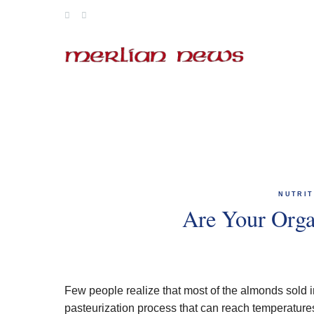
Skip
to
content
NUTRIT
Are Your Org
Few people realize that most of the almonds sold 
pasteurization process that can reach temperatur