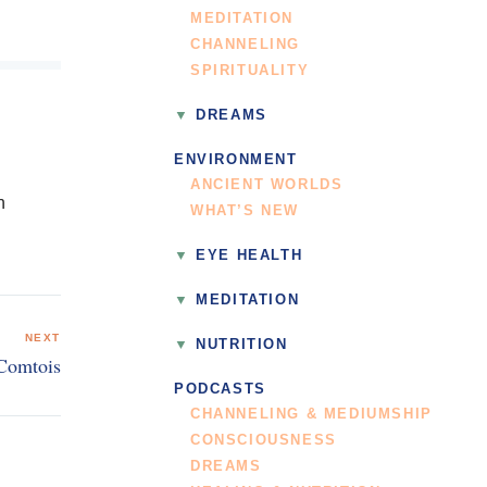
MEDITATION
CHANNELING
SPIRITUALITY
DREAMS
ENVIRONMENT
ANCIENT WORLDS
n
WHAT’S NEW
EYE HEALTH
MEDITATION
NEXT
NUTRITION
 Comtois
PODCASTS
CHANNELING & MEDIUMSHIP
CONSCIOUSNESS
DREAMS