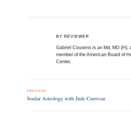
BY REVIEWER
Gabriel Cousens is an Md, MD (H), 
member of the American Board of Hol
Center.
Post
PREVIOUS
navigation
Soular Astrology with Jude Currivan