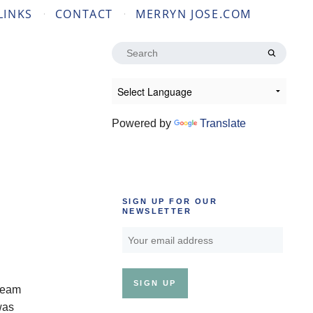
LINKS
CONTACT
MERRYN JOSE.COM
Search
for:
Powered by
Translate
SIGN UP FOR OUR
NEWSLETTER
steam
was