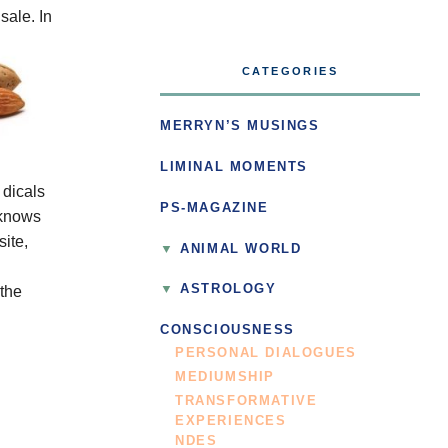
sale.
In
CATEGORIES
MERRYN’S MUSINGS
LIMINAL MOMENTS
dicals
PS-MAGAZINE
 knows
ite,
ANIMAL WORLD
ASTROLOGY
 the
CONSCIOUSNESS
PERSONAL DIALOGUES
MEDIUMSHIP
TRANSFORMATIVE
EXPERIENCES
NDES