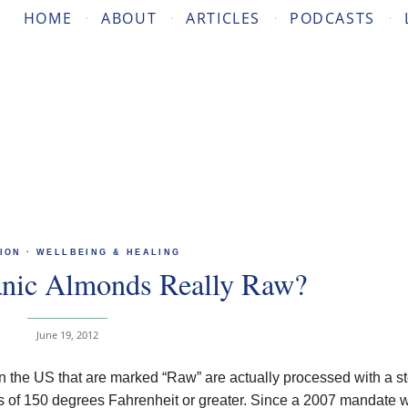
HOME
ABOUT
ARTICLES
PODCASTS
ION
·
WELLBEING & HEALING
anic Almonds Really Raw?
June 19, 2012
in the US that are marked “Raw” are actually processed with a 
es of 150 degrees Fahrenheit or greater. Since a 2007 mandate 