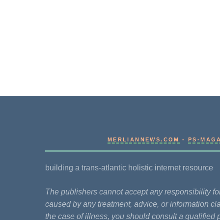
MERLIANNEWS.COM
-
PS-MAG
building a trans-atlantic holistic internet resource
The publishers cannot accept any responsibility 
caused by any treatment, advice, or information cla
the case of illness, you should consult a qualified 