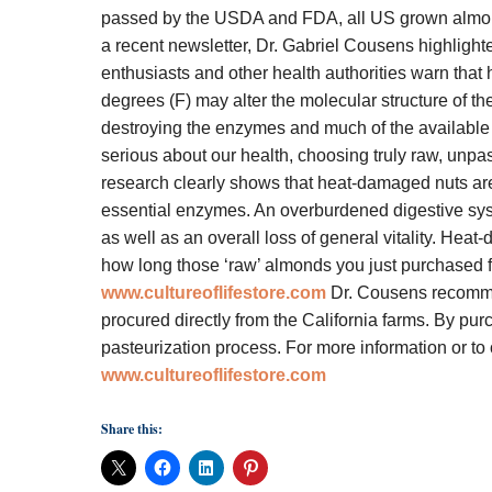
passed by the USDA and FDA, all US grown almonds
a recent newsletter, Dr. Gabriel Cousens highligh
enthusiasts and other health authorities warn tha
degrees (F) may alter the molecular structure of the 
destroying the enzymes and much of the available n
serious about our health, choosing truly raw, unpa
research clearly shows that heat-damaged nuts are 
essential enzymes. An overburdened digestive system
as well as an overall loss of general vitality. H
how long those ‘raw’ almonds you just purchased f
www.cultureoflifestore.com
Dr. Cousens recomme
procured directly from the California farms. By pur
pasteurization process.
For more information or to
www.cultureoflifestore.com
Share this: