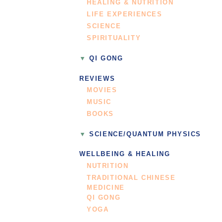
HEALING & NUTRITION
LIFE EXPERIENCES
SCIENCE
SPIRITUALITY
QI GONG
REVIEWS
MOVIES
MUSIC
BOOKS
SCIENCE/QUANTUM PHYSICS
WELLBEING & HEALING
NUTRITION
TRADITIONAL CHINESE
MEDICINE
QI GONG
YOGA