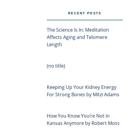
RECENT POSTS
The Science Is In: Meditation
Affects Aging and Telomere
Length
(no title)
Keeping Up Your Kidney Energy
For Strong Bones by Mitzi Adams
How You Know You’re Not in
Kansas Anymore by Robert Moss