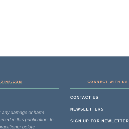
AZINE.COM
CONNECT WITH US
CONTACT US
NEWSLETTERS
for any damage or harm
imed in this publication. In
SIGN UP FOR NEWLETTER
practitioner before