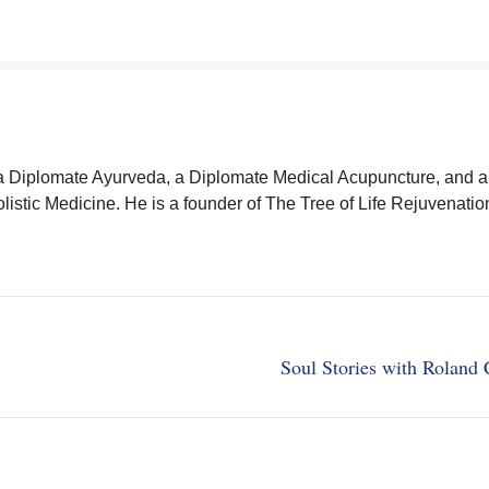
a Diplomate Ayurveda, a Diplomate Medical Acupuncture, and a
istic Medicine. He is a founder of The Tree of Life Rejuvenatio
Soul Stories with Roland