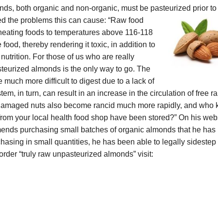
, both organic and non-organic, must be pasteurized prior to 
ted the problems this can cause: “Raw food
t heating foods to temperatures above 116-118
food, thereby rendering it toxic, in addition to
utrition. For those of us who are really
steurized almonds is the only way to go.
The
much more difficult to digest due to a lack of
, in turn, can result in an increase in the circulation of free ra
eat-damaged nuts also become rancid much more rapidly, and who
rom your local health food shop have been stored?”
On his webs
nds purchasing small batches of organic almonds that he has
chasing in small quantities, he has been able to legally sidestep
 order
“truly raw unpasteurized almonds” visit: