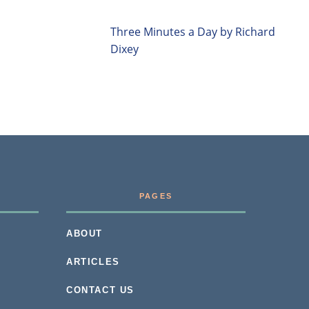
Three Minutes a Day by Richard
Dixey
PAGES
ABOUT
ARTICLES
CONTACT US