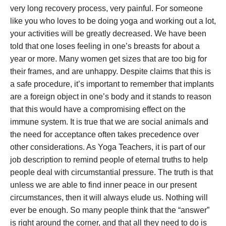
very long recovery process, very painful. For someone
like you who loves to be doing yoga and working out a lot,
your activities will be greatly decreased. We have been
told that one loses feeling in one’s breasts for about a
year or more. Many women get sizes that are too big for
their frames, and are unhappy. Despite claims that this is
a safe procedure, it’s important to remember that implants
are a foreign object in one’s body and it stands to reason
that this would have a compromising effect on the
immune system. It is true that we are social animals and
the need for acceptance often takes precedence over
other considerations. As Yoga Teachers, it is part of our
job description to remind people of eternal truths to help
people deal with circumstantial pressure. The truth is that
unless we are able to find inner peace in our present
circumstances, then it will always elude us. Nothing will
ever be enough. So many people think that the “answer”
is right around the corner, and that all they need to do is