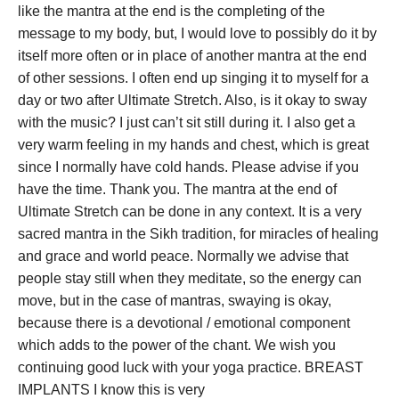
like the mantra at the end is the completing of the
message to my body, but, I would love to possibly do it by
itself more often or in place of another mantra at the end
of other sessions. I often end up singing it to myself for a
day or two after Ultimate Stretch. Also, is it okay to sway
with the music? I just can’t sit still during it. I also get a
very warm feeling in my hands and chest, which is great
since I normally have cold hands. Please advise if you
have the time. Thank you. The mantra at the end of
Ultimate Stretch can be done in any context. It is a very
sacred mantra in the Sikh tradition, for miracles of healing
and grace and world peace. Normally we advise that
people stay still when they meditate, so the energy can
move, but in the case of mantras, swaying is okay,
because there is a devotional / emotional component
which adds to the power of the chant. We wish you
continuing good luck with your yoga practice.
BREAST
IMPLANTS I know this is very