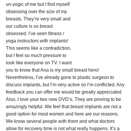
un-yogic of me but I find myself
obsessing over the size of my
breasts. They’re very small and
our culture is so breast
obsessed. I’ve seen fitness /
yoga instructors with implants!
This seems like a contradiction,
but I feel so much pressure to
look like everyone on TV. I want
you to know that Ana is my small breast hero!
Nevertheless, I’ve already gone to plastic surgeon to
discuss implants, but I’m very active so I’m conflicted. Any
feedback you can offer me would be greatly appreciated.
Also, I love your two new DVD’s. They are proving to be
amazingly helpful. We feel that breast implants are not a
good option for most women and here are our reasons.
We know several people with them and what doctors
allow for recovery time is not what really happens. It’s a