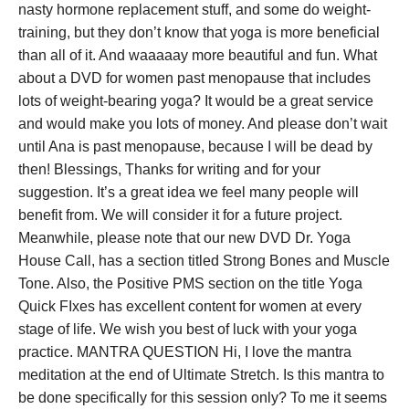
nasty hormone replacement stuff, and some do weight-
training, but they don’t know that yoga is more beneficial
than all of it. And waaaaay more beautiful and fun. What
about a DVD for women past menopause that includes
lots of weight-bearing yoga? It would be a great service
and would make you lots of money. And please don’t wait
until Ana is past menopause, because I will be dead by
then! Blessings, Thanks for writing and for your
suggestion. It’s a great idea we feel many people will
benefit from. We will consider it for a future project.
Meanwhile, please note that our new DVD Dr. Yoga
House Call, has a section titled Strong Bones and Muscle
Tone. Also, the Positive PMS section on the title Yoga
Quick FIxes has excellent content for women at every
stage of life. We wish you best of luck with your yoga
practice. MANTRA QUESTION Hi, I love the mantra
meditation at the end of Ultimate Stretch. Is this mantra to
be done specifically for this session only? To me it seems