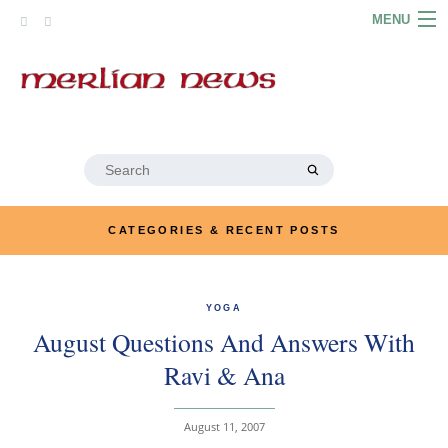
Skip
MENU
to
content
HOME
ABOUT
ARTICLES
Search
for:
PODCASTS
CATEGORIES & RECENT POSTS
LINKS
CONTACT
YOGA
August Questions And Answers With
MERRYN JOSE.COM
Ravi & Ana
August 11, 2007