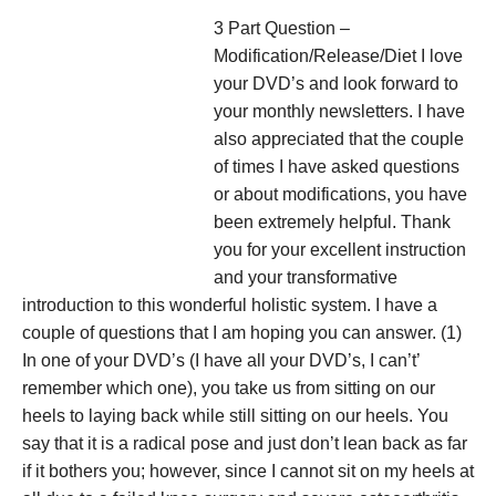
3 Part Question –
Modification/Release/Diet I love
your DVD’s and look forward to
your monthly newsletters. I have
also appreciated that the couple
of times I have asked questions
or about modifications, you have
been extremely helpful. Thank
you for your excellent instruction
and your transformative
introduction to this wonderful holistic system. I have a
couple of questions that I am hoping you can answer. (1)
In one of your DVD’s (I have all your DVD’s, I can’t’
remember which one), you take us from sitting on our
heels to laying back while still sitting on our heels. You
say that it is a radical pose and just don’t lean back as far
if it bothers you; however, since I cannot sit on my heels at