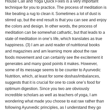
House Call and Yoga Quick Fixes is a very important
technique for you to practice. The process of meditation is
like beating a rug to clean it. Sometimes a lot of dust is
stirred up, but the end result is that you can see and enjoy
the colors and design. In other words, the process of
meditation can be somewhat cathartic, but that leads to a
state of meditation in one’s life, which translates as true
happiness. (3) I am an avid reader of nutritional books
and magazines and am learning more about the raw
foods movement and can certainly see the excitement it
generates and many good points it makes. However,
some of its message seems to be counter to Ayurvedic
Nutrition, which, at least for some doshas/imbalances,
suggests that it is crucial for one to cook one’s food for
optimum digestion. Since you two are obviously
incredible scholars as well as teachers of yoga, I am
wondering what made you choose to eat raw rather than
following Ayurvedic principles, as I understand they go