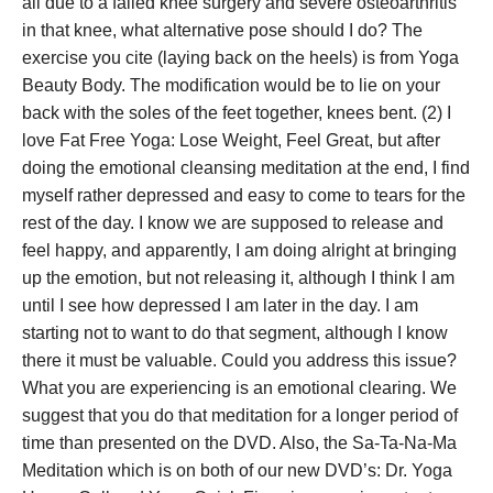
all due to a failed knee surgery and severe osteoarthritis
in that knee, what alternative pose should I do? The
exercise you cite (laying back on the heels) is from Yoga
Beauty Body. The modification would be to lie on your
back with the soles of the feet together, knees bent. (2) I
love Fat Free Yoga: Lose Weight, Feel Great, but after
doing the emotional cleansing meditation at the end, I find
myself rather depressed and easy to come to tears for the
rest of the day. I know we are supposed to release and
feel happy, and apparently, I am doing alright at bringing
up the emotion, but not releasing it, although I think I am
until I see how depressed I am later in the day. I am
starting not to want to do that segment, although I know
there it must be valuable. Could you address this issue?
What you are experiencing is an emotional clearing. We
suggest that you do that meditation for a longer period of
time than presented on the DVD. Also, the Sa-Ta-Na-Ma
Meditation which is on both of our new DVD’s: Dr. Yoga