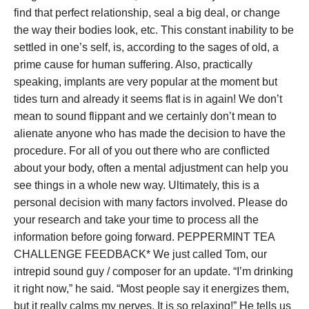
find that perfect relationship, seal a big deal, or change
the way their bodies look, etc. This constant inability to be
settled in one’s self, is, according to the sages of old, a
prime cause for human suffering. Also, practically
speaking, implants are very popular at the moment but
tides turn and already it seems flat is in again! We don’t
mean to sound flippant and we certainly don’t mean to
alienate anyone who has made the decision to have the
procedure. For all of you out there who are conflicted
about your body, often a mental adjustment can help you
see things in a whole new way. Ultimately, this is a
personal decision with many factors involved. Please do
your research and take your time to process all the
information before going forward. PEPPERMINT TEA
CHALLENGE FEEDBACK* We just called Tom, our
intrepid sound guy / composer for an update. “I’m drinking
it right now,” he said. “Most people say it energizes them,
but it really calms my nerves, It is so relaxing!” He tells us