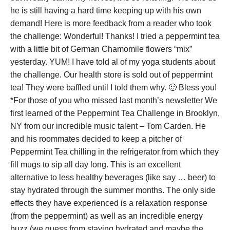
he is still having a hard time keeping up with his own
demand! Here is more feedback from a reader who took
the challenge: Wonderful! Thanks! I tried a peppermint tea
with a little bit of German Chamomile flowers “mix”
yesterday. YUM! I have told al of my yoga students about
the challenge. Our health store is sold out of peppermint
tea! They were baffled until I told them why. 🙂 Bless you!
*For those of you who missed last month’s newsletter We
first learned of the Peppermint Tea Challenge in Brooklyn,
NY from our incredible music talent – Tom Carden. He
and his roommates decided to keep a pitcher of
Peppermint Tea chilling in the refrigerator from which they
fill mugs to sip all day long. This is an excellent
alternative to less healthy beverages (like say … beer) to
stay hydrated through the summer months. The only side
effects they have experienced is a relaxation response
(from the peppermint) as well as an incredible energy
buzz (we guess from staying hydrated and maybe the