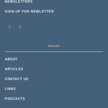
NEWSLETTERS
SIGN UP FOR NEWLETTER
PAGES
ABOUT
ARTICLES
CONTACT US
LINKS
PODCASTS