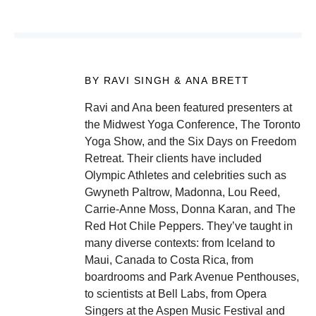
BY RAVI SINGH & ANA BRETT
Ravi and Ana been featured presenters at
the Midwest Yoga Conference, The Toronto
Yoga Show, and the Six Days on Freedom
Retreat. Their clients have included
Olympic Athletes and celebrities such as
Gwyneth Paltrow, Madonna, Lou Reed,
Carrie-Anne Moss, Donna Karan, and The
Red Hot Chile Peppers. They’ve taught in
many diverse contexts: from Iceland to
Maui, Canada to Costa Rica, from
boardrooms and Park Avenue Penthouses,
to scientists at Bell Labs, from Opera
Singers at the Aspen Music Festival and