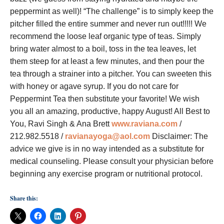
peppermint as well)! “The challenge” is to simply keep the
pitcher filled the entire summer and never run out!!!!! We
recommend the loose leaf organic type of teas. Simply
bring water almost to a boil, toss in the tea leaves, let
them steep for at least a few minutes, and then pour the
tea through a strainer into a pitcher. You can sweeten this
with honey or agave syrup. If you do not care for
Peppermint Tea then substitute your favorite! We wish
you all an amazing, productive, happy August! All Best to
You, Ravi Singh & Ana Brett
www.raviana.com
/
212.982.5518 /
ravianayoga@aol.com
Disclaimer: The
advice we give is in no way intended as a substitute for
medical counseling. Please consult your physician before
beginning any exercise program or nutritional protocol.
Share this: