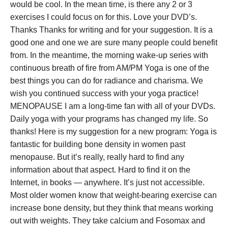
would be cool. In the mean time, is there any 2 or 3
exercises I could focus on for this. Love your DVD’s.
Thanks Thanks for writing and for your suggestion. It is a
good one and one we are sure many people could benefit
from. In the meantime, the morning wake-up series with
continuous breath of fire from AM/PM Yoga is one of the
best things you can do for radiance and charisma. We
wish you continued success with your yoga practice!
MENOPAUSE I am a long-time fan with all of your DVDs.
Daily yoga with your programs has changed my life. So
thanks! Here is my suggestion for a new program: Yoga is
fantastic for building bone density in women past
menopause. But it’s really, really hard to find any
information about that aspect. Hard to find it on the
Internet, in books — anywhere. It’s just not accessible.
Most older women know that weight-bearing exercise can
increase bone density, but they think that means working
out with weights. They take calcium and Fosomax and