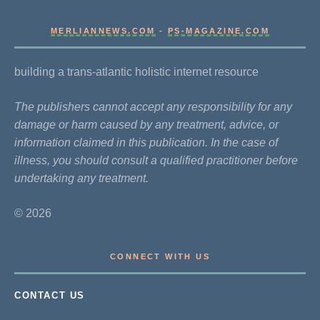
MERLIANNEWS.COM
-
PS-MAGAZINE.COM
building a trans-atlantic holistic internet resource
The publishers cannot accept any responsibility for any
damage or harm caused by any treatment, advice, or
information claimed in this publication. In the case of
illness, you should consult a qualified practitioner before
undertaking any treatment.
© 2026
CONNECT WITH US
CONTACT US