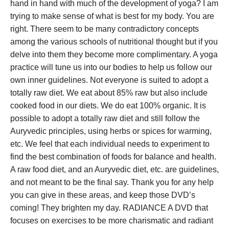
hand in hand with much of the development of yoga? I am
trying to make sense of what is best for my body. You are
right. There seem to be many contradictory concepts
among the various schools of nutritional thought but if you
delve into them they become more complimentary. A yoga
practice will tune us into our bodies to help us follow our
own inner guidelines. Not everyone is suited to adopt a
totally raw diet. We eat about 85% raw but also include
cooked food in our diets. We do eat 100% organic. It is
possible to adopt a totally raw diet and still follow the
Auryvedic principles, using herbs or spices for warming,
etc. We feel that each individual needs to experiment to
find the best combination of foods for balance and health.
A raw food diet, and an Auryvedic diet, etc. are guidelines,
and not meant to be the final say. Thank you for any help
you can give in these areas, and keep those DVD’s
coming! They brighten my day. RADIANCE A DVD that
focuses on exercises to be more charismatic and radiant