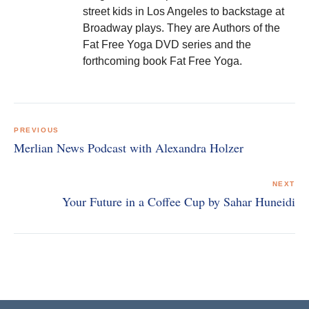
street kids in Los Angeles to backstage at
Broadway plays. They are Authors of the
Fat Free Yoga DVD series and the
forthcoming book Fat Free Yoga.
Post
navigation
PREVIOUS
Merlian News Podcast with Alexandra Holzer
NEXT
Your Future in a Coffee Cup by Sahar Huneidi