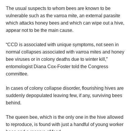
The usual suspects to whom bees are known to be
vulnerable such as the varroa mite, an external parasite
which attacks honey bees and which can wipe out a hive,
appear not to be the main cause.
“CCD is associated with unique symptoms, not seen in
normal collapses associated with varroa mites and honey
bee viruses or in colony deaths due to winter kill,”
entomologist Diana Cox-Foster told the Congress
committee.
In cases of colony collapse disorder, flourishing hives are
suddenly depopulated leaving few, if any, surviving bees
behind.
The queen bee, which is the only one in the hive allowed
to reproduce, is found with just a handful of young worker