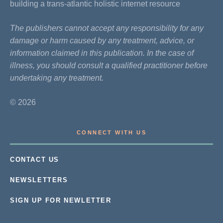
building a trans-atlantic holistic internet resource
The publishers cannot accept any responsibility for any
damage or harm caused by any treatment, advice, or
information claimed in this publication. In the case of
illness, you should consult a qualified practitioner before
undertaking any treatment.
© 2026
CONNECT WITH US
CONTACT US
NEWSLETTERS
SIGN UP FOR NEWLETTER