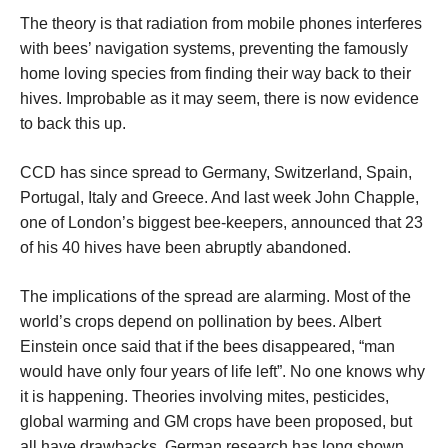
The theory is that radiation from mobile phones interferes
with bees’ navigation systems, preventing the famously
home loving species from finding their way back to their
hives. Improbable as it may seem, there is now evidence
to back this up.
CCD has since spread to Germany, Switzerland, Spain,
Portugal, Italy and Greece. And last week John Chapple,
one of London’s biggest bee-keepers, announced that 23
of his 40 hives have been abruptly abandoned.
The implications of the spread are alarming. Most of the
world’s crops depend on pollination by bees. Albert
Einstein once said that if the bees disappeared, “man
would have only four years of life left”. No one knows why
it is happening. Theories involving mites, pesticides,
global warming and GM crops have been proposed, but
all have drawbacks. German research has long shown