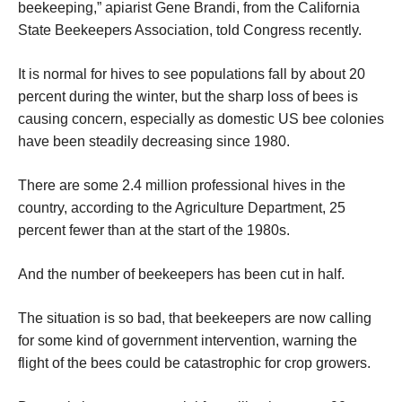
beekeeping,” apiarist Gene Brandi, from the California
State Beekeepers Association, told Congress recently.
It is normal for hives to see populations fall by about 20
percent during the winter, but the sharp loss of bees is
causing concern, especially as domestic US bee colonies
have been steadily decreasing since 1980.
There are some 2.4 million professional hives in the
country, according to the Agriculture Department, 25
percent fewer than at the start of the 1980s.
And the number of beekeepers has been cut in half.
The situation is so bad, that beekeepers are now calling
for some kind of government intervention, warning the
flight of the bees could be catastrophic for crop growers.