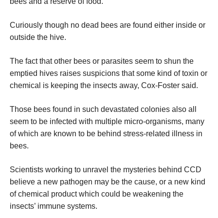
bees and a reserve of food.
Curiously though no dead bees are found either inside or
outside the hive.
The fact that other bees or parasites seem to shun the
emptied hives raises suspicions that some kind of toxin or
chemical is keeping the insects away, Cox-Foster said.
Those bees found in such devastated colonies also all
seem to be infected with multiple micro-organisms, many
of which are known to be behind stress-related illness in
bees.
Scientists working to unravel the mysteries behind CCD
believe a new pathogen may be the cause, or a new kind
of chemical product which could be weakening the
insects’ immune systems.