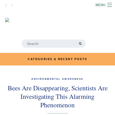
Skip
MENU
to
content
HOME
ABOUT
ARTICLES
Search
for:
PODCASTS
CATEGORIES & RECENT POSTS
LINKS
CONTACT
ENVIRONMENTAL AWARENESS
Bees Are Disappearing, Scientists Are
MERRYN JOSE.COM
Investigating This Alarming
Phenomenon