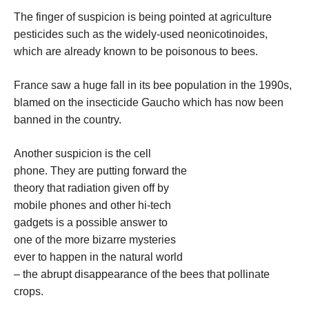
The finger of suspicion is being pointed at agriculture
pesticides such as the widely-used neonicotinoides,
which are already known to be poisonous to bees.
France saw a huge fall in its bee population in the 1990s,
blamed on the insecticide Gaucho which has now been
banned in the country.
Another suspicion is the cell
phone. They are putting forward the
theory that radiation given off by
mobile phones and other hi-tech
gadgets is a possible answer to
one of the more bizarre mysteries
ever to happen in the natural world
– the abrupt disappearance of the bees that pollinate
crops.