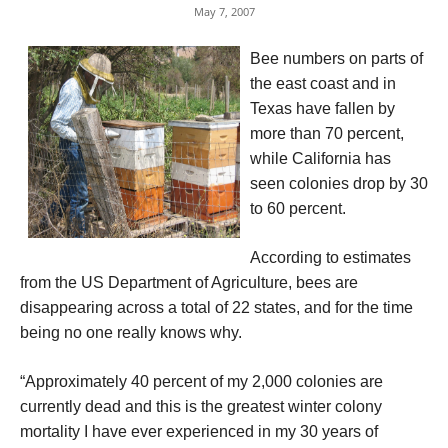
May 7, 2007
Bee numbers on parts of
the east coast and in
Texas have fallen by
more than 70 percent,
while California has
seen colonies drop by 30
to 60 percent.
According to estimates
from the US Department of Agriculture, bees are
disappearing across a total of 22 states, and for the time
being no one really knows why.
“Approximately 40 percent of my 2,000 colonies are
currently dead and this is the greatest winter colony
mortality I have ever experienced in my 30 years of