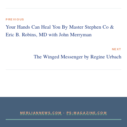
Post
navigation
PREVIOUS
Your Hands Can Heal You By Master Stephen Co &
Eric B. Robins, MD with John Merryman
NEXT
The Winged Messenger by Regine Urbach
MERLIANNEWS.COM
-
PS-MAGAZINE.COM