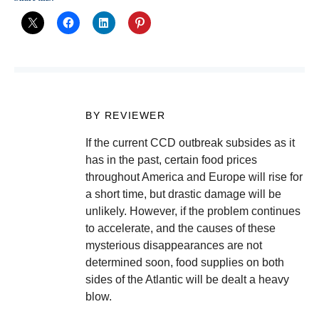
BY REVIEWER
If the current CCD outbreak subsides as it
has in the past, certain food prices
throughout America and Europe will rise for
a short time, but drastic damage will be
unlikely. However, if the problem continues
to accelerate, and the causes of these
mysterious disappearances are not
determined soon, food supplies on both
sides of the Atlantic will be dealt a heavy
blow.