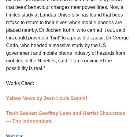
that bees’ behaviour changes near power lines. Now a
limited study at Landau University has found that bees
refuse to return to their hives when mobile phones are
placed nearby. Dr Jochen Kuhn, who carried it out, said
this could provide a “hint” to a possible cause. Dr George
Carlo, who headed a massive study by the US
government and mobile phone industry of hazards from
mobiles in the Nineties, said: “I am convinced the
possibility is real.”
Works Cited:
Yahoo News
by Jean-Louis Santini
Truth Seeker:
Geoffrey Lean and Harriet Shawcross
— The Independent
Share this: