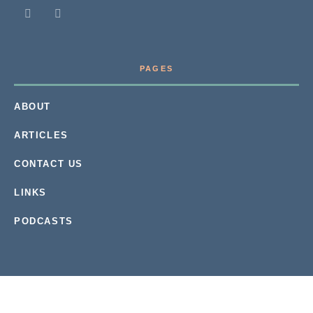
PAGES
ABOUT
ARTICLES
CONTACT US
LINKS
PODCASTS