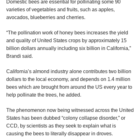
Domestic bees are essential for pollinating some 90
varieties of vegetables and fruits, such as apples,
avocados, blueberries and cherries.
“The pollination work of honey bees increases the yield
and quality of United States crops by approximately 15
billion dollars annually including six billion in California,”
Brandi said.
California’s almond industry alone contributes two billion
dollars to the local economy, and depends on 1.4 million
bees which are brought from around the US every year to
help pollinate the trees, he added.
The phenomenon now being witnessed across the United
States has been dubbed “colony collapse disorder,” or
CCD, by scientists as they seek to explain what is
causing the bees to literally disappear in droves.