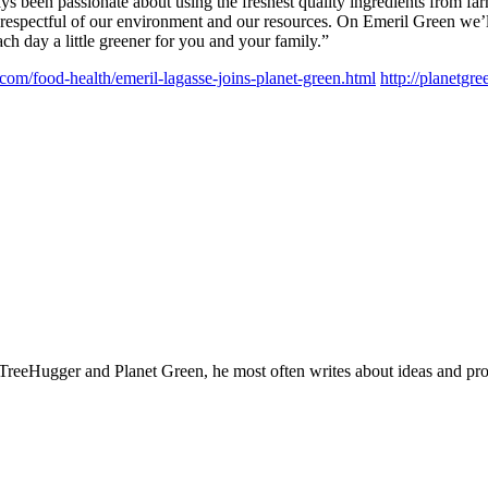
ys been passionate about using the freshest quality ingredients from farm
 respectful of our environment and our resources. On Emeril Green we’ll
h day a little greener for you and your family.”
.com/food-health/emeril-lagasse-joins-planet-green.html
http://planetgr
TreeHugger and Planet Green, he most often writes about ideas and products