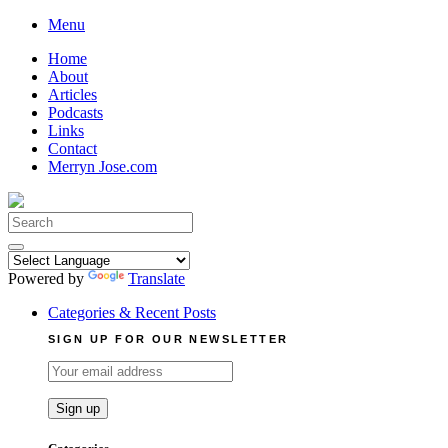
Skip
Menu
to
Home
content
About
Articles
Podcasts
Links
Contact
Merryn Jose.com
Search
for:
Powered by
Translate
Categories & Recent Posts
SIGN UP FOR OUR NEWSLETTER