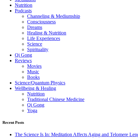
Nutrition
Podcasts
Channeling & Mediumship
Consciousness
Dreams
Healing & Nutrition
Life Experiences
Science
Spirituality
Qi Gong
Reviews
Movies
Music
Books
Science/Quantum Physics
Wellbeing & Healing
Nutrition
Traditional Chinese Medicine
Qi Gong
Yoga
Recent Posts
The Science Is In: Meditation Affects Aging and Telomere Len