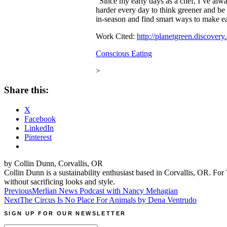
“Since my early days as a chef, I’ve alwa
harder every day to think greener and be
in-season and find smart ways to make eac
Work Cited:
http://planetgreen.discovery
Conscious Eating
>
Share this:
X
Facebook
LinkedIn
Pinterest
by Collin Dunn, Corvallis, OR
Collin Dunn is a sustainability enthusiast based in Corvallis, OR. For 
without sacrificing looks and style.
Post
Previous
Merlian News Podcast with Nancy Mehagian
Next
The Circus Is No Place For Animals by Dena Ventrudo
navigation
SIGN UP FOR OUR NEWSLETTER