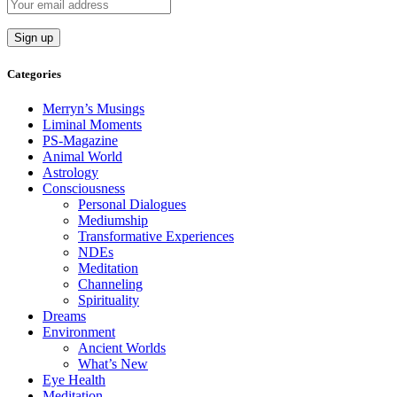
Categories
Merryn’s Musings
Liminal Moments
PS-Magazine
Animal World
Astrology
Consciousness
Personal Dialogues
Mediumship
Transformative Experiences
NDEs
Meditation
Channeling
Spirituality
Dreams
Environment
Ancient Worlds
What’s New
Eye Health
Meditation