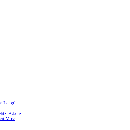
re Length
Mitzi Adams
ert Moss