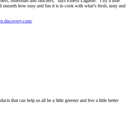
ers, fisherman and ranchers,” says Emeril Lagasse. “I try a little
 unearth how easy and fun it is to cook with what’s fresh, tasty and
een.discovery.com/
 that can help us all be a little greener and live a little better