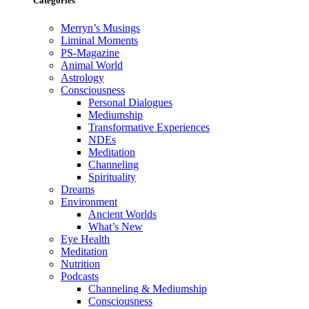
Categories
Merryn’s Musings
Liminal Moments
PS-Magazine
Animal World
Astrology
Consciousness
Personal Dialogues
Mediumship
Transformative Experiences
NDEs
Meditation
Channeling
Spirituality
Dreams
Environment
Ancient Worlds
What’s New
Eye Health
Meditation
Nutrition
Podcasts
Channeling & Mediumship
Consciousness