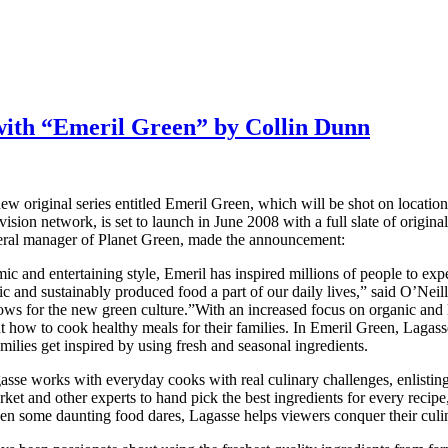
with “Emeril Green” by Collin Dunn
new original series entitled Emeril Green, which will be shot on locati
ion network, is set to launch in June 2008 with a full slate of original
neral manager of Planet Green, made the announcement:
ic and entertaining style, Emeril has inspired millions of people to exp
nd sustainably produced food a part of our daily lives,” said O’Neill.
shows for the new green culture.”With an increased focus on organic and
how to cook healthy meals for their families. In Emeril Green, Lagass
milies get inspired by using fresh and seasonal ingredients.
se works with everyday cooks with real culinary challenges, enlisting 
 and other experts to hand pick the best ingredients for every recipe,
even some daunting food dares, Lagasse helps viewers conquer their culi