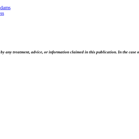
Adams
ss
 any treatment, advice, or information claimed in this publication. In the case of