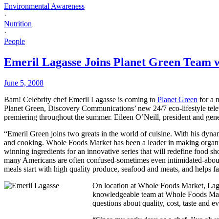
Environmental Awareness
·
Nutrition
·
People
Emeril Lagasse Joins Planet Green Team 
June 5, 2008
Bam! Celebrity chef Emeril Lagasse is coming to
Planet Green
for a 
Planet Green, Discovery Communications’ new 24/7 eco-lifestyle televis
premiering throughout the summer. Eileen O’Neill, president and ge
“Emeril Green joins two greats in the world of cuisine. With his dynam
and cooking. Whole Foods Market has been a leader in making organic a
winning ingredients for an innovative series that will redefine food 
many Americans are often confused-sometimes even intimidated-about 
meals start with high quality produce, seafood and meats, and helps fa
On location at Whole Foods Market, Lagas
knowledgeable team at Whole Foods Market
questions about quality, cost, taste and 