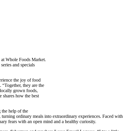
on at Whole Foods Market.
 series and specials
erience the joy of food
 “Together, they are the
 locally grown foods,
e shares how the best
the help of the
 turning ordinary meals into extraordinary experiences. Faced with
nary fears with an open mind and a healthy curiosity.