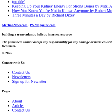
(no title)
Keeping Up Your Kidney Energy For Strong Bones by Mitzi 
How You Know You’re Not in Kansas Anymore by Robert Mo
Three Minutes a Day by Richard Dixey
MerlianNews.com
-
PS-Magazine.com
building a trans-atlantic holistic internet resource
The publishers cannot accept any responsibility for any damage or harm caused by
treatment.
© 2026
Connect with Us
Contact Us
Newsletters
Sign up for Newletter
Pages
About
Articles
Contact Us