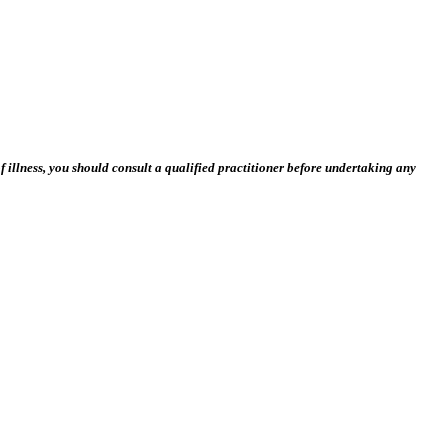
 illness, you should consult a qualified practitioner before undertaking any