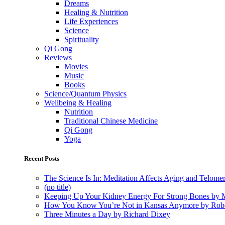
Dreams
Healing & Nutrition
Life Experiences
Science
Spirituality
Qi Gong
Reviews
Movies
Music
Books
Science/Quantum Physics
Wellbeing & Healing
Nutrition
Traditional Chinese Medicine
Qi Gong
Yoga
Recent Posts
The Science Is In: Meditation Affects Aging and Telome
(no title)
Keeping Up Your Kidney Energy For Strong Bones by 
How You Know You’re Not in Kansas Anymore by Rob
Three Minutes a Day by Richard Dixey