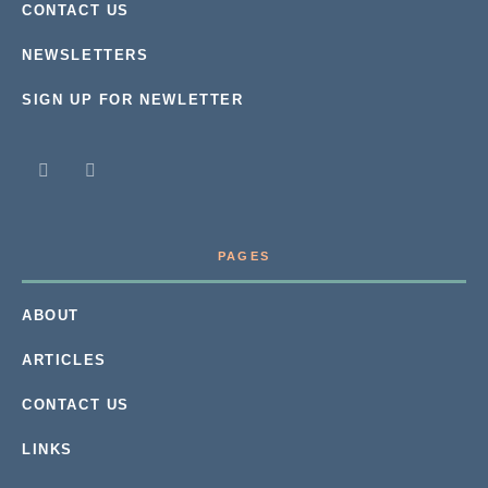
CONTACT US
NEWSLETTERS
SIGN UP FOR NEWLETTER
PAGES
ABOUT
ARTICLES
CONTACT US
LINKS