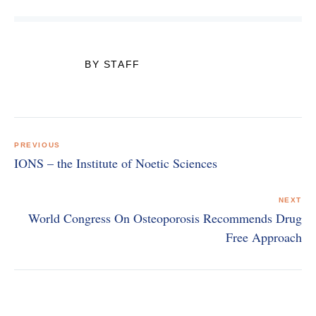
BY STAFF
Post
navigation
PREVIOUS
IONS – the Institute of Noetic Sciences
NEXT
World Congress On Osteoporosis Recommends Drug
Free Approach