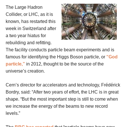
The Large Hadron
Collider, or LHC, as it is
known, has restarted this
week in Switzerland after
a two year hiatus for
rebuilding and refitting.
The facility conducts particle beam experiments and is
famous for identifying the Higgs Boson particle, or
“God
particle,”
in 2012, thought to be the source of the
universe’s creation.
Cern’s director for accelerators and technology, Frédérick
Bordry, said: “After two years of effort, the LHC is in great
shape. “But the most important step is still to come when
we increase the energy of the beams to new record
levels.”