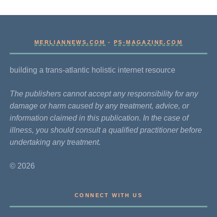
MERLIANNEWS.COM
-
PS-MAGAZINE.COM
building a trans-atlantic holistic internet resource
The publishers cannot accept any responsibility for any
damage or harm caused by any treatment, advice, or
information claimed in this publication. In the case of
illness, you should consult a qualified practitioner before
undertaking any treatment.
© 2026
CONNECT WITH US