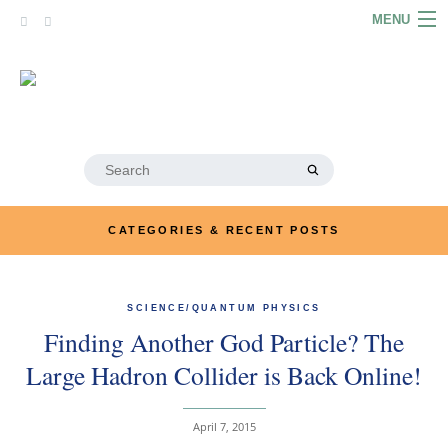
Skip
MENU
to
content
HOME
ABOUT
ARTICLES
Search
for:
PODCASTS
CATEGORIES & RECENT POSTS
LINKS
CONTACT
SCIENCE/QUANTUM PHYSICS
Finding Another God Particle? The
MERRYN JOSE.COM
Large Hadron Collider is Back Online!
April 7, 2015