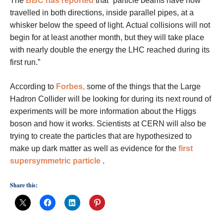
The
BBC has reported
that “particle beams have now
travelled in both directions, inside parallel pipes, at a
whisker below the speed of light. Actual collisions will not
begin for at least another month, but they will take place
with nearly double the energy the LHC reached during its
first run.”
According to
Forbes,
some of the things that the Large
Hadron Collider will be looking for during its next round of
experiments will be more information about the Higgs
boson and how it works. Scientists at CERN will also be
trying to create the particles that are hypothesized to
make up dark matter as well as evidence for the
first
supersymmetric particle
.
Share this: