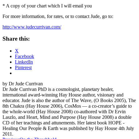
* A copy of your chart which I will email you
For more information, for rates, or to contact Jude, go to:
http://www.judecurrivan.com/
Share this:
X
Facebook
LinkedIn
Pinterest
by Dr Jude Currivan
Dr Jude Currivan PhD is a cosmologist, planetary healer,
international award-winning Hay House author, visionary and
educator. Jude is also the author of The Wave, (O Books 2005), The
8th Chakra (Hay House 2006), CosMos — a co-creator’s guide to
the whole-world (Hay House 2008) co-authored with Dr Ervin
Laszlo, and Heart, Mind and Purpose (Hay House 2008) a double
CD of her teachings and attunements. Her latest book HOPE -
Healing Our People & Earth was published by Hay House 4th July
2011.