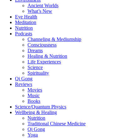
Ancient Worlds
What’s New
Eye Health
Meditation
Nutrition
Podcasts
Channeling & Mediumship
Consciousness
Dreams
Healing & Nutrition
Life Experiences
Science
Spirituality
Qi Gong
Reviews
Movies
Music
Books
Science/Quantum Physics
Wellbeing & Healing
Nutrition
Traditional Chinese Medicine
Qi Gong
Yoga