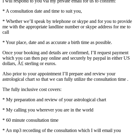
I will respond to you via my private email for us to confirm:
* A consultation date and time to suit you,
* Whether we’ll speak by telephone or skype and for you to provide
me with the appropriate landline number or skype address for me to
call
* Your place, date and as accurate a birth time as possible.
Once your booking and details are confirmed, I’ll request payment
which you can then pay online and securely by paypal in either US
dollars, Â£ sterling or euros.
Also prior to your appointment I’ll prepare and review your
astrological chart so that we can fully utilize the consultation time .
The fully inclusive cost covers:
* My preparation and review of your astrological chart
* My calling you wherever you are in the world
* 60 minute consultation time
* An mp3 recording of the consultation which I will email you