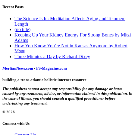
Recent Posts
The Science Is In: Meditation Affects Aging and Telomere
Length
(no title)
Keeping Up Your Kidney Energy For Strong Bones by Mitzi
Adams
How You Know You’re Not in Kansas Anymore by Robert
Moss
Three Minutes a Day by Richard Dixey
MerlianNews.com
-
PS-Magazine.com
building a trans-atlantic holistic internet resource
The publishers cannot accept any responsibility for any damage or harm
caused by any treatment, advice, or information claimed in this publication. In
the case of illness, you should consult a qualified practitioner before
undertaking any treatment.
© 2026
Connect with Us