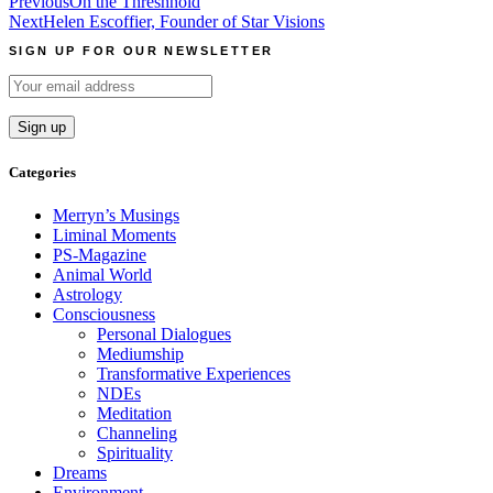
Post
Previous
On the Threshhold
Next
Helen Escoffier, Founder of Star Visions
navigation
SIGN UP FOR OUR NEWSLETTER
Categories
Merryn’s Musings
Liminal Moments
PS-Magazine
Animal World
Astrology
Consciousness
Personal Dialogues
Mediumship
Transformative Experiences
NDEs
Meditation
Channeling
Spirituality
Dreams
Environment