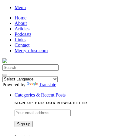
Skip
Menu
to
Home
content
About
Articles
Podcasts
Links
Contact
Merryn Jose.com
Search
for:
Powered by
Translate
Categories & Recent Posts
SIGN UP FOR OUR NEWSLETTER