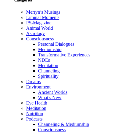
Categories
Merryn’s Musings
Liminal Moments
PS-Magazine
Animal World
Astrology
Consciousness
Personal Dialogues
Mediumship
Transformative Experiences
NDEs
Meditation
Channeling
Spirituality
Dreams
Environment
Ancient Worlds
What’s New
Eye Health
Meditation
Nutrition
Podcasts
Channeling & Mediumship
Consciousness