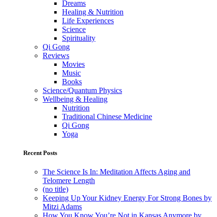
Dreams
Healing & Nutrition
Life Experiences
Science
Spirituality
Qi Gong
Reviews
Movies
Music
Books
Science/Quantum Physics
Wellbeing & Healing
Nutrition
Traditional Chinese Medicine
Qi Gong
Yoga
Recent Posts
The Science Is In: Meditation Affects Aging and
Telomere Length
(no title)
Keeping Up Your Kidney Energy For Strong Bones by
Mitzi Adams
How You Know You’re Not in Kansas Anymore by