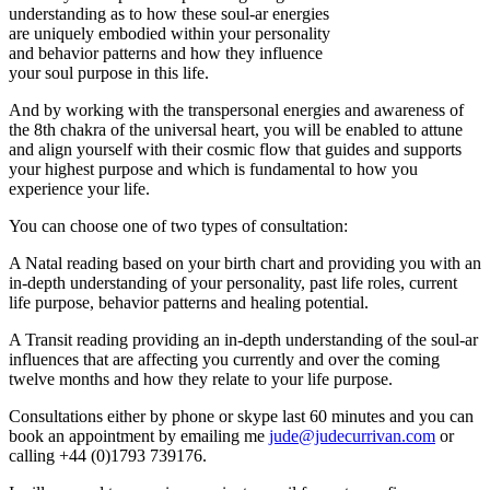
understanding as to how these soul-ar energies
are uniquely embodied within your personality
and behavior patterns and how they influence
your soul purpose in this life.
And by working with the transpersonal energies and awareness of
the 8th chakra of the universal heart, you will be enabled to attune
and align yourself with their cosmic flow that guides and supports
your highest purpose and which is fundamental to how you
experience your life.
You can choose one of two types of consultation:
A Natal reading based on your birth chart and providing you with an
in-depth understanding of your personality, past life roles, current
life purpose, behavior patterns and healing potential.
A Transit reading providing an in-depth understanding of the soul-ar
influences that are affecting you currently and over the coming
twelve months and how they relate to your life purpose.
Consultations either by phone or skype last 60 minutes and you can
book an appointment by emailing me
jude@judecurrivan.com
or
calling +44 (0)1793 739176.