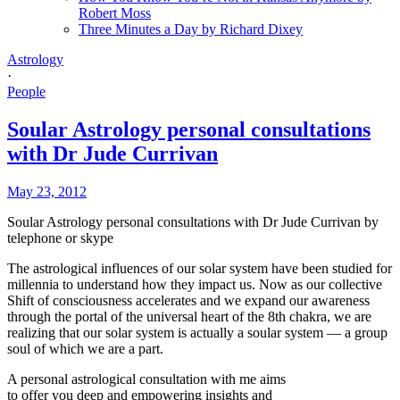
Robert Moss
Three Minutes a Day by Richard Dixey
Astrology
·
People
Soular Astrology personal consultations
with Dr Jude Currivan
May 23, 2012
Soular Astrology personal consultations with Dr Jude Currivan by
telephone or skype
The astrological influences of our solar system have been studied for
millennia to understand how they impact us. Now as our collective
Shift of consciousness accelerates and we expand our awareness
through the portal of the universal heart of the 8th chakra, we are
realizing that our solar system is actually a soular system — a group
soul of which we are a part.
A personal astrological consultation with me aims
to offer you deep and em
powering insights and