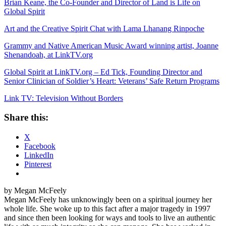
Brian Keane, the Co-Founder and Director of Land is Life on
Global Spirit
Art and the Creative Spirit Chat with Lama Lhanang Rinpoche
Grammy and Native American Music Award winning artist, Joanne
Shenandoah, at LinkTV.org
Global Spirit at LinkTV.org – Ed Tick, Founding Director and
Senior Clinician of Soldier’s Heart: Veterans’ Safe Return Programs
Link TV: Television Without Borders
Share this:
X
Facebook
LinkedIn
Pinterest
by Megan McFeely
Megan McFeely has unknowingly been on a spiritual journey her
whole life. She woke up to this fact after a major tragedy in 1997
and since then been looking for ways and tools to live an authentic