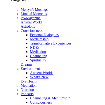
Categories
Merryn’s Musings
Liminal Moments
PS-Magazine
Animal World
Astrology
Consciousness
Personal Dialogues
Mediumship
Transformative Experiences
NDEs
Meditation
Channeling
Spirituality
Dreams
Environment
Ancient Worlds
What’s New
Eye Health
Meditation
Nutrition
Podcasts
Channeling & Mediumship
Consciousness