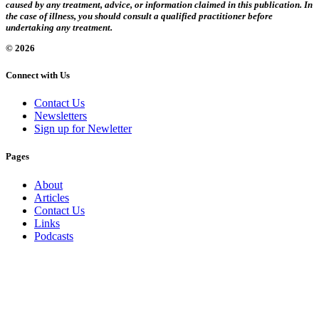
caused by any treatment, advice, or information claimed in this publication. In
the case of illness, you should consult a qualified practitioner before
undertaking any treatment.
© 2026
Connect with Us
Contact Us
Newsletters
Sign up for Newletter
Pages
About
Articles
Contact Us
Links
Podcasts