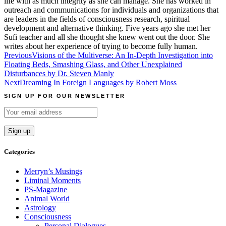
life with as much integrity as she can manage. She has worked in
outreach and communications for individuals and organizations that
are leaders in the fields of consciousness research, spiritual
development and alternative thinking. Five years ago she met her
Sufi teacher and all she thought she knew went out the door. She
writes about her experience of trying to become fully human.
Post
Previous
Visions of the Multiverse: An In-Depth Investigation into
Floating Beds, Smashing Glass, and Other Unexplained
navigation
Disturbances by Dr. Steven Manly
Next
Dreaming In Foreign Languages by Robert Moss
SIGN UP FOR OUR NEWSLETTER
Categories
Merryn’s Musings
Liminal Moments
PS-Magazine
Animal World
Astrology
Consciousness
Personal Dialogues