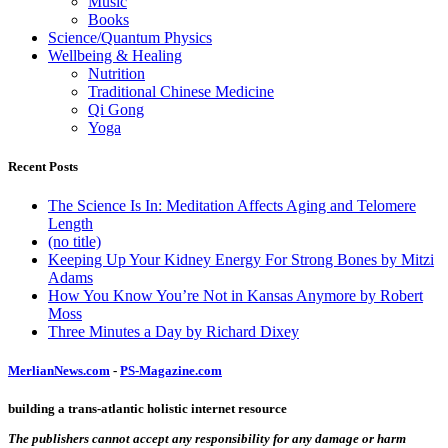
Music
Books
Science/Quantum Physics
Wellbeing & Healing
Nutrition
Traditional Chinese Medicine
Qi Gong
Yoga
Recent Posts
The Science Is In: Meditation Affects Aging and Telomere
Length
(no title)
Keeping Up Your Kidney Energy For Strong Bones by Mitzi
Adams
How You Know You’re Not in Kansas Anymore by Robert
Moss
Three Minutes a Day by Richard Dixey
MerlianNews.com
-
PS-Magazine.com
building a trans-atlantic holistic internet resource
The publishers cannot accept any responsibility for any damage or harm