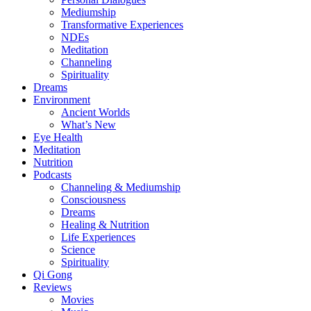
Mediumship
Transformative Experiences
NDEs
Meditation
Channeling
Spirituality
Dreams
Environment
Ancient Worlds
What’s New
Eye Health
Meditation
Nutrition
Podcasts
Channeling & Mediumship
Consciousness
Dreams
Healing & Nutrition
Life Experiences
Science
Spirituality
Qi Gong
Reviews
Movies