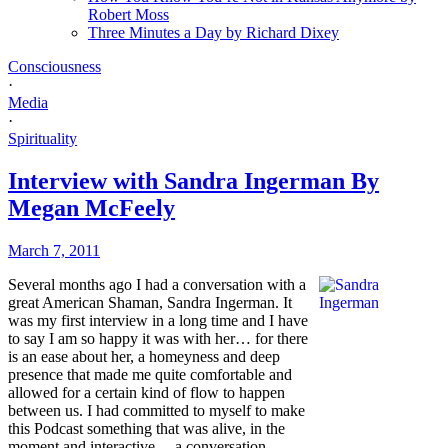
Robert Moss
Three Minutes a Day by Richard Dixey
Consciousness
·
Media
·
Spirituality
Interview with Sandra Ingerman By
Megan McFeely
March 7, 2011
Several months ago I had a conversation with a
great American Shaman, Sandra Ingerman. It
was my first interview in a long time and I have
to say I am so happy it was with her… for there
is an ease about her, a homeyness and deep
presence that made me quite comfortable and
allowed for a certain kind of flow to happen
between us. I had committed to myself to make
this Podcast something that was alive, in the
moment and interactive… a conversation