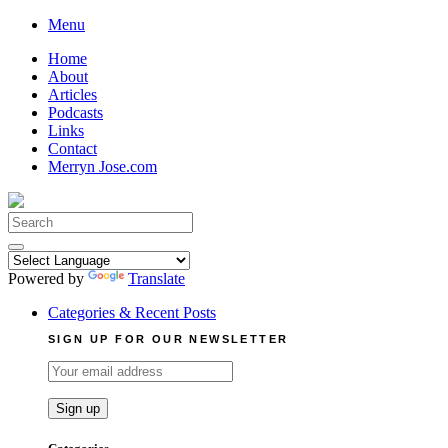
Skip
Menu
to
Home
content
About
Articles
Podcasts
Links
Contact
Merryn Jose.com
Search
for:
Powered by
Translate
Categories & Recent Posts
SIGN UP FOR OUR NEWSLETTER