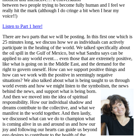
between two people trying to become fully human and I feel we
really hit the mark (although I do cringe a bit when I hear my
voice!!)
Listen to Part 1 here!
There are two parts that we will be posting. In this first one which is
25 minutes long, we discuss how we as individuals can actively
participate in the healing of the world. We talked specifically about
the oil spill in the Gulf of Mexico, but what Sandra says can be
applied to any world event… even those that are extremely positive,
like what is going on in the Middle East, and the demand for the
right to govern oneself. How can we support positive things and
how can we work with the positive in seemingly negative
situations? We also talked about what is being taught to us through
world events and how we might listen to the symbolism, the news
behind the news, and support what is being born.
And then we moved into the idea of spiritual
responsibility. How our individual shadow and
dreams contribute to the collective, and what we
manifest in the world together. And then lastly,
we discussed what can we do to champion what
is coming alive in us and around us and how our
joy and following our hearts can guide us beyond
ego desires to contribute to the health of the