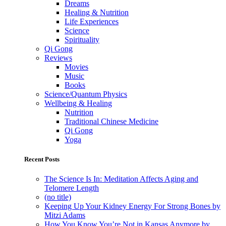
Dreams
Healing & Nutrition
Life Experiences
Science
Spirituality
Qi Gong
Reviews
Movies
Music
Books
Science/Quantum Physics
Wellbeing & Healing
Nutrition
Traditional Chinese Medicine
Qi Gong
Yoga
Recent Posts
The Science Is In: Meditation Affects Aging and
Telomere Length
(no title)
Keeping Up Your Kidney Energy For Strong Bones by
Mitzi Adams
How You Know You’re Not in Kansas Anymore by