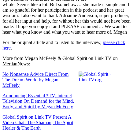
whole. Seems like a lot! But somehow… she made it simple and I
am so grateful for her participation in this podcast and her great
wisdom. I also want to thank Adrianne Anderson, super producer,
for all her input and help, for without her this would not have been
made. I hope you enjoy it and PLEASE comment… We want to
hear what you know and what you want to hear more of. Megan
For the original article and to listen to the interview,
please click
here
.
More from Megan McFeely & Global Spirit on Link TV on
MerlianNews:
No Nonsense Advice Direct From
The Dream World by Megan
McFeely
Announcing Essential *TV, Internet
Television On Demand for the Mind,
Body, and Spirit by Megan McFeely
Global Spirit on Link TV Present A
Video Chat: The Shaman, The Spirit
Healer & The Earth