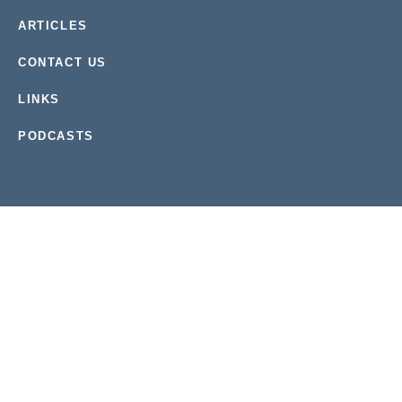
ARTICLES
CONTACT US
LINKS
PODCASTS