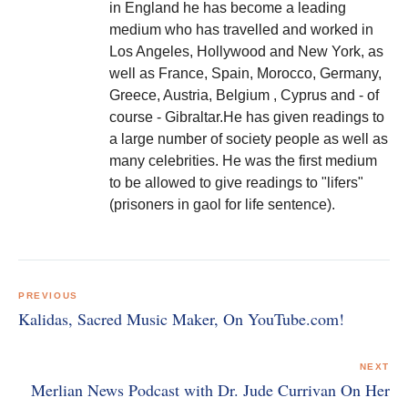
in England he has become a leading
medium who has travelled and worked in
Los Angeles, Hollywood and New York, as
well as France, Spain, Morocco, Germany,
Greece, Austria, Belgium , Cyprus and - of
course - Gibraltar.He has given readings to
a large number of society people as well as
many celebrities. He was the first medium
to be allowed to give readings to "lifers"
(prisoners in gaol for life sentence).
Post
navigation
PREVIOUS
Kalidas, Sacred Music Maker, On YouTube.com!
NEXT
Merlian News Podcast with Dr. Jude Currivan On Her