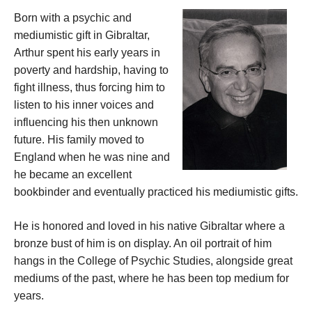
Born with a psychic and
mediumistic gift in Gibraltar,
Arthur spent his early years in
poverty and hardship, having to
fight illness, thus forcing him to
listen to his inner voices and
influencing his then unknown
future. His family moved to
England when he was nine and
he became an excellent
bookbinder and eventually practiced his mediumistic gifts.
He is honored and loved in his native Gibraltar where a
bronze bust of him is on display. An oil portrait of him
hangs in the College of Psychic Studies, alongside great
mediums of the past, where he has been top medium for
years.