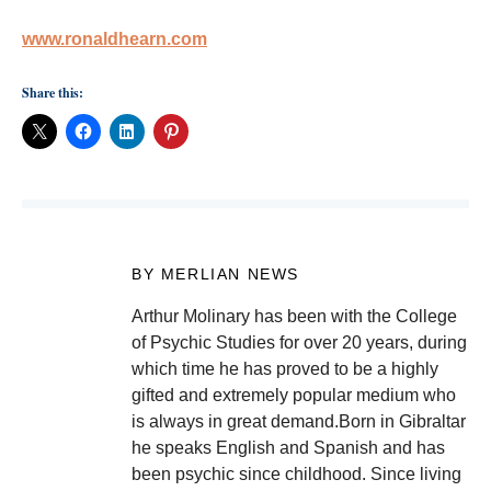
www.ronaldhearn.com
Share this:
BY MERLIAN NEWS
Arthur Molinary has been with the College
of Psychic Studies for over 20 years, during
which time he has proved to be a highly
gifted and extremely popular medium who
is always in great demand.Born in Gibraltar
he speaks English and Spanish and has
been psychic since childhood. Since living