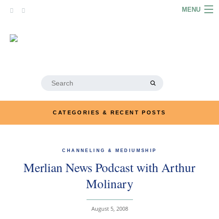
Skip
MENU
to
content
HOME
ABOUT
ARTICLES
Search
for:
PODCASTS
CATEGORIES & RECENT POSTS
LINKS
CONTACT
CHANNELING & MEDIUMSHIP
Merlian News Podcast with Arthur
MERRYN JOSE.COM
Molinary
August 5, 2008