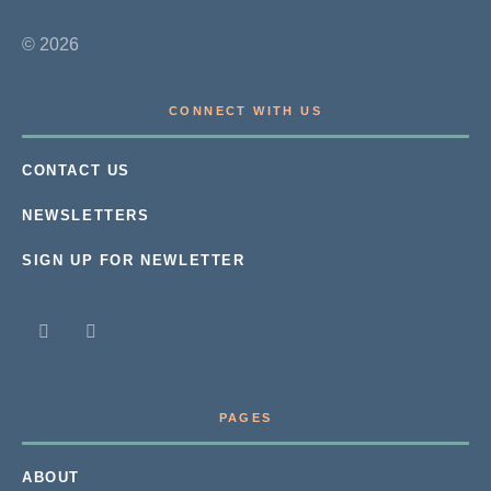
© 2026
CONNECT WITH US
CONTACT US
NEWSLETTERS
SIGN UP FOR NEWLETTER
PAGES
ABOUT