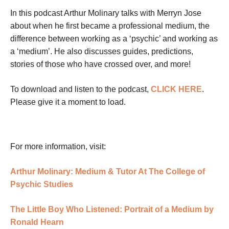
In this podcast Arthur Molinary talks with Merryn Jose
about when he first became a professional medium, the
difference between working as a ‘psychic’ and working as
a ‘medium’. He also discusses guides, predictions,
stories of those who have crossed over, and more!
To download and listen to the podcast,
CLICK HERE
.
Please give it a moment to load.
For more information, visit:
Arthur Molinary: Medium & Tutor At The College of
Psychic Studies
The Little Boy Who Listened: Portrait of a Medium by
Ronald Hearn