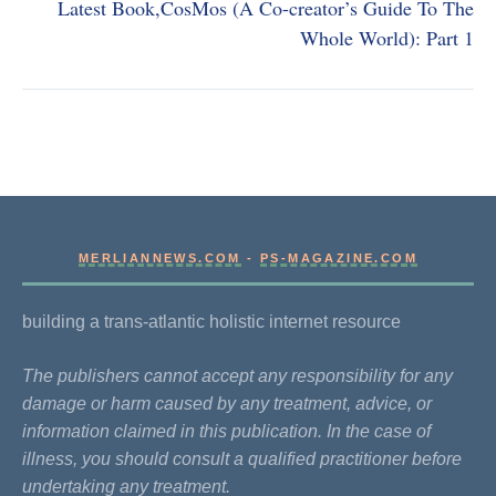
Latest Book,CosMos (A Co-creator’s Guide To The
Whole World): Part 1
MERLIANNEWS.COM
-
PS-MAGAZINE.COM
building a trans-atlantic holistic internet resource
The publishers cannot accept any responsibility for any
damage or harm caused by any treatment, advice, or
information claimed in this publication. In the case of
illness, you should consult a qualified practitioner before
undertaking any treatment.