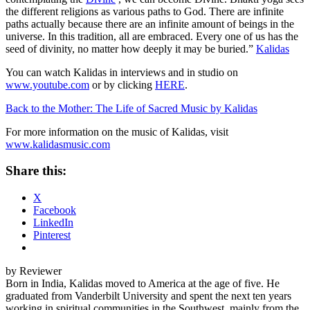
the different religions as various paths to God. There are infinite
paths actually because there are an infinite amount of beings in the
universe. In this tradition, all are embraced. Every one of us has the
seed of divinity, no matter how deeply it may be buried.”
Kalidas
You can watch Kalidas in interviews and in studio on
www.youtube.com
or by clicking
HERE
.
Back to the Mother: The Life of Sacred Music by Kalidas
For more information on the music of Kalidas, visit
www.kalidasmusic.com
Share this:
X
Facebook
LinkedIn
Pinterest
by Reviewer
Born in India, Kalidas moved to America at the age of five. He
graduated from Vanderbilt University and spent the next ten years
working in spiritual communities in the Southwest, mainly from the