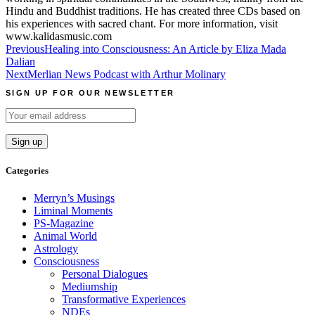
Hindu and Buddhist traditions. He has created three CDs based on
his experiences with sacred chant. For more information, visit
www.kalidasmusic.com
Post
Previous
Healing into Consciousness: An Article by Eliza Mada
Dalian
navigation
Next
Merlian News Podcast with Arthur Molinary
SIGN UP FOR OUR NEWSLETTER
Categories
Merryn’s Musings
Liminal Moments
PS-Magazine
Animal World
Astrology
Consciousness
Personal Dialogues
Mediumship
Transformative Experiences
NDEs