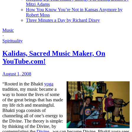
Mitzi Adams
How You Know You’re Not in Kansas Anymore by
Robert Moss
Three Minutes a Day by Richard Dixey
Music
·
Spirituality
Kalidas, Sacred Music Maker, On
YouTube.com!
August 1, 2008
“Rooted in the Bhakti
yoga
tradition, my music became a
way to honor the lives of some
of the great beings that has made
my life rich and meaningful.
Bhakti yoga consists of
channeling all of one’s energy to
the Divine. The theory is simple:
by thinking of the Divine, by
contemplating the
Divine
, we can become Divine. Bhakti yoga sees