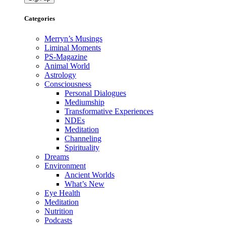
Categories
Merryn’s Musings
Liminal Moments
PS-Magazine
Animal World
Astrology
Consciousness
Personal Dialogues
Mediumship
Transformative Experiences
NDEs
Meditation
Channeling
Spirituality
Dreams
Environment
Ancient Worlds
What’s New
Eye Health
Meditation
Nutrition
Podcasts