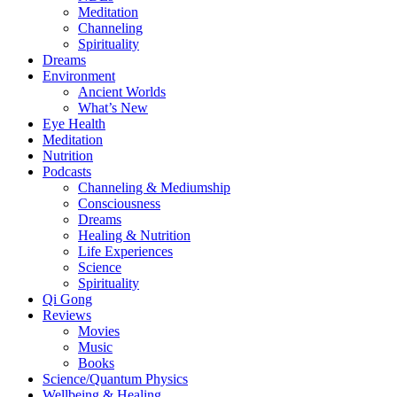
Meditation
Channeling
Spirituality
Dreams
Environment
Ancient Worlds
What’s New
Eye Health
Meditation
Nutrition
Podcasts
Channeling & Mediumship
Consciousness
Dreams
Healing & Nutrition
Life Experiences
Science
Spirituality
Qi Gong
Reviews
Movies
Music
Books
Science/Quantum Physics
Wellbeing & Healing