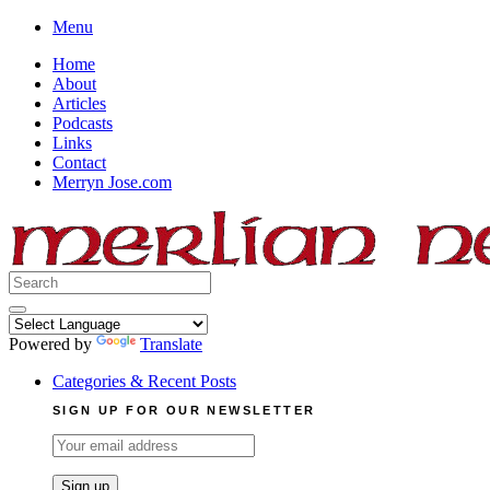
Skip
Menu
to
Home
content
About
Articles
Podcasts
Links
Contact
Merryn Jose.com
Search
for:
Powered by
Translate
Categories & Recent Posts
SIGN UP FOR OUR NEWSLETTER