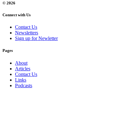
© 2026
Connect with Us
Contact Us
Newsletters
Sign up for Newletter
Pages
About
Articles
Contact Us
Links
Podcasts