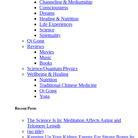
Channeling & Mediumship
Consciousness
Dreams
Healing & Nutrition
Life Experiences
Science
Spirituality
Qi Gong
Reviews
Movies
Music
Books
Science/Quantum Physics
Wellbeing & Healing
Nutrition
Traditional Chinese Medicine
Qi Gong
Yoga
Recent Posts
The Science Is In: Meditation Affects Aging and
Telomere Length
(no title)
Keeping Up Your Kidney Energy For Strong Bones by