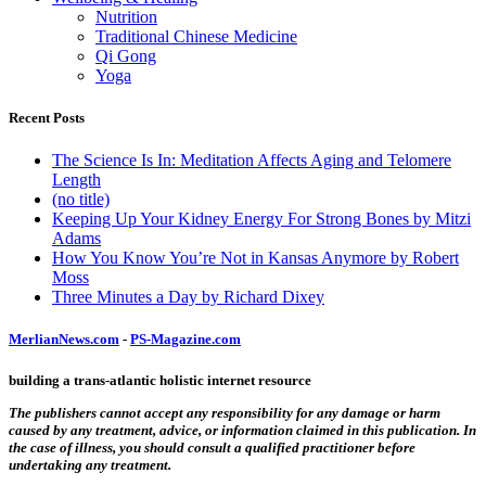
Nutrition
Traditional Chinese Medicine
Qi Gong
Yoga
Recent Posts
The Science Is In: Meditation Affects Aging and Telomere
Length
(no title)
Keeping Up Your Kidney Energy For Strong Bones by Mitzi
Adams
How You Know You’re Not in Kansas Anymore by Robert
Moss
Three Minutes a Day by Richard Dixey
MerlianNews.com
-
PS-Magazine.com
building a trans-atlantic holistic internet resource
The publishers cannot accept any responsibility for any damage or harm
caused by any treatment, advice, or information claimed in this publication. In
the case of illness, you should consult a qualified practitioner before
undertaking any treatment.