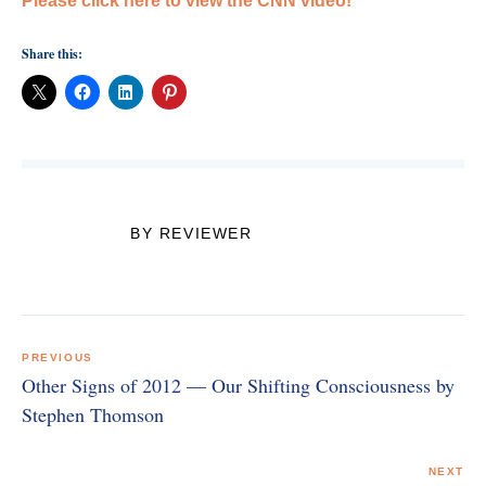
Please click here to view the CNN video!
Share this:
BY REVIEWER
Post
navigation
PREVIOUS
Other Signs of 2012 — Our Shifting Consciousness by
Stephen Thomson
NEXT