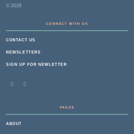
© 2026
CONNECT WITH US
CONTACT US
NEWSLETTERS
SIGN UP FOR NEWLETTER
PAGES
ABOUT