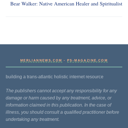
Bear Walker: Native American Healer and Spiritualist
MERLIANNEWS.COM
-
PS-MAGAZINE.COM
building a trans-atlantic holistic internet resource
The publishers cannot accept any responsibility for any
damage or harm caused by any treatment, advice, or
information claimed in this publication. In the case of
illness, you should consult a qualified practitioner before
undertaking any treatment.