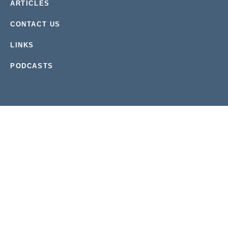
ARTICLES
CONTACT US
LINKS
PODCASTS