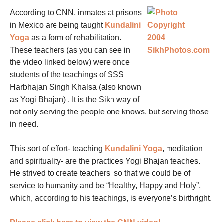
According to CNN, inmates at prisons
in Mexico are being taught
Kundalini
Yoga
as a form of rehabilitation.
These teachers (as you can see in
the video linked below) were once
students of the teachings of SSS
Harbhajan Singh Khalsa (also known
as Yogi Bhajan) . It is the Sikh way of
not only serving the people one knows, but serving those
in need.
This sort of effort- teaching
Kundalini Yoga
, meditation
and spirituality- are the practices Yogi Bhajan teaches.
He strived to create teachers, so that we could be of
service to humanity and be “Healthy, Happy and Holy”,
which, according to his teachings, is everyone’s birthright.