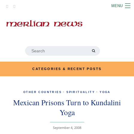
Skip
MENU
to
content
HOME
ABOUT
ARTICLES
Search
for:
PODCASTS
CATEGORIES & RECENT POSTS
LINKS
CONTACT
OTHER COUNTRIES
·
SPIRITUALITY
·
YOGA
Mexican Prisons Turn to Kundalini
MERRYN JOSE.COM
Yoga
September 4, 2008