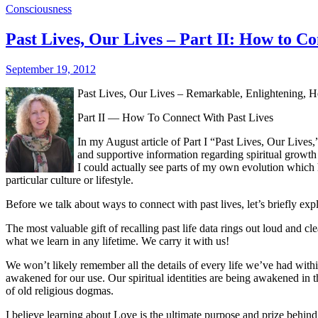
Consciousness
Past Lives, Our Lives – Part II: How to C
September 19, 2012
Past Lives, Our Lives – Remarkable, Enlightening, He
Part II — How To Connect With Past Lives
In my August article of Part I “Past Lives, Our Lives,
and supportive information regarding spiritual growth 
I could actually see parts of my own evolution which h
particular culture or lifestyle.
Before we talk about ways to connect with past lives, let’s briefly explo
The most valuable gift of recalling past life data rings out loud and c
what we learn in any lifetime. We carry it with us!
We won’t likely remember all the details of every life we’ve had within
awakened for our use. Our spiritual identities are being awakened in 
of old religious dogmas.
I believe learning about Love is the ultimate purpose and prize beh