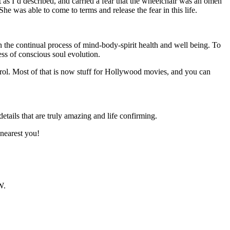
 as I’d described, and carried a fear that the wheelchair was an omen
She was able to come to terms and release the fear in this life.
 the continual process of mind-body-spirit health and well being. To
ss of conscious soul evolution.
rol. Most of that is now stuff for Hollywood movies, and you can
details that are truly amazing and life confirming.
 nearest you!
W.