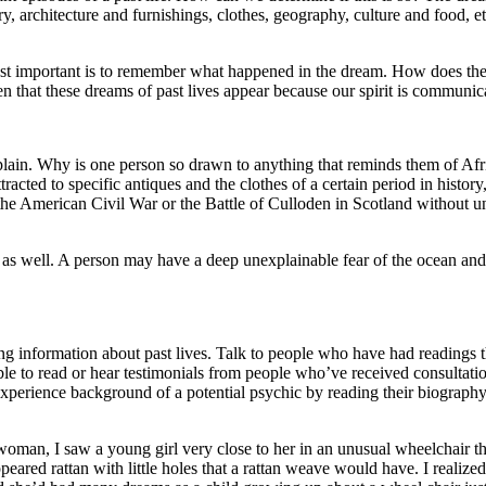
story, architecture and furnishings, clothes, geography, culture and foo
st important is to remember what happened in the dream. How does the 
 that these dreams of past lives appear because our spirit is communica
 explain. Why is one person so drawn to anything that reminds them of A
tracted to specific antiques and the clothes of a certain period in history
he American Civil War or the Battle of Culloden in Scotland without und
 as well. A person may have a deep unexplainable fear of the ocean and 
g information about past lives. Talk to people who have had readings th
ble to read or hear testimonials from people who’ve received consultation
fe experience background of a potential psychic by reading their biogr
y woman, I saw a young girl very close to her in an unusual wheelchair
red rattan with little holes that a rattan weave would have. I realized 