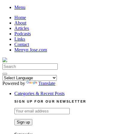
Skip
Menu
to
Home
content
About
Articles
Podcasts
Links
Contact
Merryn Jose.com
Search
for:
Powered by
Translate
Categories & Recent Posts
SIGN UP FOR OUR NEWSLETTER