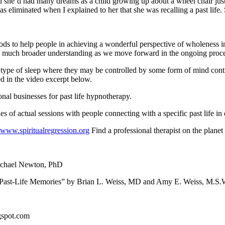
d she’d had many dreams as a child growing up about a wheel chair just
as eliminated when I explained to her that she was recalling a past life. 
ods to help people in achieving a wonderful perspective of wholeness in
h a much broader understanding as we move forward in the ongoing proce
 type of sleep where they may be controlled by some form of mind cont
d in the video excerpt below.
nal businesses for past life hypnotherapy.
s of actual sessions with people connecting with a specific past life in 
www.spiritualregression.org
Find a professional therapist on the planet
Michael Newton, PhD
Past-Life Memories” by Brian L. Weiss, MD and Amy E. Weiss, M.S.
ogspot.com