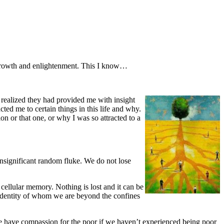
f growth and enlightenment. This I know…
I realized they had provided me with insight
ted me to certain things in this life and why.
on or that one, or why I was so attracted to a
 insignificant random fluke. We do not lose
 cellular memory. Nothing is lost and it can be
l identity of whom we are beyond the confines
e have compassion for the poor if we haven’t experienced being poor