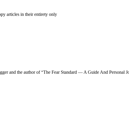
 articles in their entirety only
a blogger and the author of “The Fear Standard — A Guide And Personal Jo