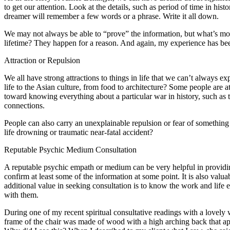
to get our attention. Look at the details, such as period of time in hi
dreamer will remember a few words or a phrase. Write it all down.
We may not always be able to “prove” the information, but what’s mo
lifetime? They happen for a reason. And again, my experience has been
Attraction or Repulsion
We all have strong attractions to things in life that we can’t always
life to the Asian culture, from food to architecture? Some people are at
toward knowing everything about a particular war in history, such as t
connections.
People can also carry an unexplainable repulsion or fear of something
life drowning or traumatic near-fatal accident?
Reputable Psychic Medium Consultation
A reputable psychic empath or medium can be very helpful in providin
confirm at least some of the information at some point. It is also valua
additional value in seeking consultation is to know the work and li
with them.
During one of my recent spiritual consultative readings with a lovel
frame of the chair was made of wood with a high arching back that appea