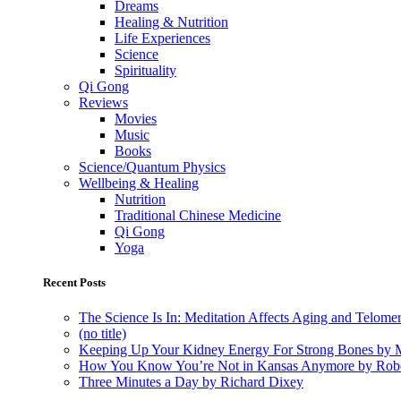
Dreams
Healing & Nutrition
Life Experiences
Science
Spirituality
Qi Gong
Reviews
Movies
Music
Books
Science/Quantum Physics
Wellbeing & Healing
Nutrition
Traditional Chinese Medicine
Qi Gong
Yoga
Recent Posts
The Science Is In: Meditation Affects Aging and Telome
(no title)
Keeping Up Your Kidney Energy For Strong Bones by 
How You Know You’re Not in Kansas Anymore by Rob
Three Minutes a Day by Richard Dixey