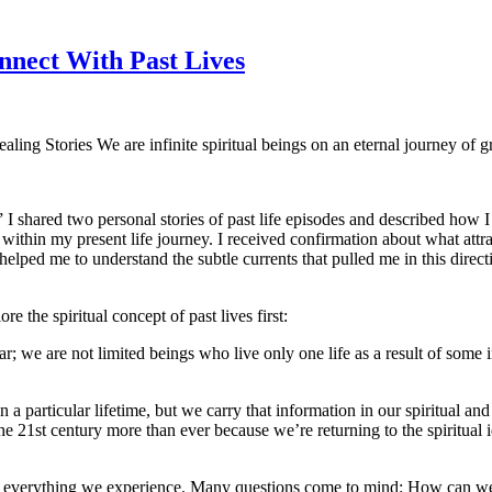
onnect With Past Lives
aling Stories We are infinite spiritual beings on an eternal journey o
” I shared two personal stories of past life episodes and described how 
within my present life journey. I received confirmation about what attrac
elped me to understand the subtle currents that pulled me in this directi
re the spiritual concept of past lives first:
lear; we are not limited beings who live only one life as a result of some
 a particular lifetime, but we carry that information in our spiritual and
the 21st century more than ever because we’re returning to the spiritua
ind everything we experience. Many questions come to mind: How can w