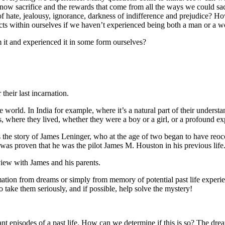
know sacrifice and the rewards that come from all the ways we could s
ets of hate, jealousy, ignorance, darkness of indifference and prejudic
 within ourselves if we haven’t experienced being both a man or a wom
it and experienced it in some form ourselves?
 their last incarnation.
orld. In India for example, where it’s a natural part of their understand
 where they lived, whether they were a boy or a girl, or a profound exp
s the story of James Leninger, who at the age of two began to have re
 It was proven that he was the pilot James M. Houston in his previous life
ew with James and his parents.
ormation from dreams or simply from memory of potential past life experi
o take them seriously, and if possible, help solve the mystery!
nt episodes of a past life. How can we determine if this is so? The drea