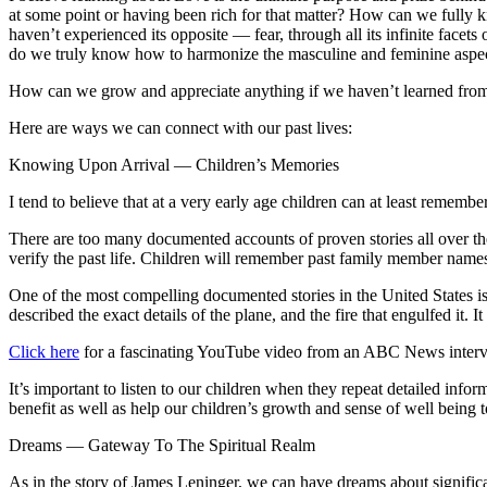
at some point or having been rich for that matter? How can we fully 
haven’t experienced its opposite — fear, through all its infinite fac
do we truly know how to harmonize the masculine and feminine aspects
How can we grow and appreciate anything if we haven’t learned from 
Here are ways we can connect with our past lives:
Knowing Upon Arrival — Children’s Memories
I tend to believe that at a very early age children can at least remember
There are too many documented accounts of proven stories all over the w
verify the past life. Children will remember past family member names,
One of the most compelling documented stories in the United States i
described the exact details of the plane, and the fire that engulfed it.
Click here
for a fascinating YouTube video from an ABC News intervi
It’s important to listen to our children when they repeat detailed inf
benefit as well as help our children’s growth and sense of well being t
Dreams — Gateway To The Spiritual Realm
As in the story of James Leninger, we can have dreams about significa