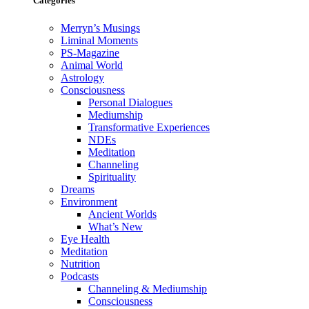
Categories
Merryn’s Musings
Liminal Moments
PS-Magazine
Animal World
Astrology
Consciousness
Personal Dialogues
Mediumship
Transformative Experiences
NDEs
Meditation
Channeling
Spirituality
Dreams
Environment
Ancient Worlds
What’s New
Eye Health
Meditation
Nutrition
Podcasts
Channeling & Mediumship
Consciousness