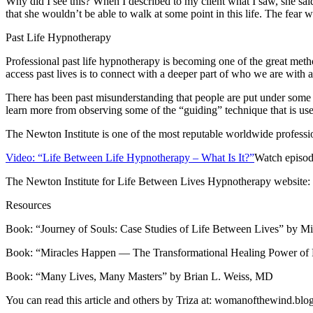
Why did I see this? When I described to my client what I saw, she sai
that she wouldn’t be able to walk at some point in this life. The fear w
Past Life Hypnotherapy
Professional past life hypnotherapy is becoming one of the great meth
access past lives is to connect with a deeper part of who we are wit
There has been past misunderstanding that people are put under some
learn more from observing some of the “guiding” technique that is use
The Newton Institute is one of the most reputable worldwide professio
Video: “Life Between Life Hypnotherapy – What Is It?”
Watch episode
The Newton Institute for Life Between Lives Hypnotherapy website:
Resources
Book: “Journey of Souls: Case Studies of Life Between Lives” by 
Book: “Miracles Happen — The Transformational Healing Power of 
Book: “Many Lives, Many Masters” by Brian L. Weiss, MD
You can read this article and others by Triza at: womanofthewind.bl