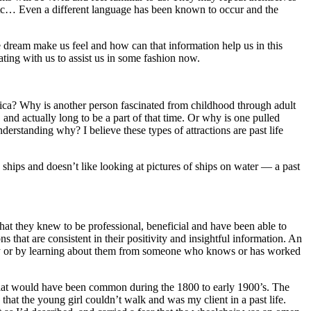
d, etc… Even a different language has been known to occur and the
dream make us feel and how can that information help us in this
ting with us to assist us in some fashion now.
frica? Why is another person fascinated from childhood through adult
, and actually long to be a part of that time. Or why is one pulled
erstanding why? I believe these types of attractions are past life
ships and doesn’t like looking at pictures of ships on water — a past
at they knew to be professional, beneficial and have been able to
s that are consistent in their positivity and insightful information. An
aphy or by learning about them from someone who knows or has worked
 that would have been common during the 1800 to early 1900’s. The
that the young girl couldn’t walk and was my client in a past life.