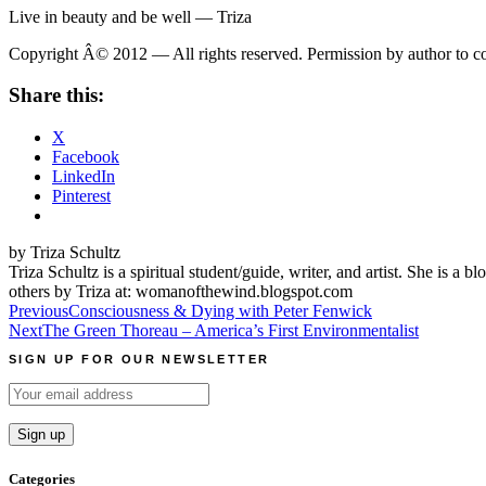
Live in beauty and be well — Triza
Copyright Â© 2012 — All rights reserved. Permission by author to copy
Share this:
X
Facebook
LinkedIn
Pinterest
by Triza Schultz
Triza Schultz is a spiritual student/guide, writer, and artist. She is 
others by Triza at: womanofthewind.blogspot.com
Post
Previous
Consciousness & Dying with Peter Fenwick
Next
The Green Thoreau – America’s First Environmentalist
navigation
SIGN UP FOR OUR NEWSLETTER
Categories