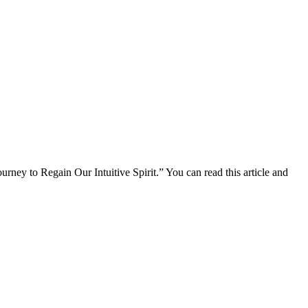
urney to Regain Our Intuitive Spirit.” You can read this article and