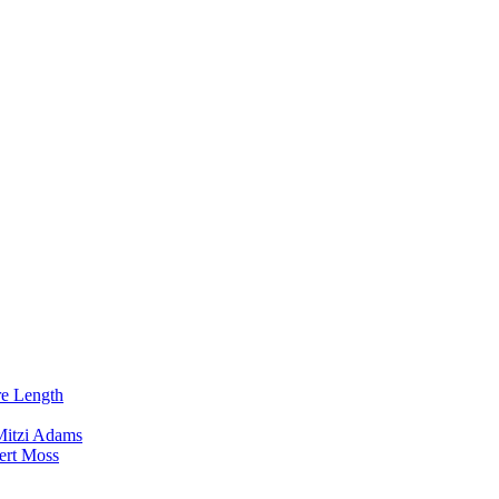
re Length
Mitzi Adams
ert Moss