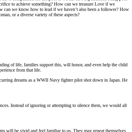
acrifice to achieve something? How can we treasure Love if we
e? How can we know how to lead if we haven’t also been a follower? How
an, or a diverse variety of these aspects?
ing of life, families support this, will honor, and even help the child
erience from that life.
occurring dreams as a WWII Navy fighter pilot shot down in Japan. He
.
ences. Instead of ignoring or attempting to silence them, we would all
ms will be vivid and feel familiar to us. They may repeat themselves